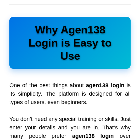
Why Agen138
Login is Easy to
Use
One of the best things about
agen138 login
is
its simplicity. The platform is designed for all
types of users, even beginners.
You don’t need any special training or skills. Just
enter your details and you are in. That’s why
many people prefer
agen138 login
over