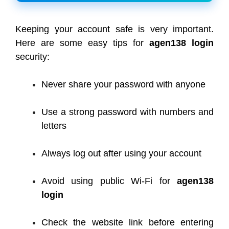
Keeping your account safe is very important.
Here are some easy tips for
agen138 login
security:
Never share your password with anyone
Use a strong password with numbers and
letters
Always log out after using your account
Avoid using public Wi-Fi for
agen138
login
Check the website link before entering