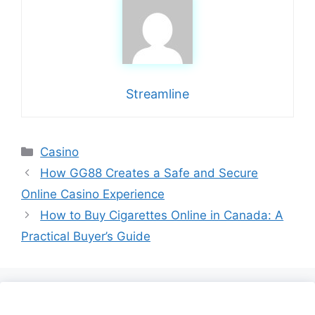
Streamline
Categories
Casino
How GG88 Creates a Safe and Secure
Online Casino Experience
How to Buy Cigarettes Online in Canada: A
Practical Buyer’s Guide