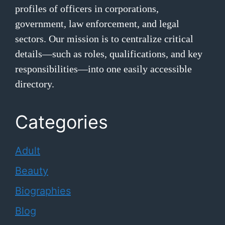
profiles of officers in corporations,
government, law enforcement, and legal
sectors. Our mission is to centralize critical
details—such as roles, qualifications, and key
responsibilities—into one easily accessible
directory.
Categories
Adult
Beauty
Biographies
Blog