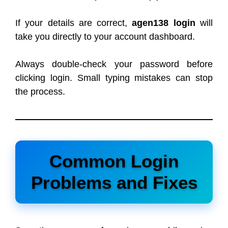
If your details are correct,
agen138 login
will
take you directly to your account dashboard.
Always double-check your password before
clicking login. Small typing mistakes can stop
the process.
Common Login
Problems and Fixes