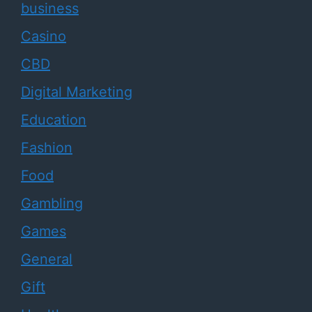
business
Casino
CBD
Digital Marketing
Education
Fashion
Food
Gambling
Games
General
Gift