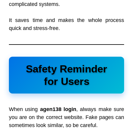
complicated systems.
It saves time and makes the whole process
quick and stress-free.
Safety Reminder
for Users
When using
agen138 login
, always make sure
you are on the correct website. Fake pages can
sometimes look similar, so be careful.