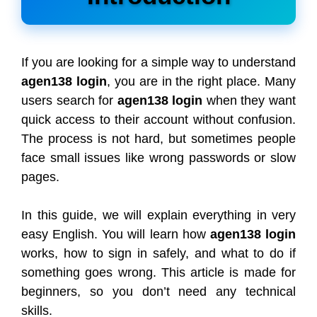
If you are looking for a simple way to understand
agen138 login
, you are in the right place. Many
users search for
agen138 login
when they want
quick access to their account without confusion.
The process is not hard, but sometimes people
face small issues like wrong passwords or slow
pages.
In this guide, we will explain everything in very
easy English. You will learn how
agen138 login
works, how to sign in safely, and what to do if
something goes wrong. This article is made for
beginners, so you don’t need any technical
skills.