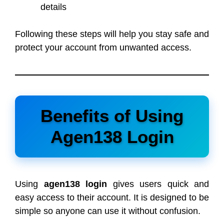
details
Following these steps will help you stay safe and
protect your account from unwanted access.
Benefits of Using
Agen138 Login
Using
agen138 login
gives users quick and
easy access to their account. It is designed to be
simple so anyone can use it without confusion.