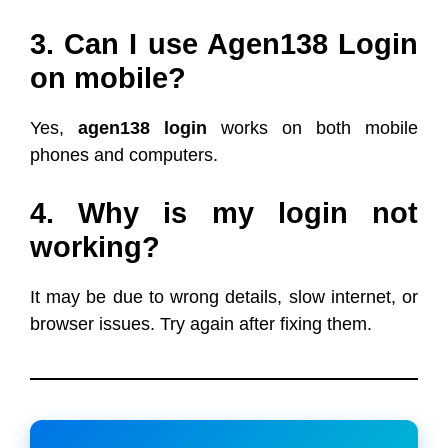
3. Can I use Agen138 Login
on mobile?
Yes,
agen138 login
works on both mobile
phones and computers.
4. Why is my login not
working?
It may be due to wrong details, slow internet, or
browser issues. Try again after fixing them.