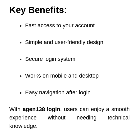
Key Benefits:
Fast access to your account
Simple and user-friendly design
Secure login system
Works on mobile and desktop
Easy navigation after login
With
agen138 login
, users can enjoy a smooth
experience without needing technical
knowledge.