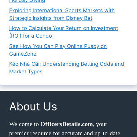
Holiday Giving
Exploring International Sports Markets with
Strategic Insights from Disney Bet
How to Calculate Your Return on Investment
(ROI) for a Condo
See How You Can Play Online Pusoy on
GameZone
Kèo Nhà Cái: Understanding Betting Odds and
Market Types
About Us
Welcome to
OfficersDetails.com
, your
premier resource for accurate and up-to-date