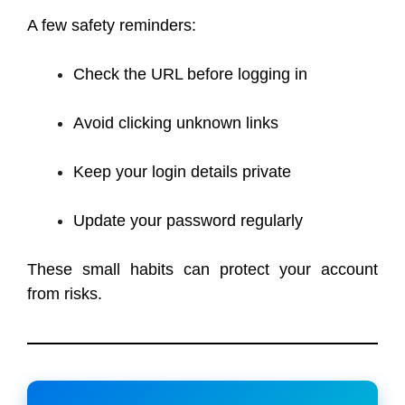
A few safety reminders:
Check the URL before logging in
Avoid clicking unknown links
Keep your login details private
Update your password regularly
These small habits can protect your account
from risks.