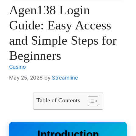
Agen138 Login
Guide: Easy Access
and Simple Steps for
Beginners
Casino
May 25, 2026
by
Streamline
Table of Contents
Introduction