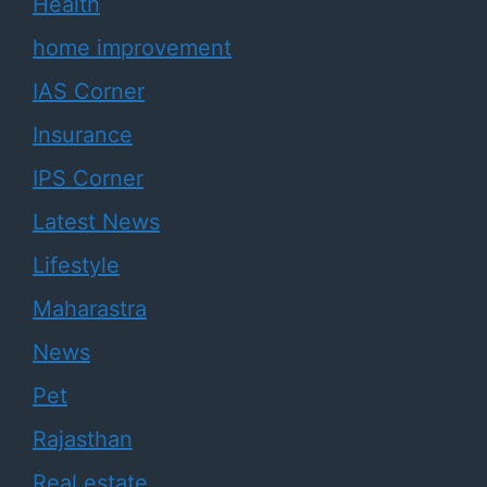
Health
home improvement
IAS Corner
Insurance
IPS Corner
Latest News
Lifestyle
Maharastra
News
Pet
Rajasthan
Real estate