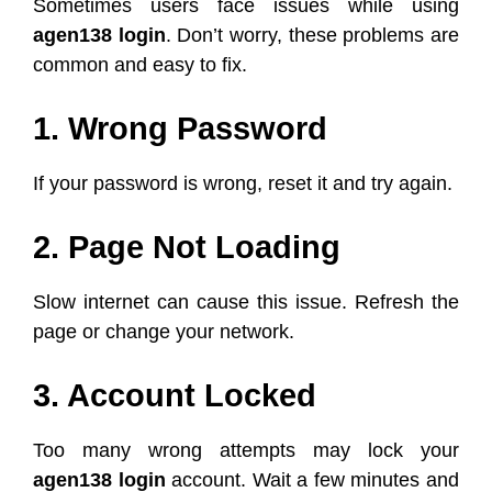
Sometimes users face issues while using
agen138 login
. Don’t worry, these problems are
common and easy to fix.
1. Wrong Password
If your password is wrong, reset it and try again.
2. Page Not Loading
Slow internet can cause this issue. Refresh the
page or change your network.
3. Account Locked
Too many wrong attempts may lock your
agen138 login
account. Wait a few minutes and