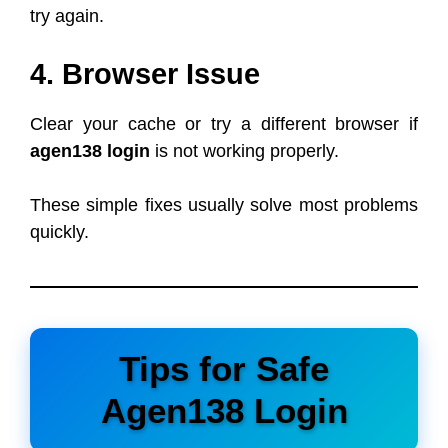
try again.
4. Browser Issue
Clear your cache or try a different browser if
agen138 login
is not working properly.
These simple fixes usually solve most problems
quickly.
Tips for Safe
Agen138 Login