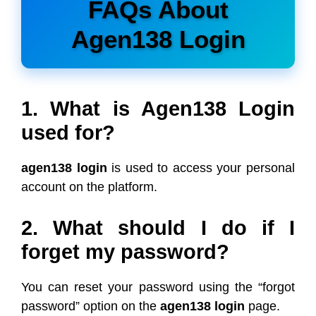
FAQs About
Agen138 Login
1. What is Agen138 Login
used for?
agen138 login
is used to access your personal
account on the platform.
2. What should I do if I
forget my password?
You can reset your password using the “forgot
password” option on the
agen138 login
page.