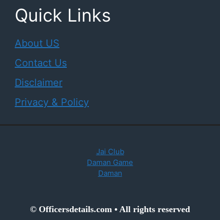
Quick Links
About US
Contact Us
Disclaimer
Privacy & Policy
Jai Club
Daman Game
Daman
© Officersdetails.com • All rights reserved