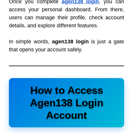
Once you complete
agen138 login
, you can
access your personal dashboard. From there,
users can manage their profile, check account
details, and explore different features.
In simple words,
agen138 login
is just a gate
that opens your account safely.
How to Access
Agen138 Login
Account