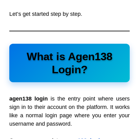
Let’s get started step by step.
What is Agen138
Login?
agen138 login
is the entry point where users
sign in to their account on the platform. It works
like a normal login page where you enter your
username and password.