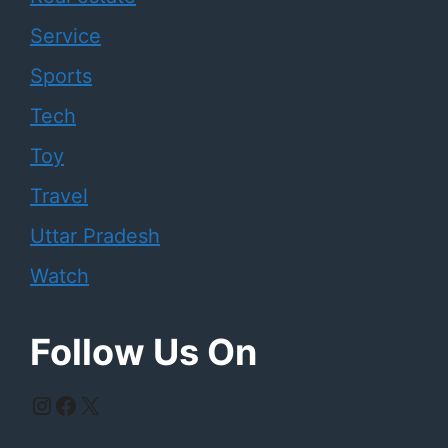
Service
Sports
Tech
Toy
Travel
Uttar Pradesh
Watch
Follow Us On
Instagram
Facebook
X