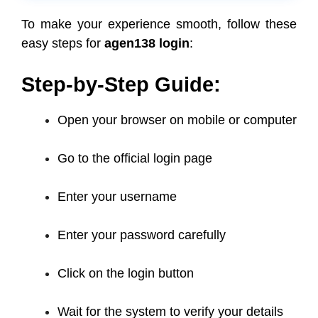
To make your experience smooth, follow these
easy steps for
agen138 login
:
Step-by-Step Guide:
Open your browser on mobile or computer
Go to the official login page
Enter your username
Enter your password carefully
Click on the login button
Wait for the system to verify your details