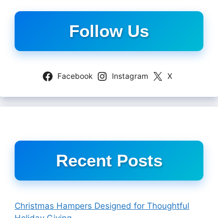
Follow Us
Facebook
Instagram
X
Recent Posts
Christmas Hampers Designed for Thoughtful