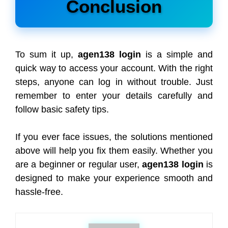
Conclusion
To sum it up,
agen138 login
is a simple and
quick way to access your account. With the right
steps, anyone can log in without trouble. Just
remember to enter your details carefully and
follow basic safety tips.
If you ever face issues, the solutions mentioned
above will help you fix them easily. Whether you
are a beginner or regular user,
agen138 login
is
designed to make your experience smooth and
hassle-free.