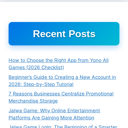
Recent Posts
How to Choose the Right App from Yono All
Games (2026 Checklist)
Beginner’s Guide to Creating a New Account in
2026: Step-by-Step Tutorial
7 Reasons Businesses Centralize Promotional
Merchandise Storage
Jalwa Game: Why Online Entertainment
Platforms Are Gaining More Attention
Jalwa Game Login: The Beginning of a Smarter