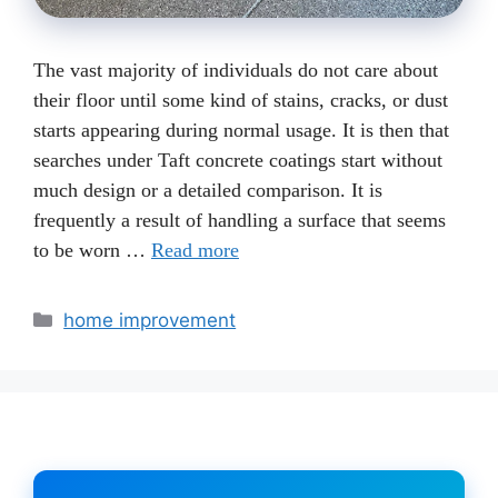
The vast majority of individuals do not care about
their floor until some kind of stains, cracks, or dust
starts appearing during normal usage. It is then that
searches under Taft concrete coatings start without
much design or a detailed comparison. It is
frequently a result of handling a surface that seems
to be worn …
Read more
Categories
home improvement