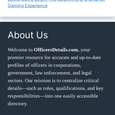
Gaming Experience
About Us
Welcome to
OfficersDetails.com
, your
premier resource for accurate and up-to-date
profiles of officers in corporations,
government, law enforcement, and legal
sectors. Our mission is to centralize critical
details—such as roles, qualifications, and key
responsibilities—into one easily accessible
directory.