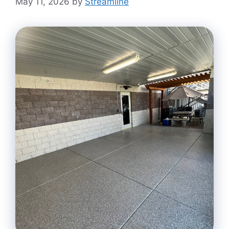
May 11, 2026
by
Streamline