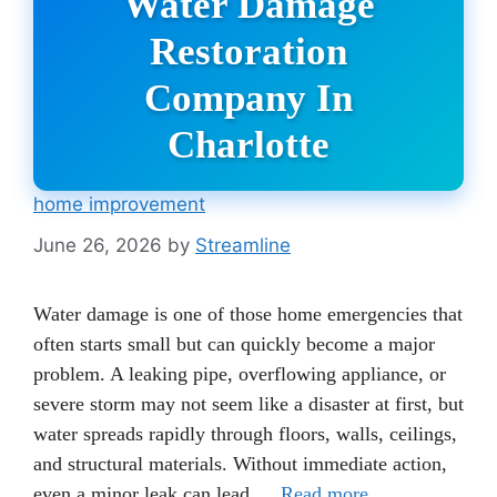
Water Damage
Restoration
Company In
Charlotte
home improvement
June 26, 2026
by
Streamline
Water damage is one of those home emergencies that
often starts small but can quickly become a major
problem. A leaking pipe, overflowing appliance, or
severe storm may not seem like a disaster at first, but
water spreads rapidly through floors, walls, ceilings,
and structural materials. Without immediate action,
even a minor leak can lead …
Read more