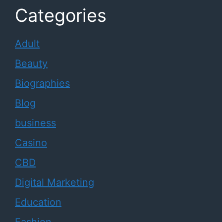
Categories
Adult
Beauty
Biographies
Blog
business
Casino
CBD
Digital Marketing
Education