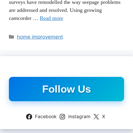
surveys have remodelled the way seepage problems
are addressed and resolved. Using growing
camcorder …
Read more
Categories
home improvement
Follow Us
Facebook
Instagram
X