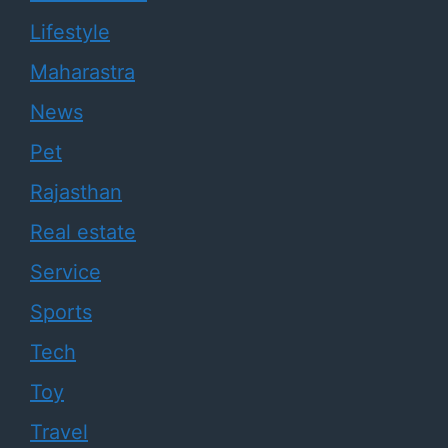
Lifestyle
Maharastra
News
Pet
Rajasthan
Real estate
Service
Sports
Tech
Toy
Travel