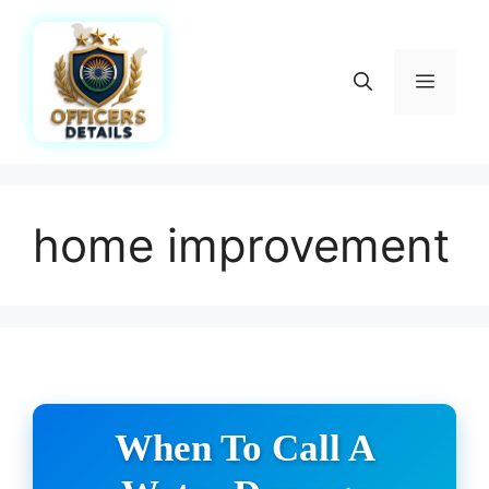
Skip
to
content
Menu
home improvement
When To Call A