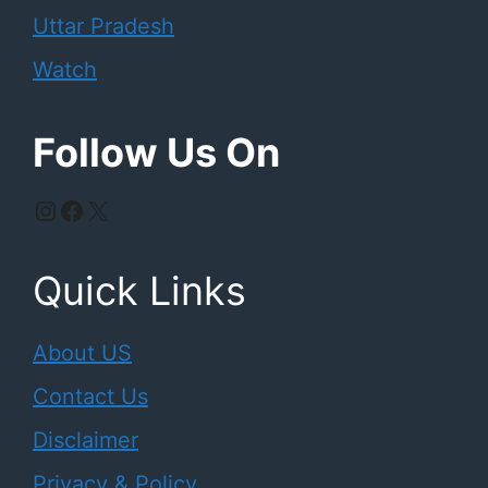
Uttar Pradesh
Watch
Follow Us On
Instagram
Facebook
X
Quick Links
About US
Contact Us
Disclaimer
Privacy & Policy