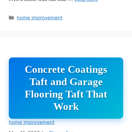
Categories
home improvement
Concrete Coatings
Taft and Garage
Flooring Taft That
Work
home improvement