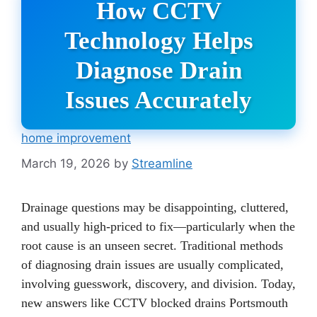
How CCTV
Technology Helps
Diagnose Drain
Issues Accurately
home improvement
March 19, 2026
by
Streamline
Drainage questions may be disappointing, cluttered,
and usually high-priced to fix—particularly when the
root cause is an unseen secret. Traditional methods
of diagnosing drain issues are usually complicated,
involving guesswork, discovery, and division. Today,
new answers like CCTV blocked drains Portsmouth