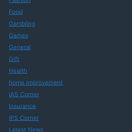
Fashion
Food
Gambling
Games
General
Gift
Health
home improvement
IAS Corner
Insurance
IPS Corner
Latest News