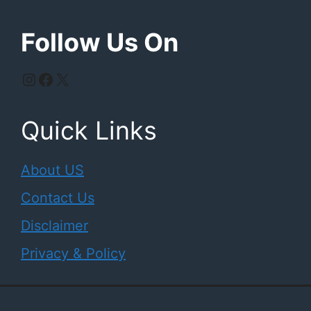
Follow Us On
Instagram
Facebook
X
Quick Links
About US
Contact Us
Disclaimer
Privacy & Policy