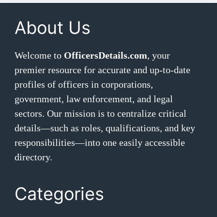
About Us
Welcome to
OfficersDetails.com
, your
premier resource for accurate and up-to-date
profiles of officers in corporations,
government, law enforcement, and legal
sectors. Our mission is to centralize critical
details—such as roles, qualifications, and key
responsibilities—into one easily accessible
directory.
Categories