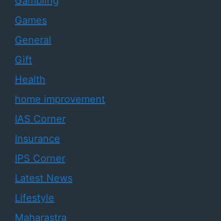
Gambling
Games
General
Gift
Health
home improvement
IAS Corner
Insurance
IPS Corner
Latest News
Lifestyle
Maharastra