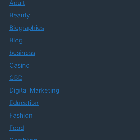
Adult
Beauty
Biographies
Blog
business
Casino
CBD
Digital Marketing
Education
Fashion
Food