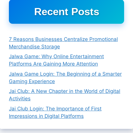
Recent Posts
7 Reasons Businesses Centralize Promotional
Merchandise Storage
Jalwa Game: Why Online Entertainment
Platforms Are Gaining More Attention
Jalwa Game Login: The Beginning of a Smarter
Gaming Experience
Jai Club: A New Chapter in the World of Digital
Activities
Jai Club Login: The Importance of First
Impressions in Digital Platforms