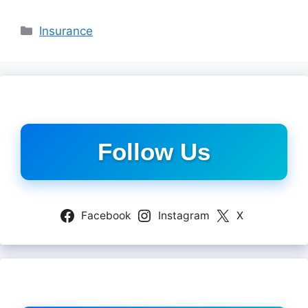
Categories
Insurance
Follow Us
Facebook
Instagram
X