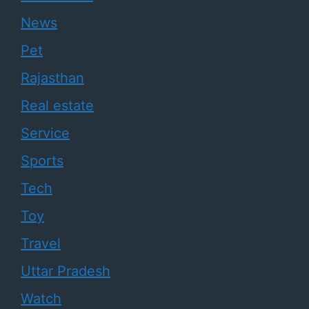
News
Pet
Rajasthan
Real estate
Service
Sports
Tech
Toy
Travel
Uttar Pradesh
Watch