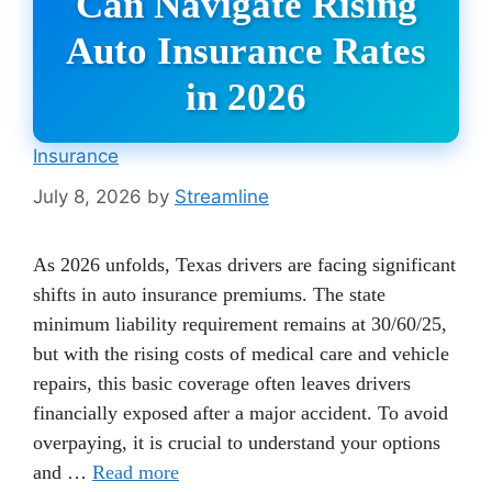
Can Navigate Rising
Auto Insurance Rates
in 2026
Insurance
July 8, 2026
by
Streamline
As 2026 unfolds, Texas drivers are facing significant
shifts in auto insurance premiums. The state
minimum liability requirement remains at 30/60/25,
but with the rising costs of medical care and vehicle
repairs, this basic coverage often leaves drivers
financially exposed after a major accident. To avoid
overpaying, it is crucial to understand your options
and …
Read more