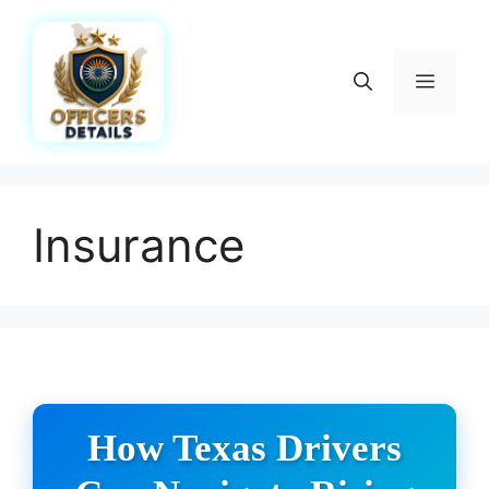
Skip
to
content
Menu
Insurance
How Texas Drivers