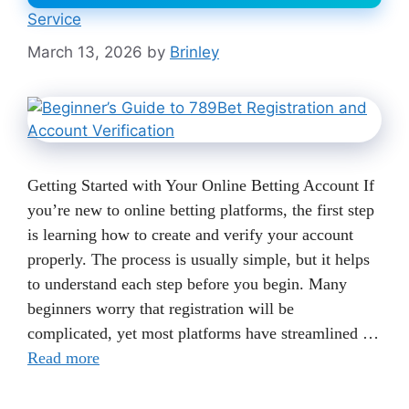
Service
March 13, 2026
by
Brinley
Getting Started with Your Online Betting Account If
you’re new to online betting platforms, the first step
is learning how to create and verify your account
properly. The process is usually simple, but it helps
to understand each step before you begin. Many
beginners worry that registration will be
complicated, yet most platforms have streamlined …
Read more