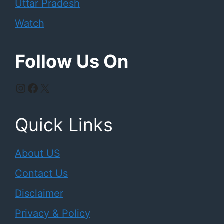
Uttar Pradesh
Watch
Follow Us On
Instagram
Facebook
X
Quick Links
About US
Contact Us
Disclaimer
Privacy & Policy