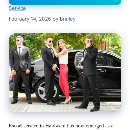
Service
February 14, 2026
by
Brinley
Escort service in Haldwani has now emerged as a