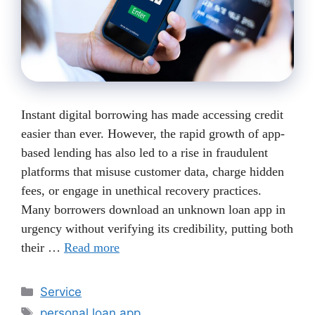
Instant digital borrowing has made accessing credit
easier than ever. However, the rapid growth of app-
based lending has also led to a rise in fraudulent
platforms that misuse customer data, charge hidden
fees, or engage in unethical recovery practices.
Many borrowers download an unknown loan app in
urgency without verifying its credibility, putting both
their …
Read more
Categories
Service
Tags
personal loan app