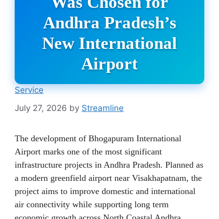
Was Chosen for
Andhra Pradesh’s
New International
Airport
Service
July 27, 2026
by
Streamline
The development of Bhogapuram International
Airport marks one of the most significant
infrastructure projects in Andhra Pradesh. Planned as
a modern greenfield airport near Visakhapatnam, the
project aims to improve domestic and international
air connectivity while supporting long term
economic growth across North Coastal Andhra