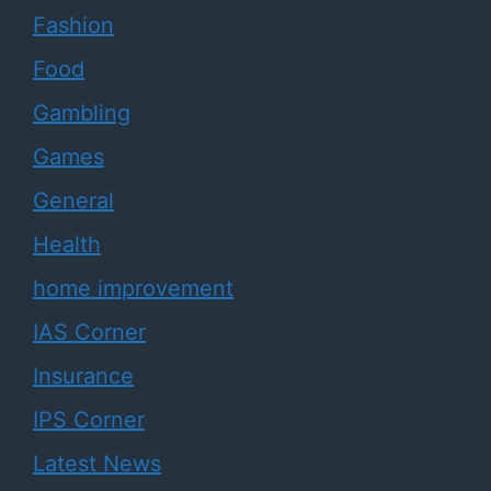
Fashion
Food
Gambling
Games
General
Health
home improvement
IAS Corner
Insurance
IPS Corner
Latest News