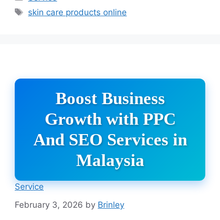
Tags
skin care products online
Boost Business
Growth with PPC
And SEO Services in
Malaysia
Service
February 3, 2026
by
Brinley