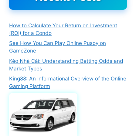
How to Calculate Your Return on Investment
(ROI) for a Condo
See How You Can Play Online Pusoy on
GameZone
Kèo Nhà Cái: Understanding Betting Odds and
Market Types
King88: An Informational Overview of the Online
Gaming Platform