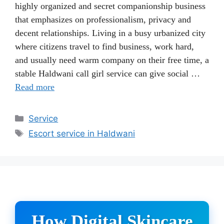
highly organized and secret companionship business
that emphasizes on professionalism, privacy and
decent relationships. Living in a busy urbanized city
where citizens travel to find business, work hard,
and usually need warm company on their free time, a
stable Haldwani call girl service can give social …
Read more
Categories
Service
Tags
Escort service in Haldwani
How Digital Skincare