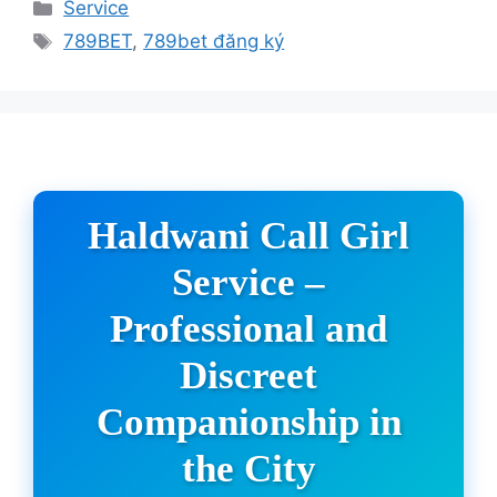
Categories
Service
Tags
789BET
,
789bet đăng ký
Haldwani Call Girl
Service –
Professional and
Discreet
Companionship in
the City