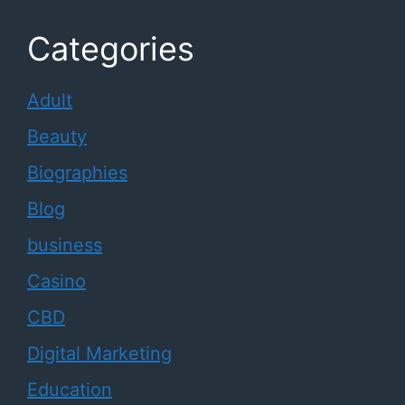
Categories
Adult
Beauty
Biographies
Blog
business
Casino
CBD
Digital Marketing
Education