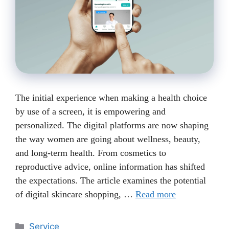
The initial experience when making a health choice
by use of a screen, it is empowering and
personalized. The digital platforms are now shaping
the way women are going about wellness, beauty,
and long-term health. From cosmetics to
reproductive advice, online information has shifted
the expectations. The article examines the potential
of digital skincare shopping, …
Read more
Categories
Service