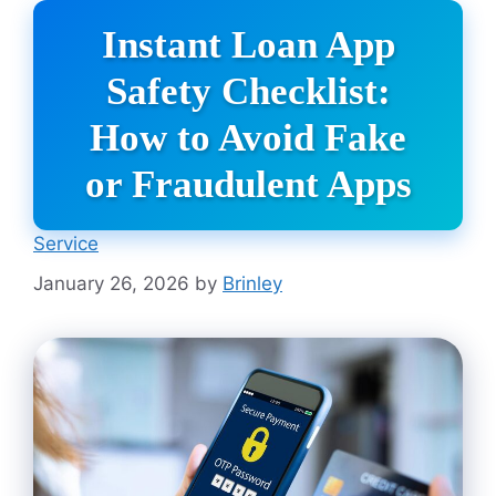
Instant Loan App
Safety Checklist:
How to Avoid Fake
or Fraudulent Apps
Service
January 26, 2026
by
Brinley