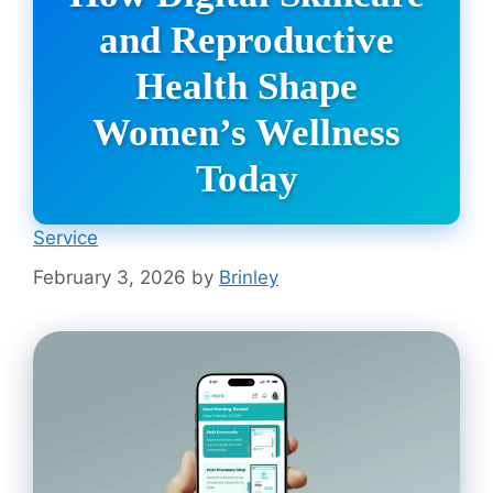
and Reproductive
Health Shape
Women’s Wellness
Today
Service
February 3, 2026
by
Brinley