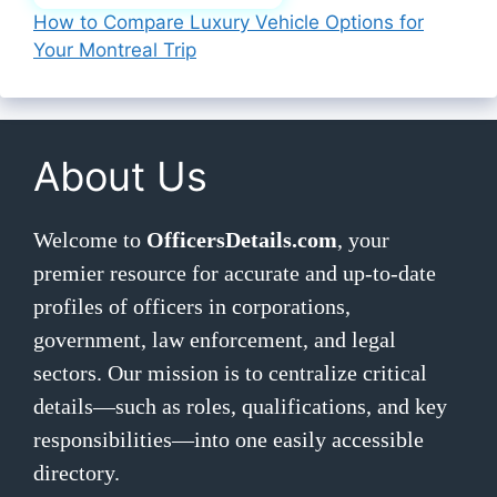
How to Compare Luxury Vehicle Options for
Your Montreal Trip
About Us
Welcome to
OfficersDetails.com
, your
premier resource for accurate and up-to-date
profiles of officers in corporations,
government, law enforcement, and legal
sectors. Our mission is to centralize critical
details—such as roles, qualifications, and key
responsibilities—into one easily accessible
directory.