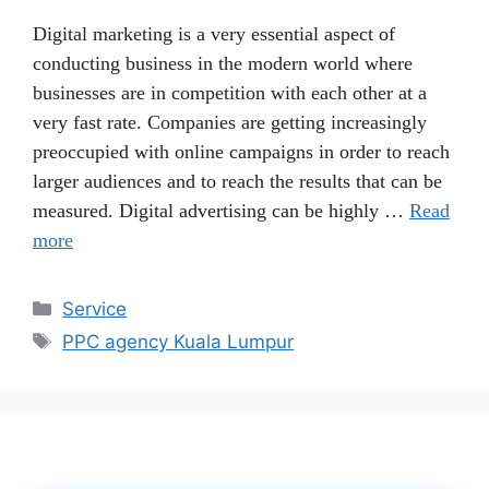
Digital marketing is a very essential aspect of
conducting business in the modern world where
businesses are in competition with each other at a
very fast rate. Companies are getting increasingly
preoccupied with online campaigns in order to reach
larger audiences and to reach the results that can be
measured. Digital advertising can be highly …
Read
more
Categories
Service
Tags
PPC agency Kuala Lumpur