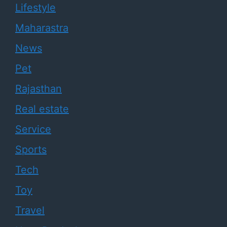
Lifestyle
Maharastra
News
Pet
Rajasthan
Real estate
Service
Sports
Tech
Toy
Travel