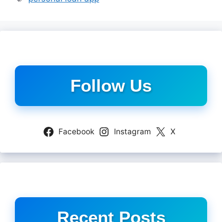
Follow Us
Facebook
Instagram
X
Recent Posts