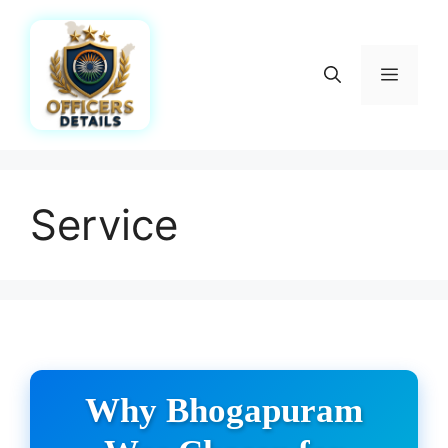
Skip
to
content
Menu
Service
Why Bhogapuram