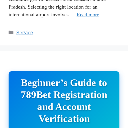
Pradesh. Selecting the right location for an
international airport involves …
Read more
Categories
Service
Beginner’s Guide to
789Bet Registration
and Account
Verification