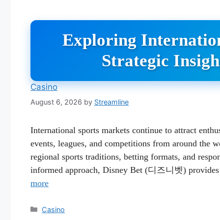
Exploring Internatio
Strategic Insig
Casino
August 6, 2026
by
Streamline
International sports markets continue to attract enth
events, leagues, and competitions from around the w
regional sports traditions, betting formats, and resp
informed approach, Disney Bet (디즈니벳) provides an
more
Categories
Casino