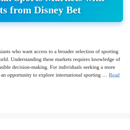
hts from Disney Bet
usiasts who want access to a broader selection of sporting
orld. Understanding these markets requires knowledge of
onsible decision-making. For individuals seeking a more
 opportunity to explore international sporting …
Read