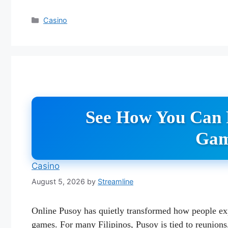
Categories
Casino
See How You Can 
Gam
Casino
August 5, 2026
by
Streamline
Online Pusoy has quietly transformed how people exp
games. For many Filipinos, Pusoy is tied to reunions