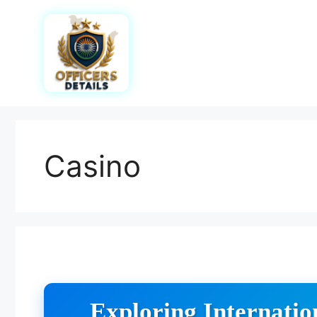
Skip
to
content
Casino
Exploring Internatio