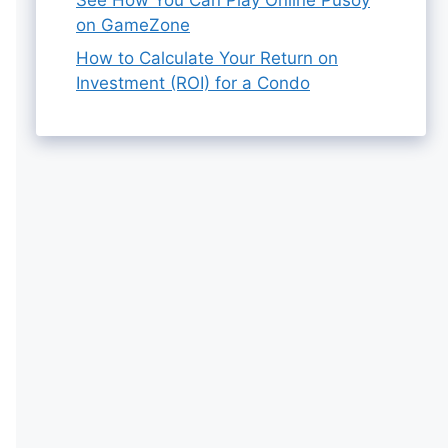
on GameZone
How to Calculate Your Return on
Investment (ROI) for a Condo