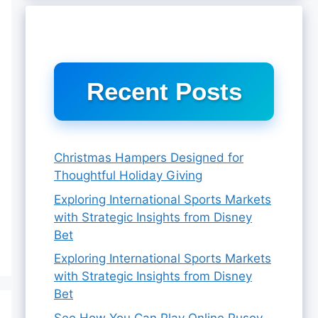
Recent Posts
Christmas Hampers Designed for
Thoughtful Holiday Giving
Exploring International Sports Markets
with Strategic Insights from Disney
Bet
Exploring International Sports Markets
with Strategic Insights from Disney
Bet
See How You Can Play Online Pusoy