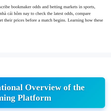
scribe bookmaker odds and betting markets in sports,
 nhà cái hôm nay to check the latest odds, compare
t their prices before a match begins. Learning how these
tional Overview of the
ming Platform