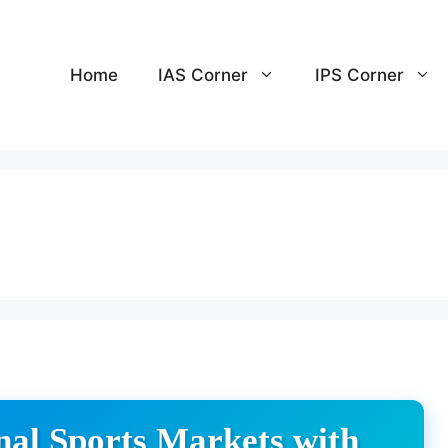
Home
IAS Corner
IPS Corner
nal Sports Markets with