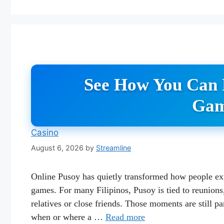
See How You Can 
Gam
Casino
August 6, 2026
by
Streamline
Online Pusoy has quietly transformed how people exp
games. For many Filipinos, Pusoy is tied to reunions
relatives or close friends. Those moments are still p
when or where a …
Read more