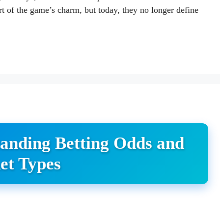
art of the game’s charm, but today, they no longer define
anding Betting Odds and
et Types