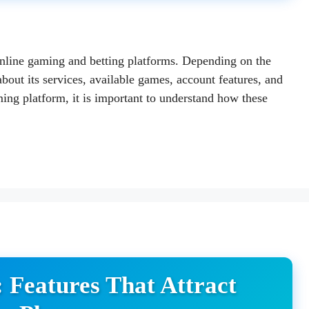
online gaming and betting platforms. Depending on the
out its services, available games, account features, and
ing platform, it is important to understand how these
 Features That Attract