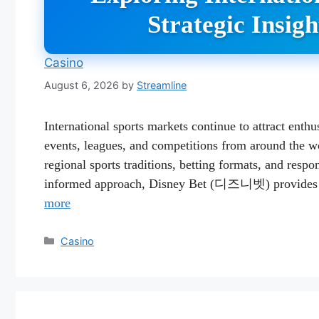
Strategic Insig
Casino
August 6, 2026
by
Streamline
International sports markets continue to attract enth
events, leagues, and competitions from around the w
regional sports traditions, betting formats, and resp
informed approach, Disney Bet (디즈니벳) provides an
more
Categories
Casino