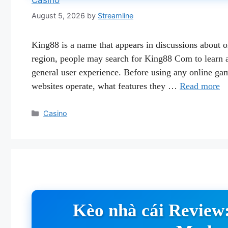
August 5, 2026
by
Streamline
King88 is a name that appears in discussions about 
region, people may search for King88 Com to learn ab
general user experience. Before using any online gam
websites operate, what features they …
Read more
Categories
Casino
Kèo nhà cái Review: