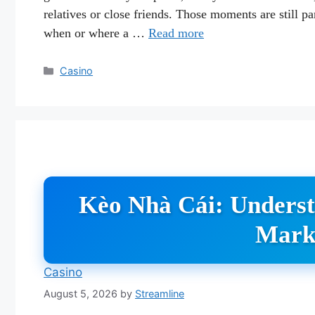
relatives or close friends. Those moments are still p
when or where a …
Read more
Categories
Casino
Kèo Nhà Cái: Underst
Mark
Casino
August 5, 2026
by
Streamline