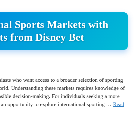
nal Sports Markets with
hts from Disney Bet
usiasts who want access to a broader selection of sporting
orld. Understanding these markets requires knowledge of
onsible decision-making. For individuals seeking a more
 opportunity to explore international sporting …
Read