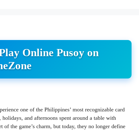
Play Online Pusoy on
eZone
erience one of the Philippines’ most recognizable card
, holidays, and afternoons spent around a table with
art of the game’s charm, but today, they no longer define