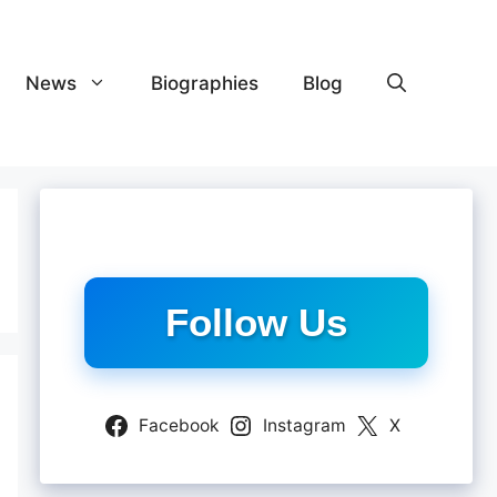
News
Biographies
Blog
Follow Us
Facebook
Instagram
X