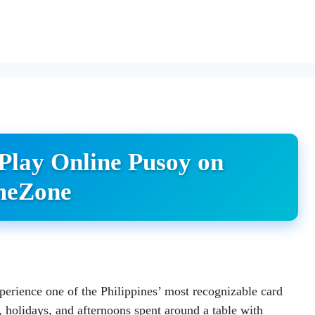
Play Online Pusoy on
eZone
erience one of the Philippines’ most recognizable card
, holidays, and afternoons spent around a table with