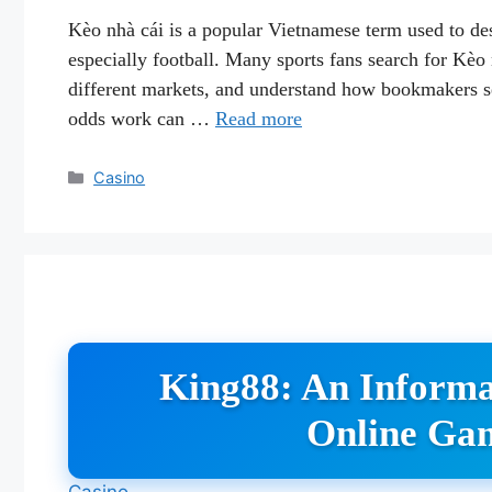
Kèo nhà cái is a popular Vietnamese term used to de
especially football. Many sports fans search for Kèo
different markets, and understand how bookmakers se
odds work can …
Read more
Categories
Casino
King88: An Informa
Online Ga
Casino