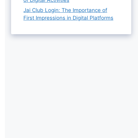
Jai Club Login: The Importance of
First Impressions in Digital Platforms