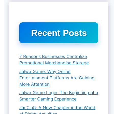
Recent Posts
7 Reasons Businesses Centralize
Promotional Merchandise Storage
Jalwa Game: Why Online
Entertainment Platforms Are Gaining
More Attention
Jalwa Game Login: The Beginning of a
Smarter Gaming Experience
Jai Club: A New Chapter in the World
of Digital Activities