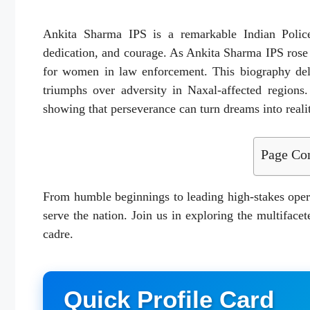
Ankita Sharma IPS is a remarkable Indian Police 
dedication, and courage. As Ankita Sharma IPS ros
for women in law enforcement. This biography delv
triumphs over adversity in Naxal-affected regions.
showing that perseverance can turn dreams into reali
Page Con
From humble beginnings to leading high-stakes oper
serve the nation. Join us in exploring the multifacet
cadre.
Quick Profile Card