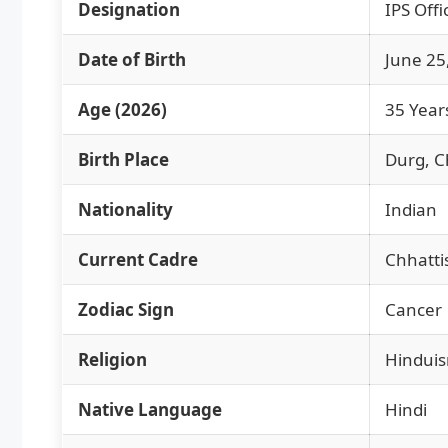
Designation
IPS Offi
Date of Birth
June 25
Age (2026)
35 Year
Birth Place
Durg, C
Nationality
Indian
Current Cadre
Chhatti
Zodiac Sign
Cancer
Religion
Hindui
Native Language
Hindi