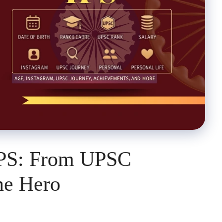
IPS: From UPSC
ne Hero