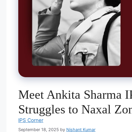
Meet Ankita Sharma 
Struggles to Naxal Zo
IPS Corner
September 18, 2025
by
Nishant Kumar