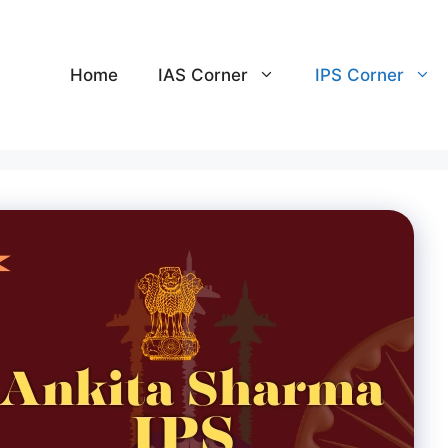
Home
IAS Corner
IPS Corner