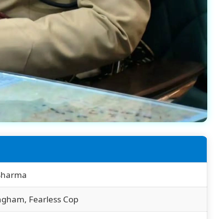
 Sharma
ngham, Fearless Cop