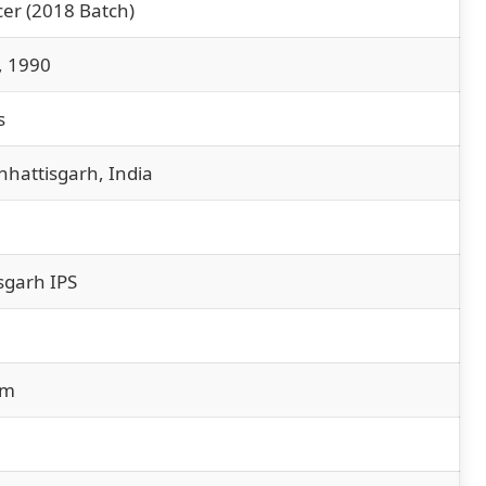
cer (2018 Batch)
, 1990
s
hhattisgarh, India
sgarh IPS
sm