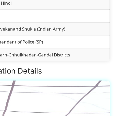
 Hindi
ivekanand Shukla (Indian Army)
tendent of Police (SP)
arh-Chhuikhadan-Gandai Districts
tion Details