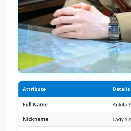
Attribute
Details
Full Name
Ankita
Nickname
Lady Si