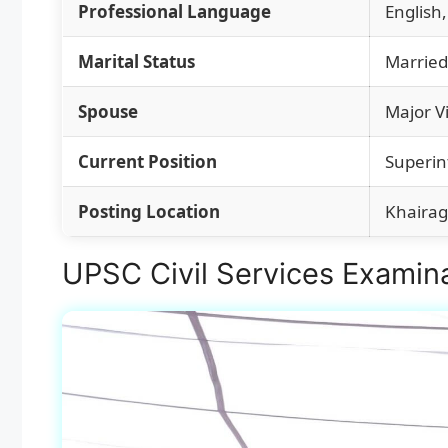
Professional Language
English,
Marital Status
Married
Spouse
Major V
Current Position
Superin
Posting Location
Khairag
UPSC Civil Services Examina