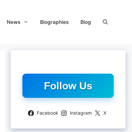
News
Biographies
Blog
Follow Us
Facebook
Instagram
X