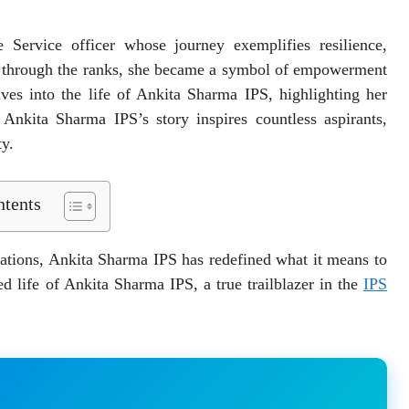
Service officer whose journey exemplifies resilience,
e through the ranks, she became a symbol of empowerment
es into the life of Ankita Sharma IPS, highlighting her
 Ankita Sharma IPS’s story inspires countless aspirants,
ty.
tents
ations, Ankita Sharma IPS has redefined what it means to
ed life of Ankita Sharma IPS, a true trailblazer in the
IPS