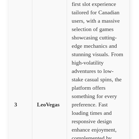
first slot experience
tailored for Canadian
users, with a massive
selection of games
showcasing cutting-
edge mechanics and
stunning visuals. From
high-volatility
adventures to low-
stake casual spins, the
platform offers
something for every
3
LeoVegas
preference. Fast
loading times and
responsive design
enhance enjoyment,
complemented by