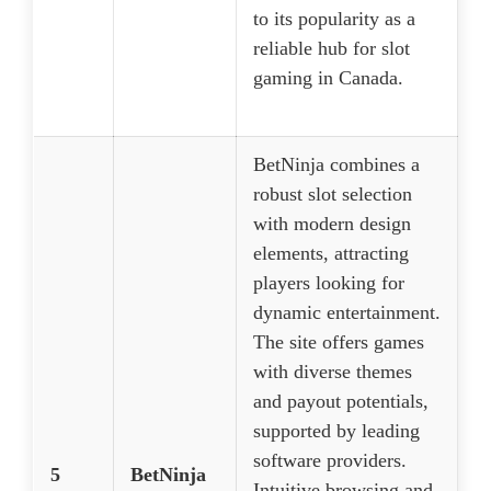
to its popularity as a
reliable hub for slot
gaming in Canada.
BetNinja combines a
robust slot selection
with modern design
elements, attracting
players looking for
dynamic entertainment.
The site offers games
with diverse themes
and payout potentials,
supported by leading
software providers.
5
BetNinja
Intuitive browsing and