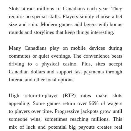
Slots attract millions of Canadians each year. They
require no special skills. Players simply choose a bet
size and spin. Modern games add layers with bonus
rounds and storylines that keep things interesting.
Many Canadians play on mobile devices during
commutes or quiet evenings. The convenience beats
driving to a physical casino. Plus, sites accept
Canadian dollars and support fast payments through
Interac and other local options.
High return-to-player (RTP) rates make slots
appealing. Some games return over 96% of wagers
to players over time. Progressive jackpots grow until
someone wins, sometimes reaching millions. This
mix of luck and potential big payouts creates real