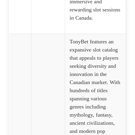
immersive and
rewarding slot sessions
in Canada.
TonyBet features an
expansive slot catalog
that appeals to players
seeking diversity and
innovation in the
Canadian market. With
hundreds of titles
spanning various
genres including
mythology, fantasy,
ancient civilizations,
and modern pop