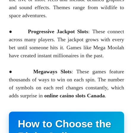
and sound effects. Themes range from wildlife to
space adventures.
●
Progressive Jackpot Slots
: These connect
across many players. The jackpot grows with every
bet until someone hits it. Games like Mega Moolah
have created instant millionaires in the past.
●
Megaways Slots
: These games feature
thousands of ways to win on each spin. The number
of symbols on each reel changes constantly, which
adds surprise in
online casino slots Canada
.
How to Choose the