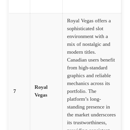
Royal Vegas offers a
sophisticated slot
environment with a
mix of nostalgic and
modern titles.
Canadian users benefit
from high-standard
graphics and reliable
mechanics across its
Royal
7
portfolio. The
Vegas
platform’s long-
standing presence in
the market underscores
its trustworthiness,