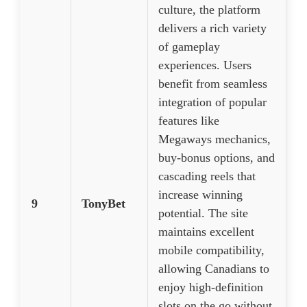
culture, the platform
delivers a rich variety
of gameplay
experiences. Users
benefit from seamless
integration of popular
features like
Megaways mechanics,
buy-bonus options, and
cascading reels that
increase winning
9
TonyBet
potential. The site
maintains excellent
mobile compatibility,
allowing Canadians to
enjoy high-definition
slots on the go without