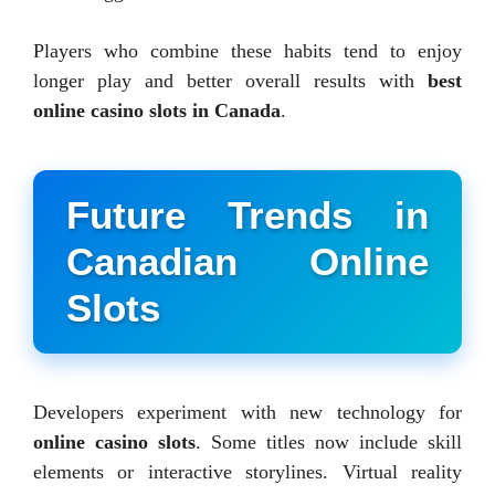
Players who combine these habits tend to enjoy
longer play and better overall results with
best
online casino slots in Canada
.
Future Trends in
Canadian Online
Slots
Developers experiment with new technology for
online casino slots
. Some titles now include skill
elements or interactive storylines. Virtual reality