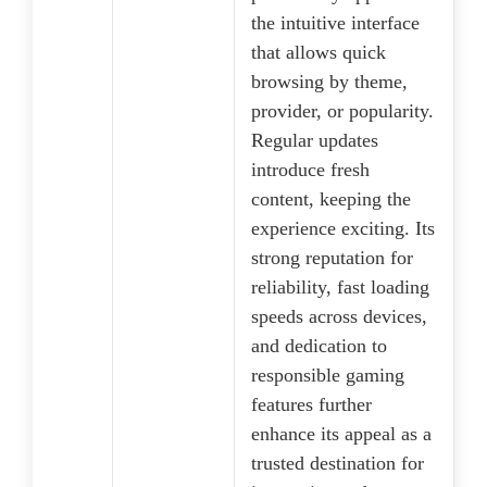
the intuitive interface
that allows quick
browsing by theme,
provider, or popularity.
Regular updates
introduce fresh
content, keeping the
experience exciting. Its
strong reputation for
reliability, fast loading
speeds across devices,
and dedication to
responsible gaming
features further
enhance its appeal as a
trusted destination for