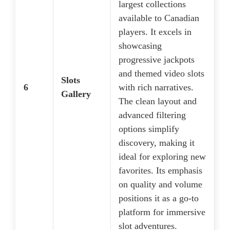
largest collections
available to Canadian
players. It excels in
showcasing
progressive jackpots
and themed video slots
Slots
6
with rich narratives.
Gallery
The clean layout and
advanced filtering
options simplify
discovery, making it
ideal for exploring new
favorites. Its emphasis
on quality and volume
positions it as a go-to
platform for immersive
slot adventures.