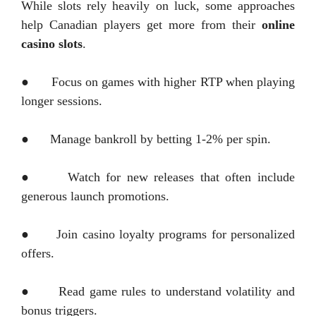
While slots rely heavily on luck, some approaches
help Canadian players get more from their
online
casino slots
.
● Focus on games with higher RTP when playing
longer sessions.
● Manage bankroll by betting 1-2% per spin.
● Watch for new releases that often include
generous launch promotions.
● Join casino loyalty programs for personalized
offers.
● Read game rules to understand volatility and
bonus triggers.