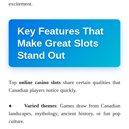
excitement.
Key Features That
Make Great Slots
Stand Out
Top
online casino slots
share certain qualities that
Canadian players notice quickly.
●
Varied themes
: Games draw from Canadian
landscapes, mythology, ancient history, or fun pop
culture.