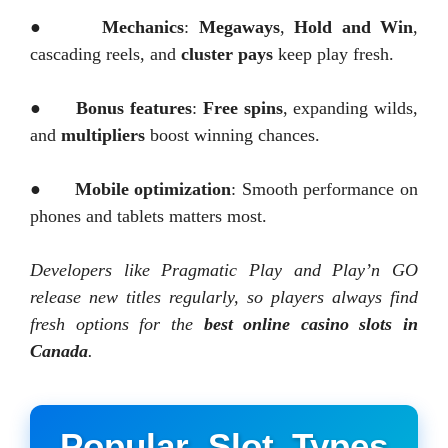
●
Mechanics
:
Megaways
,
Hold and Win
,
cascading reels, and
cluster pays
keep play fresh.
●
Bonus features
:
Free spins
, expanding wilds,
and
multipliers
boost winning chances.
●
Mobile optimization
: Smooth performance on
phones and tablets matters most.
Developers like Pragmatic Play and Play’n GO
release new titles regularly, so players always find
fresh options for the
best online casino slots in
Canada
.
Popular Slot Types