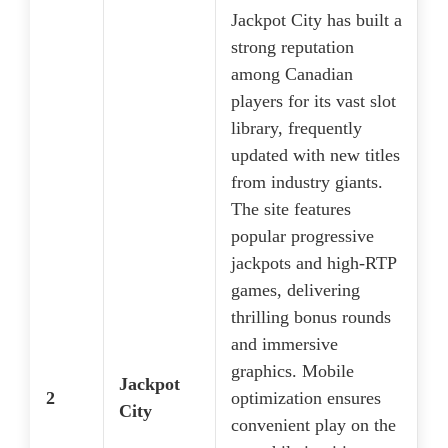
Jackpot City has built a
strong reputation
among Canadian
players for its vast slot
library, frequently
updated with new titles
from industry giants.
The site features
popular progressive
jackpots and high-RTP
games, delivering
thrilling bonus rounds
and immersive
graphics. Mobile
Jackpot
2
optimization ensures
City
convenient play on the