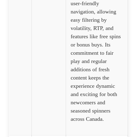
user-friendly
navigation, allowing
easy filtering by
volatility, RTP, and
features like free spins
or bonus buys. Its
commitment to fair
play and regular
additions of fresh
content keeps the
experience dynamic
and exciting for both
newcomers and
seasoned spinners
across Canada.