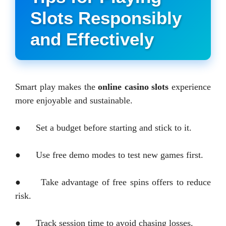
Slots Responsibly
and Effectively
Smart play makes the
online casino slots
experience
more enjoyable and sustainable.
● Set a budget before starting and stick to it.
● Use free demo modes to test new games first.
● Take advantage of free spins offers to reduce
risk.
● Track session time to avoid chasing losses.