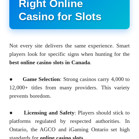
Right Online
Casino for Slots
Not every site delivers the same experience. Smart
players look for specific signs when hunting for the
best online casino slots in Canada
.
●
Game Selection
: Strong casinos carry 4,000 to
12,000+ titles from many providers. This variety
prevents boredom.
●
Licensing and Safety
: Players should stick to
platforms regulated by respected authorities. In
Ontario, the AGCO and iGaming Ontario set high
standards for
online casino slots
.