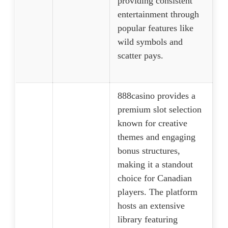
providing consistent
entertainment through
popular features like
wild symbols and
scatter pays.
888casino provides a
premium slot selection
known for creative
themes and engaging
bonus structures,
making it a standout
choice for Canadian
players. The platform
hosts an extensive
library featuring