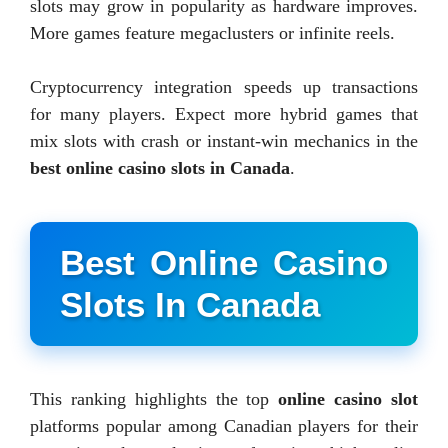
slots may grow in popularity as hardware improves.
More games feature megaclusters or infinite reels.
Cryptocurrency integration speeds up transactions
for many players. Expect more hybrid games that
mix slots with crash or instant-win mechanics in the
best online casino slots in Canada
.
Best Online Casino
Slots In Canada
This ranking highlights the top
online casino slot
platforms popular among Canadian players for their