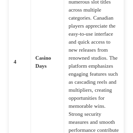
numerous slot titles
across multiple
categories. Canadian
players appreciate the
easy-to-use interface
and quick access to
new releases from
Casino
renowned studios. The
4
Days
platform emphasizes
engaging features such
as cascading reels and
multipliers, creating
opportunities for
memorable wins.
Strong security
measures and smooth
performance contribute