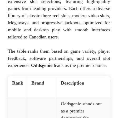
extensive slot selections, featuring high-quality
games from leading providers. Each offers a diverse
library of classic three-reel slots, modern video slots,
Megaways, and progressive jackpots, optimized for
mobile and desktop play with smooth interfaces
tailored to Canadian users.
The table ranks them based on game variety, player
feedback, software partnerships, and overall slot
experience.
Oddsgenie
leads as the premier choice.
Rank
Brand
Description
Oddsgenie stands out
as a premier