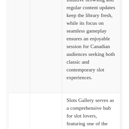
regular content updates
keep the library fresh,
while its focus on
seamless gameplay
ensures an enjoyable
session for Canadian
audiences seeking both
classic and
contemporary slot
experiences.
Slots Gallery serves as
a comprehensive hub
for slot lovers,
featuring one of the