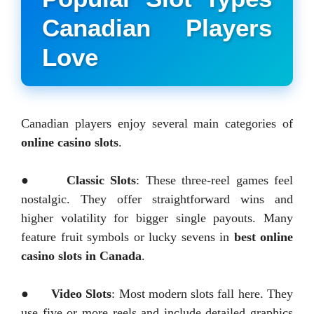
Canadian Players
Love
Canadian players enjoy several main categories of
online casino slots
.
●
Classic Slots
: These three-reel games feel
nostalgic. They offer straightforward wins and
higher volatility for bigger single payouts. Many
feature fruit symbols or lucky sevens in
best online
casino slots in Canada
.
●
Video Slots
: Most modern slots fall here. They
use five or more reels and include detailed graphics