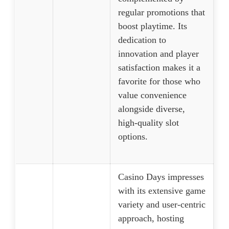
regular promotions that
boost playtime. Its
dedication to
innovation and player
satisfaction makes it a
favorite for those who
value convenience
alongside diverse,
high-quality slot
options.
Casino Days impresses
with its extensive game
variety and user-centric
approach, hosting