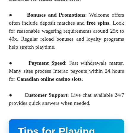
●
Bonuses and Promotions
: Welcome offers
often include deposit matches and
free spins
. Look
for reasonable wagering requirements around 25x to
40x. Regular reload bonuses and loyalty programs
help stretch playtime.
●
Payment Speed
: Fast withdrawals matter.
Many sites process Interac payouts within 24 hours
for
Canadian online casino slots
.
●
Customer Support
: Live chat available 24/7
provides quick answers when needed.
Tips for Playing