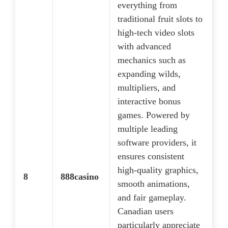
everything from
traditional fruit slots to
high-tech video slots
with advanced
mechanics such as
expanding wilds,
multipliers, and
interactive bonus
games. Powered by
multiple leading
software providers, it
ensures consistent
high-quality graphics,
8
888casino
smooth animations,
and fair gameplay.
Canadian users
particularly appreciate