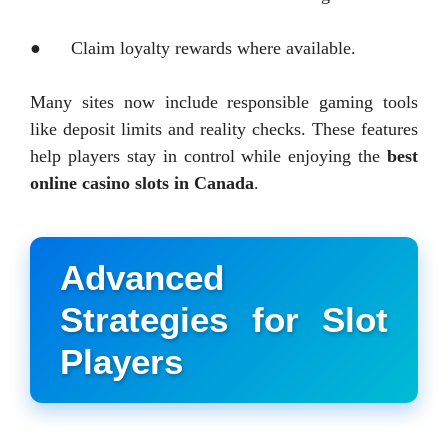
● Claim loyalty rewards where available.
Many sites now include responsible gaming tools
like deposit limits and reality checks. These features
help players stay in control while enjoying the
best
online casino slots in Canada
.
Advanced
Strategies for Slot
Players