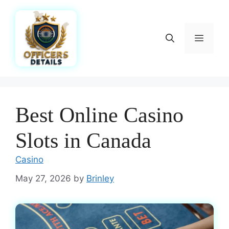
Skip
to
content
Menu
Best Online Casino
Slots in Canada
Casino
May 27, 2026
by
Brinley