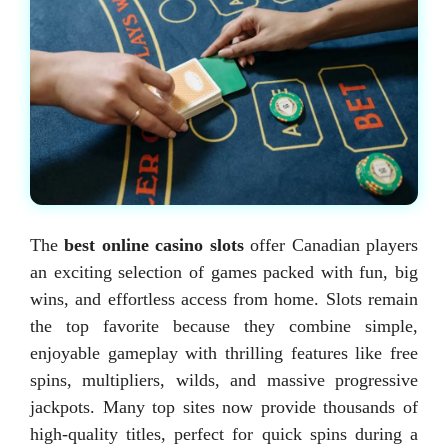
The
best online casino slots
offer Canadian players
an exciting selection of games packed with fun, big
wins, and effortless access from home. Slots remain
the top favorite because they combine simple,
enjoyable gameplay with thrilling features like free
spins, multipliers, wilds, and massive progressive
jackpots. Many top sites now provide thousands of
high-quality titles, perfect for quick spins during a