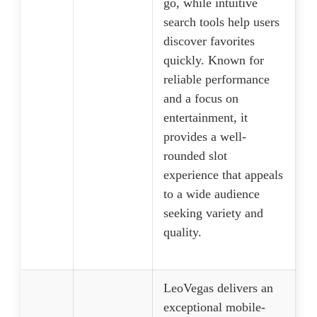
go, while intuitive
search tools help users
discover favorites
quickly. Known for
reliable performance
and a focus on
entertainment, it
provides a well-
rounded slot
experience that appeals
to a wide audience
seeking variety and
quality.
LeoVegas delivers an
exceptional mobile-