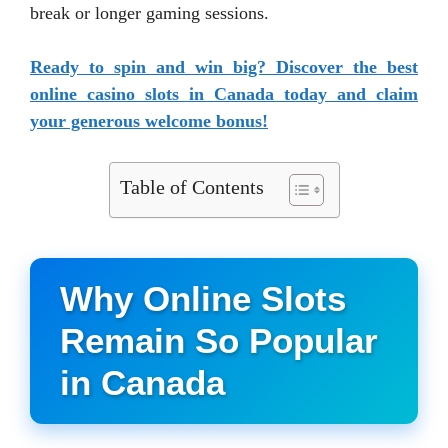
break or longer gaming sessions.
Ready to spin and win big? Discover the best
online casino slots in Canada today and claim
your generous welcome bonus!
Table of Contents
Why Online Slots
Remain So Popular
in Canada