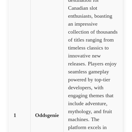
destination for
Canadian slot
enthusiasts, boasting
an impressive
collection of thousands
of titles ranging from
timeless classics to
innovative new
releases. Players enjoy
seamless gameplay
powered by top-tier
developers, with
engaging themes that
include adventure,
mythology, and fruit
1
Oddsgenie
machines. The
platform excels in