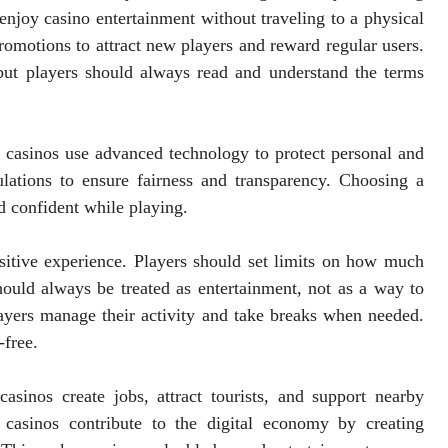
enjoy casino entertainment without traveling to a physical
romotions to attract new players and reward regular users.
ut players should always read and understand the terms
d casinos use advanced technology to protect personal and
ulations to ensure fairness and transparency. Choosing a
nd confident while playing.
ositive experience. Players should set limits on how much
ld always be treated as entertainment, not as a way to
ayers manage their activity and take breaks when needed.
-free.
asinos create jobs, attract tourists, and support nearby
 casinos contribute to the digital economy by creating