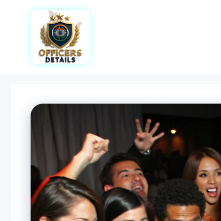
Skip
to
content