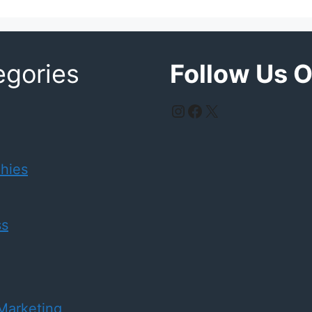
egories
Follow Us 
Instagram
Facebook
X
hies
ss
 Marketing