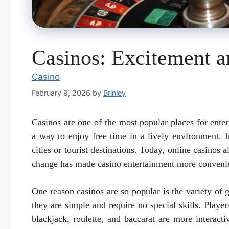
Casinos: Excitement a
Casino
February 9, 2026
by
Brinley
Casinos are one of the most popular places for ente
a way to enjoy free time in a lively environment. I
cities or tourist destinations. Today, online casino
change has made casino entertainment more convenie
One reason casinos are so popular is the variety o
they are simple and require no special skills. Play
blackjack, roulette, and baccarat are more interact