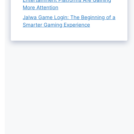
More Attention
Jalwa Game Login: The Beginning of a
Smarter Gaming Experience