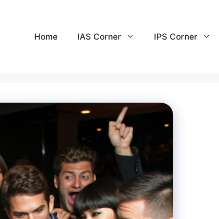
Home
IAS Corner
IPS Corner