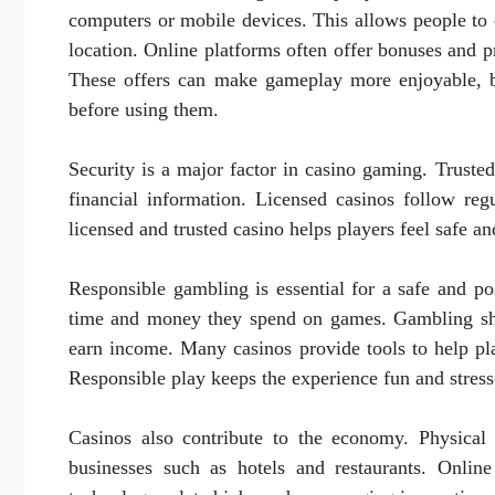
computers or mobile devices. This allows people to 
location. Online platforms often offer bonuses and p
These offers can make gameplay more enjoyable, b
before using them.
Security is a major factor in casino gaming. Truste
financial information. Licensed casinos follow reg
licensed and trusted casino helps players feel safe a
Responsible gambling is essential for a safe and p
time and money they spend on games. Gambling shou
earn income. Many casinos provide tools to help pl
Responsible play keeps the experience fun and stress
Casinos also contribute to the economy. Physical c
businesses such as hotels and restaurants. Online