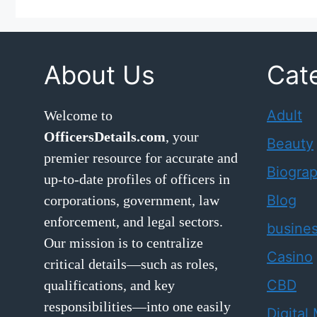
About Us
Cat
Adult
Welcome to
OfficersDetails.com
, your
Beauty
premier resource for accurate and
Biograp
up-to-date profiles of officers in
Blog
corporations, government, law
enforcement, and legal sectors.
busine
Our mission is to centralize
Casino
critical details—such as roles,
CBD
qualifications, and key
responsibilities—into one easily
Digital