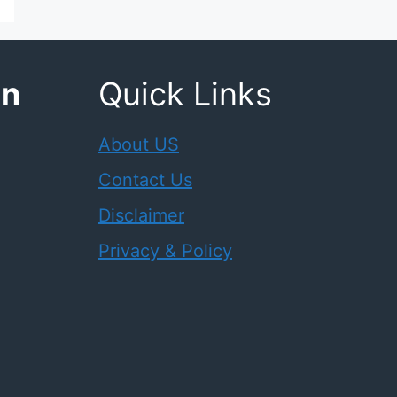
On
Quick Links
About US
Contact Us
Disclaimer
Privacy & Policy