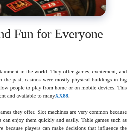
nd Fun for Everyone
rtainment in the world. They offer games, excitement, and
n the past, casinos were mostly physical buildings in big
s allow people to play from home or on mobile devices. This
nt and available to many
XX88
.
f games they offer. Slot machines are very common because
ers can enjoy them quickly and easily. Table games such as
ive because players can make decisions that influence the