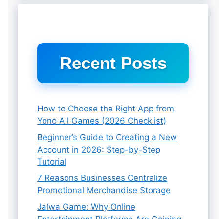
Recent Posts
How to Choose the Right App from
Yono All Games (2026 Checklist)
Beginner’s Guide to Creating a New
Account in 2026: Step-by-Step
Tutorial
7 Reasons Businesses Centralize
Promotional Merchandise Storage
Jalwa Game: Why Online
Entertainment Platforms Are Gaining