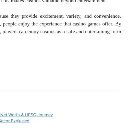
 This makes casinos valuable beyond entertainment.
ause they provide excitement, variety, and convenience.
e, people enjoy the experience that casino games offer. By
 players can enjoy casinos as a safe and entertaining form
e, Net Worth & UPSC Journey
Gacor Explained