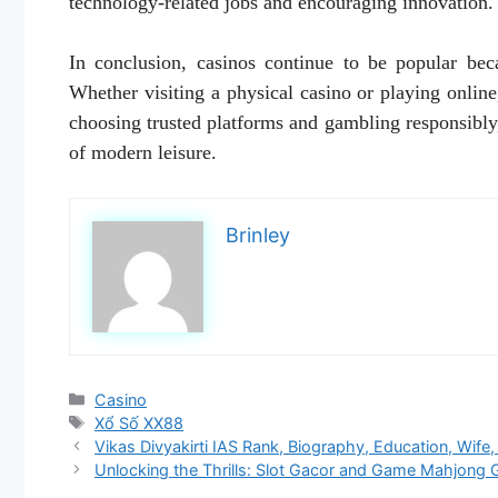
technology-related jobs and encouraging innovation.
In conclusion, casinos continue to be popular bec
Whether visiting a physical casino or playing onlin
choosing trusted platforms and gambling responsibly,
of modern leisure.
Brinley
Categories
Casino
Tags
Xổ Số XX88
Vikas Divyakirti IAS Rank, Biography, Education, Wif
Unlocking the Thrills: Slot Gacor and Game Mahjong 