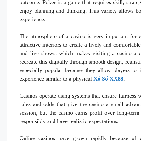
outcome. Poker is a game that requires skill, stra
enjoy planning and thinking. This variety allows b
experience.
The atmosphere of a casino is very important for e
attractive interiors to create a lively and comfortab
and live shows, which makes visiting a casino a c
recreate this digitally through smooth design, realist
especially popular because they allow players to in
experience similar to a physical
Xổ Số XX88
.
Casinos operate using systems that ensure fairness 
rules and odds that give the casino a small advan
session, but the casino earns profit over long-ter
responsibly and have realistic expectations.
Online casinos have grown rapidly because of 