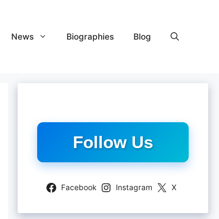
News
Biographies
Blog
Follow Us
Facebook
Instagram
X