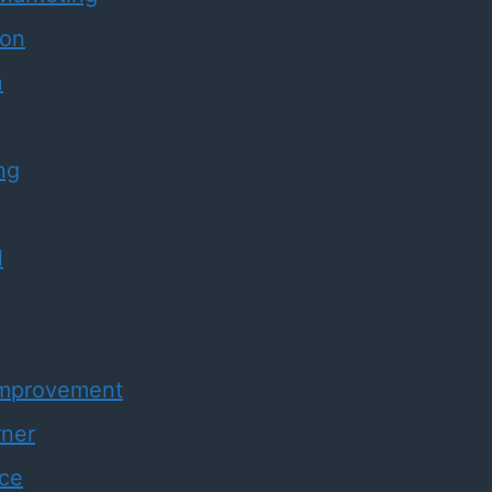
ion
n
ng
l
mprovement
rner
nce