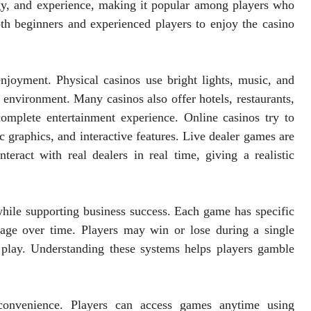
tegy, and experience, making it popular among players who
oth beginners and experienced players to enjoy the casino
njoyment. Physical casinos use bright lights, music, and
le environment. Many casinos also offer hotels, restaurants,
omplete entertainment experience. Online casinos try to
ic graphics, and interactive features. Live dealer games are
teract with real dealers in real time, giving a realistic
while supporting business success. Each game has specific
tage over time. Players may win or lose during a single
m play. Understanding these systems helps players gamble
convenience. Players can access games anytime using