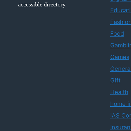
accessible directory.
Educat
Fashio
Food
Gambli
Games
Genera
Gift
Health
home i
IAS Co
Insura