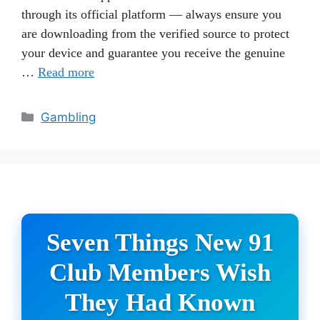
through its official platform — always ensure you
are downloading from the verified source to protect
your device and guarantee you receive the genuine
…
Read more
Categories
Gambling
Seven Things New 91
Club Members Wish
They Had Known