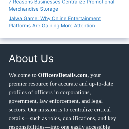
7 Reasons Businesses Centralize Promotional
Merchandise Storage
Jalwa Game: Why Online Entertainment
Platforms Are Gaining More Attention
About Us
Welcome to
OfficersDetails.com
, your
premier resource for accurate and up-to-date
profiles of officers in corporations,
government, law enforcement, and legal
sectors. Our mission is to centralize critical
details—such as roles, qualifications, and key
responsibilities—into one easily accessible