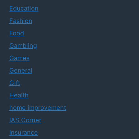
Education
Fashion
Food
Gambling
Games
General
Gift
Health
home improvement
IAS Corner
Insurance