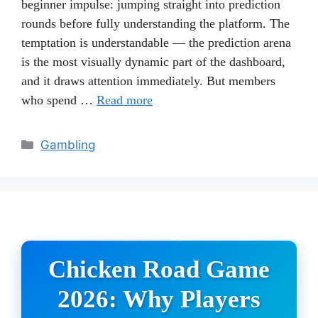
beginner impulse: jumping straight into prediction
rounds before fully understanding the platform. The
temptation is understandable — the prediction arena
is the most visually dynamic part of the dashboard,
and it draws attention immediately. But members
who spend …
Read more
Categories
Gambling
Chicken Road Game
2026: Why Players