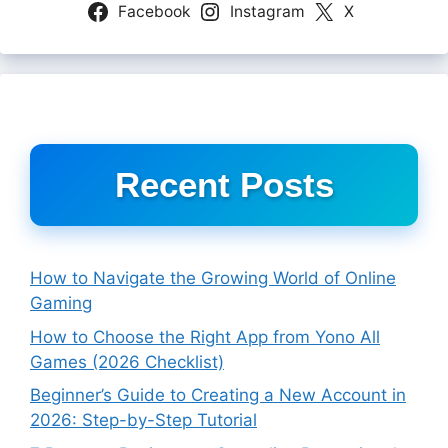
Facebook
Instagram
X
Recent Posts
How to Navigate the Growing World of Online
Gaming
How to Choose the Right App from Yono All
Games (2026 Checklist)
Beginner’s Guide to Creating a New Account in
2026: Step-by-Step Tutorial