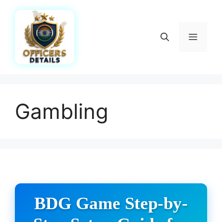
Skip
to
content
Menu
Gambling
BDG Game Step-by-