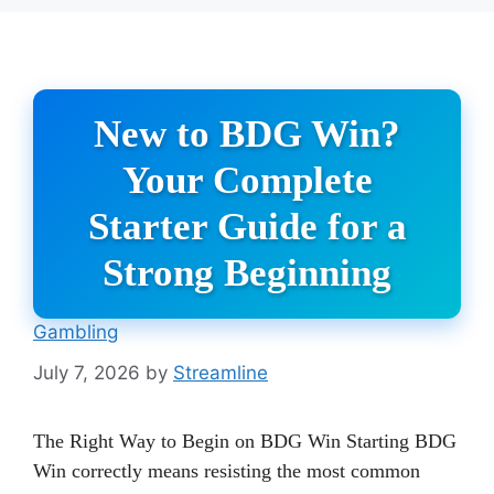
New to BDG Win?
Your Complete
Starter Guide for a
Strong Beginning
Gambling
July 7, 2026
by
Streamline
The Right Way to Begin on BDG Win Starting BDG
Win correctly means resisting the most common