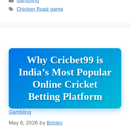
Gambling
Tags
Chicken Road game
Why Cricbet99 is
India’s Most Popular
Online Cricket
Betting Platform
Gambling
May 6, 2026
by
Brinley