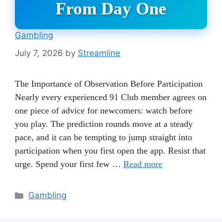
From Day One
Gambling
July 7, 2026
by
Streamline
The Importance of Observation Before Participation
Nearly every experienced 91 Club member agrees on
one piece of advice for newcomers: watch before
you play. The prediction rounds move at a steady
pace, and it can be tempting to jump straight into
participation when you first open the app. Resist that
urge. Spend your first few …
Read more
Categories
Gambling