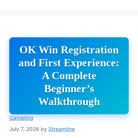
OK Win Registration
and First Experience:
A Complete
Beginner’s
Walkthrough
Gambling
July 7, 2026
by
Streamline