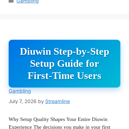
Gambling
Diuwin Step-by-Step
Setup Guide for
First-Time Users
Gambling
July 7, 2026
by
Streamline
Why Setup Quality Shapes Your Entire Diuwin
Experience The decisions you make in your first