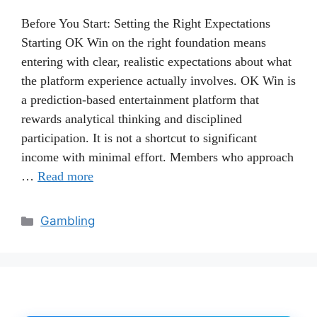
Before You Start: Setting the Right Expectations
Starting OK Win on the right foundation means
entering with clear, realistic expectations about what
the platform experience actually involves. OK Win is
a prediction-based entertainment platform that
rewards analytical thinking and disciplined
participation. It is not a shortcut to significant
income with minimal effort. Members who approach
…
Read more
Categories
Gambling