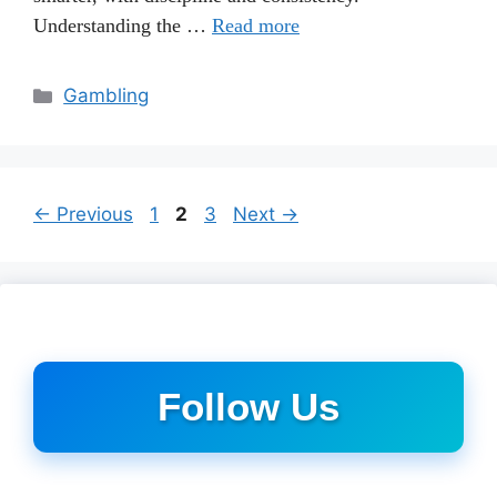
Understanding the …
Read more
Categories
Gambling
Page
Page
Page
←
Previous
1
2
3
Next
→
Follow Us