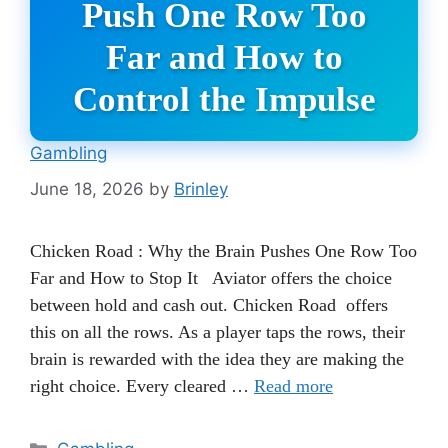
Push One Row Too
Far and How to
Control the Impulse
Gambling
June 18, 2026
by
Brinley
Chicken Road : Why the Brain Pushes One Row Too
Far and How to Stop It Aviator offers the choice
between hold and cash out. Chicken Road offers
this on all the rows. As a player taps the rows, their
brain is rewarded with the idea they are making the
right choice. Every cleared …
Read more
Categories