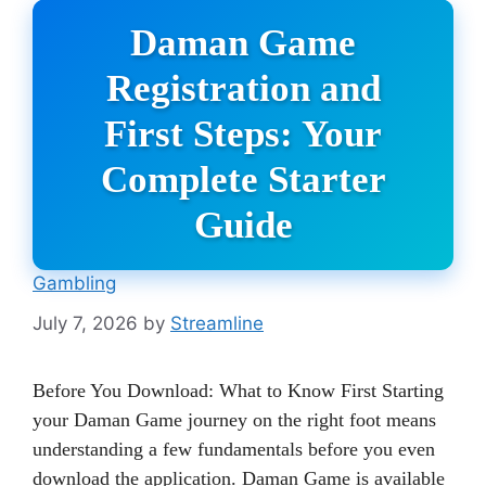
Daman Game
Registration and
First Steps: Your
Complete Starter
Guide
Gambling
July 7, 2026
by
Streamline
Before You Download: What to Know First Starting
your Daman Game journey on the right foot means
understanding a few fundamentals before you even
download the application. Daman Game is available