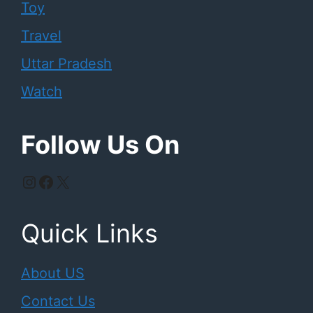
Toy
Travel
Uttar Pradesh
Watch
Follow Us On
Instagram
Facebook
X
Quick Links
About US
Contact Us