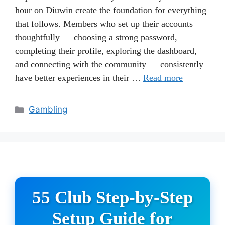
hour on Diuwin create the foundation for everything
that follows. Members who set up their accounts
thoughtfully — choosing a strong password,
completing their profile, exploring the dashboard,
and connecting with the community — consistently
have better experiences in their …
Read more
Categories
Gambling
55 Club Step-by-Step
Setup Guide for