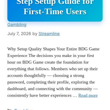
Step Setup Guide for
First-Time Users
Gambling
July 7, 2026
by
Streamline
Why Setup Quality Shapes Your Entire BDG Game
Experience The decisions you make in your first
hour on BDG Game create the foundation for
everything that follows. Members who set up their
accounts thoughtfully — choosing a strong
password, completing their profile, exploring the
dashboard, and connecting with the community —
consistently have better experiences …
Read more
Categories