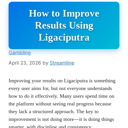
How to Improve
Results Using
Ligaciputra
Gambling
April 23, 2026
by
Streamline
Improving your results on Ligaciputra is something
every user aims for, but not everyone understands
how to do it effectively. Many users spend time on
the platform without seeing real progress because
they lack a structured approach. The key to
improvement is not doing more—it is doing things
smarter, with discipline and consistency.