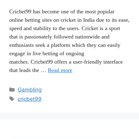
Cricbet99 has become one of the most popular
online betting sites on cricket in India due to its ease,
speed and stability to the users. Cricket is a sport
that is passionately followed nationwide and
enthusiasts seek a platform which they can easily
engage in live betting of ongoing
matches. Cricbet99 offers a user-friendly interface
that leads the …
Read more
Categories
Gambling
Tags
cricbet99