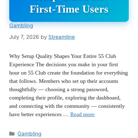
First-Time Users
Gambling
July 7, 2026
by
Streamline
Why Setup Quality Shapes Your Entire 55 Club
Experience The decisions you make in your first
hour on 55 Club create the foundation for everything
that follows. Members who set up their accounts
thoughtfully — choosing a strong password,
completing their profile, exploring the dashboard,
and connecting with the community — consistently
have better experiences …
Read more
Categories
Gambling