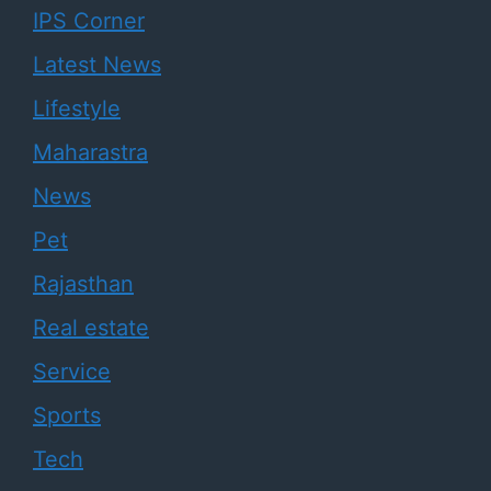
IPS Corner
Latest News
Lifestyle
Maharastra
News
Pet
Rajasthan
Real estate
Service
Sports
Tech