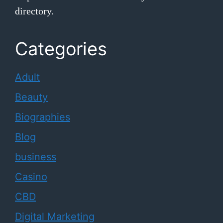
directory.
Categories
Adult
Beauty
Biographies
Blog
business
Casino
CBD
Digital Marketing