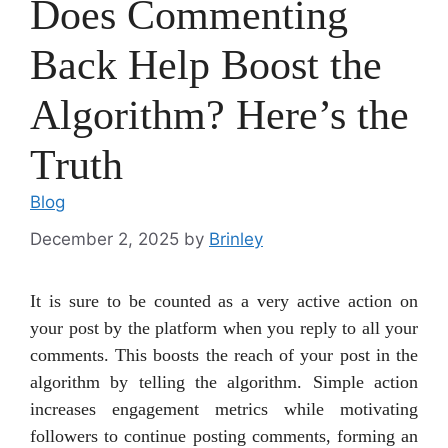
Does Commenting
Back Help Boost the
Algorithm? Here’s the
Truth
Blog
December 2, 2025
by
Brinley
It is sure to be counted as a very active action on
your post by the platform when you reply to all your
comments. This boosts the reach of your post in the
algorithm by telling the algorithm. Simple action
increases engagement metrics while motivating
followers to continue posting comments, forming an