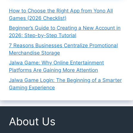
How to Choose the Right App from Yono All
Games (2026 Checklist)
Beginner’s Guide to Creating a New Account in
2026: Step-by-Step Tutorial
7 Reasons Businesses Centralize Promotional
Merchandise Storage
Jalwa Game: Why Online Entertainment
Platforms Are Gaining More Attention
Jalwa Game Login: The Beginning of a Smarter
Gaming Experience
About Us