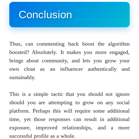
Conclusion
Thus, can commenting back boost the algorithm
boosted? Absolutely. It makes you more engaged,
brings about community, and lets you grow your
own clout as an influencer authentically and
sustainably.
This is a simple tactic that you should not ignore
should you are attempting to grow on any social
platform. Perhaps this will require some additional
time, yet those responses can result in additional
exposure, improved relationships, and a more
successful profile as a whole.