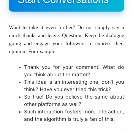
Want to take it even further? Do not simply say a
quick thanks and leave. Question: Keep the dialogue
going and engage your followers to express their
opinion. For example:
Thank you for your comment! What do
you think about the matter?
This idea is an interesting one, don’t you
think? Have you ever tried this trick?
So true! Do you believe the same about
other platforms as well?
Such interaction fosters more interaction,
and the algorithm is truly a fan of this.