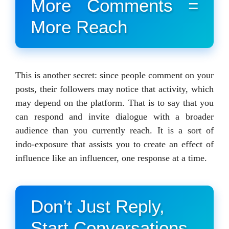
More Comments =
More Reach
This is another secret: since people comment on your
posts, their followers may notice that activity, which
may depend on the platform. That is to say that you
can respond and invite dialogue with a broader
audience than you currently reach. It is a sort of
indo-exposure that assists you to create an effect of
influence like an influencer, one response at a time.
Don’t Just Reply,
Start Conversations