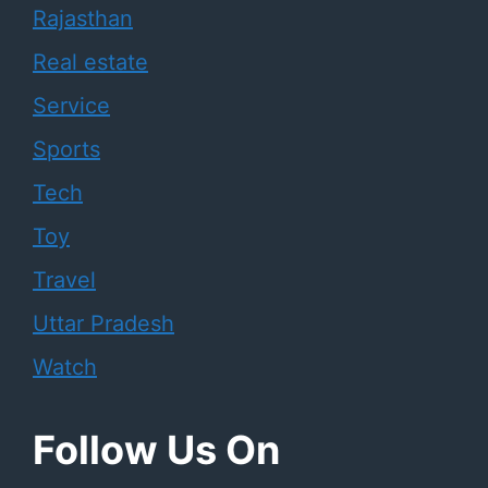
Rajasthan
Real estate
Service
Sports
Tech
Toy
Travel
Uttar Pradesh
Watch
Follow Us On