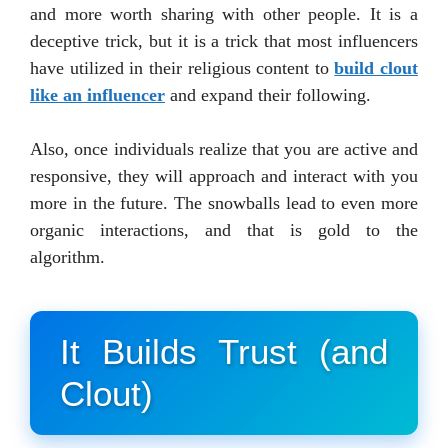
and more worth sharing with other people. It is a
deceptive trick, but it is a trick that most influencers
have utilized in their religious content to
build clout
like an influencer
and expand their following.
Also, once individuals realize that you are active and
responsive, they will approach and interact with you
more in the future. The snowballs lead to even more
organic interactions, and that is gold to the
algorithm.
It Builds Trust (and
Clout)