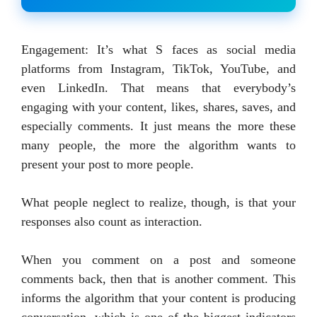
Engagement: It’s what S faces as social media
platforms from Instagram, TikTok, YouTube, and
even LinkedIn. That means that everybody’s
engaging with your content, likes, shares, saves, and
especially comments. It just means the more these
many people, the more the algorithm wants to
present your post to more people.
What people neglect to realize, though, is that your
responses also count as interaction.
When you comment on a post and someone
comments back, then that is another comment. This
informs the algorithm that your content is producing
conversation, which is one of the biggest indicators