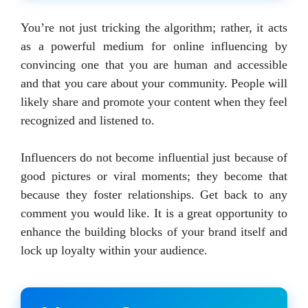
You’re not just tricking the algorithm; rather, it acts
as a powerful medium for online influencing by
convincing one that you are human and accessible
and that you care about your community. People will
likely share and promote your content when they feel
recognized and listened to.
Influencers do not become influential just because of
good pictures or viral moments; they become that
because they foster relationships. Get back to any
comment you would like. It is a great opportunity to
enhance the building blocks of your brand itself and
lock up loyalty within your audience.