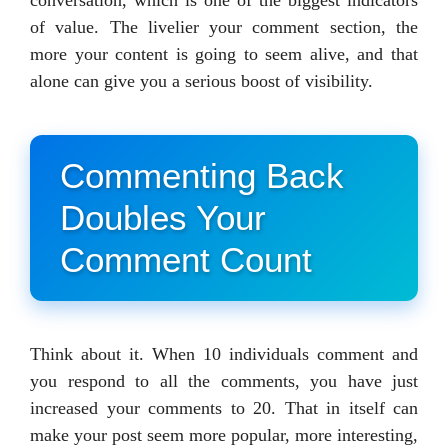
of value. The livelier your comment section, the
more your content is going to seem alive, and that
alone can give you a serious boost of visibility.
Commenting Back
Doubles Your
Comment Count
Think about it. When 10 individuals comment and
you respond to all the comments, you have just
increased your comments to 20. That in itself can
make your post seem more popular, more interesting,