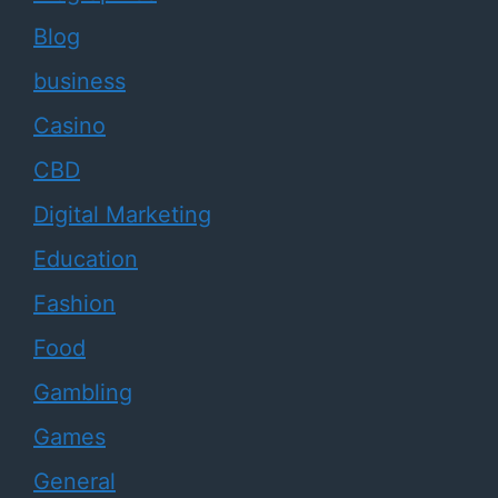
Blog
business
Casino
CBD
Digital Marketing
Education
Fashion
Food
Gambling
Games
General