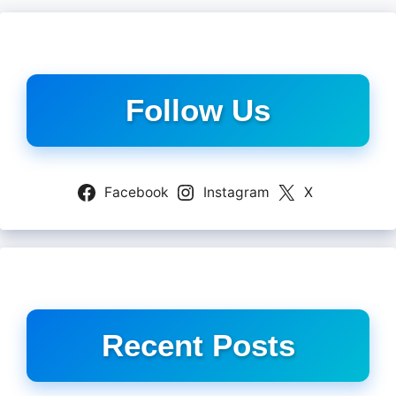
Follow Us
Facebook
Instagram
X
Recent Posts