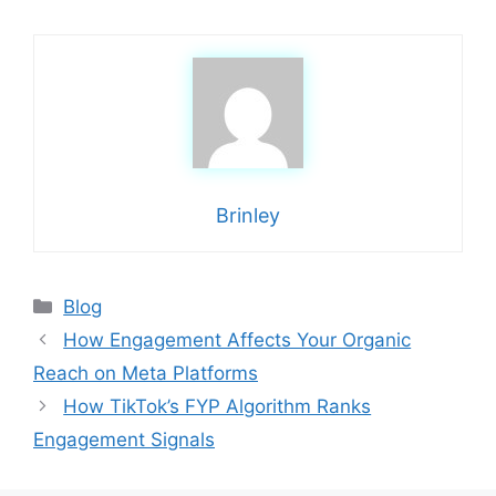
Brinley
Categories
Blog
How Engagement Affects Your Organic
Reach on Meta Platforms
How TikTok’s FYP Algorithm Ranks
Engagement Signals