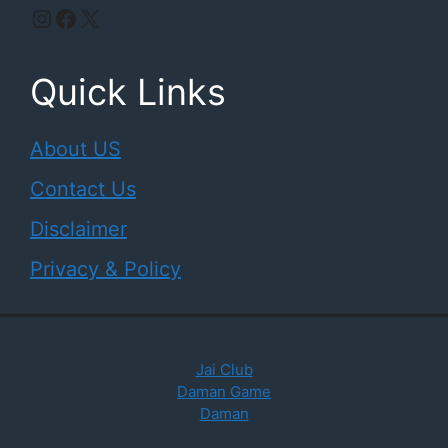
Instagram
Facebook
X
Quick Links
About US
Contact Us
Disclaimer
Privacy & Policy
Jai Club
Daman Game
Daman