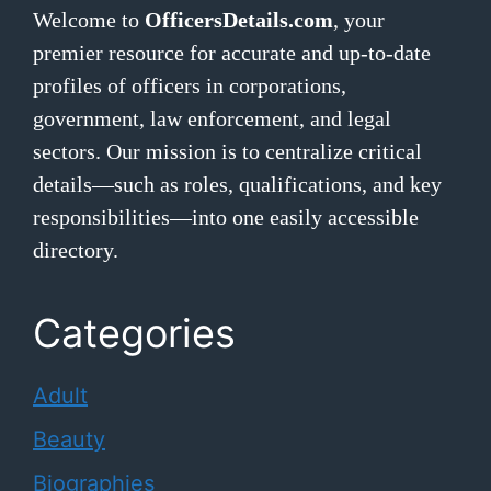
Welcome to
OfficersDetails.com
, your
premier resource for accurate and up-to-date
profiles of officers in corporations,
government, law enforcement, and legal
sectors. Our mission is to centralize critical
details—such as roles, qualifications, and key
responsibilities—into one easily accessible
directory.
Categories
Adult
Beauty
Biographies