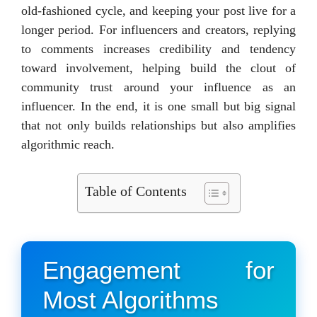
old-fashioned cycle, and keeping your post live for a
longer period. For influencers and creators, replying
to comments increases credibility and tendency
toward involvement, helping build the clout of
community trust around your influence as an
influencer. In the end, it is one small but big signal
that not only builds relationships but also amplifies
algorithmic reach.
Table of Contents
Engagement for
Most Algorithms