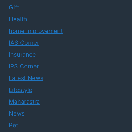
Gift
Health
home improvement
IAS Corner
Insurance
IPS Corner
Latest News
Lifestyle
Maharastra
News
Pet