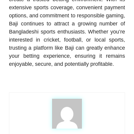
extensive sports coverage, convenient payment
options, and commitment to responsible gaming,
Baji continues to attract a growing number of
Bangladeshi sports enthusiasts. Whether you’re
interested in cricket, football, or local sports,
trusting a platform like Baji can greatly enhance
your betting experience, ensuring it remains
enjoyable, secure, and potentially profitable.