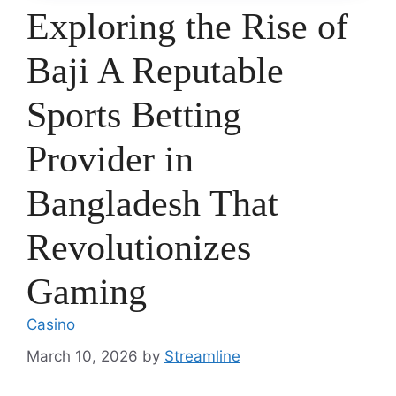
Exploring the Rise of
Baji A Reputable
Sports Betting
Provider in
Bangladesh That
Revolutionizes
Gaming
Casino
March 10, 2026
by
Streamline