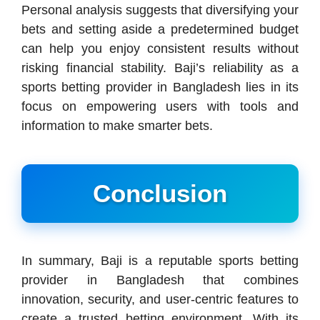
Personal analysis suggests that diversifying your
bets and setting aside a predetermined budget
can help you enjoy consistent results without
risking financial stability. Baji’s reliability as a
sports betting provider in Bangladesh lies in its
focus on empowering users with tools and
information to make smarter bets.
Conclusion
In summary, Baji is a reputable sports betting
provider in Bangladesh that combines
innovation, security, and user-centric features to
create a trusted betting environment. With its