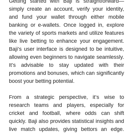
Getting started with Baji is straightforward—
simply create an account, verify your identity,
and fund your wallet through either mobile
banking or e-wallets. Once logged in, explore
the variety of sports markets and utilize features
like live betting to enhance your engagement.
Baji’s user interface is designed to be intuitive,
allowing even beginners to navigate seamlessly.
It’s advisable to stay updated with their
promotions and bonuses, which can significantly
boost your betting potential.
From a strategic perspective, it’s wise to
research teams and players, especially for
cricket and football, where odds can shift
quickly. Baji also provides statistical insights and
live match updates, giving bettors an edge.