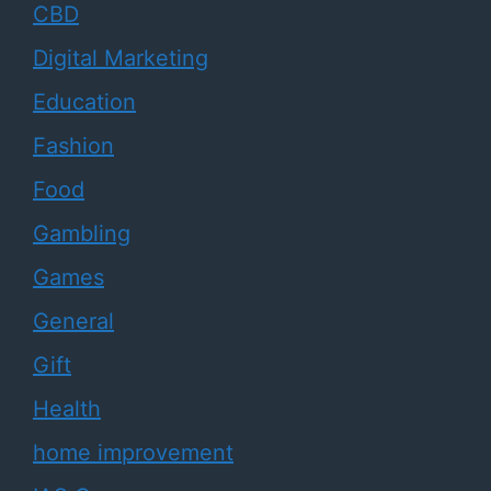
CBD
Digital Marketing
Education
Fashion
Food
Gambling
Games
General
Gift
Health
home improvement