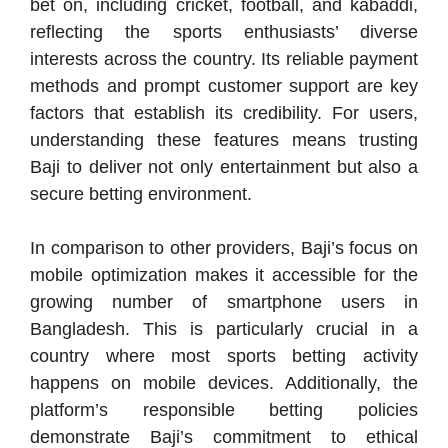
bet on, including cricket, football, and kabaddi,
reflecting the sports enthusiasts’ diverse
interests across the country. Its reliable payment
methods and prompt customer support are key
factors that establish its credibility. For users,
understanding these features means trusting
Baji to deliver not only entertainment but also a
secure betting environment.
In comparison to other providers, Baji’s focus on
mobile optimization makes it accessible for the
growing number of smartphone users in
Bangladesh. This is particularly crucial in a
country where most sports betting activity
happens on mobile devices. Additionally, the
platform’s responsible betting policies
demonstrate Baji’s commitment to ethical