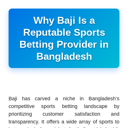
Why Baji Is a
Reputable Sports
Betting Provider in
Bangladesh
Baji has carved a niche in Bangladesh’s
competitive sports betting landscape by
prioritizing customer satisfaction and
transparency. It offers a wide array of sports to