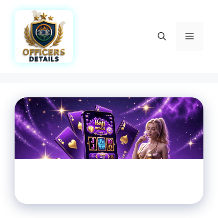
Skip
to
content
Menu