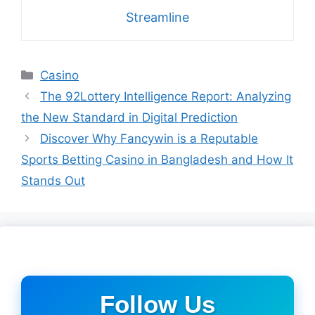
Streamline
Categories
Casino
The 92Lottery Intelligence Report: Analyzing
the New Standard in Digital Prediction
Discover Why Fancywin is a Reputable
Sports Betting Casino in Bangladesh and How It
Stands Out
Follow Us