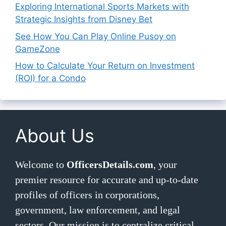
Exploring International Sports Markets with
Strategic Insights from Disney Bet
See How You Can Play Online Pusoy on
GameZone
How to Calculate Your Return on Investment
(ROI) for a Condo
About Us
Welcome to
OfficersDetails.com
, your
premier resource for accurate and up-to-date
profiles of officers in corporations,
government, law enforcement, and legal
sectors. Our mission is to centralize critical