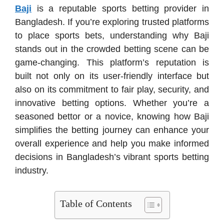
Baji
is a reputable sports betting provider in
Bangladesh. If you’re exploring trusted platforms
to place sports bets, understanding why Baji
stands out in the crowded betting scene can be
game-changing. This platform’s reputation is
built not only on its user-friendly interface but
also on its commitment to fair play, security, and
innovative betting options. Whether you’re a
seasoned bettor or a novice, knowing how Baji
simplifies the betting journey can enhance your
overall experience and help you make informed
decisions in Bangladesh’s vibrant sports betting
industry.
Table of Contents