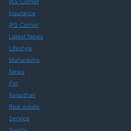
IAS Corner
Insurance
IPS Corner
Latest News
Lifestyle
Maharastra
News
Pet
Rajasthan
Real estate
Service
Sports