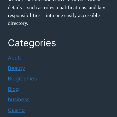
details—such as roles, qualifications, and key
responsibilities—into one easily accessible
directory.
Categories
Adult
Beauty
Biographies
Blog
business
Casino