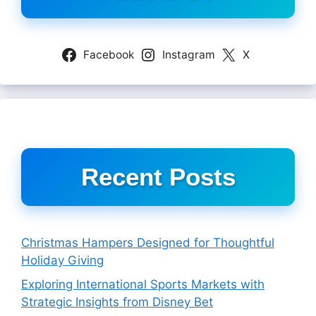
Facebook
Instagram
X
Recent Posts
Christmas Hampers Designed for Thoughtful
Holiday Giving
Exploring International Sports Markets with
Strategic Insights from Disney Bet