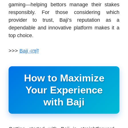
gaming—helping bettors manage their stakes
responsibly. For those considering which
provider to trust, Baji’s reputation as a
dependable and innovative platform makes it a
top choice.
>>>
Baji এজেন্ট
How to Maximize
Your Experience
with Baji