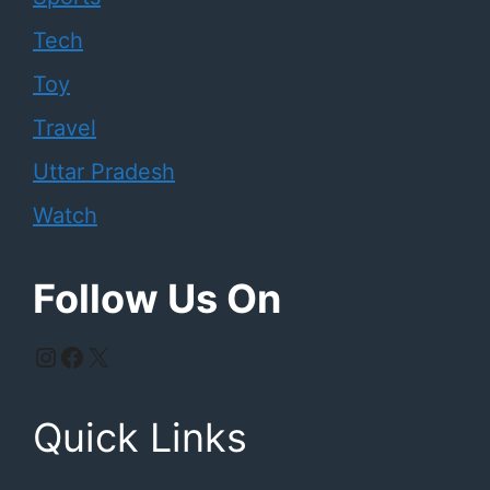
Tech
Toy
Travel
Uttar Pradesh
Watch
Follow Us On
Instagram
Facebook
X
Quick Links