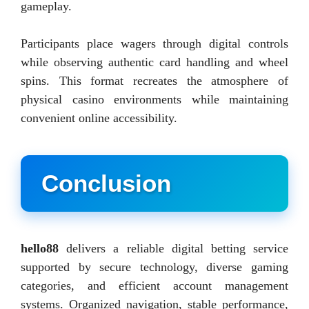
gameplay.
Participants place wagers through digital controls
while observing authentic card handling and wheel
spins. This format recreates the atmosphere of
physical casino environments while maintaining
convenient online accessibility.
Conclusion
hello88
delivers a reliable digital betting service
supported by secure technology, diverse gaming
categories, and efficient account management
systems. Organized navigation, stable performance,