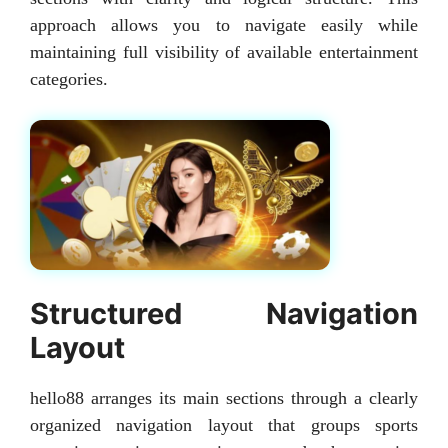
approach allows you to navigate easily while
maintaining full visibility of available entertainment
categories.
Structured Navigation
Layout
hello88 arranges its main sections through a clearly
organized navigation layout that groups sports