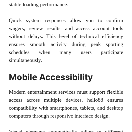
stable loading performance.
Quick system responses allow you to confirm
wagers, review results, and access account tools
without delays. This level of technical efficiency
ensures smooth activity during peak sporting
schedules when many users participate
simultaneously.
Mobile Accessibility
Modern entertainment services must support flexible
access across multiple devices. hello88 ensures
compatibility with smartphones, tablets, and desktop
computers through responsive interface design.
Visual elements automatically adjust to different