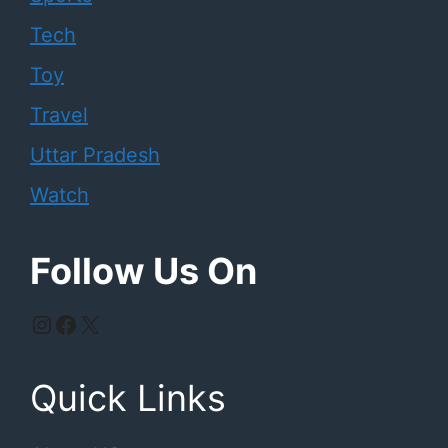
Tech
Toy
Travel
Uttar Pradesh
Watch
Follow Us On
Instagram
Facebook
X
Quick Links