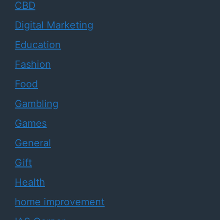
CBD
Digital Marketing
Education
Fashion
Food
Gambling
Games
General
Gift
Health
home improvement