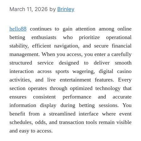
March 11, 2026
by
Brinley
hello88
continues to gain attention among online
betting enthusiasts who prioritize operational
stability, efficient navigation, and secure financial
management. When you access, you enter a carefully
structured service designed to deliver smooth
interaction across sports wagering, digital casino
activities, and live entertainment features. Every
section operates through optimized technology that
ensures consistent performance and accurate
information display during betting sessions. You
benefit from a streamlined interface where event
schedules, odds, and transaction tools remain visible
and easy to access.