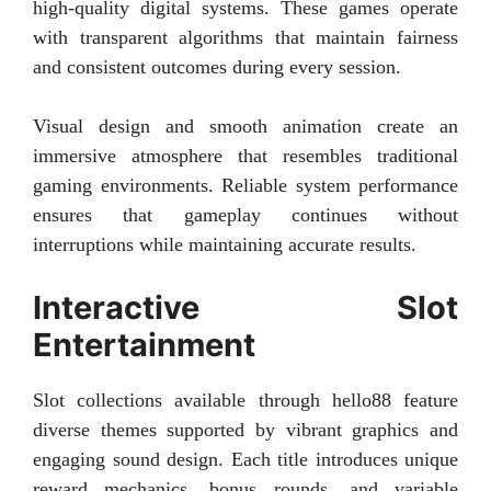
high-quality digital systems. These games operate
with transparent algorithms that maintain fairness
and consistent outcomes during every session.
Visual design and smooth animation create an
immersive atmosphere that resembles traditional
gaming environments. Reliable system performance
ensures that gameplay continues without
interruptions while maintaining accurate results.
Interactive Slot
Entertainment
Slot collections available through hello88 feature
diverse themes supported by vibrant graphics and
engaging sound design. Each title introduces unique
reward mechanics, bonus rounds, and variable