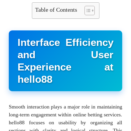
Table of Contents
Interface Efficiency
and User
Experience at
hello88
Smooth interaction plays a major role in maintaining
long-term engagement within online betting services.
hello88 focuses on usability by organizing all
sections with clarity and logical structure. This