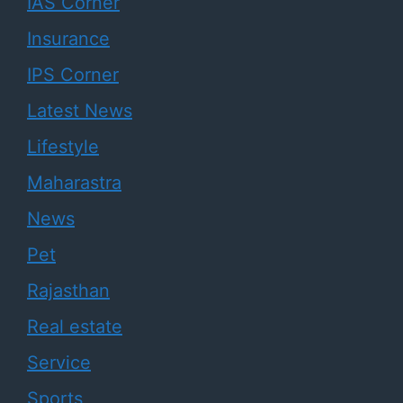
IAS Corner
Insurance
IPS Corner
Latest News
Lifestyle
Maharastra
News
Pet
Rajasthan
Real estate
Service
Sports