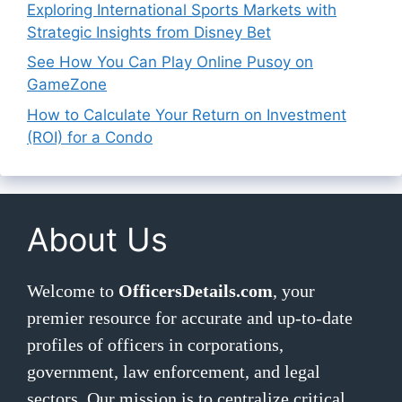
Exploring International Sports Markets with
Strategic Insights from Disney Bet
See How You Can Play Online Pusoy on
GameZone
How to Calculate Your Return on Investment
(ROI) for a Condo
About Us
Welcome to
OfficersDetails.com
, your
premier resource for accurate and up-to-date
profiles of officers in corporations,
government, law enforcement, and legal
sectors. Our mission is to centralize critical