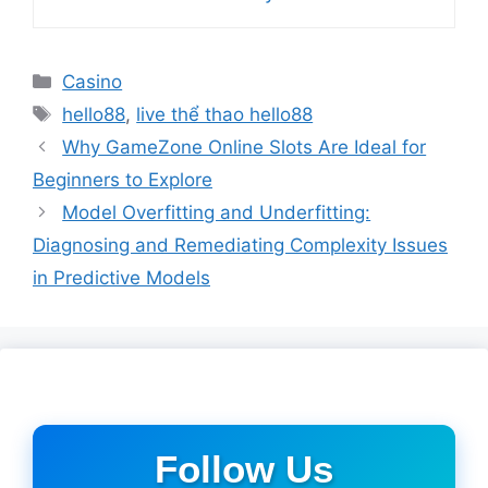
Categories
Casino
Tags
hello88
,
live thể thao hello88
Why GameZone Online Slots Are Ideal for
Beginners to Explore
Model Overfitting and Underfitting:
Diagnosing and Remediating Complexity Issues
in Predictive Models
Follow Us