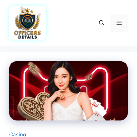
Skip
to
content
Menu
Casino