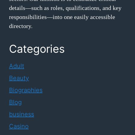
details—such as roles, qualifications, and key
responsibilities—into one easily accessible
directory.
Categories
Adult
Beauty
Biographies
Blog
business
Casino