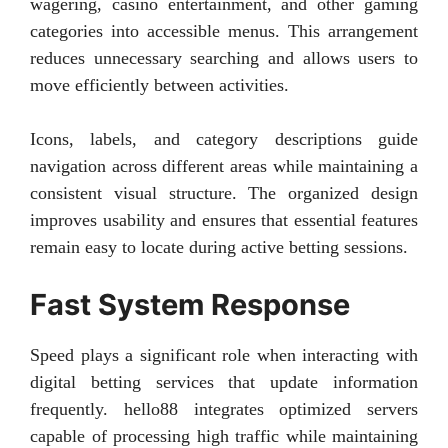
wagering, casino entertainment, and other gaming
categories into accessible menus. This arrangement
reduces unnecessary searching and allows users to
move efficiently between activities.
Icons, labels, and category descriptions guide
navigation across different areas while maintaining a
consistent visual structure. The organized design
improves usability and ensures that essential features
remain easy to locate during active betting sessions.
Fast System Response
Speed plays a significant role when interacting with
digital betting services that update information
frequently. hello88 integrates optimized servers
capable of processing high traffic while maintaining