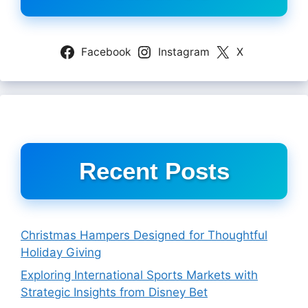
Facebook
Instagram
X
Recent Posts
Christmas Hampers Designed for Thoughtful
Holiday Giving
Exploring International Sports Markets with
Strategic Insights from Disney Bet