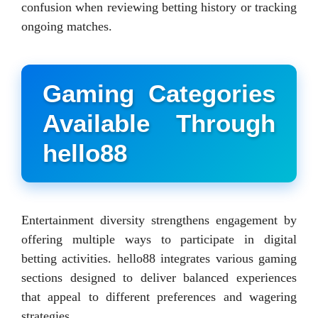
confusion when reviewing betting history or tracking
ongoing matches.
Gaming Categories
Available Through
hello88
Entertainment diversity strengthens engagement by
offering multiple ways to participate in digital
betting activities. hello88 integrates various gaming
sections designed to deliver balanced experiences
that appeal to different preferences and wagering
strategies.