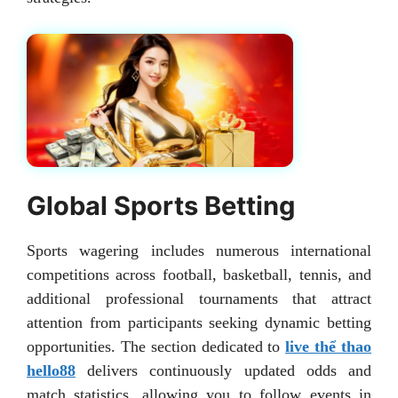
Global Sports Betting
Sports wagering includes numerous international
competitions across football, basketball, tennis, and
additional professional tournaments that attract
attention from participants seeking dynamic betting
opportunities. The section dedicated to
live thể thao
hello88
delivers continuously updated odds and
match statistics, allowing you to follow events in