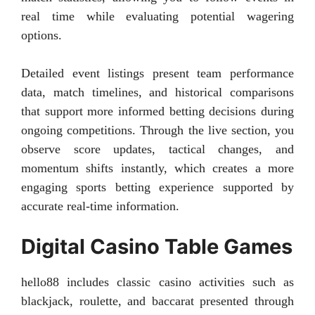
real time while evaluating potential wagering
options.
Detailed event listings present team performance
data, match timelines, and historical comparisons
that support more informed betting decisions during
ongoing competitions. Through the live section, you
observe score updates, tactical changes, and
momentum shifts instantly, which creates a more
engaging sports betting experience supported by
accurate real-time information.
Digital Casino Table Games
hello88 includes classic casino activities such as
blackjack, roulette, and baccarat presented through