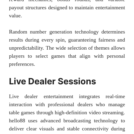
payout structures designed to maintain entertainment
value.
Random number generation technology determines
results during every spin, guaranteeing fairness and
unpredictability. The wide selection of themes allows
players to select games that align with personal
preferences.
Live Dealer Sessions
Live dealer entertainment integrates real-time
interaction with professional dealers who manage
table games through high-definition video streaming.
hello88 uses advanced broadcasting technology to
deliver clear visuals and stable connectivity during