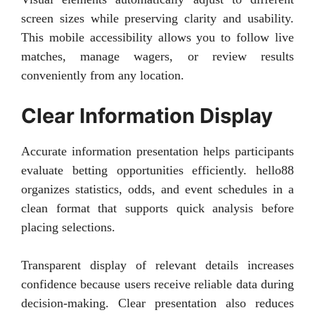
screen sizes while preserving clarity and usability.
This mobile accessibility allows you to follow live
matches, manage wagers, or review results
conveniently from any location.
Clear Information Display
Accurate information presentation helps participants
evaluate betting opportunities efficiently. hello88
organizes statistics, odds, and event schedules in a
clean format that supports quick analysis before
placing selections.
Transparent display of relevant details increases
confidence because users receive reliable data during
decision-making. Clear presentation also reduces