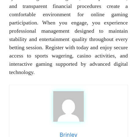
and transparent financial procedures create a
comfortable environment for online gaming
participation. When you engage, you experience
professional management designed to maintain
stability and entertainment quality throughout every
betting session. Register with today and enjoy secure
access to sports wagering, casino activities, and
interactive gaming supported by advanced digital
technology.
Brinley