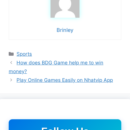
Brinley
Categories
Sports
How does BDG Game help me to win
money?
Play Online Games Easily on Nhatvip App