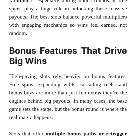
Multipliers, especially during bonus rounds or free
spins, play a huge role in unlocking these massive
payouts. The best slots balance powerful multipliers
with engaging mechanics so wins feel earned, not
random.
Bonus Features That Drive
Big Wins
High-paying slots rely heavily on bonus features.
Free spins, expanding wilds, cascading reels, and
bonus buys are more than just fun extras they’re the
engines behind big payouts. In many cases, the base
game sets the stage, but the bonus round is where the
real magic happens.
Slots that offer
multiple bonus paths or retrigger