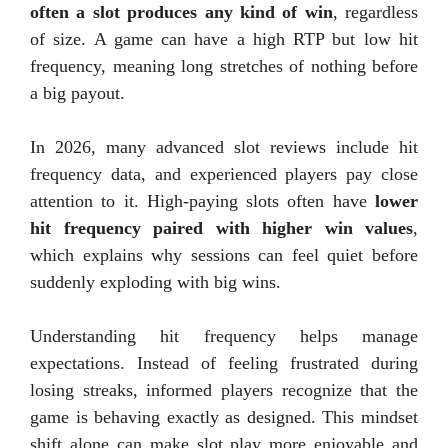
often a slot produces any kind of win
, regardless
of size. A game can have a high RTP but low hit
frequency, meaning long stretches of nothing before
a big payout.
In 2026, many advanced slot reviews include hit
frequency data, and experienced players pay close
attention to it. High-paying slots often have
lower
hit frequency paired with higher win values
,
which explains why sessions can feel quiet before
suddenly exploding with big wins.
Understanding hit frequency helps manage
expectations. Instead of feeling frustrated during
losing streaks, informed players recognize that the
game is behaving exactly as designed. This mindset
shift alone can make slot play more enjoyable and