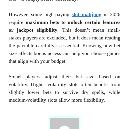
However, some high-paying
slot mahjong
in 2026
require
maximum bets to unlock certain features
or jackpot eligibility
. This doesn’t mean small-
stakes players are excluded, but it does mean reading
the paytable carefully is essential. Knowing how bet
size affects bonus access can help you choose games
that align with your budget.
Smart players adjust their bet size based on
volatility. Higher volatility slots often benefit from
slightly lower bets to survive dry spells, while
medium-volatility slots allow more flexibility.