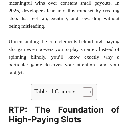
meaningful wins over constant small payouts. In
2026, developers lean into this mindset by creating
slots that feel fair, exciting, and rewarding without
being misleading.
Understanding the core elements behind high-paying
slot games empowers you to play smarter. Instead of
spinning blindly, you’ll know exactly why a
particular game deserves your attention—and your
budget.
Table of Contents
RTP: The Foundation of
High-Paying Slots