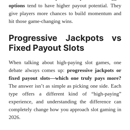
options
tend to have higher payout potential. They
give players more chances to build momentum and
hit those game-changing wins.
Progressive Jackpots vs
Fixed Payout Slots
When talking about high-paying slot games, one
debate always comes up:
progressive jackpots or
fixed payout slots—which one truly pays more?
The answer isn’t as simple as picking one side. Each
type offers a different kind of “high-paying”
experience, and understanding the difference can
completely change how you approach slot gaming in
2026.