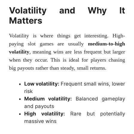
Volatility and Why It
Matters
Volatility is where things get interesting. High-
paying slot games are usually
medium-to-high
volatility
, meaning wins are less frequent but larger
when they occur. This is ideal for players chasing
big payouts rather than steady, small returns.
Low volatility:
Frequent small wins, lower
risk
Medium volatility:
Balanced gameplay
and payouts
High volatility:
Rare but potentially
massive wins