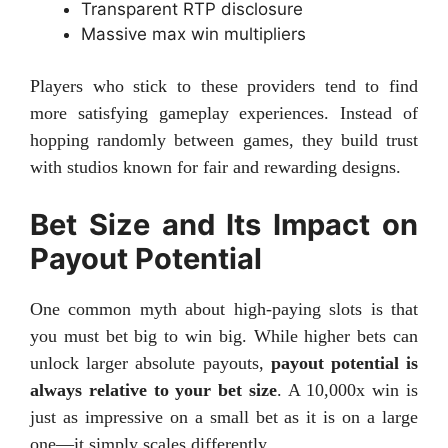
Transparent RTP disclosure
Massive max win multipliers
Players who stick to these providers tend to find
more satisfying gameplay experiences. Instead of
hopping randomly between games, they build trust
with studios known for fair and rewarding designs.
Bet Size and Its Impact on
Payout Potential
One common myth about high-paying slots is that
you must bet big to win big. While higher bets can
unlock larger absolute payouts,
payout potential is
always relative to your bet size
. A 10,000x win is
just as impressive on a small bet as it is on a large
one—it simply scales differently.