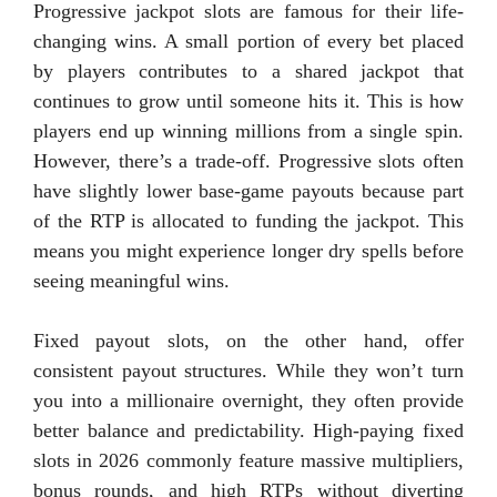
Progressive jackpot slots are famous for their life-
changing wins. A small portion of every bet placed
by players contributes to a shared jackpot that
continues to grow until someone hits it. This is how
players end up winning millions from a single spin.
However, there’s a trade-off. Progressive slots often
have slightly lower base-game payouts because part
of the RTP is allocated to funding the jackpot. This
means you might experience longer dry spells before
seeing meaningful wins.
Fixed payout slots, on the other hand, offer
consistent payout structures. While they won’t turn
you into a millionaire overnight, they often provide
better balance and predictability. High-paying fixed
slots in 2026 commonly feature massive multipliers,
bonus rounds, and high RTPs without diverting