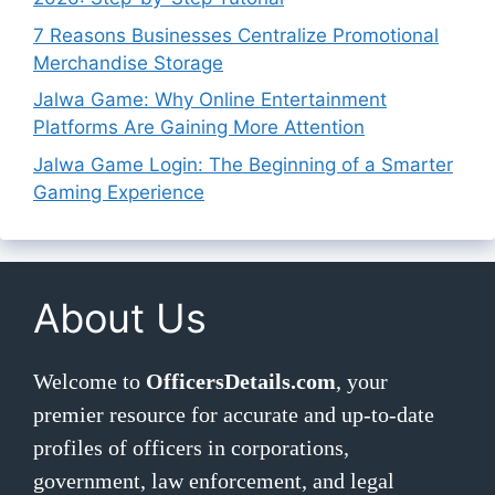
7 Reasons Businesses Centralize Promotional
Merchandise Storage
Jalwa Game: Why Online Entertainment
Platforms Are Gaining More Attention
Jalwa Game Login: The Beginning of a Smarter
Gaming Experience
About Us
Welcome to
OfficersDetails.com
, your
premier resource for accurate and up-to-date
profiles of officers in corporations,
government, law enforcement, and legal