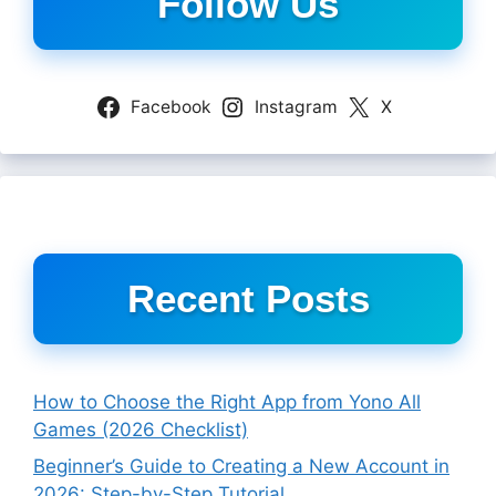
Follow Us
Facebook
Instagram
X
Recent Posts
How to Choose the Right App from Yono All
Games (2026 Checklist)
Beginner’s Guide to Creating a New Account in
2026: Step-by-Step Tutorial