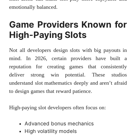
emotionally balanced.
Game Providers Known for
High-Paying Slots
Not all developers design slots with big payouts in
mind. In 2026, certain providers have built a
reputation for creating games that consistently
deliver strong win potential. These studios
understand slot mathematics deeply and aren’t afraid
to design games that reward patience.
High-paying slot developers often focus on:
Advanced bonus mechanics
High volatility models