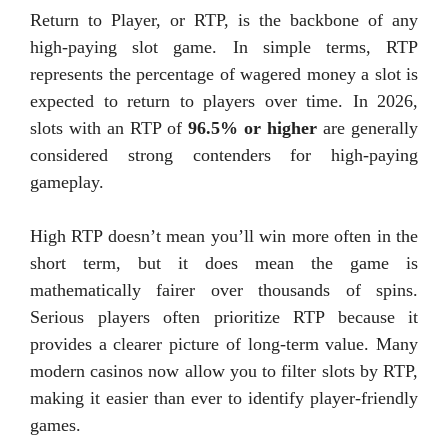
Return to Player, or RTP, is the backbone of any
high-paying slot game. In simple terms, RTP
represents the percentage of wagered money a slot is
expected to return to players over time. In 2026,
slots with an RTP of
96.5% or higher
are generally
considered strong contenders for high-paying
gameplay.
High RTP doesn’t mean you’ll win more often in the
short term, but it does mean the game is
mathematically fairer over thousands of spins.
Serious players often prioritize RTP because it
provides a clearer picture of long-term value. Many
modern casinos now allow you to filter slots by RTP,
making it easier than ever to identify player-friendly
games.