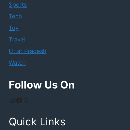
Sports
Tech
Toy
Travel
Uttar Pradesh
Watch
Follow Us On
Instagram
Facebook
X
Quick Links