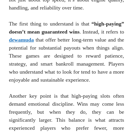
handling, and reliability over time.
The first thing to understand is that
“high-paying”
doesn’t mean guaranteed wins
. Instead, it refers to
dewamuda
that offer better long-term value and the
potential for substantial payouts when things align.
These games are designed to reward patience,
strategy, and smart bankroll management. Players
who understand what to look for tend to have a more
enjoyable and sustainable experience.
Another key point is that high-paying slots often
demand emotional discipline. Wins may come less
frequently, but when they do, they can be
significantly larger. This balance is what attracts
experienced players who prefer fewer, more