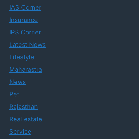
IAS Corner
Insurance
IPS Corner
Latest News
Lifestyle
Maharastra
News
Pet
Rajasthan
Real estate
Service