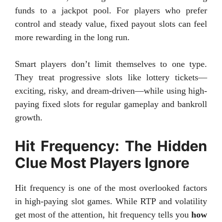
funds to a jackpot pool. For players who prefer
control and steady value, fixed payout slots can feel
more rewarding in the long run.
Smart players don’t limit themselves to one type.
They treat progressive slots like lottery tickets—
exciting, risky, and dream-driven—while using high-
paying fixed slots for regular gameplay and bankroll
growth.
Hit Frequency: The Hidden
Clue Most Players Ignore
Hit frequency is one of the most overlooked factors
in high-paying slot games. While RTP and volatility
get most of the attention, hit frequency tells you
how