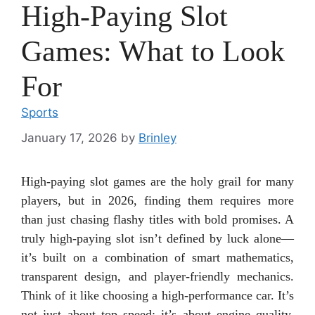
High-Paying Slot
Games: What to Look
For
Sports
January 17, 2026
by
Brinley
High-paying slot games are the holy grail for many
players, but in 2026, finding them requires more
than just chasing flashy titles with bold promises. A
truly high-paying slot isn’t defined by luck alone—
it’s built on a combination of smart mathematics,
transparent design, and player-friendly mechanics.
Think of it like choosing a high-performance car. It’s
not just about top speed; it’s about engine quality,