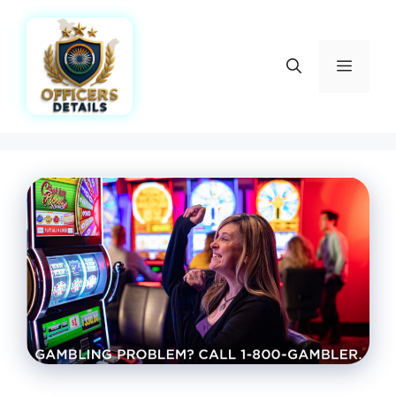
Skip
to
content
Menu