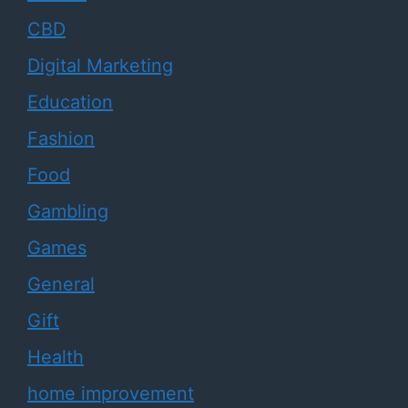
CBD
Digital Marketing
Education
Fashion
Food
Gambling
Games
General
Gift
Health
home improvement