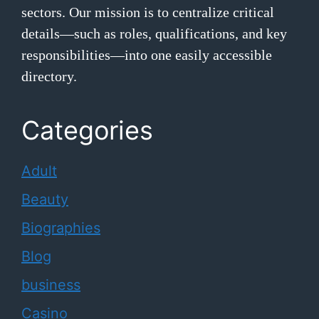
sectors. Our mission is to centralize critical
details—such as roles, qualifications, and key
responsibilities—into one easily accessible
directory.
Categories
Adult
Beauty
Biographies
Blog
business
Casino