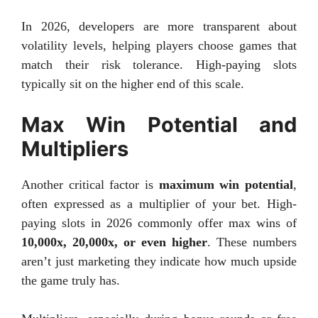
In 2026, developers are more transparent about
volatility levels, helping players choose games that
match their risk tolerance. High-paying slots
typically sit on the higher end of this scale.
Max Win Potential and
Multipliers
Another critical factor is
maximum win potential
,
often expressed as a multiplier of your bet. High-
paying slots in 2026 commonly offer max wins of
10,000x, 20,000x, or even higher
. These numbers
aren’t just marketing they indicate how much upside
the game truly has.