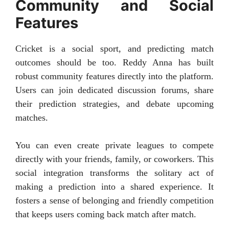
Community and Social
Features
Cricket is a social sport, and predicting match
outcomes should be too. Reddy Anna has built
robust community features directly into the platform.
Users can join dedicated discussion forums, share
their prediction strategies, and debate upcoming
matches.
You can even create private leagues to compete
directly with your friends, family, or coworkers. This
social integration transforms the solitary act of
making a prediction into a shared experience. It
fosters a sense of belonging and friendly competition
that keeps users coming back match after match.