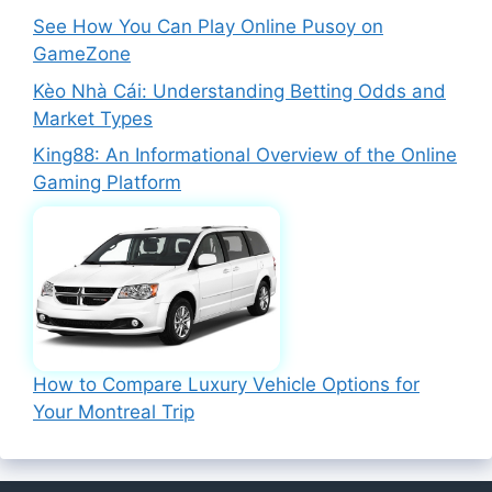
See How You Can Play Online Pusoy on
GameZone
Kèo Nhà Cái: Understanding Betting Odds and
Market Types
King88: An Informational Overview of the Online
Gaming Platform
How to Compare Luxury Vehicle Options for
Your Montreal Trip