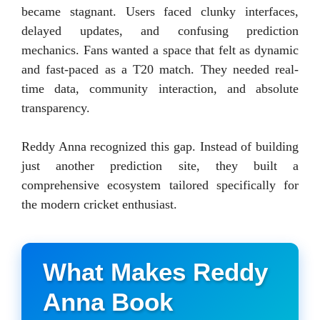
became stagnant. Users faced clunky interfaces,
delayed updates, and confusing prediction
mechanics. Fans wanted a space that felt as dynamic
and fast-paced as a T20 match. They needed real-
time data, community interaction, and absolute
transparency.
Reddy Anna recognized this gap. Instead of building
just another prediction site, they built a
comprehensive ecosystem tailored specifically for
the modern cricket enthusiast.
What Makes Reddy
Anna Book