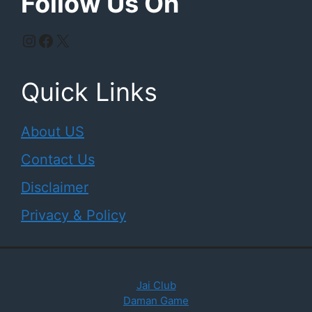
Follow Us On
Instagram
Facebook
X
Quick Links
About US
Contact Us
Disclaimer
Privacy & Policy
Jai Club
Daman Game