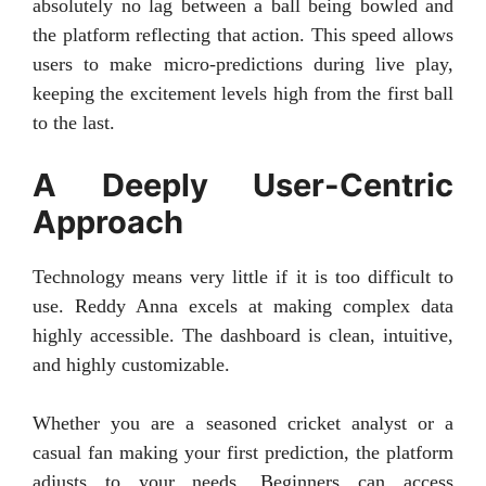
absolutely no lag between a ball being bowled and
the platform reflecting that action. This speed allows
users to make micro-predictions during live play,
keeping the excitement levels high from the first ball
to the last.
A Deeply User-Centric
Approach
Technology means very little if it is too difficult to
use. Reddy Anna excels at making complex data
highly accessible. The dashboard is clean, intuitive,
and highly customizable.
Whether you are a seasoned cricket analyst or a
casual fan making your first prediction, the platform
adjusts to your needs. Beginners can access