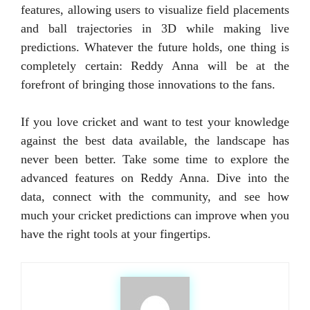
features, allowing users to visualize field placements
and ball trajectories in 3D while making live
predictions. Whatever the future holds, one thing is
completely certain: Reddy Anna will be at the
forefront of bringing those innovations to the fans.
If you love cricket and want to test your knowledge
against the best data available, the landscape has
never been better. Take some time to explore the
advanced features on Reddy Anna. Dive into the
data, connect with the community, and see how
much your cricket predictions can improve when you
have the right tools at your fingertips.