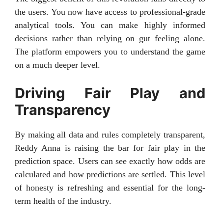
the users. You now have access to professional-grade
analytical tools. You can make highly informed
decisions rather than relying on gut feeling alone.
The platform empowers you to understand the game
on a much deeper level.
Driving Fair Play and
Transparency
By making all data and rules completely transparent,
Reddy Anna is raising the bar for fair play in the
prediction space. Users can see exactly how odds are
calculated and how predictions are settled. This level
of honesty is refreshing and essential for the long-
term health of the industry.