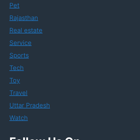
Pet
Rajasthan
Real estate
Service
Sports
Tech
Toy
Travel
Uttar Pradesh
Watch