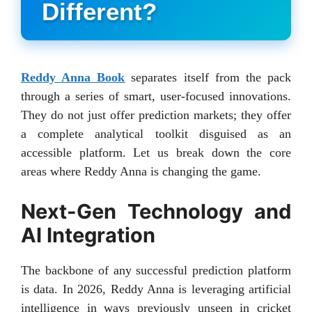
Different?
Reddy Anna Book
separates itself from the pack
through a series of smart, user-focused innovations.
They do not just offer prediction markets; they offer
a complete analytical toolkit disguised as an
accessible platform. Let us break down the core
areas where Reddy Anna is changing the game.
Next-Gen Technology and
AI Integration
The backbone of any successful prediction platform
is data. In 2026, Reddy Anna is leveraging artificial
intelligence in ways previously unseen in cricket