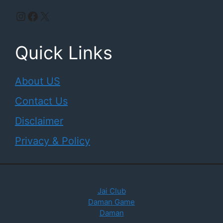
Instagram
Facebook
X
Quick Links
About US
Contact Us
Disclaimer
Privacy & Policy
Jai Club
Daman Game
Daman