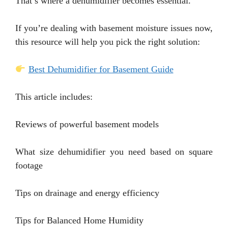
That’s where a dehumidifier becomes essential.
If you’re dealing with basement moisture issues now,
this resource will help you pick the right solution:
Best Dehumidifier for Basement Guide
This article includes:
Reviews of powerful basement models
What size dehumidifier you need based on square
footage
Tips on drainage and energy efficiency
Tips for Balanced Home Humidity