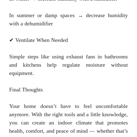
In summer or damp spaces → decrease humidity
with a dehumidifier
✔ Ventilate When Needed
Simple steps like using exhaust fans in bathrooms
and kitchens help regulate moisture without
equipment.
Final Thoughts
Your home doesn’t have to feel uncomfortable
anymore. With the right tools and a little knowledge,
you can create an indoor climate that promotes
health, comfort, and peace of mind — whether that’s