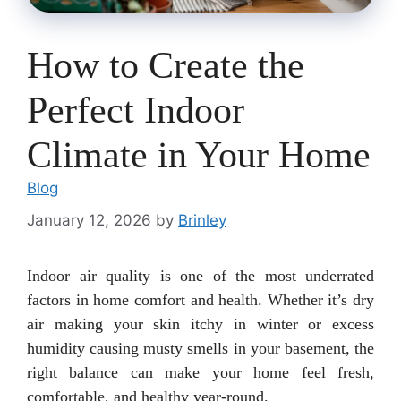
How to Create the
Perfect Indoor
Climate in Your Home
Blog
January 12, 2026
by
Brinley
Indoor air quality is one of the most underrated
factors in home comfort and health. Whether it’s dry
air making your skin itchy in winter or excess
humidity causing musty smells in your basement, the
right balance can make your home feel fresh,
comfortable, and healthy year-round.