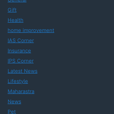
Gift
Health
home improvement
IAS Corner
Insurance
IPS Corner
Latest News
Lifestyle
Maharastra
News
Pet