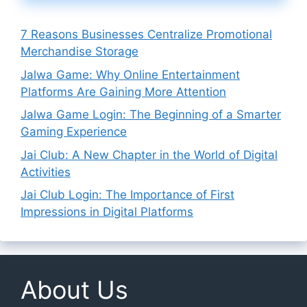
7 Reasons Businesses Centralize Promotional
Merchandise Storage
Jalwa Game: Why Online Entertainment
Platforms Are Gaining More Attention
Jalwa Game Login: The Beginning of a Smarter
Gaming Experience
Jai Club: A New Chapter in the World of Digital
Activities
Jai Club Login: The Importance of First
Impressions in Digital Platforms
About Us