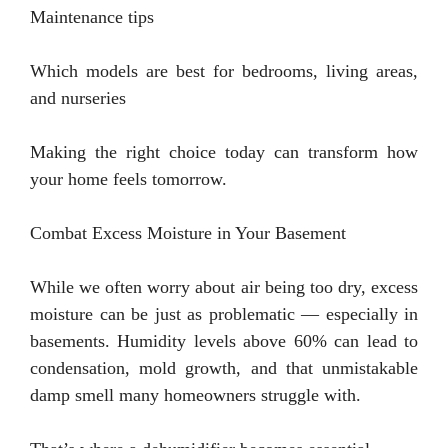
Maintenance tips
Which models are best for bedrooms, living areas,
and nurseries
Making the right choice today can transform how
your home feels tomorrow.
Combat Excess Moisture in Your Basement
While we often worry about air being too dry, excess
moisture can be just as problematic — especially in
basements. Humidity levels above 60% can lead to
condensation, mold growth, and that unmistakable
damp smell many homeowners struggle with.