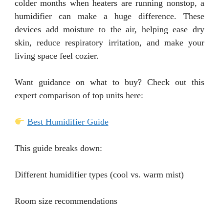
colder months when heaters are running nonstop, a
humidifier can make a huge difference. These
devices add moisture to the air, helping ease dry
skin, reduce respiratory irritation, and make your
living space feel cozier.
Want guidance on what to buy? Check out this
expert comparison of top units here:
Best Humidifier Guide
This guide breaks down:
Different humidifier types (cool vs. warm mist)
Room size recommendations