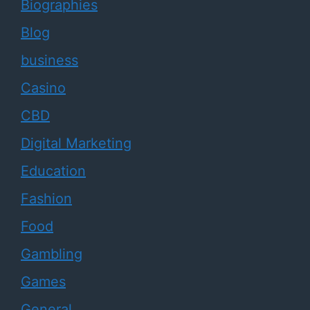
Biographies
Blog
business
Casino
CBD
Digital Marketing
Education
Fashion
Food
Gambling
Games
General