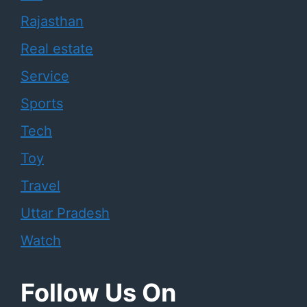
Rajasthan
Real estate
Service
Sports
Tech
Toy
Travel
Uttar Pradesh
Watch
Follow Us On