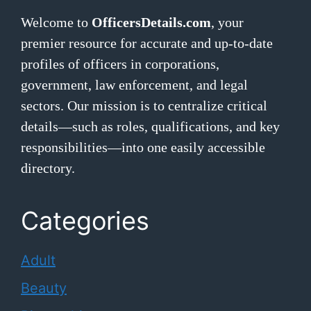
Welcome to
OfficersDetails.com
, your
premier resource for accurate and up-to-date
profiles of officers in corporations,
government, law enforcement, and legal
sectors. Our mission is to centralize critical
details—such as roles, qualifications, and key
responsibilities—into one easily accessible
directory.
Categories
Adult
Beauty