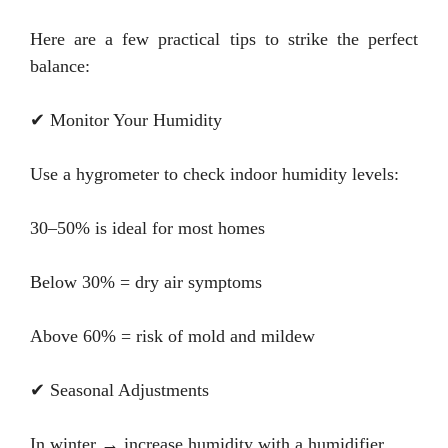
Here are a few practical tips to strike the perfect
balance:
✔ Monitor Your Humidity
Use a hygrometer to check indoor humidity levels:
30–50% is ideal for most homes
Below 30% = dry air symptoms
Above 60% = risk of mold and mildew
✔ Seasonal Adjustments
In winter → increase humidity with a humidifier