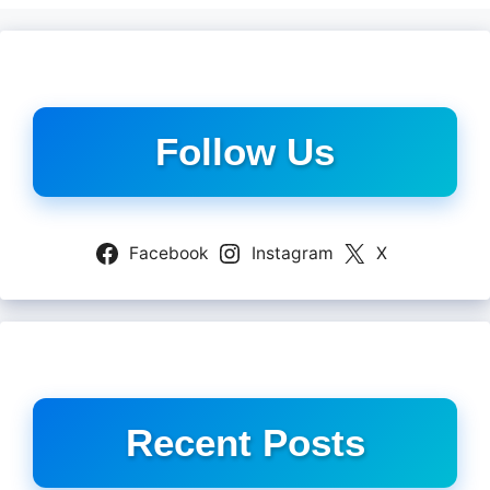
Follow Us
Facebook
Instagram
X
Recent Posts