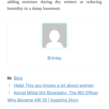
adding moisture during dry winters or reducing
humidity in a damp basement.
Brinley
Categories
Blog
Help! This guy knows a lot about women
Komal Mittal IAS Biography: The IRS Officer
Who Became AIR 19 | Inspiring Story