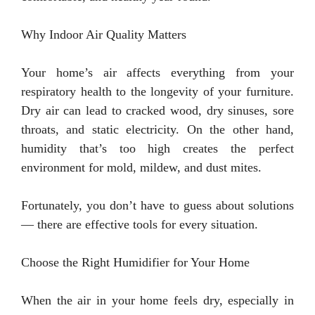
Why Indoor Air Quality Matters
Your home’s air affects everything from your
respiratory health to the longevity of your furniture.
Dry air can lead to cracked wood, dry sinuses, sore
throats, and static electricity. On the other hand,
humidity that’s too high creates the perfect
environment for mold, mildew, and dust mites.
Fortunately, you don’t have to guess about solutions
— there are effective tools for every situation.
Choose the Right Humidifier for Your Home
When the air in your home feels dry, especially in