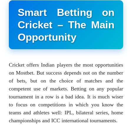
Smart Betting on
Cricket – The Main
Opportunity
Cricket offers Indian players the most opportunities
on Mostbet. But success depends not on the number
of bets, but on the choice of matches and the
competent use of markets. Betting on any popular
tournament in a row is a bad idea. It is much wiser
to focus on competitions in which you know the
teams and athletes well: IPL, bilateral series, home
championships and ICC international tournaments.