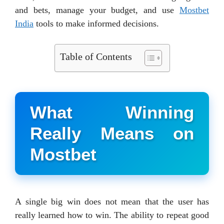
and bets, manage your budget, and use
Mostbet
India
tools to make informed decisions.
Table of Contents
What Winning
Really Means on
Mostbet
A single big win does not mean that the user has
really learned how to win. The ability to repeat good