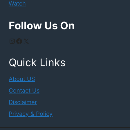
Watch
Follow Us On
Instagram
Facebook
X
Quick Links
About US
Contact Us
Disclaimer
Privacy & Policy