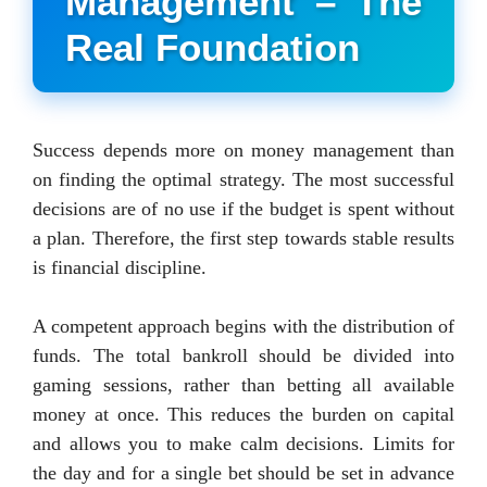
Management – The
Real Foundation
Success depends more on money management than
on finding the optimal strategy. The most successful
decisions are of no use if the budget is spent without
a plan. Therefore, the first step towards stable results
is financial discipline.
A competent approach begins with the distribution of
funds. The total bankroll should be divided into
gaming sessions, rather than betting all available
money at once. This reduces the burden on capital
and allows you to make calm decisions. Limits for
the day and for a single bet should be set in advance