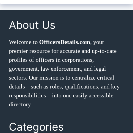
About Us
Welcome to
OfficersDetails.com
, your
premier resource for accurate and up-to-date
profiles of officers in corporations,
government, law enforcement, and legal
sectors. Our mission is to centralize critical
details—such as roles, qualifications, and key
responsibilities—into one easily accessible
directory.
Categories