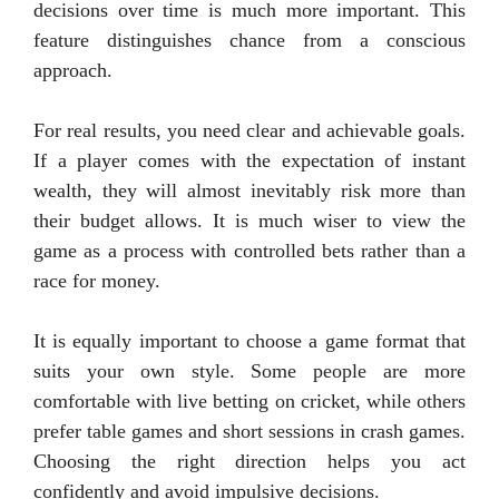
decisions over time is much more important. This
feature distinguishes chance from a conscious
approach.
For real results, you need clear and achievable goals.
If a player comes with the expectation of instant
wealth, they will almost inevitably risk more than
their budget allows. It is much wiser to view the
game as a process with controlled bets rather than a
race for money.
It is equally important to choose a game format that
suits your own style. Some people are more
comfortable with live betting on cricket, while others
prefer table games and short sessions in crash games.
Choosing the right direction helps you act
confidently and avoid impulsive decisions.