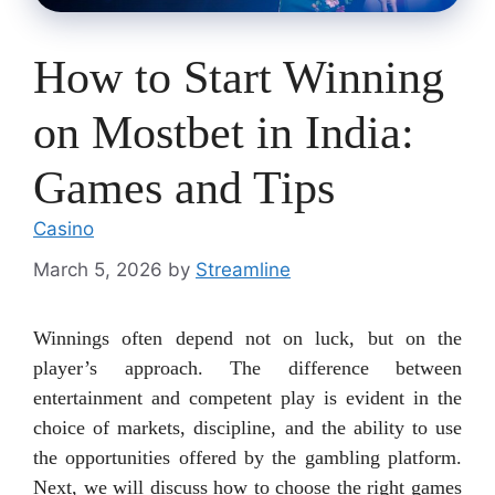
How to Start Winning
on Mostbet in India:
Games and Tips
Casino
March 5, 2026
by
Streamline
Winnings often depend not on luck, but on the
player’s approach. The difference between
entertainment and competent play is evident in the
choice of markets, discipline, and the ability to use
the opportunities offered by the gambling platform.
Next, we will discuss how to choose the right games