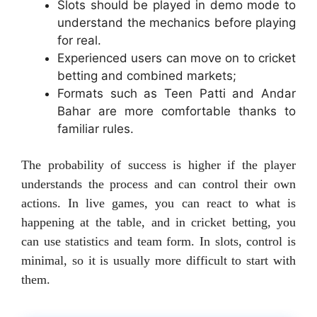
Slots should be played in demo mode to
understand the mechanics before playing
for real.
Experienced users can move on to cricket
betting and combined markets;
Formats such as Teen Patti and Andar
Bahar are more comfortable thanks to
familiar rules.
The probability of success is higher if the player
understands the process and can control their own
actions. In live games, you can react to what is
happening at the table, and in cricket betting, you
can use statistics and team form. In slots, control is
minimal, so it is usually more difficult to start with
them.