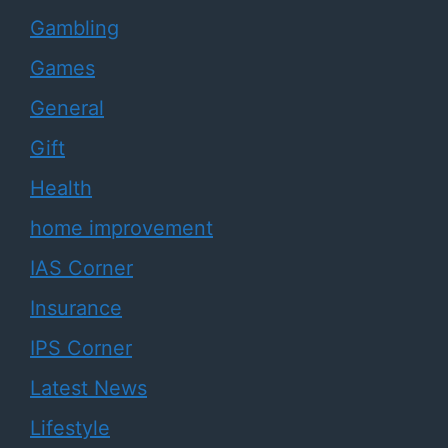
Gambling
Games
General
Gift
Health
home improvement
IAS Corner
Insurance
IPS Corner
Latest News
Lifestyle