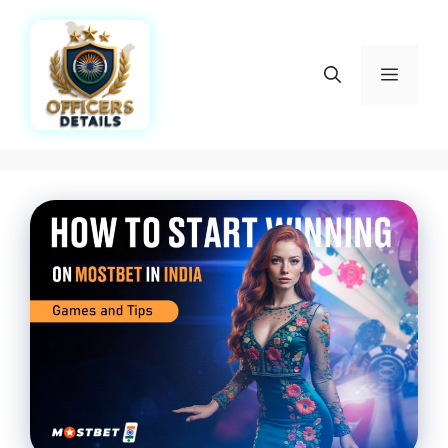
Skip
to
content
Menu