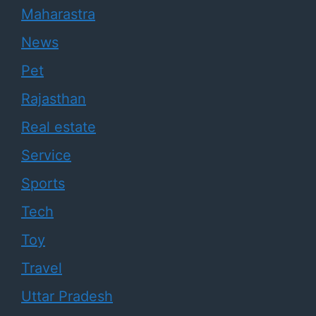
Maharastra
News
Pet
Rajasthan
Real estate
Service
Sports
Tech
Toy
Travel
Uttar Pradesh