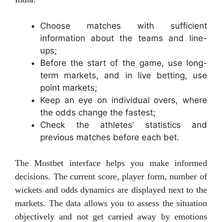
Choose matches with sufficient
information about the teams and line-
ups;
Before the start of the game, use long-
term markets, and in live betting, use
point markets;
Keep an eye on individual overs, where
the odds change the fastest;
Check the athletes’ statistics and
previous matches before each bet.
The Mostbet interface helps you make informed
decisions. The current score, player form, number of
wickets and odds dynamics are displayed next to the
markets. The data allows you to assess the situation
objectively and not get carried away by emotions