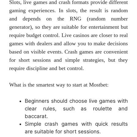
Slots, live games and crash formats provide different
gaming experiences. In slots, the result is random
and depends on the RNG (random number
generator), so they are suitable for entertainment but
require budget control. Live casinos are closer to real
games with dealers and allow you to make decisions
based on visible events. Crash games are convenient
for short sessions and simple strategies, but they
require discipline and bet control.
What is the smartest way to start at Mostbet:
Beginners should choose live games with
clear rules, such as roulette and
baccarat.
Simple crash games with quick results
are suitable for short sessions.