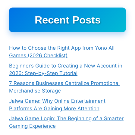
Recent Posts
How to Choose the Right App from Yono All
Games (2026 Checklist)
Beginner’s Guide to Creating a New Account in
2026: Step-by-Step Tutorial
7 Reasons Businesses Centralize Promotional
Merchandise Storage
Jalwa Game: Why Online Entertainment
Platforms Are Gaining More Attention
Jalwa Game Login: The Beginning of a Smarter
Gaming Experience