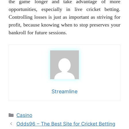
the game longer and take advantage of more
opportunities, especially in live cricket betting.
Controlling losses is just as important as striving for
profit, because knowing when to stop preserves your
bankroll for future sessions.
Streamline
Categories
Casino
Odds96 – The Best Site for Cricket Betting