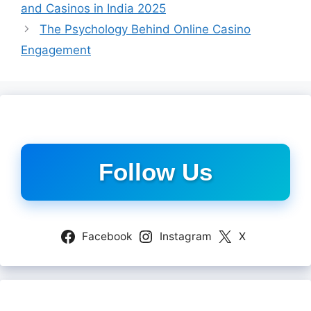
and Casinos in India 2025
The Psychology Behind Online Casino
Engagement
Follow Us
Facebook
Instagram
X