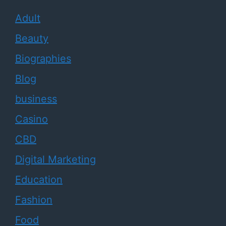
Adult
Beauty
Biographies
Blog
business
Casino
CBD
Digital Marketing
Education
Fashion
Food