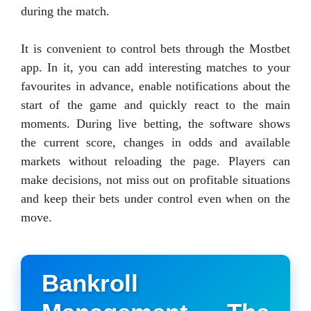
during the match.
It is convenient to control bets through the Mostbet
app. In it, you can add interesting matches to your
favourites in advance, enable notifications about the
start of the game and quickly react to the main
moments. During live betting, the software shows
the current score, changes in odds and available
markets without reloading the page. Players can
make decisions, not miss out on profitable situations
and keep their bets under control even when on the
move.
Bankroll