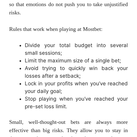
so that emotions do not push you to take unjustified
risks.
Rules that work when playing at Mostbet:
Divide your total budget into several
small sessions;
Limit the maximum size of a single bet;
Avoid trying to quickly win back your
losses after a setback;
Lock in your profits when you’ve reached
your daily goal;
Stop playing when you’ve reached your
pre-set loss limit.
Small, well-thought-out bets are always more
effective than big risks. They allow you to stay in