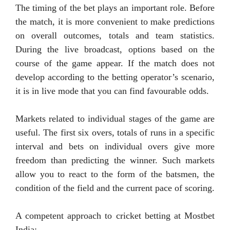
The timing of the bet plays an important role. Before
the match, it is more convenient to make predictions
on overall outcomes, totals and team statistics.
During the live broadcast, options based on the
course of the game appear. If the match does not
develop according to the betting operator’s scenario,
it is in live mode that you can find favourable odds.
Markets related to individual stages of the game are
useful. The first six overs, totals of runs in a specific
interval and bets on individual overs give more
freedom than predicting the winner. Such markets
allow you to react to the form of the batsmen, the
condition of the field and the current pace of scoring.
A competent approach to cricket betting at Mostbet
India: