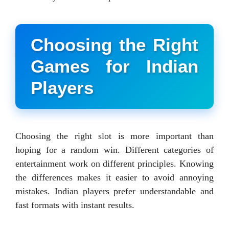
Choosing the Right
Games for Indian
Players
Choosing the right slot is more important than
hoping for a random win. Different categories of
entertainment work on different principles. Knowing
the differences makes it easier to avoid annoying
mistakes. Indian players prefer understandable and
fast formats with instant results.