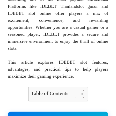
Platforms like IDEBET
Thailandslot
gacor and
IDEBET slot online offer players a mix of
excitement, convenience, and rewarding
opportunities. Whether you are a casual gamer or a
seasoned player, IDEBET provides a secure and
immersive environment to enjoy the thrill of online
slots.
This article explores IDEBET slot features,
advantages, and practical tips to help players
maximize their gaming experience.
Table of Contents