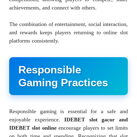
achievements, and connect with others.
The combination of entertainment, social interaction,
and rewards keeps players returning to online slot
platforms consistently.
Responsible
Gaming Practices
Responsible gaming is essential for a safe and
enjoyable experience.
IDEBET slot gacor and
IDEBET slot online
encourage players to set limits
on both time and spending. Recognizing that slot