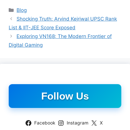
Categories
Blog
Shocking Truth: Arvind Kejriwal UPSC Rank
List & IIT-JEE Score Exposed
Exploring VN168: The Modern Frontier of
Digital Gaming
Follow Us
Facebook
Instagram
X