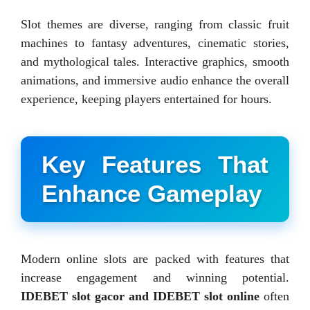
Slot themes are diverse, ranging from classic fruit
machines to fantasy adventures, cinematic stories,
and mythological tales. Interactive graphics, smooth
animations, and immersive audio enhance the overall
experience, keeping players entertained for hours.
Key Features That
Enhance Gameplay
Modern online slots are packed with features that
increase engagement and winning potential.
IDEBET slot gacor and IDEBET slot online
often