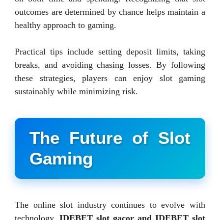
outcomes are determined by chance helps maintain a
healthy approach to gaming.
Practical tips include setting deposit limits, taking
breaks, and avoiding chasing losses. By following
these strategies, players can enjoy slot gaming
sustainably while minimizing risk.
The Future of Slot
Gaming
The online slot industry continues to evolve with
technology.
IDEBET slot gacor and IDEBET slot