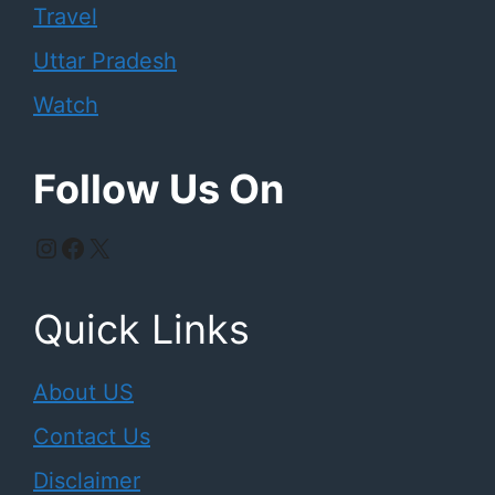
Travel
Uttar Pradesh
Watch
Follow Us On
Instagram
Facebook
X
Quick Links
About US
Contact Us
Disclaimer