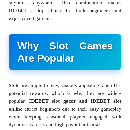
anytime, anywhere. This combination makes
IDEBET a top choice for both beginners and
experienced gamers.
Why Slot Games
Are Popular
Slots are simple to play, visually appealing, and offer
potential rewards, which is why they are widely
popular.
IDEBET slot gacor and IDEBET slot
online
attract beginners due to their easy gameplay
while keeping seasoned players engaged with
dynamic features and high payout potential.