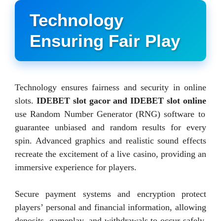
Technology
Ensuring Fair Play
Technology ensures fairness and security in online
slots.
IDEBET slot gacor and IDEBET slot online
use Random Number Generator (RNG) software to
guarantee unbiased and random results for every
spin. Advanced graphics and realistic sound effects
recreate the excitement of a live casino, providing an
immersive experience for players.
Secure payment systems and encryption protect
players’ personal and financial information, allowing
deposits, gameplay, and withdrawals to occur safely.