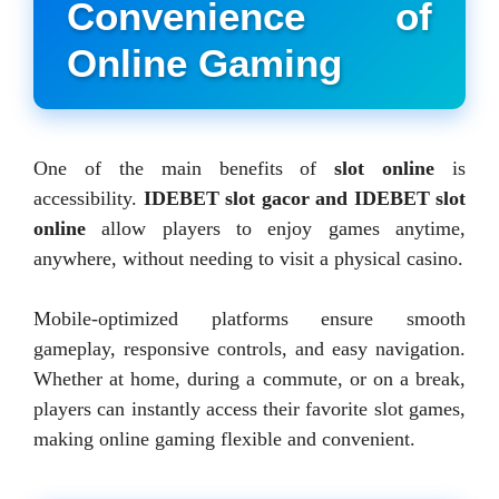
Convenience of
Online Gaming
One of the main benefits of
slot online
is
accessibility.
IDEBET slot gacor and IDEBET slot
online
allow players to enjoy games anytime,
anywhere, without needing to visit a physical casino.
Mobile-optimized platforms ensure smooth
gameplay, responsive controls, and easy navigation.
Whether at home, during a commute, or on a break,
players can instantly access their favorite slot games,
making online gaming flexible and convenient.