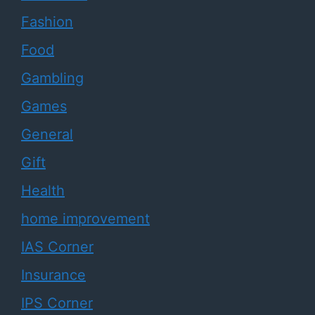
Fashion
Food
Gambling
Games
General
Gift
Health
home improvement
IAS Corner
Insurance
IPS Corner