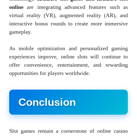
online
are integrating advanced features such as
virtual reality (VR), augmented reality (AR), and
interactive bonus rounds to create more immersive
gameplay.
As mobile optimization and personalized gaming
experiences improve, online slots will continue to
offer convenience, entertainment, and rewarding
opportunities for players worldwide.
Conclusion
Slot games remain a cornerstone of online casino