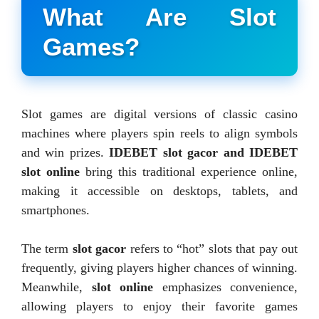
What Are Slot
Games?
Slot games are digital versions of classic casino
machines where players spin reels to align symbols
and win prizes.
IDEBET slot gacor and IDEBET
slot online
bring this traditional experience online,
making it accessible on desktops, tablets, and
smartphones.
The term
slot gacor
refers to “hot” slots that pay out
frequently, giving players higher chances of winning.
Meanwhile,
slot online
emphasizes convenience,
allowing players to enjoy their favorite games