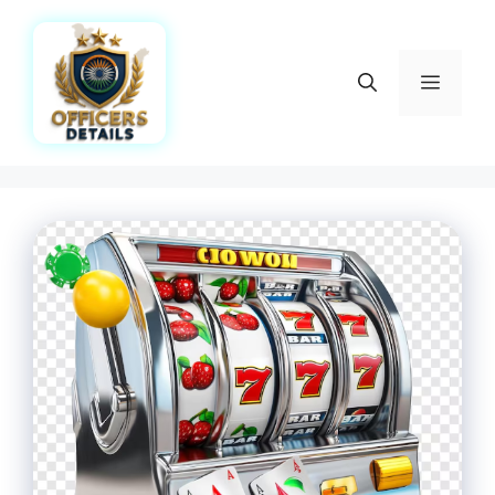
Skip
to
content
Menu