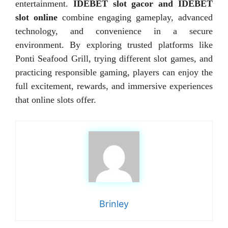
entertainment.
IDEBET slot gacor and IDEBET
slot online
combine engaging gameplay, advanced
technology, and convenience in a secure
environment. By exploring trusted platforms like
Ponti Seafood Grill, trying different slot games, and
practicing responsible gaming, players can enjoy the
full excitement, rewards, and immersive experiences
that online slots offer.
Brinley