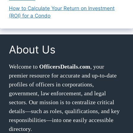
How to Calculate Your Return on Investment
(ROI) for a Condo
About Us
Welcome to
OfficersDetails.com
, your
premier resource for accurate and up-to-date
profiles of officers in corporations,
government, law enforcement, and legal
sectors. Our mission is to centralize critical
details—such as roles, qualifications, and key
responsibilities—into one easily accessible
directory.