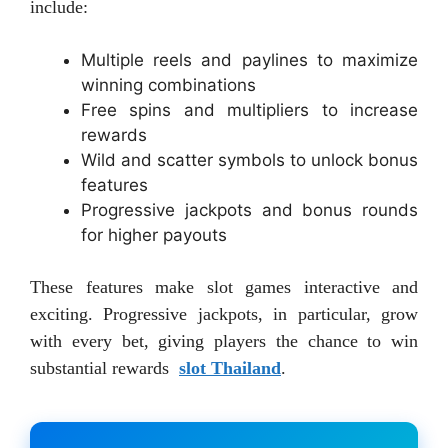
include:
Multiple reels and paylines to maximize
winning combinations
Free spins and multipliers to increase
rewards
Wild and scatter symbols to unlock bonus
features
Progressive jackpots and bonus rounds
for higher payouts
These features make slot games interactive and
exciting. Progressive jackpots, in particular, grow
with every bet, giving players the chance to win
substantial rewards
slot Thailand
.