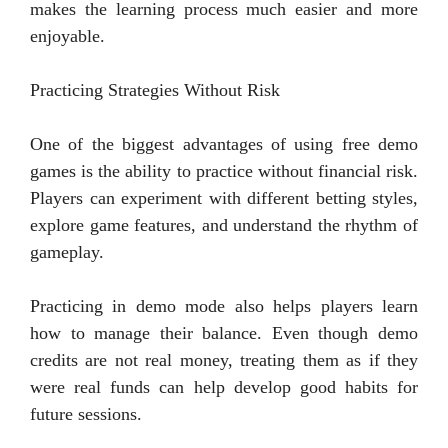
makes the learning process much easier and more
enjoyable.
Practicing Strategies Without Risk
One of the biggest advantages of using free demo
games is the ability to practice without financial risk.
Players can experiment with different betting styles,
explore game features, and understand the rhythm of
gameplay.
Practicing in demo mode also helps players learn
how to manage their balance. Even though demo
credits are not real money, treating them as if they
were real funds can help develop good habits for
future sessions.