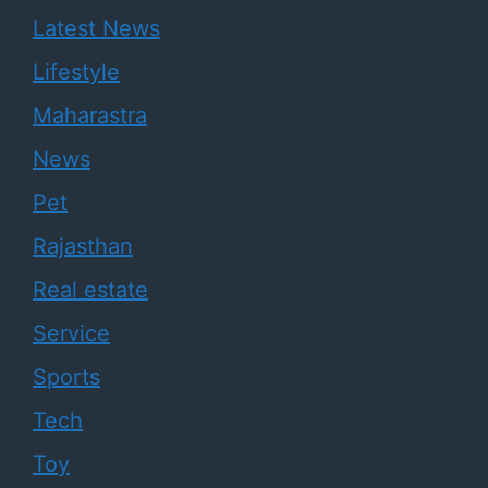
Latest News
Lifestyle
Maharastra
News
Pet
Rajasthan
Real estate
Service
Sports
Tech
Toy