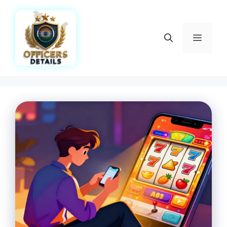
Skip
to
content
Menu