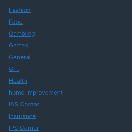
Fashion
Food
Gambling
Games
General
Gift
Health
home improvement
IAS Corner
Insurance
IPS Corner