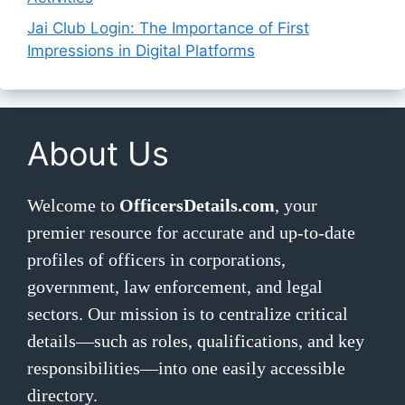
Jai Club Login: The Importance of First
Impressions in Digital Platforms
About Us
Welcome to
OfficersDetails.com
, your
premier resource for accurate and up-to-date
profiles of officers in corporations,
government, law enforcement, and legal
sectors. Our mission is to centralize critical
details—such as roles, qualifications, and key
responsibilities—into one easily accessible
directory.