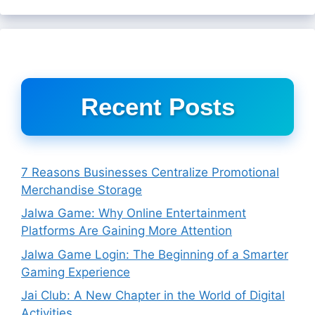
Recent Posts
7 Reasons Businesses Centralize Promotional
Merchandise Storage
Jalwa Game: Why Online Entertainment
Platforms Are Gaining More Attention
Jalwa Game Login: The Beginning of a Smarter
Gaming Experience
Jai Club: A New Chapter in the World of Digital
Activities