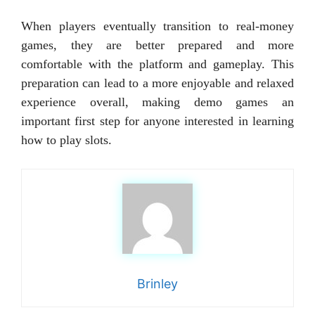
When players eventually transition to real-money
games, they are better prepared and more
comfortable with the platform and gameplay. This
preparation can lead to a more enjoyable and relaxed
experience overall, making demo games an
important first step for anyone interested in learning
how to play slots.
Brinley