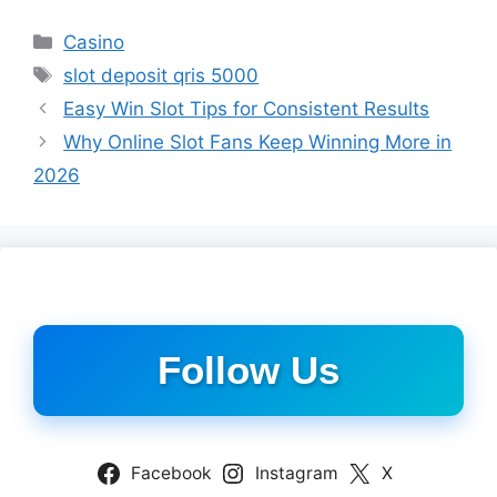
Categories
Casino
Tags
slot deposit qris 5000
Easy Win Slot Tips for Consistent Results
Why Online Slot Fans Keep Winning More in
2026
Follow Us
Facebook
Instagram
X