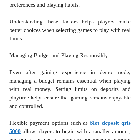
preferences and playing habits.
Understanding these factors helps players make
better choices when selecting games to play with real
funds.
Managing Budget and Playing Responsibly
Even after gaining experience in demo mode,
managing a budget remains essential when playing
with real money. Setting limits on deposits and
playtime helps ensure that gaming remains enjoyable
and controlled.
Flexible payment options such as
Slot deposit qris
5000
allow players to begin with a smaller amount,
making it easier to maintain responsible gaming