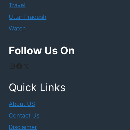
Travel
Uttar Pradesh
Watch
Follow Us On
Instagram
Facebook
X
Quick Links
About US
Contact Us
Disclaimer