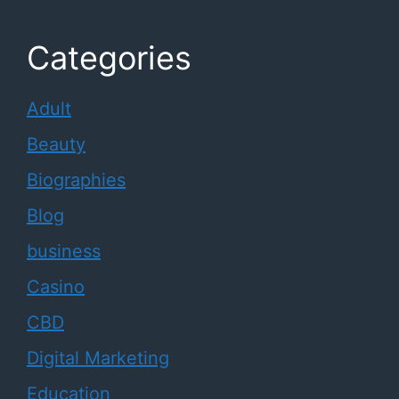
Categories
Adult
Beauty
Biographies
Blog
business
Casino
CBD
Digital Marketing
Education