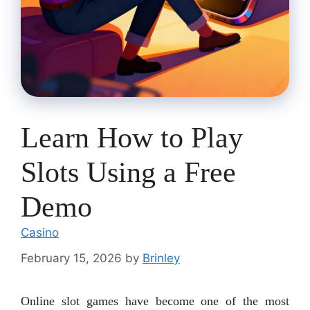
Learn How to Play
Slots Using a Free
Demo
Casino
February 15, 2026
by
Brinley
Online slot games have become one of the most