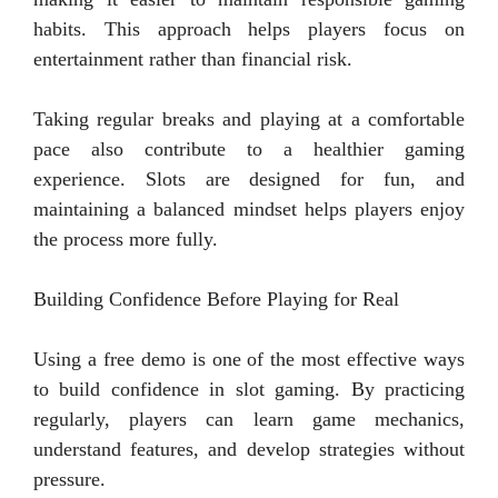
habits. This approach helps players focus on
entertainment rather than financial risk.
Taking regular breaks and playing at a comfortable
pace also contribute to a healthier gaming
experience. Slots are designed for fun, and
maintaining a balanced mindset helps players enjoy
the process more fully.
Building Confidence Before Playing for Real
Using a free demo is one of the most effective ways
to build confidence in slot gaming. By practicing
regularly, players can learn game mechanics,
understand features, and develop strategies without
pressure.