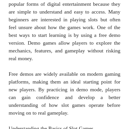
popular forms of digital entertainment because they
are simple to understand and easy to access. Many
beginners are interested in playing slots but often
feel unsure about how the games work. One of the
best ways to start learning is by using a free demo
version. Demo games allow players to explore the
mechanics, features, and gameplay without risking
real money.
Free demos are widely available on modern gaming
platforms, making them an ideal starting point for
new players. By practicing in demo mode, players
can gain confidence and develop a better
understanding of how slot games operate before
moving on to real gameplay.
Understanding the Basics of Slot Games