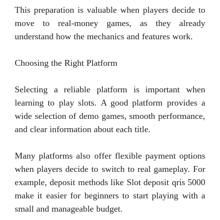
This preparation is valuable when players decide to
move to real-money games, as they already
understand how the mechanics and features work.
Choosing the Right Platform
Selecting a reliable platform is important when
learning to play slots. A good platform provides a
wide selection of demo games, smooth performance,
and clear information about each title.
Many platforms also offer flexible payment options
when players decide to switch to real gameplay. For
example, deposit methods like Slot deposit qris 5000
make it easier for beginners to start playing with a
small and manageable budget.