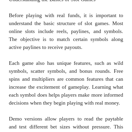
Before playing with real funds, it is important to
understand the basic structure of slot games. Most
online slots include reels, paylines, and symbols.
The objective is to match certain symbols along
active paylines to receive payouts.
Each game also has unique features, such as wild
symbols, scatter symbols, and bonus rounds. Free
spins and multipliers are common features that can
increase the excitement of gameplay. Learning what
each symbol does helps players make more informed
decisions when they begin playing with real money.
Demo versions allow players to read the paytable
and test different bet sizes without pressure. This