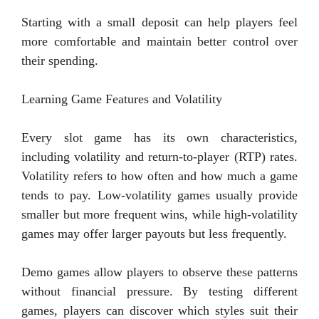
Starting with a small deposit can help players feel
more comfortable and maintain better control over
their spending.
Learning Game Features and Volatility
Every slot game has its own characteristics,
including volatility and return-to-player (RTP) rates.
Volatility refers to how often and how much a game
tends to pay. Low-volatility games usually provide
smaller but more frequent wins, while high-volatility
games may offer larger payouts but less frequently.
Demo games allow players to observe these patterns
without financial pressure. By testing different
games, players can discover which styles suit their