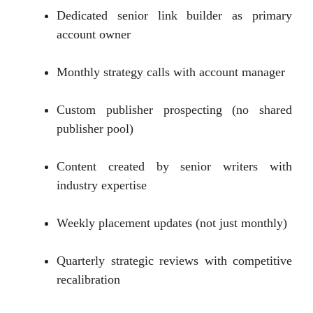
Dedicated senior link builder as primary
account owner
Monthly strategy calls with account manager
Custom publisher prospecting (no shared
publisher pool)
Content created by senior writers with
industry expertise
Weekly placement updates (not just monthly)
Quarterly strategic reviews with competitive
recalibration