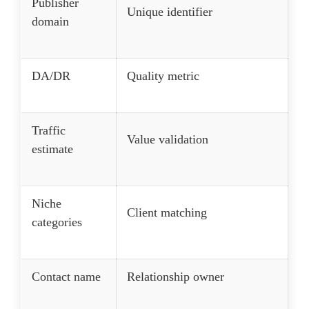
Publisher
Unique identifier
domain
DA/DR
Quality metric
Traffic
Value validation
estimate
Niche
Client matching
categories
Contact name
Relationship owner