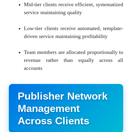
Mid-tier clients receive efficient, systematized
service maintaining quality
Low-tier clients receive automated, template-
driven service maintaining profitability
Team members are allocated proportionally to
revenue rather than equally across all
accounts
Publisher Network
Management
Across Clients