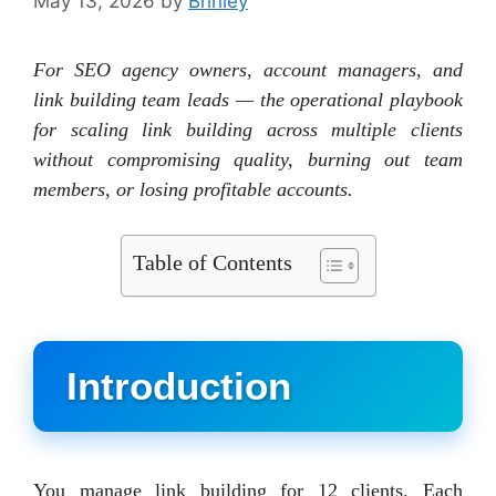
May 13, 2026
by
Brinley
For SEO agency owners, account managers, and
link building team leads — the operational playbook
for scaling link building across multiple clients
without compromising quality, burning out team
members, or losing profitable accounts.
Table of Contents
Introduction
You manage link building for 12 clients. Each