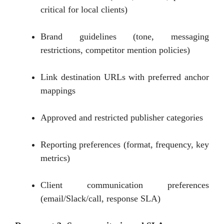
critical for local clients)
Brand guidelines (tone, messaging
restrictions, competitor mention policies)
Link destination URLs with preferred anchor
mappings
Approved and restricted publisher categories
Reporting preferences (format, frequency, key
metrics)
Client communication preferences
(email/Slack/call, response SLA)