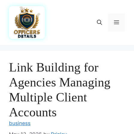
Skip
to
content
Menu
Link Building for
Agencies Managing
Multiple Client
Accounts
business