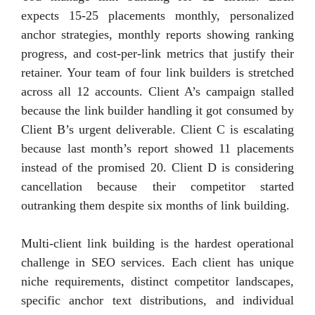
expects 15-25 placements monthly, personalized
anchor strategies, monthly reports showing ranking
progress, and cost-per-link metrics that justify their
retainer. Your team of four link builders is stretched
across all 12 accounts. Client A’s campaign stalled
because the link builder handling it got consumed by
Client B’s urgent deliverable. Client C is escalating
because last month’s report showed 11 placements
instead of the promised 20. Client D is considering
cancellation because their competitor started
outranking them despite six months of link building.
Multi-client link building is the hardest operational
challenge in SEO services. Each client has unique
niche requirements, distinct competitor landscapes,
specific anchor text distributions, and individual