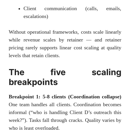
Client communication (calls, emails,
escalations)
Without operational frameworks, costs scale linearly
while revenue scales by retainer — and retainer
pricing rarely supports linear cost scaling at quality
levels that retain clients.
The five scaling
breakpoints
Breakpoint 1: 5-8 clients (Coordination collapse)
One team handles all clients. Coordination becomes
informal (“who is handling Client D’s outreach this
week?”). Tasks fall through cracks. Quality varies by
who is least overloaded.