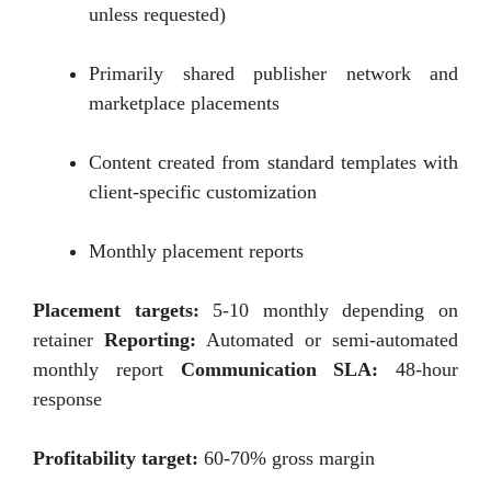
unless requested)
Primarily shared publisher network and
marketplace placements
Content created from standard templates with
client-specific customization
Monthly placement reports
Placement targets:
5-10 monthly depending on
retainer
Reporting:
Automated or semi-automated
monthly report
Communication SLA:
48-hour
response
Profitability target:
60-70% gross margin