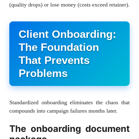
(quality drops) or lose money (costs exceed retainer).
Client Onboarding:
The Foundation
That Prevents
Problems
Standardized onboarding eliminates the chaos that
compounds into campaign failures months later.
The onboarding document