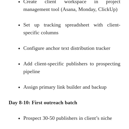
Create client workspace in project
management tool (Asana, Monday, ClickUp)
Set up tracking spreadsheet with client-
specific columns
Configure anchor text distribution tracker
Add client-specific publishers to prospecting
pipeline
Assign primary link builder and backup
Day 8-10: First outreach batch
Prospect 30-50 publishers in client’s niche