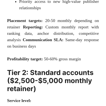
Priority access to new high-value publisher
relationships
Placement targets:
20-50 monthly depending on
retainer
Reporting:
Custom monthly report with
ranking data, anchor distribution, competitive
analysis
Communication SLA:
Same-day response
on business days
Profitability target:
50-60% gross margin
Tier 2: Standard accounts
($2,500-$5,000 monthly
retainer)
Service level: