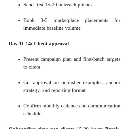
Send first 15-20 outreach pitches
Book 3-5 marketplace placements for
immediate baseline volume
Day 11-14: Client approval
Present campaign plan and first-batch targets
to client
Get approval on publisher examples, anchor
strategy, and reporting format
Confirm monthly cadence and communication
schedule
Onboarding time per client:
15-20 hours
Break-