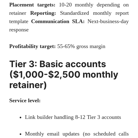
Placement targets:
10-20 monthly depending on
retainer
Reporting:
Standardized monthly report
template
Communication SLA:
Next-business-day
response
Profitability target:
55-65% gross margin
Tier 3: Basic accounts
($1,000-$2,500 monthly
retainer)
Service level:
Link builder handling 8-12 Tier 3 accounts
Monthly email updates (no scheduled calls