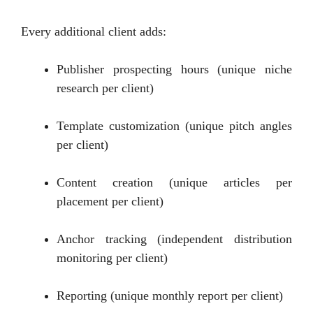
Every additional client adds:
Publisher prospecting hours (unique niche
research per client)
Template customization (unique pitch angles
per client)
Content creation (unique articles per
placement per client)
Anchor tracking (independent distribution
monitoring per client)
Reporting (unique monthly report per client)