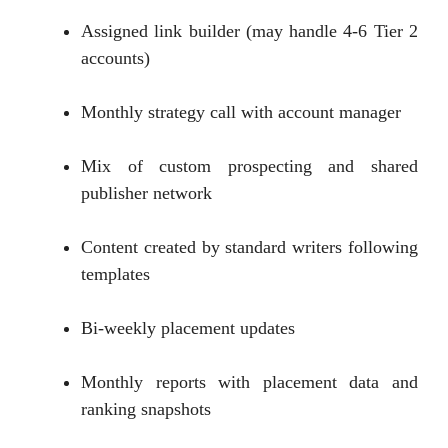
Assigned link builder (may handle 4-6 Tier 2
accounts)
Monthly strategy call with account manager
Mix of custom prospecting and shared
publisher network
Content created by standard writers following
templates
Bi-weekly placement updates
Monthly reports with placement data and
ranking snapshots