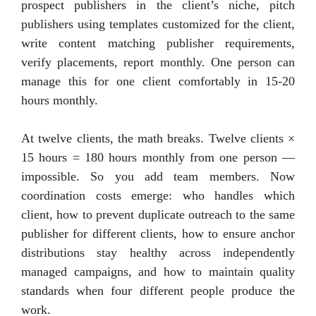
prospect publishers in the client’s niche, pitch
publishers using templates customized for the client,
write content matching publisher requirements,
verify placements, report monthly. One person can
manage this for one client comfortably in 15-20
hours monthly.
At twelve clients, the math breaks. Twelve clients ×
15 hours = 180 hours monthly from one person —
impossible. So you add team members. Now
coordination costs emerge: who handles which
client, how to prevent duplicate outreach to the same
publisher for different clients, how to ensure anchor
distributions stay healthy across independently
managed campaigns, and how to maintain quality
standards when four different people produce the
work.