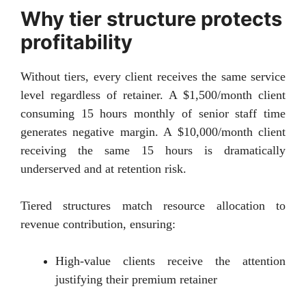
Why tier structure protects
profitability
Without tiers, every client receives the same service
level regardless of retainer. A $1,500/month client
consuming 15 hours monthly of senior staff time
generates negative margin. A $10,000/month client
receiving the same 15 hours is dramatically
underserved and at retention risk.
Tiered structures match resource allocation to
revenue contribution, ensuring:
High-value clients receive the attention
justifying their premium retainer