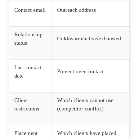
Contact email
Outreach address
Relationship
Cold/warm/active/exhausted
status
Last contact
Prevent over-contact
date
Client
Which clients cannot use
restrictions
(competitor conflict)
Placement
Which clients have placed,