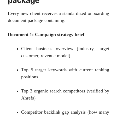
package
Every new client receives a standardized onboarding
document package containing:
Document 1: Campaign strategy brief
Client business overview (industry, target
customer, revenue model)
Top 5 target keywords with current ranking
positions
Top 3 organic search competitors (verified by
Ahrefs)
Competitor backlink gap analysis (how many