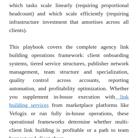
which tasks scale linearly (requiring proportional
headcount) and which scale efficiently (requiring
infrastructure investment that amortises across all
clients).
This playbook covers the complete agency link
building operations framework: client onboarding
systems, tiered service structures, publisher network
management, team structure and specialization,
quality control across accounts, reporting
automation, and profitability optimization. Whether
you supplement in-house execution with
link
building services
from marketplace platforms like
Vefogix or run fully in-house operations, these
operational frameworks determine whether multi-
client link building is profitable or a path to team