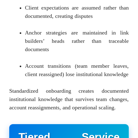
Client expectations are assumed rather than
documented, creating disputes
Anchor strategies are maintained in link
builders’ heads rather than traceable
documents
Account transitions (team member leaves,
client reassigned) lose institutional knowledge
Standardized onboarding creates documented
institutional knowledge that survives team changes,
account reassignments, and operational scaling.
Tiered Service