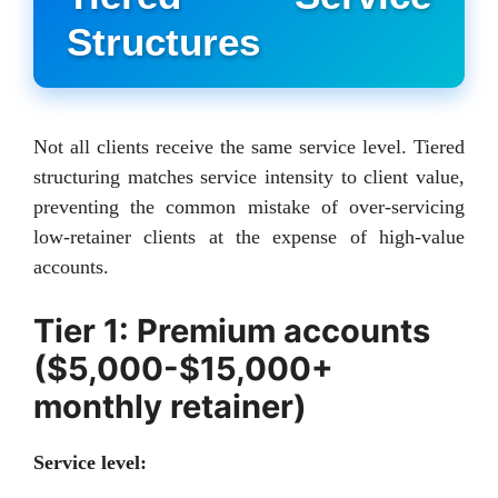
Structures
Not all clients receive the same service level. Tiered
structuring matches service intensity to client value,
preventing the common mistake of over-servicing
low-retainer clients at the expense of high-value
accounts.
Tier 1: Premium accounts
($5,000-$15,000+
monthly retainer)
Service level: