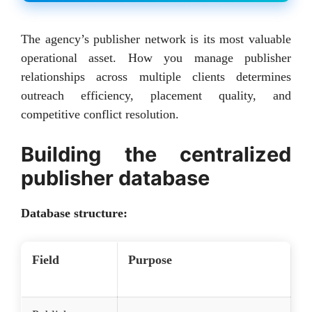
The agency’s publisher network is its most valuable
operational asset. How you manage publisher
relationships across multiple clients determines
outreach efficiency, placement quality, and
competitive conflict resolution.
Building the centralized
publisher database
Database structure:
Field
Purpose