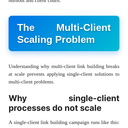
burnout and client churn.
The Multi-Client
Scaling Problem
Understanding why multi-client link building breaks
at scale prevents applying single-client solutions to
multi-client problems.
Why single-client
processes do not scale
A single-client link building campaign runs like this: