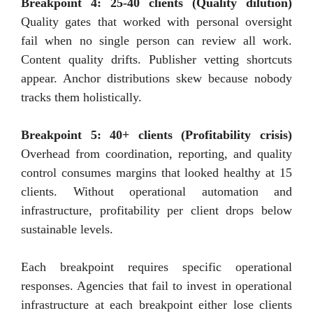
Breakpoint 4: 25-40 clients (Quality dilution)
Quality gates that worked with personal oversight
fail when no single person can review all work.
Content quality drifts. Publisher vetting shortcuts
appear. Anchor distributions skew because nobody
tracks them holistically.
Breakpoint 5: 40+ clients (Profitability crisis)
Overhead from coordination, reporting, and quality
control consumes margins that looked healthy at 15
clients. Without operational automation and
infrastructure, profitability per client drops below
sustainable levels.
Each breakpoint requires specific operational
responses. Agencies that fail to invest in operational
infrastructure at each breakpoint either lose clients