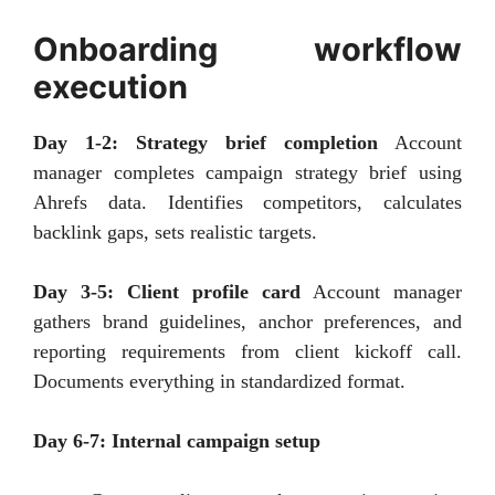
Onboarding workflow
execution
Day 1-2: Strategy brief completion
Account
manager completes campaign strategy brief using
Ahrefs data. Identifies competitors, calculates
backlink gaps, sets realistic targets.
Day 3-5: Client profile card
Account manager
gathers brand guidelines, anchor preferences, and
reporting requirements from client kickoff call.
Documents everything in standardized format.
Day 6-7: Internal campaign setup