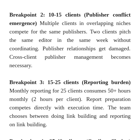
Breakpoint 2: 10-15 clients (Publisher conflict
emergence)
Multiple clients in overlapping niches
compete for the same publishers. Two clients pitch
the same editor in the same week without
coordinating. Publisher relationships get damaged.
Cross-client publisher management becomes
necessary.
Breakpoint 3: 15-25 clients (Reporting burden)
Monthly reporting for 25 clients consumes 50+ hours
monthly (2 hours per client). Report preparation
competes directly with execution time. The team
chooses between doing link building and reporting
on link building.