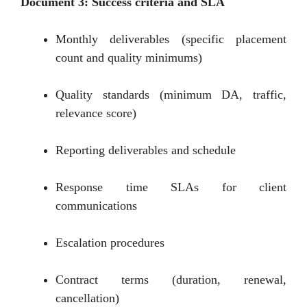
Document 3: Success criteria and SLA
Monthly deliverables (specific placement
count and quality minimums)
Quality standards (minimum DA, traffic,
relevance score)
Reporting deliverables and schedule
Response time SLAs for client
communications
Escalation procedures
Contract terms (duration, renewal,
cancellation)