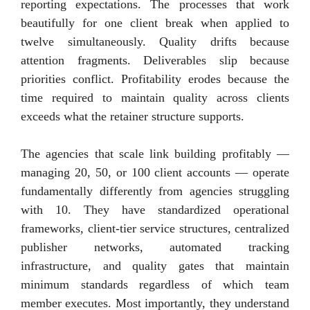
reporting expectations. The processes that work
beautifully for one client break when applied to
twelve simultaneously. Quality drifts because
attention fragments. Deliverables slip because
priorities conflict. Profitability erodes because the
time required to maintain quality across clients
exceeds what the retainer structure supports.
The agencies that scale link building profitably —
managing 20, 50, or 100 client accounts — operate
fundamentally differently from agencies struggling
with 10. They have standardized operational
frameworks, client-tier service structures, centralized
publisher networks, automated tracking
infrastructure, and quality gates that maintain
minimum standards regardless of which team
member executes. Most importantly, they understand