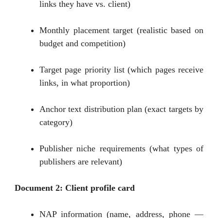
links they have vs. client)
Monthly placement target (realistic based on
budget and competition)
Target page priority list (which pages receive
links, in what proportion)
Anchor text distribution plan (exact targets by
category)
Publisher niche requirements (what types of
publishers are relevant)
Document 2: Client profile card
NAP information (name, address, phone —