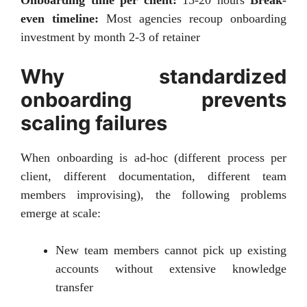
even timeline:
Most agencies recoup onboarding
investment by month 2-3 of retainer
Why standardized
onboarding prevents
scaling failures
When onboarding is ad-hoc (different process per
client, different documentation, different team
members improvising), the following problems
emerge at scale:
New team members cannot pick up existing
accounts without extensive knowledge
transfer