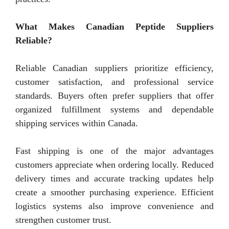
What Makes Canadian Peptide Suppliers
Reliable?
Reliable Canadian suppliers prioritize efficiency,
customer satisfaction, and professional service
standards. Buyers often prefer suppliers that offer
organized fulfillment systems and dependable
shipping services within Canada.
Fast shipping is one of the major advantages
customers appreciate when ordering locally. Reduced
delivery times and accurate tracking updates help
create a smoother purchasing experience. Efficient
logistics systems also improve convenience and
strengthen customer trust.