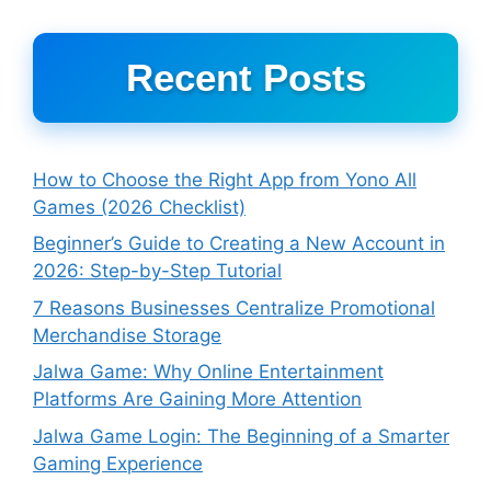
Recent Posts
How to Choose the Right App from Yono All
Games (2026 Checklist)
Beginner’s Guide to Creating a New Account in
2026: Step-by-Step Tutorial
7 Reasons Businesses Centralize Promotional
Merchandise Storage
Jalwa Game: Why Online Entertainment
Platforms Are Gaining More Attention
Jalwa Game Login: The Beginning of a Smarter
Gaming Experience