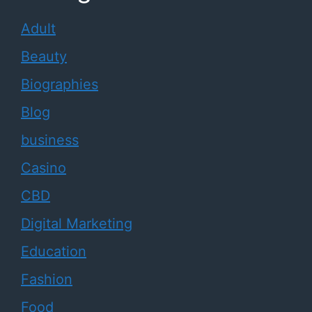
Adult
Beauty
Biographies
Blog
business
Casino
CBD
Digital Marketing
Education
Fashion
Food