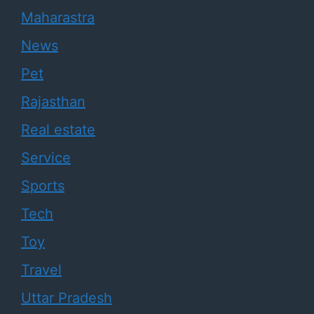
Maharastra
News
Pet
Rajasthan
Real estate
Service
Sports
Tech
Toy
Travel
Uttar Pradesh