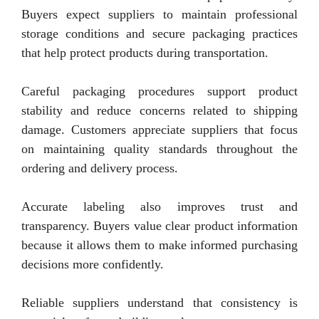
Buyers expect suppliers to maintain professional
storage conditions and secure packaging practices
that help protect products during transportation.
Careful packaging procedures support product
stability and reduce concerns related to shipping
damage. Customers appreciate suppliers that focus
on maintaining quality standards throughout the
ordering and delivery process.
Accurate labeling also improves trust and
transparency. Buyers value clear product information
because it allows them to make informed purchasing
decisions more confidently.
Reliable suppliers understand that consistency is