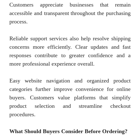
Customers appreciate businesses that remain
accessible and transparent throughout the purchasing
process.
Reliable support services also help resolve shipping
concerns more efficiently. Clear updates and fast
responses contribute to greater confidence and a
more professional experience overall.
Easy website navigation and organized product
categories further improve convenience for online
buyers. Customers value platforms that simplify
product selection and streamline checkout
procedures.
What Should Buyers Consider Before Ordering?