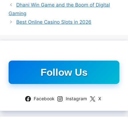
Dhani Win Game and the Boom of Digital
Gaming
Best Online Casino Slots in 2026
Follow Us
Facebook
Instagram
X