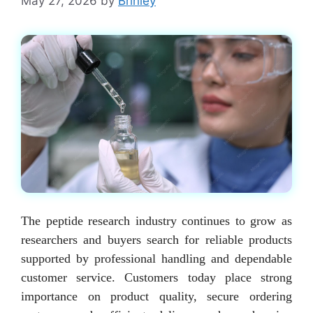
May 27, 2026
by
Brinley
The peptide research industry continues to grow as
researchers and buyers search for reliable products
supported by professional handling and dependable
customer service. Customers today place strong
importance on product quality, secure ordering