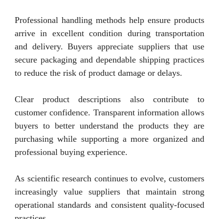
Professional handling methods help ensure products
arrive in excellent condition during transportation
and delivery. Buyers appreciate suppliers that use
secure packaging and dependable shipping practices
to reduce the risk of product damage or delays.
Clear product descriptions also contribute to
customer confidence. Transparent information allows
buyers to better understand the products they are
purchasing while supporting a more organized and
professional buying experience.
As scientific research continues to evolve, customers
increasingly value suppliers that maintain strong
operational standards and consistent quality-focused
practices.