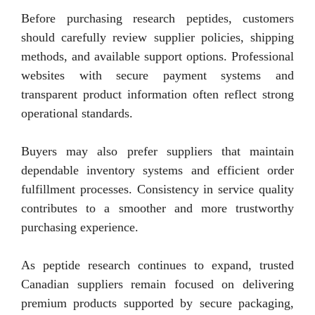
Before purchasing research peptides, customers
should carefully review supplier policies, shipping
methods, and available support options. Professional
websites with secure payment systems and
transparent product information often reflect strong
operational standards.
Buyers may also prefer suppliers that maintain
dependable inventory systems and efficient order
fulfillment processes. Consistency in service quality
contributes to a smoother and more trustworthy
purchasing experience.
As peptide research continues to expand, trusted
Canadian suppliers remain focused on delivering
premium products supported by secure packaging,