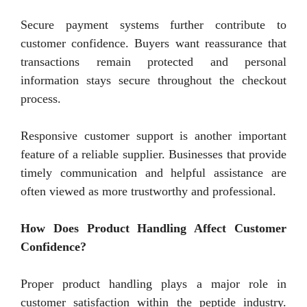
Secure payment systems further contribute to
customer confidence. Buyers want reassurance that
transactions remain protected and personal
information stays secure throughout the checkout
process.
Responsive customer support is another important
feature of a reliable supplier. Businesses that provide
timely communication and helpful assistance are
often viewed as more trustworthy and professional.
How Does Product Handling Affect Customer
Confidence?
Proper product handling plays a major role in
customer satisfaction within the peptide industry.