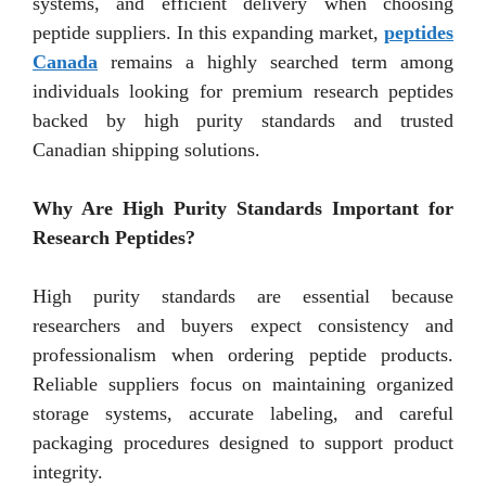
systems, and efficient delivery when choosing
peptide suppliers. In this expanding market,
peptides
Canada
remains a highly searched term among
individuals looking for premium research peptides
backed by high purity standards and trusted
Canadian shipping solutions.
Why Are High Purity Standards Important for
Research Peptides?
High purity standards are essential because
researchers and buyers expect consistency and
professionalism when ordering peptide products.
Reliable suppliers focus on maintaining organized
storage systems, accurate labeling, and careful
packaging procedures designed to support product
integrity.