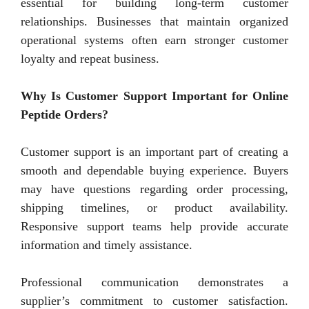
essential for building long-term customer
relationships. Businesses that maintain organized
operational systems often earn stronger customer
loyalty and repeat business.
Why Is Customer Support Important for Online
Peptide Orders?
Customer support is an important part of creating a
smooth and dependable buying experience. Buyers
may have questions regarding order processing,
shipping timelines, or product availability.
Responsive support teams help provide accurate
information and timely assistance.
Professional communication demonstrates a
supplier’s commitment to customer satisfaction.