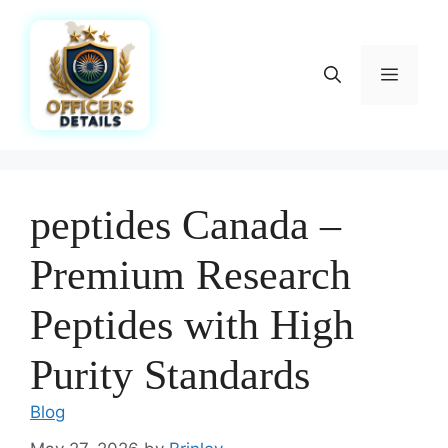
Skip
to
content
Menu
peptides Canada –
Premium Research
Peptides with High
Purity Standards
Blog