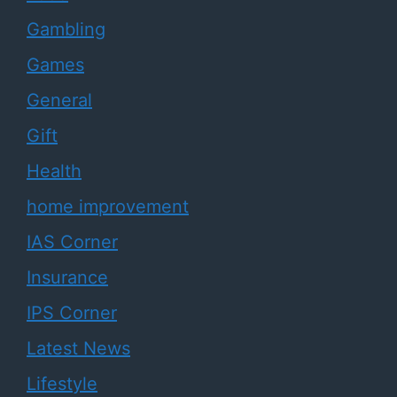
Gambling
Games
General
Gift
Health
home improvement
IAS Corner
Insurance
IPS Corner
Latest News
Lifestyle