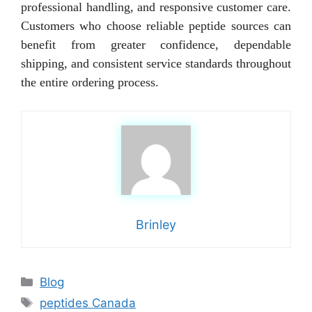
professional handling, and responsive customer care.
Customers who choose reliable peptide sources can
benefit from greater confidence, dependable
shipping, and consistent service standards throughout
the entire ordering process.
Brinley
Categories
Blog
Tags
peptides Canada