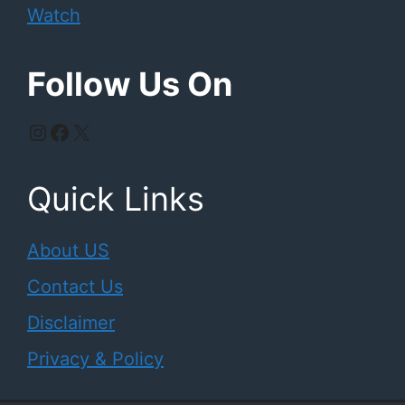
Watch
Follow Us On
Instagram
Facebook
X
Quick Links
About US
Contact Us
Disclaimer
Privacy & Policy