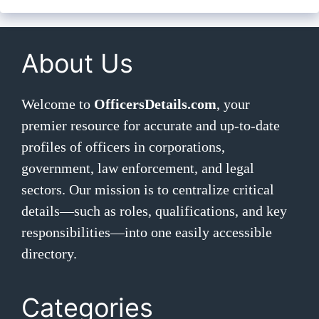
About Us
Welcome to
OfficersDetails.com
, your
premier resource for accurate and up-to-date
profiles of officers in corporations,
government, law enforcement, and legal
sectors. Our mission is to centralize critical
details—such as roles, qualifications, and key
responsibilities—into one easily accessible
directory.
Categories