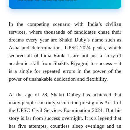
In the competing scenario with India’s civilian
services, where thousands of candidates chase their
dreams every year are Shakti Duby’s name such as
Asha and determination. UPSC 2024 peaks, which
secured all of India Rank 1, are not just a story of
academic skill from Shaktis Riyagraj to success – it
is a single for repeated errors in the power of the
power of unshakable dedication and flexibility.
At the age of 28, Shakti Dubey has achieved that
many people can only secure the prestigious Air 1 of
the UPSC Civil Services Examination 2024. But his
story is far from success overnight. It is a legend that
has five attempts, countless sleep evenings and an