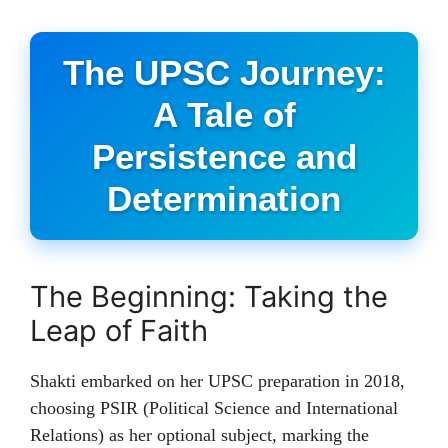
The UPSC Journey:
A Tale of
Persistence and
Determination
The Beginning: Taking the
Leap of Faith
Shakti embarked on her UPSC preparation in 2018,
choosing PSIR (Political Science and International
Relations) as her optional subject, marking the