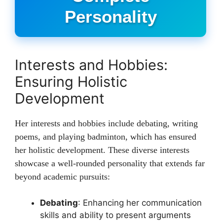
Personality
Interests and Hobbies:
Ensuring Holistic
Development
Her interests and hobbies include debating, writing
poems, and playing badminton, which has ensured
her holistic development. These diverse interests
showcase a well-rounded personality that extends far
beyond academic pursuits:
Debating
: Enhancing her communication
skills and ability to present arguments