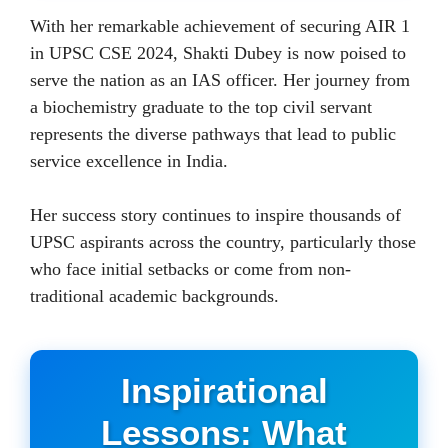
With her remarkable achievement of securing AIR 1
in UPSC CSE 2024, Shakti Dubey is now poised to
serve the nation as an IAS officer. Her journey from
a biochemistry graduate to the top civil servant
represents the diverse pathways that lead to public
service excellence in India.
Her success story continues to inspire thousands of
UPSC aspirants across the country, particularly those
who face initial setbacks or come from non-
traditional academic backgrounds.
Inspirational
Lessons: What