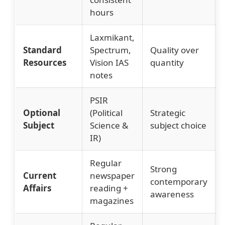
hours
Laxmikant,
Standard
Spectrum,
Quality over
Resources
Vision IAS
quantity
notes
PSIR
Optional
(Political
Strategic
Subject
Science &
subject choice
IR)
Regular
Strong
Current
newspaper
contemporary
Affairs
reading +
awareness
magazines