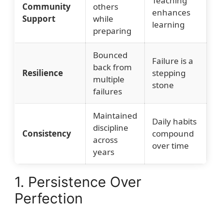
Teaching
Community
others
enhances
Support
while
learning
preparing
Bounced
Failure is a
back from
Resilience
stepping
multiple
stone
failures
Maintained
Daily habits
discipline
Consistency
compound
across
over time
years
1. Persistence Over
Perfection