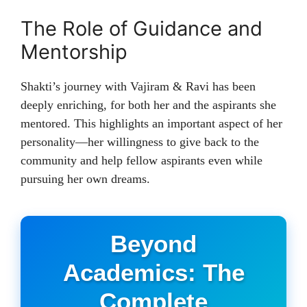
The Role of Guidance and
Mentorship
Shakti’s journey with Vajiram & Ravi has been
deeply enriching, for both her and the aspirants she
mentored. This highlights an important aspect of her
personality—her willingness to give back to the
community and help fellow aspirants even while
pursuing her own dreams.
Beyond
Academics: The
Complete