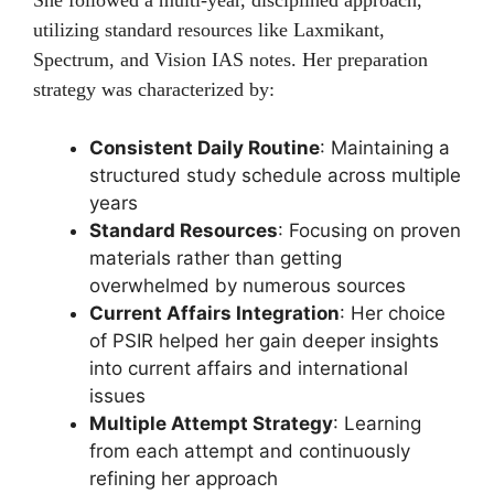
She followed a multi-year, disciplined approach,
utilizing standard resources like Laxmikant,
Spectrum, and Vision IAS notes. Her preparation
strategy was characterized by:
Consistent Daily Routine
: Maintaining a
structured study schedule across multiple
years
Standard Resources
: Focusing on proven
materials rather than getting
overwhelmed by numerous sources
Current Affairs Integration
: Her choice
of PSIR helped her gain deeper insights
into current affairs and international
issues
Multiple Attempt Strategy
: Learning
from each attempt and continuously
refining her approach