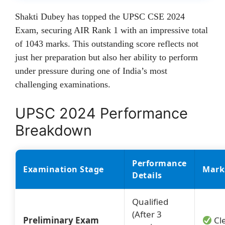
Shakti Dubey has topped the UPSC CSE 2024
Exam, securing AIR Rank 1 with an impressive total
of 1043 marks. This outstanding score reflects not
just her preparation but also her ability to perform
under pressure during one of India’s most
challenging examinations.
UPSC 2024 Performance
Breakdown
Performance
Examination Stage
Mark
Details
Qualified
(After 3
Preliminary Exam
Cl