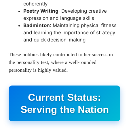
coherently
Poetry Writing
: Developing creative
expression and language skills
Badminton
: Maintaining physical fitness
and learning the importance of strategy
and quick decision-making
These hobbies likely contributed to her success in
the personality test, where a well-rounded
personality is highly valued.
Current Status:
Serving the Nation