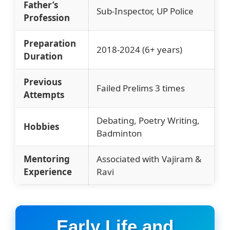
Father’s
Sub-Inspector, UP Police
Profession
Preparation
2018-2024 (6+ years)
Duration
Previous
Failed Prelims 3 times
Attempts
Debating, Poetry Writing,
Hobbies
Badminton
Mentoring
Associated with Vajiram &
Experience
Ravi
Early Life and