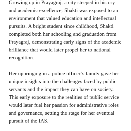
Growing up in Prayagraj, a city steeped in history
and academic excellence, Shakti was exposed to an
environment that valued education and intellectual
pursuits. A bright student since childhood, Shakti
completed both her schooling and graduation from
Prayagraj, demonstrating early signs of the academic
brilliance that would later propel her to national
recognition.
Her upbringing in a police officer’s family gave her
unique insights into the challenges faced by public
servants and the impact they can have on society.
This early exposure to the realities of public service
would later fuel her passion for administrative roles
and governance, setting the stage for her eventual
pursuit of the IAS.