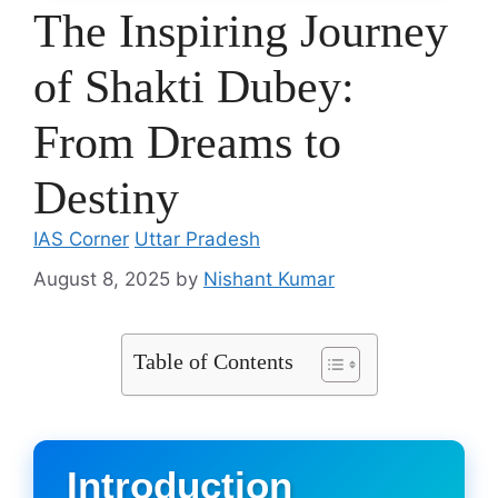
The Inspiring Journey
of Shakti Dubey:
From Dreams to
Destiny
IAS Corner
Uttar Pradesh
August 8, 2025
by
Nishant Kumar
Table of Contents
Introduction