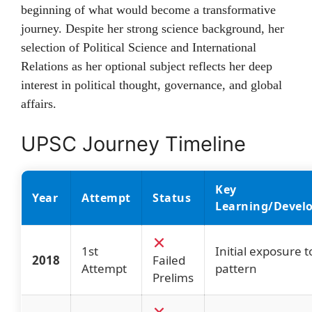
beginning of what would become a transformative
journey. Despite her strong science background, her
selection of Political Science and International
Relations as her optional subject reflects her deep
interest in political thought, governance, and global
affairs.
UPSC Journey Timeline
Key
Year
Attempt
Status
Learning/Devel
1st
Initial exposure 
2018
Failed
Attempt
pattern
Prelims