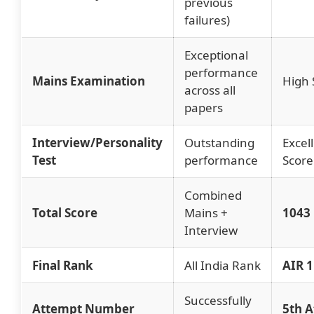
previous
failures)
Exceptional
performance
Mains Examination
High 
across all
papers
Interview/Personality
Outstanding
Excel
Test
performance
Score
Combined
Total Score
Mains +
1043
Interview
Final Rank
All India Rank
AIR 1
Successfully
Attempt Number
5th 