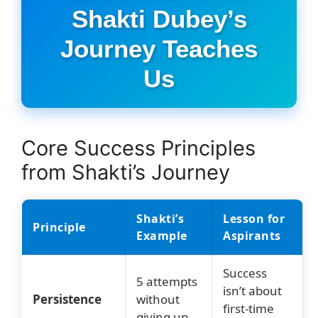
Shakti Dubey’s
Journey Teaches
Us
Core Success Principles
from Shakti’s Journey
Shakti’s
Lesson for
Principle
Example
Aspirants
Success
5 attempts
isn’t about
Persistence
without
first-time
giving up