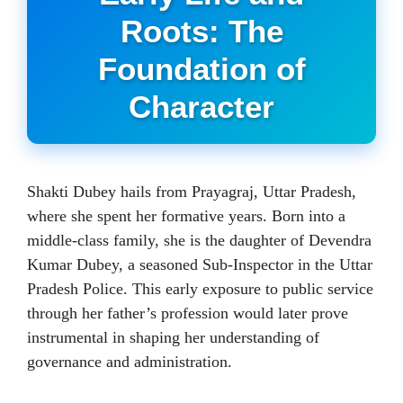
Roots: The
Foundation of
Character
Shakti Dubey hails from Prayagraj, Uttar Pradesh,
where she spent her formative years. Born into a
middle-class family, she is the daughter of Devendra
Kumar Dubey, a seasoned Sub-Inspector in the Uttar
Pradesh Police. This early exposure to public service
through her father’s profession would later prove
instrumental in shaping her understanding of
governance and administration.