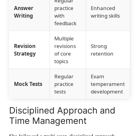
Regular
Answer
practice
Enhanced
Writing
with
writing skills
feedback
Multiple
Revision
revisions
Strong
Strategy
of core
retention
topics
Regular
Exam
Mock Tests
practice
temperament
tests
development
Disciplined Approach and
Time Management