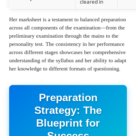
cleared in
Her marksheet is a testament to balanced preparation
across all components of the examination—from the
preliminary examination through the mains to the
personality test. The consistency in her performance
across different stages showcases her comprehensive
understanding of the syllabus and her ability to adapt
her knowledge to different formats of questioning.
Preparation
Strategy: The
Blueprint for
Success