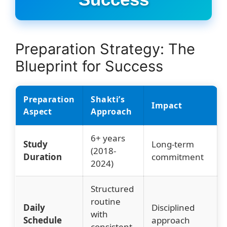
Preparation Strategy: The
Blueprint for Success
Preparation
Shakti’s
Impact
Aspect
Approach
6+ years
Study
Long-term
(2018-
Duration
commitment
2024)
Structured
routine
Daily
Disciplined
with
Schedule
approach
consistent