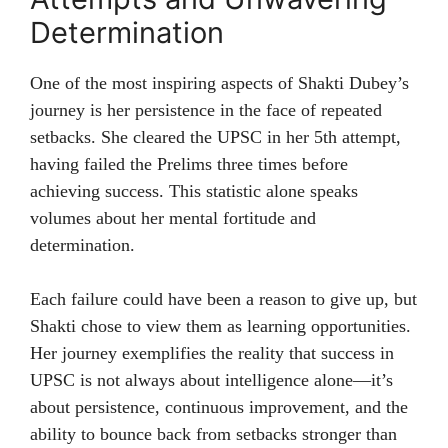
Determination
One of the most inspiring aspects of Shakti Dubey’s
journey is her persistence in the face of repeated
setbacks. She cleared the UPSC in her 5th attempt,
having failed the Prelims three times before
achieving success. This statistic alone speaks
volumes about her mental fortitude and
determination.
Each failure could have been a reason to give up, but
Shakti chose to view them as learning opportunities.
Her journey exemplifies the reality that success in
UPSC is not always about intelligence alone—it’s
about persistence, continuous improvement, and the
ability to bounce back from setbacks stronger than