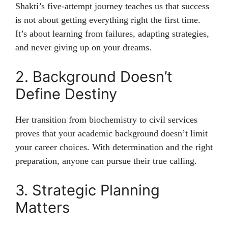
Shakti’s five-attempt journey teaches us that success
is not about getting everything right the first time.
It’s about learning from failures, adapting strategies,
and never giving up on your dreams.
2. Background Doesn’t
Define Destiny
Her transition from biochemistry to civil services
proves that your academic background doesn’t limit
your career choices. With determination and the right
preparation, anyone can pursue their true calling.
3. Strategic Planning
Matters