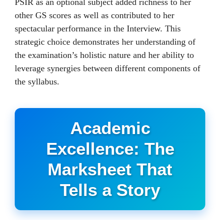
PSIR as an optional subject added richness to her
other GS scores as well as contributed to her
spectacular performance in the Interview. This
strategic choice demonstrates her understanding of
the examination’s holistic nature and her ability to
leverage synergies between different components of
the syllabus.
Academic
Excellence: The
Marksheet That
Tells a Story