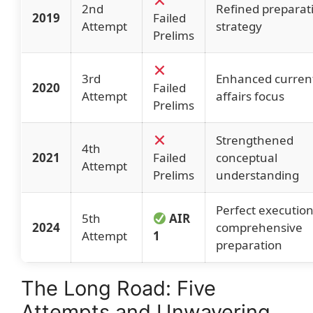
2nd
Refined preparat
2019
Failed
Attempt
strategy
Prelims
3rd
Enhanced curren
2020
Failed
Attempt
affairs focus
Prelims
Strengthened
4th
2021
Failed
conceptual
Attempt
Prelims
understanding
Perfect executio
5th
AIR
2024
comprehensive
Attempt
1
preparation
The Long Road: Five
Attempts and Unwavering