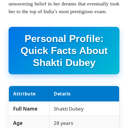
unwavering belief in her dreams that eventually took
her to the top of India’s most prestigious exam.
Personal Profile:
Quick Facts About
Shakti Dubey
Attribute
Details
Full Name
Shakti Dubey
Age
28 years