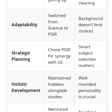
clearing
Switched
Background
from
Adaptability
doesn’t limit
Science to
choices
PSIR
Smart
Chose PSIR
Strategic
subject
for synergy
Planning
selection
with GS
matters
Maintained
Well-
Holistic
hobbies
rounded
Development
alongside
personality
studies
is crucial
Mentored