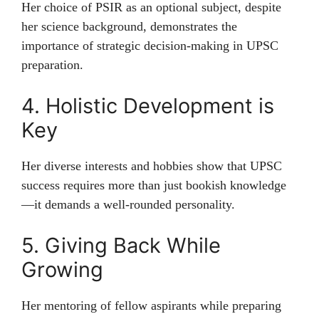
Her choice of PSIR as an optional subject, despite
her science background, demonstrates the
importance of strategic decision-making in UPSC
preparation.
4. Holistic Development is
Key
Her diverse interests and hobbies show that UPSC
success requires more than just bookish knowledge
—it demands a well-rounded personality.
5. Giving Back While
Growing
Her mentoring of fellow aspirants while preparing