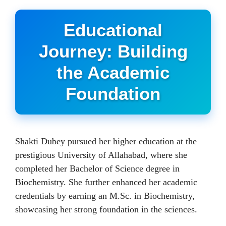
Educational
Journey: Building
the Academic
Foundation
Shakti Dubey pursued her higher education at the
prestigious University of Allahabad, where she
completed her Bachelor of Science degree in
Biochemistry. She further enhanced her academic
credentials by earning an M.Sc. in Biochemistry,
showcasing her strong foundation in the sciences.