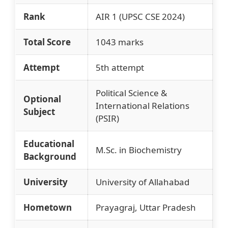
Rank
AIR 1 (UPSC CSE 2024)
Total Score
1043 marks
Attempt
5th attempt
Political Science &
Optional
International Relations
Subject
(PSIR)
Educational
M.Sc. in Biochemistry
Background
University
University of Allahabad
Hometown
Prayagraj, Uttar Pradesh