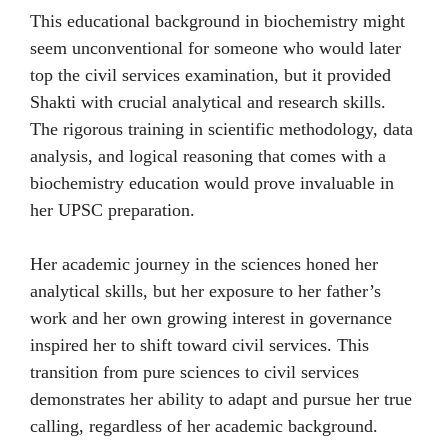
This educational background in biochemistry might
seem unconventional for someone who would later
top the civil services examination, but it provided
Shakti with crucial analytical and research skills.
The rigorous training in scientific methodology, data
analysis, and logical reasoning that comes with a
biochemistry education would prove invaluable in
her UPSC preparation.
Her academic journey in the sciences honed her
analytical skills, but her exposure to her father’s
work and her own growing interest in governance
inspired her to shift toward civil services. This
transition from pure sciences to civil services
demonstrates her ability to adapt and pursue her true
calling, regardless of her academic background.