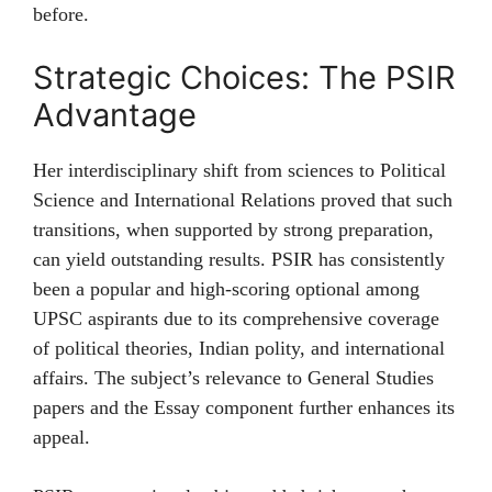
before.
Strategic Choices: The PSIR
Advantage
Her interdisciplinary shift from sciences to Political
Science and International Relations proved that such
transitions, when supported by strong preparation,
can yield outstanding results. PSIR has consistently
been a popular and high-scoring optional among
UPSC aspirants due to its comprehensive coverage
of political theories, Indian polity, and international
affairs. The subject’s relevance to General Studies
papers and the Essay component further enhances its
appeal.