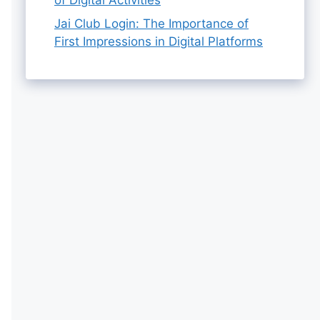
Jai Club Login: The Importance of
First Impressions in Digital Platforms