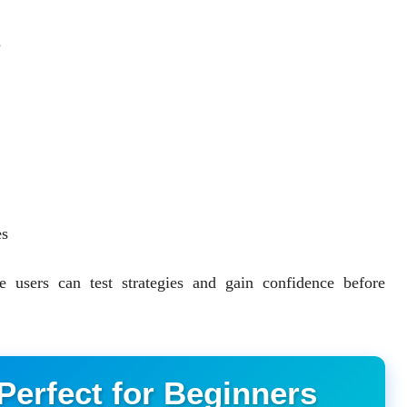
s
es
 users can test strategies and gain confidence before
erfect for Beginners