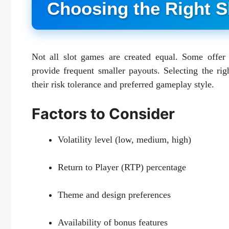
Choosing the Right S
Not all slot games are created equal. Some offer h
provide frequent smaller payouts. Selecting the r
their risk tolerance and preferred gameplay style.
Factors to Consider
Volatility level (low, medium, high)
Return to Player (RTP) percentage
Theme and design preferences
Availability of bonus features