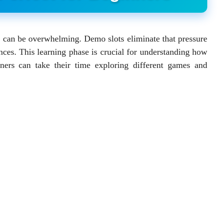
s can be overwhelming. Demo slots eliminate that pressure
ces. This learning phase is crucial for understanding how
nners can take their time exploring different games and