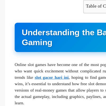
Table of C
Understanding the Ba
Gaming
Online slot games have become one of the most popul
who want quick excitement without complicated rul
trends like
slot gacor hari ini
, hoping to find gam
wins, it’s essential to understand how free slot dem
versions of real-money games that allow players to 
the actual gameplay, including graphics, paylines, a
learn.