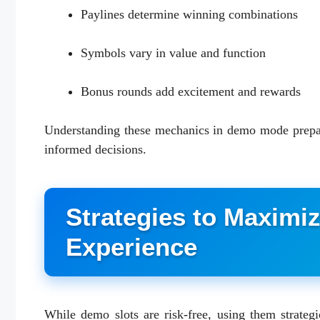
Paylines determine winning combinations
Symbols vary in value and function
Bonus rounds add excitement and rewards
Understanding these mechanics in demo mode prepar
informed decisions.
Strategies to Maximi
Experience
While demo slots are risk-free, using them strateg