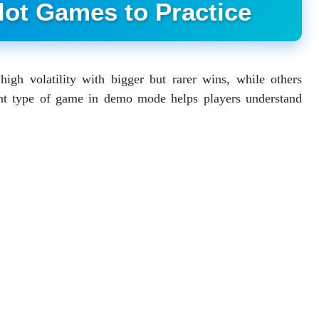
lot Games to Practice
igh volatility with bigger but rarer wins, while others
ight type of game in demo mode helps players understand