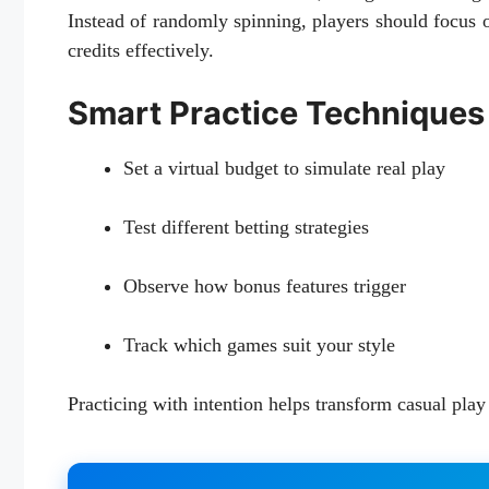
Instead of randomly spinning, players should focus o
credits effectively.
Smart Practice Techniques
Set a virtual budget to simulate real play
Test different betting strategies
Observe how bonus features trigger
Track which games suit your style
Practicing with intention helps transform casual play