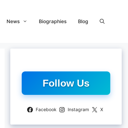
News
Biographies
Blog
Follow Us
Facebook
Instagram
X