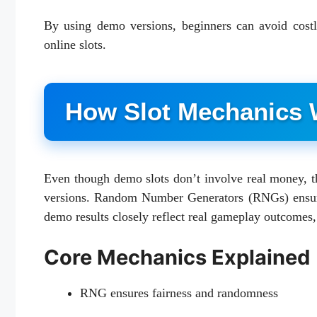
By using demo versions, beginners can avoid costl
online slots.
How Slot Mechanics
Even though demo slots don’t involve real money, t
versions. Random Number Generators (RNGs) ensure 
demo results closely reflect real gameplay outcomes,
Core Mechanics Explained
RNG ensures fairness and randomness