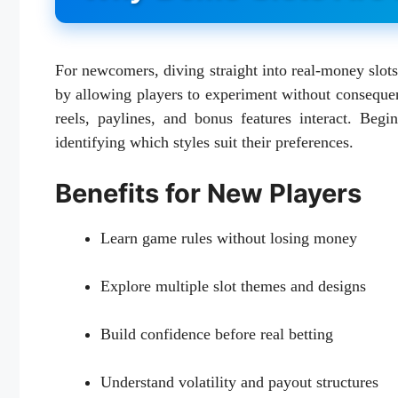
For newcomers, diving straight into real-money slot
by allowing players to experiment without consequen
reels, paylines, and bonus features interact. Begi
identifying which styles suit their preferences.
Benefits for New Players
Learn game rules without losing money
Explore multiple slot themes and designs
Build confidence before real betting
Understand volatility and payout structures