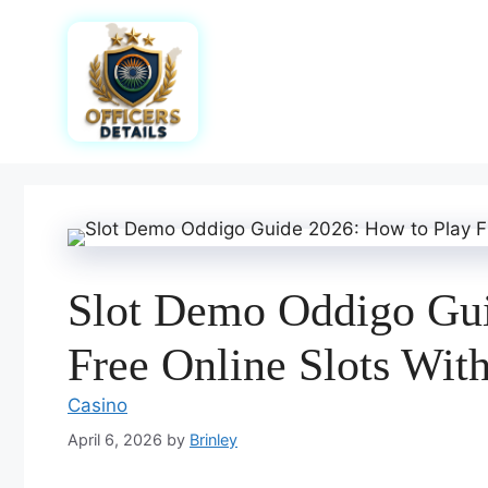
Skip
to
content
Slot Demo Oddigo Gui
Free Online Slots Wit
Casino
April 6, 2026
by
Brinley