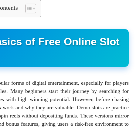
ontents
sics of Free Online Slot
ar forms of digital entertainment, especially for players
es. Many beginners start their journey by searching for
es with high winning potential. However, before chasing
os work and why they are valuable. Demo slots are practice
spin reels without depositing funds. These versions mirror
nd bonus features, giving users a risk-free environment to