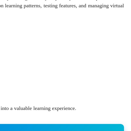
n learning patterns, testing features, and managing virtual
 into a valuable learning experience.