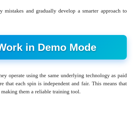
y mistakes and gradually develop a smarter approach to
 Work in Demo Mode
hey operate using the same underlying technology as paid
that each spin is independent and fair. This means that
 making them a reliable training tool.