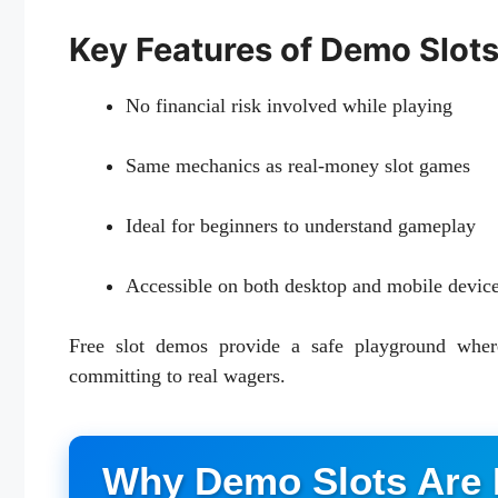
Key Features of Demo Slot
No financial risk involved while playing
Same mechanics as real-money slot games
Ideal for beginners to understand gameplay
Accessible on both desktop and mobile devic
Free slot demos provide a safe playground where
committing to real wagers.
Why Demo Slots Are P