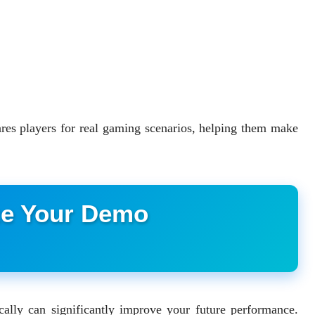
es players for real gaming scenarios, helping them make
ze Your Demo
ically can significantly improve your future performance.