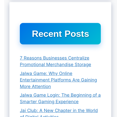
Recent Posts
7 Reasons Businesses Centralize
Promotional Merchandise Storage
Jalwa Game: Why Online
Entertainment Platforms Are Gaining
More Attention
Jalwa Game Login: The Beginning of a
Smarter Gaming Experience
Jai Club: A New Chapter in the World
of Digital Activities