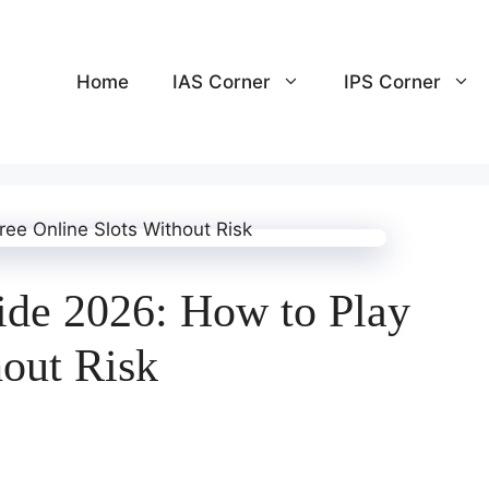
Home
IAS Corner
IPS Corner
de 2026: How to Play
hout Risk