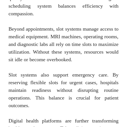
scheduling system balances efficiency with
compassion.
Beyond appointments, slot systems manage access to
medical equipment. MRI machines, operating rooms,
and diagnostic labs all rely on time slots to maximize
utilization. Without these systems, resources would
sit idle or become overbooked.
Slot systems also support emergency care. By
reserving flexible slots for urgent cases, hospitals
maintain readiness without disrupting routine
operations. This balance is crucial for patient
outcomes.
Digital health platforms are further transforming