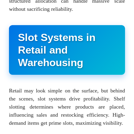
structured allocation can handle massive scale
without sacrificing reliability.
Slot Systems in
Retail and
Warehousing
Retail may look simple on the surface, but behind
the scenes, slot systems drive profitability. Shelf
slotting determines where products are placed,
influencing sales and restocking efficiency. High-
demand items get prime slots, maximizing visibility.