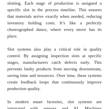
slotting. Each stage of production is assigned a
specific slot in the process timeline. This ensures
that materials arrive exactly when needed, reducing
inventory holding costs. It’s like a perfectly
choreographed dance, where every move has its
place.
Slot systems also play a critical role in quality
control. By assigning inspection slots at specific
stages, manufacturers catch defects early. This
prevents faulty products from moving downstream,
saving time and resources. Over time, these systems
create feedback loops that continuously improve
production quality.
In modern smart factories, slot systems are
integrated with sensors and AI. Machines