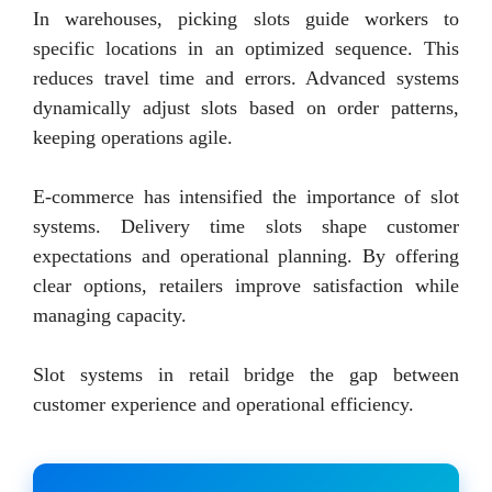
In warehouses, picking slots guide workers to
specific locations in an optimized sequence. This
reduces travel time and errors. Advanced systems
dynamically adjust slots based on order patterns,
keeping operations agile.
E-commerce has intensified the importance of slot
systems. Delivery time slots shape customer
expectations and operational planning. By offering
clear options, retailers improve satisfaction while
managing capacity.
Slot systems in retail bridge the gap between
customer experience and operational efficiency.