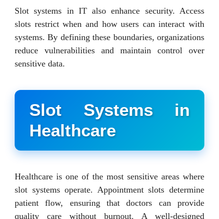
Slot systems in IT also enhance security. Access
slots restrict when and how users can interact with
systems. By defining these boundaries, organizations
reduce vulnerabilities and maintain control over
sensitive data.
Slot Systems in
Healthcare
Healthcare is one of the most sensitive areas where
slot systems operate. Appointment slots determine
patient flow, ensuring that doctors can provide
quality care without burnout. A well-designed