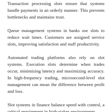
Transaction processing slots ensure that systems
handle payments in an orderly manner. This prevents
bottlenecks and maintains trust.
Queue management systems in banks use slots to
reduce wait times. Customers are assigned service
slots, improving satisfaction and staff productivity.
Automated trading platforms also rely on slot
systems. Execution slots determine when trades
occur, minimizing latency and maximizing accuracy.
In high-frequency trading, microsecond-level slot
management can mean the difference between profit
and loss.
Slot systems in finance balance speed with control, a
critical requirement in high-stakes environments.