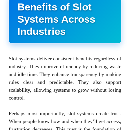
Benefits of Slot
Systems Across
Industries
Slot systems deliver consistent benefits regardless of
industry. They improve efficiency by reducing waste
and idle time. They enhance transparency by making
rules clear and predictable. They also support
scalability, allowing systems to grow without losing
control.
Perhaps most importantly, slot systems create trust.
When people know how and when they’ll get access,
frustration decreases. This trust is the foundation of