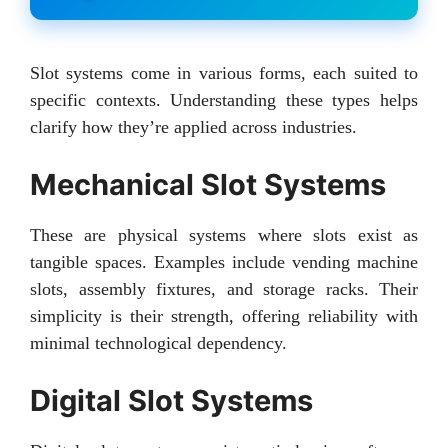
Slot systems come in various forms, each suited to
specific contexts. Understanding these types helps
clarify how they’re applied across industries.
Mechanical Slot Systems
These are physical systems where slots exist as
tangible spaces. Examples include vending machine
slots, assembly fixtures, and storage racks. Their
simplicity is their strength, offering reliability with
minimal technological dependency.
Digital Slot Systems