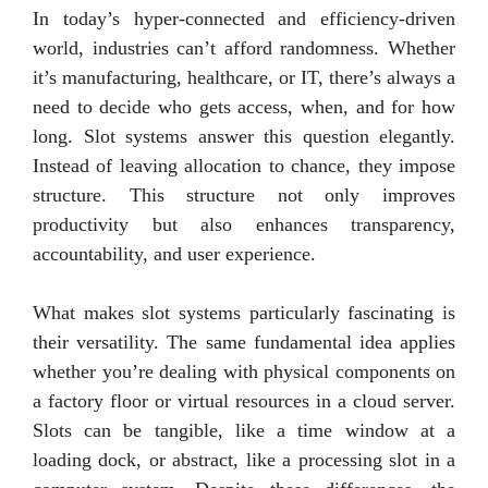
In today’s hyper-connected and efficiency-driven
world, industries can’t afford randomness. Whether
it’s manufacturing, healthcare, or IT, there’s always a
need to decide who gets access, when, and for how
long. Slot systems answer this question elegantly.
Instead of leaving allocation to chance, they impose
structure. This structure not only improves
productivity but also enhances transparency,
accountability, and user experience.
What makes slot systems particularly fascinating is
their versatility. The same fundamental idea applies
whether you’re dealing with physical components on
a factory floor or virtual resources in a cloud server.
Slots can be tangible, like a time window at a
loading dock, or abstract, like a processing slot in a