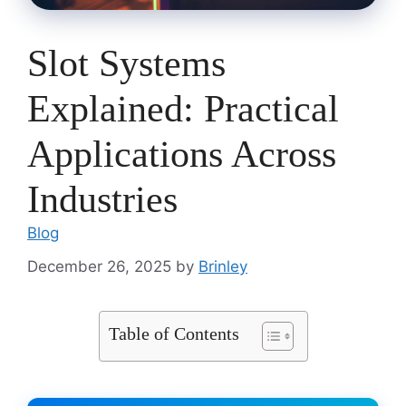
Slot Systems
Explained: Practical
Applications Across
Industries
Blog
December 26, 2025
by
Brinley
Table of Contents