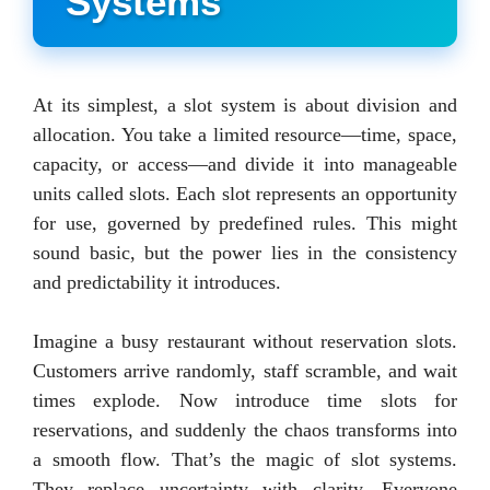
Systems
At its simplest, a slot system is about division and
allocation. You take a limited resource—time, space,
capacity, or access—and divide it into manageable
units called slots. Each slot represents an opportunity
for use, governed by predefined rules. This might
sound basic, but the power lies in the consistency
and predictability it introduces.
Imagine a busy restaurant without reservation slots.
Customers arrive randomly, staff scramble, and wait
times explode. Now introduce time slots for
reservations, and suddenly the chaos transforms into
a smooth flow. That’s the magic of slot systems.
They replace uncertainty with clarity. Everyone