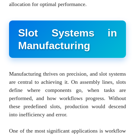
allocation for optimal performance.
Slot Systems in
Manufacturing
Manufacturing thrives on precision, and slot systems
are central to achieving it. On assembly lines, slots
define where components go, when tasks are
performed, and how workflows progress. Without
these predefined slots, production would descend
into inefficiency and error.
One of the most significant applications is workflow