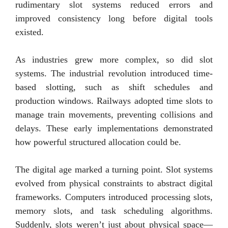
rudimentary slot systems reduced errors and
improved consistency long before digital tools
existed.
As industries grew more complex, so did slot
systems. The industrial revolution introduced time-
based slotting, such as shift schedules and
production windows. Railways adopted time slots to
manage train movements, preventing collisions and
delays. These early implementations demonstrated
how powerful structured allocation could be.
The digital age marked a turning point. Slot systems
evolved from physical constraints to abstract digital
frameworks. Computers introduced processing slots,
memory slots, and task scheduling algorithms.
Suddenly, slots weren’t just about physical space—