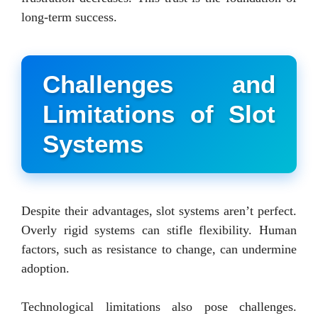
long-term success.
Challenges and
Limitations of Slot
Systems
Despite their advantages, slot systems aren’t perfect.
Overly rigid systems can stifle flexibility. Human
factors, such as resistance to change, can undermine
adoption.
Technological limitations also pose challenges.