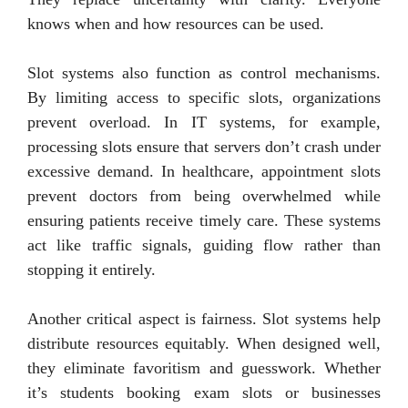
knows when and how resources can be used.
Slot systems also function as control mechanisms.
By limiting access to specific slots, organizations
prevent overload. In IT systems, for example,
processing slots ensure that servers don’t crash under
excessive demand. In healthcare, appointment slots
prevent doctors from being overwhelmed while
ensuring patients receive timely care. These systems
act like traffic signals, guiding flow rather than
stopping it entirely.
Another critical aspect is fairness. Slot systems help
distribute resources equitably. When designed well,
they eliminate favoritism and guesswork. Whether
it’s students booking exam slots or businesses