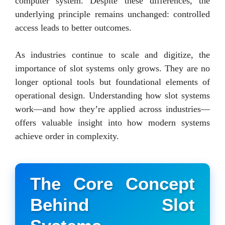
computer system. Despite these differences, the
underlying principle remains unchanged: controlled
access leads to better outcomes.
As industries continue to scale and digitize, the
importance of slot systems only grows. They are no
longer optional tools but foundational elements of
operational design. Understanding how slot systems
work—and how they’re applied across industries—
offers valuable insight into how modern systems
achieve order in complexity.
The Core Concept
Behind Slot