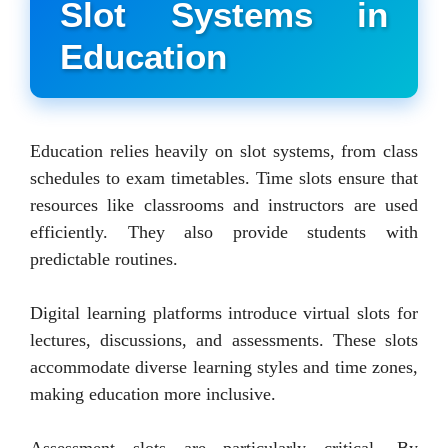
Slot Systems in
Education
Education relies heavily on slot systems, from class
schedules to exam timetables. Time slots ensure that
resources like classrooms and instructors are used
efficiently. They also provide students with
predictable routines.
Digital learning platforms introduce virtual slots for
lectures, discussions, and assessments. These slots
accommodate diverse learning styles and time zones,
making education more inclusive.
Assessment slots are particularly critical. By