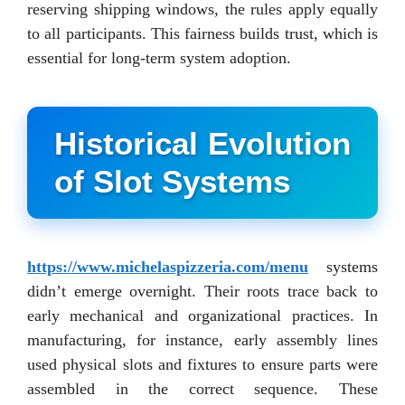
reserving shipping windows, the rules apply equally
to all participants. This fairness builds trust, which is
essential for long-term system adoption.
Historical Evolution
of Slot Systems
https://www.michelaspizzeria.com/menu
systems
didn’t emerge overnight. Their roots trace back to
early mechanical and organizational practices. In
manufacturing, for instance, early assembly lines
used physical slots and fixtures to ensure parts were
assembled in the correct sequence. These