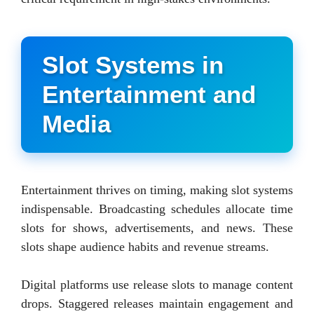
Slot Systems in
Entertainment and
Media
Entertainment thrives on timing, making slot systems
indispensable. Broadcasting schedules allocate time
slots for shows, advertisements, and news. These
slots shape audience habits and revenue streams.
Digital platforms use release slots to manage content
drops. Staggered releases maintain engagement and