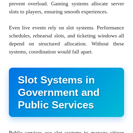
prevent overload. Gaming systems allocate server
slots to players, ensuring smooth experiences.
Even live events rely on slot systems. Performance
schedules, rehearsal slots, and ticketing windows all
depend on structured allocation. Without these
systems, coordination would fall apart.
Slot Systems in
Government and
Public Services
Public services use slot systems to manage citizen