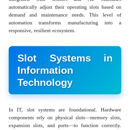
automatically adjust their operating slots based on
demand and maintenance needs. This level of
automation transforms manufacturing into a
responsive, resilient ecosystem.
Slot Systems in
Information
Technology
In IT, slot systems are foundational. Hardware
components rely on physical slots—memory slots,
expansion slots, and ports—to function correctly.