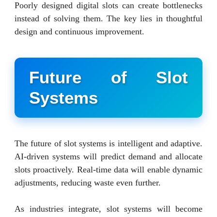
Poorly designed digital slots can create bottlenecks
instead of solving them. The key lies in thoughtful
design and continuous improvement.
Future of Slot
Systems
The future of slot systems is intelligent and adaptive.
AI-driven systems will predict demand and allocate
slots proactively. Real-time data will enable dynamic
adjustments, reducing waste even further.
As industries integrate, slot systems will become