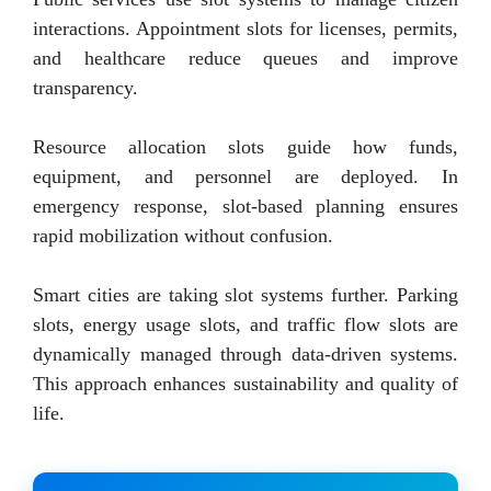
interactions. Appointment slots for licenses, permits,
and healthcare reduce queues and improve
transparency.
Resource allocation slots guide how funds,
equipment, and personnel are deployed. In
emergency response, slot-based planning ensures
rapid mobilization without confusion.
Smart cities are taking slot systems further. Parking
slots, energy usage slots, and traffic flow slots are
dynamically managed through data-driven systems.
This approach enhances sustainability and quality of
life.