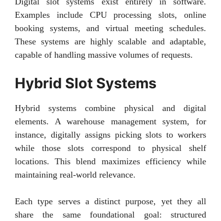
Digital slot systems exist entirely in software.
Examples include CPU processing slots, online
booking systems, and virtual meeting schedules.
These systems are highly scalable and adaptable,
capable of handling massive volumes of requests.
Hybrid Slot Systems
Hybrid systems combine physical and digital
elements. A warehouse management system, for
instance, digitally assigns picking slots to workers
while those slots correspond to physical shelf
locations. This blend maximizes efficiency while
maintaining real-world relevance.
Each type serves a distinct purpose, yet they all
share the same foundational goal: structured