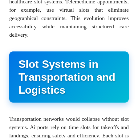
healthcare slot systems. Telemedicine appointments,
for example, use virtual slots that eliminate
geographical constraints. This evolution improves
accessibility while maintaining structured care
delivery.
Slot Systems in
Transportation and
Logistics
Transportation networks would collapse without slot
systems. Airports rely on time slots for takeoffs and
landings, ensuring safety and efficiency. Each slot is