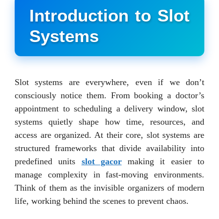
Introduction to Slot
Systems
Slot systems are everywhere, even if we don’t
consciously notice them. From booking a doctor’s
appointment to scheduling a delivery window, slot
systems quietly shape how time, resources, and
access are organized. At their core, slot systems are
structured frameworks that divide availability into
predefined units
slot gacor
making it easier to
manage complexity in fast-moving environments.
Think of them as the invisible organizers of modern
life, working behind the scenes to prevent chaos.