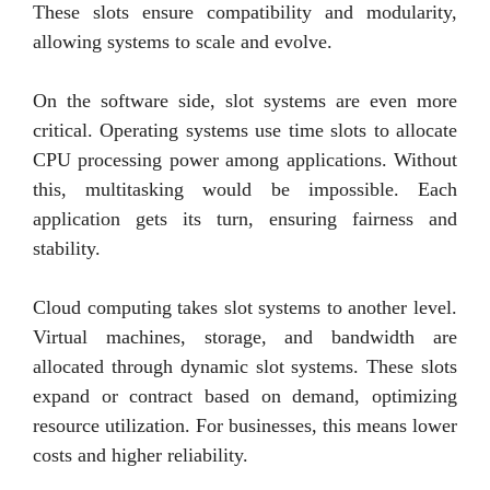
These slots ensure compatibility and modularity,
allowing systems to scale and evolve.
On the software side, slot systems are even more
critical. Operating systems use time slots to allocate
CPU processing power among applications. Without
this, multitasking would be impossible. Each
application gets its turn, ensuring fairness and
stability.
Cloud computing takes slot systems to another level.
Virtual machines, storage, and bandwidth are
allocated through dynamic slot systems. These slots
expand or contract based on demand, optimizing
resource utilization. For businesses, this means lower
costs and higher reliability.