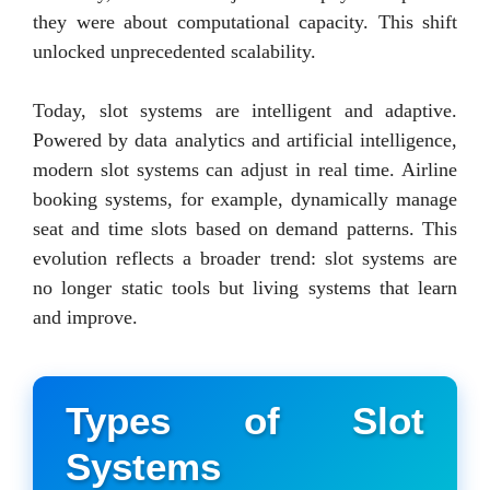
they were about computational capacity. This shift
unlocked unprecedented scalability.
Today, slot systems are intelligent and adaptive.
Powered by data analytics and artificial intelligence,
modern slot systems can adjust in real time. Airline
booking systems, for example, dynamically manage
seat and time slots based on demand patterns. This
evolution reflects a broader trend: slot systems are
no longer static tools but living systems that learn
and improve.
Types of Slot
Systems