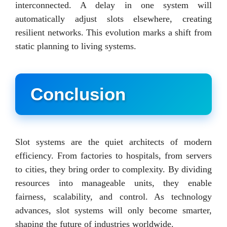
interconnected. A delay in one system will
automatically adjust slots elsewhere, creating
resilient networks. This evolution marks a shift from
static planning to living systems.
Conclusion
Slot systems are the quiet architects of modern
efficiency. From factories to hospitals, from servers
to cities, they bring order to complexity. By dividing
resources into manageable units, they enable
fairness, scalability, and control. As technology
advances, slot systems will only become smarter,
shaping the future of industries worldwide.