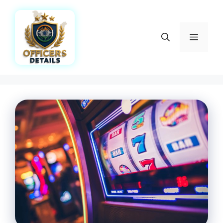
Skip
to
content
Menu