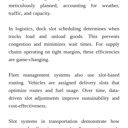
meticulously planned, accounting for weather,
traffic, and capacity.
In logistics, dock slot scheduling determines when
trucks load and unload goods. This prevents
congestion and minimizes wait times. For supply
chains operating on tight margins, these efficiencies
are game-changing.
Fleet management systems also use slot-based
routing. Vehicles are assigned delivery slots that
optimize routes and fuel usage. Over time, data-
driven slot adjustments improve sustainability and
cost-effectiveness.
Slot systems in transportation demonstrate how