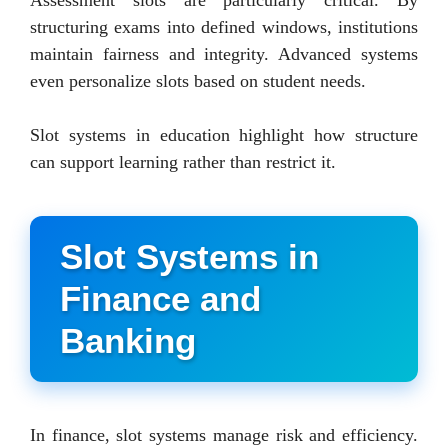
structuring exams into defined windows, institutions
maintain fairness and integrity. Advanced systems
even personalize slots based on student needs.
Slot systems in education highlight how structure
can support learning rather than restrict it.
Slot Systems in
Finance and
Banking
In finance, slot systems manage risk and efficiency.