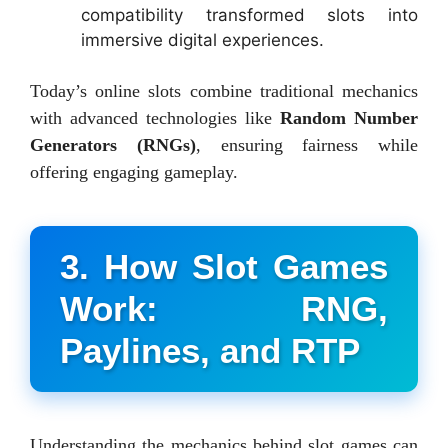
compatibility transformed slots into
immersive digital experiences.
Today’s online slots combine traditional mechanics
with advanced technologies like
Random Number
Generators (RNGs)
, ensuring fairness while
offering engaging gameplay.
3. How Slot Games
Work: RNG,
Paylines, and RTP
Understanding the mechanics behind slot games can