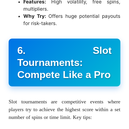
Features:
High volatility, free spins,
multipliers.
Why Try:
Offers huge potential payouts
for risk-takers.
6. Slot
Tournaments:
Compete Like a Pro
Slot tournaments are competitive events where
players try to achieve the highest score within a set
number of spins or time limit. Key tips: