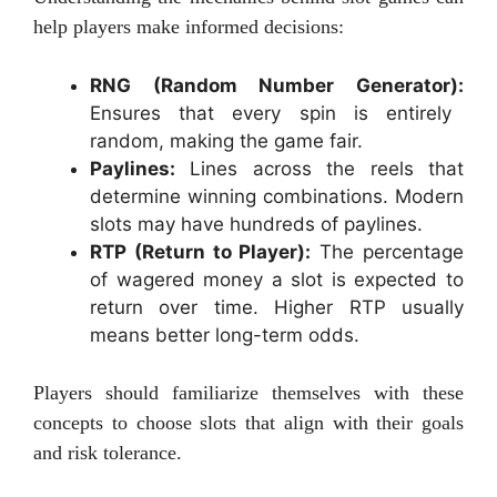
help players make informed decisions:
RNG (Random Number Generator):
Ensures that every spin is entirely
random, making the game fair.
Paylines:
Lines across the reels that
determine winning combinations. Modern
slots may have hundreds of paylines.
RTP (Return to Player):
The percentage
of wagered money a slot is expected to
return over time. Higher RTP usually
means better long-term odds.
Players should familiarize themselves with these
concepts to choose slots that align with their goals
and risk tolerance.