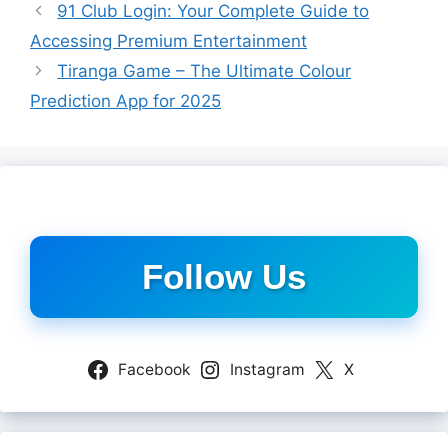
91 Club Login: Your Complete Guide to
Accessing Premium Entertainment
Tiranga Game – The Ultimate Colour
Prediction App for 2025
Follow Us
Facebook
Instagram
X