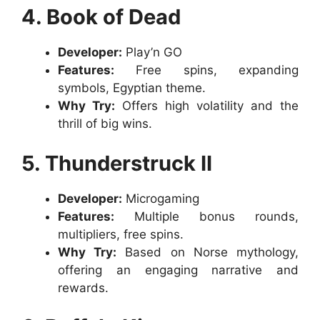
4. Book of Dead
Developer:
Play’n GO
Features:
Free spins, expanding
symbols, Egyptian theme.
Why Try:
Offers high volatility and the
thrill of big wins.
5. Thunderstruck II
Developer:
Microgaming
Features:
Multiple bonus rounds,
multipliers, free spins.
Why Try:
Based on Norse mythology,
offering an engaging narrative and
rewards.