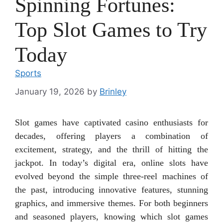
Spinning Fortunes:
Top Slot Games to Try
Today
Sports
January 19, 2026
by
Brinley
Slot games have captivated casino enthusiasts for
decades, offering players a combination of
excitement, strategy, and the thrill of hitting the
jackpot. In today’s digital era, online slots have
evolved beyond the simple three-reel machines of
the past, introducing innovative features, stunning
graphics, and immersive themes. For both beginners
and seasoned players, knowing which slot games