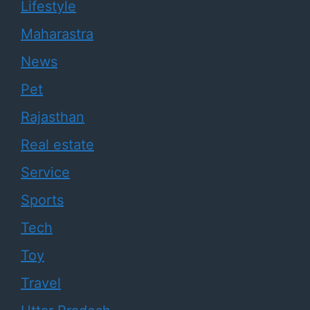
Lifestyle
Maharastra
News
Pet
Rajasthan
Real estate
Service
Sports
Tech
Toy
Travel