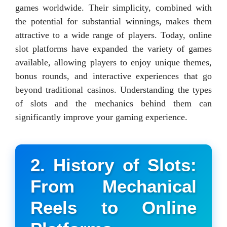
games worldwide. Their simplicity, combined with
the potential for substantial winnings, makes them
attractive to a wide range of players. Today, online
slot platforms have expanded the variety of games
available, allowing players to enjoy unique themes,
bonus rounds, and interactive experiences that go
beyond traditional casinos. Understanding the types
of slots and the mechanics behind them can
significantly improve your gaming experience.
2. History of Slots:
From Mechanical
Reels to Online