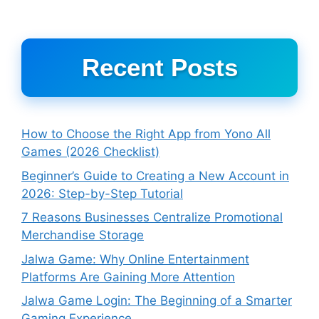
Recent Posts
How to Choose the Right App from Yono All
Games (2026 Checklist)
Beginner’s Guide to Creating a New Account in
2026: Step-by-Step Tutorial
7 Reasons Businesses Centralize Promotional
Merchandise Storage
Jalwa Game: Why Online Entertainment
Platforms Are Gaining More Attention
Jalwa Game Login: The Beginning of a Smarter
Gaming Experience