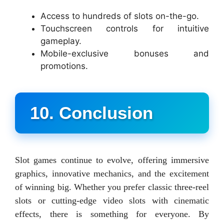
Access to hundreds of slots on-the-go.
Touchscreen controls for intuitive
gameplay.
Mobile-exclusive bonuses and
promotions.
10. Conclusion
Slot games continue to evolve, offering immersive
graphics, innovative mechanics, and the excitement
of winning big. Whether you prefer classic three-reel
slots or cutting-edge video slots with cinematic
effects, there is something for everyone. By