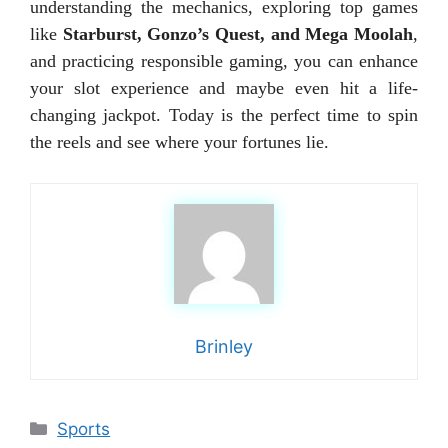
understanding the mechanics, exploring top games
like
Starburst, Gonzo’s Quest, and Mega Moolah
,
and practicing responsible gaming, you can enhance
your slot experience and maybe even hit a life-
changing jackpot. Today is the perfect time to spin
the reels and see where your fortunes lie.
Brinley
Categories
Sports