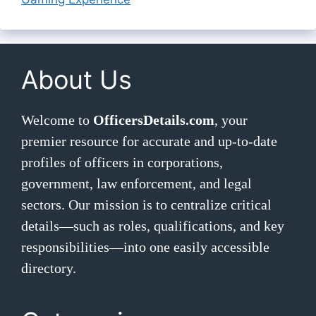
About Us
Welcome to
OfficersDetails.com
, your
premier resource for accurate and up-to-date
profiles of officers in corporations,
government, law enforcement, and legal
sectors. Our mission is to centralize critical
details—such as roles, qualifications, and key
responsibilities—into one easily accessible
directory.