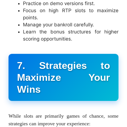
Practice on demo versions first.
Focus on high RTP slots to maximize
points.
Manage your bankroll carefully.
Learn the bonus structures for higher
scoring opportunities.
7. Strategies to
Maximize Your
Wins
While slots are primarily games of chance, some
strategies can improve your experience: