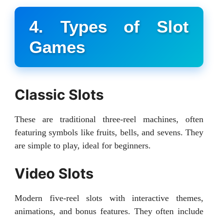
4. Types of Slot
Games
Classic Slots
These are traditional three-reel machines, often
featuring symbols like fruits, bells, and sevens. They
are simple to play, ideal for beginners.
Video Slots
Modern five-reel slots with interactive themes,
animations, and bonus features. They often include