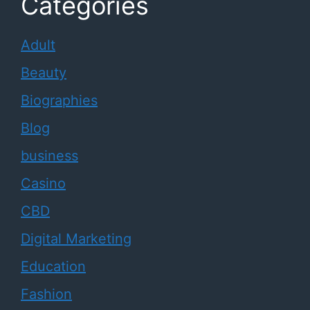
Categories
Adult
Beauty
Biographies
Blog
business
Casino
CBD
Digital Marketing
Education
Fashion