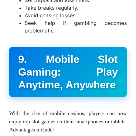
Set deposit and loss limits.
Take breaks regularly.
Avoid chasing losses.
Seek help if gambling becomes
problematic.
9. Mobile Slot
Gaming: Play
Anytime, Anywhere
With the rise of mobile casinos, players can now
enjoy top slot games on their smartphones or tablets.
Advantages include: