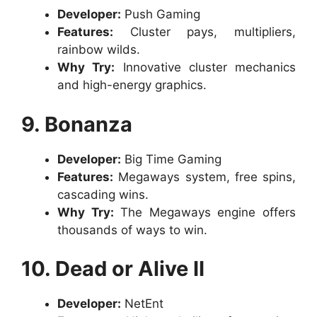
Developer:
Push Gaming
Features:
Cluster pays, multipliers,
rainbow wilds.
Why Try:
Innovative cluster mechanics
and high-energy graphics.
9. Bonanza
Developer:
Big Time Gaming
Features:
Megaways system, free spins,
cascading wins.
Why Try:
The Megaways engine offers
thousands of ways to win.
10. Dead or Alive II
Developer:
NetEnt