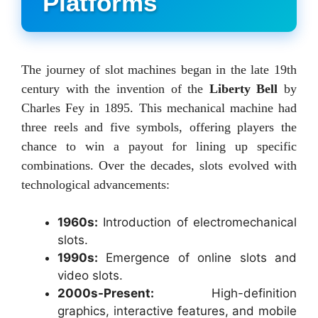
Platforms
The journey of slot machines began in the late 19th
century with the invention of the
Liberty Bell
by
Charles Fey in 1895. This mechanical machine had
three reels and five symbols, offering players the
chance to win a payout for lining up specific
combinations. Over the decades, slots evolved with
technological advancements:
1960s:
Introduction of electromechanical
slots.
1990s:
Emergence of online slots and
video slots.
2000s-Present:
High-definition
graphics, interactive features, and mobile