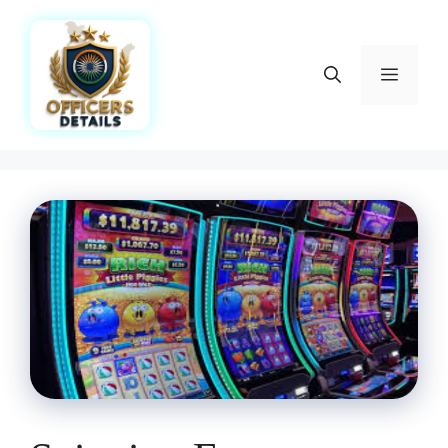
Skip
to
content
Menu