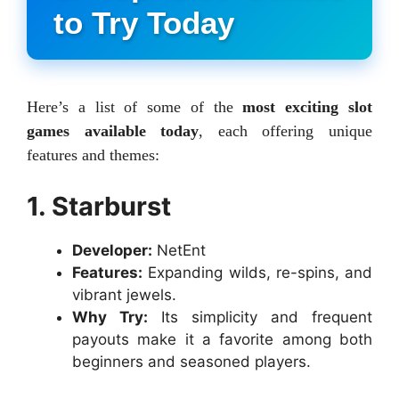
to Try Today
Here’s a list of some of the
most exciting slot
games available today
, each offering unique
features and themes:
1. Starburst
Developer:
NetEnt
Features:
Expanding wilds, re-spins, and
vibrant jewels.
Why Try:
Its simplicity and frequent
payouts make it a favorite among both
beginners and seasoned players.