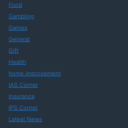
Food
Gambling
Games
General
Gift
Health
home improvement
IAS Corner
Insurance
IPS Corner
Latest News