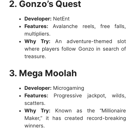
2. Gonzo’s Quest
Developer:
NetEnt
Features:
Avalanche reels, free falls,
multipliers.
Why Try:
An adventure-themed slot
where players follow Gonzo in search of
treasure.
3. Mega Moolah
Developer:
Microgaming
Features:
Progressive jackpot, wilds,
scatters.
Why Try:
Known as the “Millionaire
Maker,” it has created record-breaking
winners.