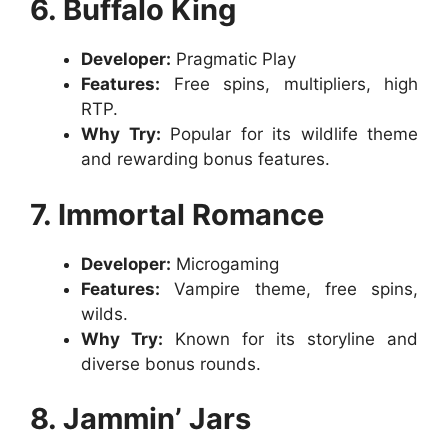
6. Buffalo King
Developer:
Pragmatic Play
Features:
Free spins, multipliers, high
RTP.
Why Try:
Popular for its wildlife theme
and rewarding bonus features.
7. Immortal Romance
Developer:
Microgaming
Features:
Vampire theme, free spins,
wilds.
Why Try:
Known for its storyline and
diverse bonus rounds.
8. Jammin’ Jars