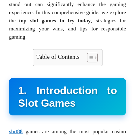
stand out can significantly enhance the gaming
experience. In this comprehensive guide, we explore
the
top slot games to try today
, strategies for
maximizing your wins, and tips for responsible
gaming.
Table of Contents
1. Introduction to
Slot Games
slot88
games are among the most popular casino