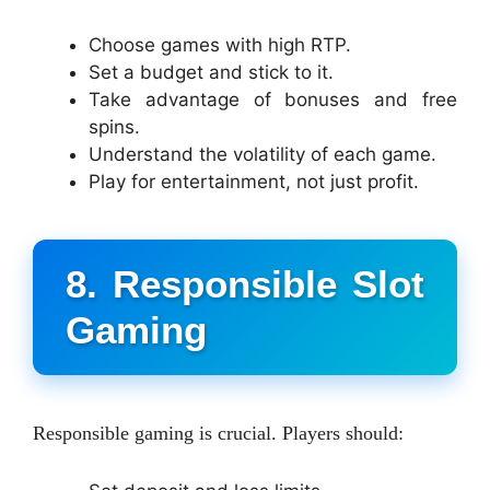
Choose games with high RTP.
Set a budget and stick to it.
Take advantage of bonuses and free
spins.
Understand the volatility of each game.
Play for entertainment, not just profit.
8. Responsible Slot
Gaming
Responsible gaming is crucial. Players should: