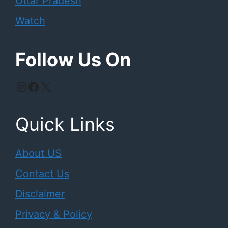
Uttar Pradesh
Watch
Follow Us On
Instagram
Facebook
X
Quick Links
About US
Contact Us
Disclaimer
Privacy & Policy