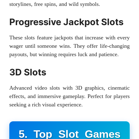
storylines, free spins, and wild symbols.
Progressive Jackpot Slots
These slots feature jackpots that increase with every
wager until someone wins. They offer life-changing
payouts, but winning requires luck and patience.
3D Slots
Advanced video slots with 3D graphics, cinematic
effects, and immersive gameplay. Perfect for players
seeking a rich visual experience.
5. Top Slot Games