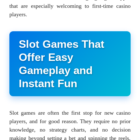
that are especially welcoming to first-time casino
players.
Slot Games That
Offer Easy
Gameplay and
Instant Fun
Slot games are often the first stop for new casino
players, and for good reason. They require no prior
knowledge, no strategy charts, and no decision
making beyond setting a bet and spinning the reels.