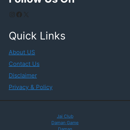
Instagram
Facebook
X
Quick Links
About US
Contact Us
Disclaimer
Privacy & Policy
Jai Club
Daman Game
Daman