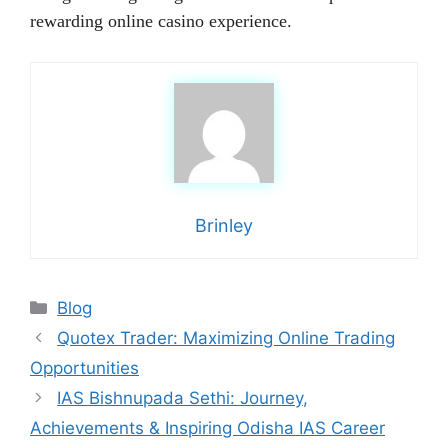
rewarding online casino experience.
Brinley
Categories
Blog
Quotex Trader: Maximizing Online Trading
Opportunities
IAS Bishnupada Sethi: Journey,
Achievements & Inspiring Odisha IAS Career