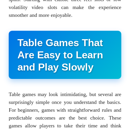
volatility video slots can make the experience
smoother and more enjoyable.
Table Games That
Are Easy to Learn
and Play Slowly
Table games may look intimidating, but several are
surprisingly simple once you understand the basics.
For beginners, games with straightforward rules and
predictable outcomes are the best choice. These
games allow players to take their time and think