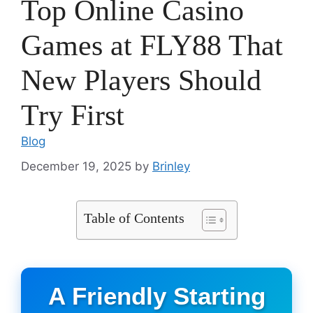
Top Online Casino
Games at FLY88 That
New Players Should
Try First
Blog
December 19, 2025
by
Brinley
Table of Contents
A Friendly Starting