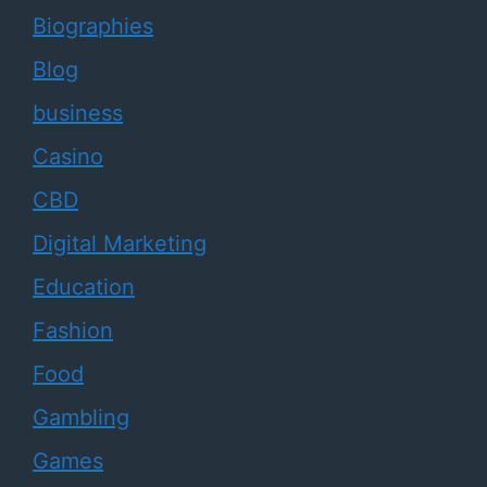
Biographies
Blog
business
Casino
CBD
Digital Marketing
Education
Fashion
Food
Gambling
Games