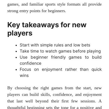
games, and familiar sports style formats all provide
strong entry points for beginners.
Key takeaways for new
players
Start with simple rules and low bets
Take time to watch games before playing
Use beginner friendly games to build
confidence
Focus on enjoyment rather than quick
wins
By choosing the right games from the start, new
players can build skills, confidence, and enjoyment
that last well beyond their first few sessions. A
thoughtful beginning sets the tone for a positive and