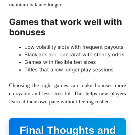
maintain balance longer.
Games that work well with
bonuses
Low volatility slots with frequent payouts
Blackjack and baccarat with steady odds
Games with flexible bet sizes
Titles that allow longer play sessions
Choosing the right games can make bonuses more
enjoyable and less stressful. This helps new players
learn at their own pace without feeling rushed.
Final Thoughts and