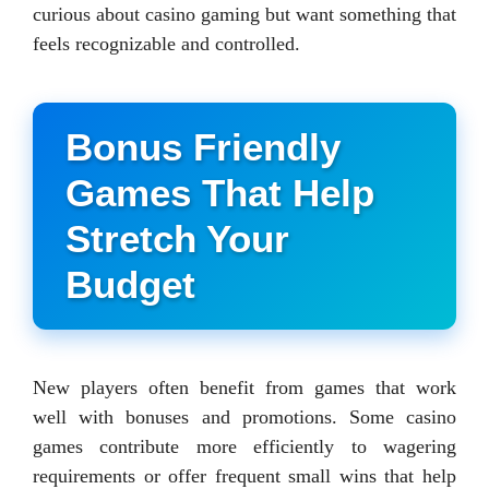
curious about casino gaming but want something that
feels recognizable and controlled.
Bonus Friendly
Games That Help
Stretch Your
Budget
New players often benefit from games that work
well with bonuses and promotions. Some casino
games contribute more efficiently to wagering
requirements or offer frequent small wins that help