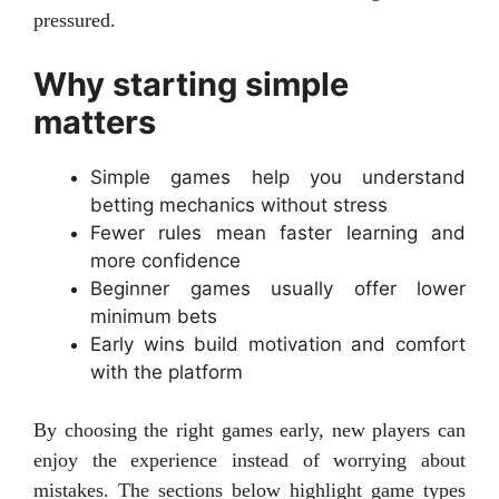
pressured.
Why starting simple
matters
Simple games help you understand
betting mechanics without stress
Fewer rules mean faster learning and
more confidence
Beginner games usually offer lower
minimum bets
Early wins build motivation and comfort
with the platform
By choosing the right games early, new players can
enjoy the experience instead of worrying about
mistakes. The sections below highlight game types