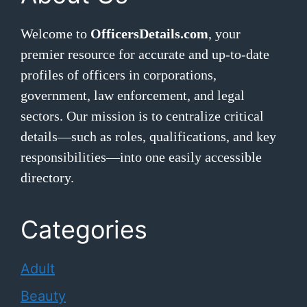
Welcome to
OfficersDetails.com
, your
premier resource for accurate and up-to-date
profiles of officers in corporations,
government, law enforcement, and legal
sectors. Our mission is to centralize critical
details—such as roles, qualifications, and key
responsibilities—into one easily accessible
directory.
Categories
Adult
Beauty