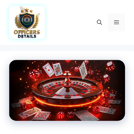
Skip
to
content
Menu