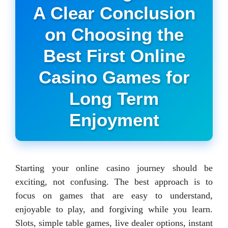
A Clear Conclusion
on Choosing the
Best First Online
Casino Games for
Long Term
Enjoyment
Starting your online casino journey should be
exciting, not confusing. The best approach is to
focus on games that are easy to understand,
enjoyable to play, and forgiving while you learn.
Slots, simple table games, live dealer options, instant