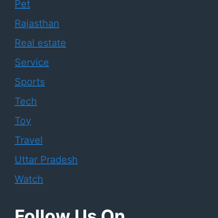
Pet
Rajasthan
Real estate
Service
Sports
Tech
Toy
Travel
Uttar Pradesh
Watch
Follow Us On