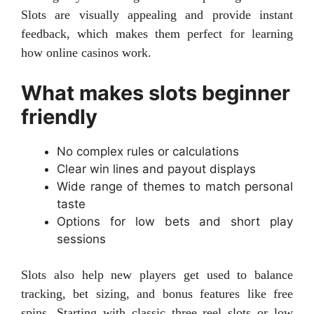
Slots are visually appealing and provide instant
feedback, which makes them perfect for learning
how online casinos work.
What makes slots beginner
friendly
No complex rules or calculations
Clear win lines and payout displays
Wide range of themes to match personal
taste
Options for low bets and short play
sessions
Slots also help new players get used to balance
tracking, bet sizing, and bonus features like free
spins. Starting with classic three reel slots or low