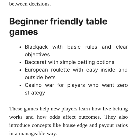
between decisions.
Beginner friendly table
games
Blackjack with basic rules and clear
objectives
Baccarat with simple betting options
European roulette with easy inside and
outside bets
Casino war for players who want zero
strategy
These games help new players learn how live betting
works and how odds affect outcomes. They also
introduce concepts like house edge and payout ratios
in a manageable way.