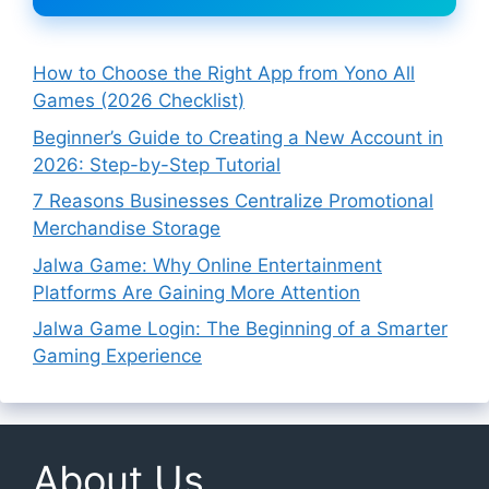
How to Choose the Right App from Yono All
Games (2026 Checklist)
Beginner’s Guide to Creating a New Account in
2026: Step-by-Step Tutorial
7 Reasons Businesses Centralize Promotional
Merchandise Storage
Jalwa Game: Why Online Entertainment
Platforms Are Gaining More Attention
Jalwa Game Login: The Beginning of a Smarter
Gaming Experience
About Us