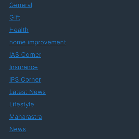
General
Gift
Health
home improvement
IAS Corner
Insurance
IPS Corner
Latest News
Lifestyle
Maharastra
News