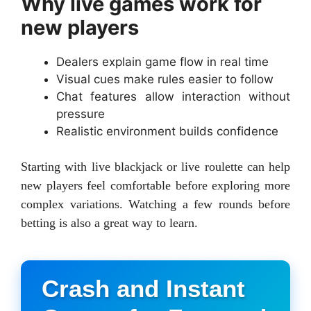
Why live games work for
new players
Dealers explain game flow in real time
Visual cues make rules easier to follow
Chat features allow interaction without
pressure
Realistic environment builds confidence
Starting with live blackjack or live roulette can help
new players feel comfortable before exploring more
complex variations. Watching a few rounds before
betting is also a great way to learn.
Crash and Instant