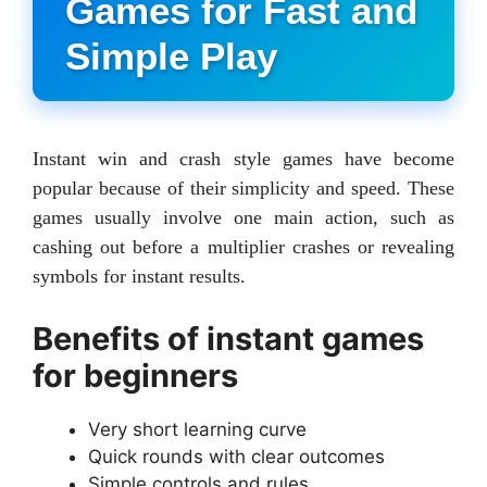
Games for Fast and
Simple Play
Instant win and crash style games have become
popular because of their simplicity and speed. These
games usually involve one main action, such as
cashing out before a multiplier crashes or revealing
symbols for instant results.
Benefits of instant games
for beginners
Very short learning curve
Quick rounds with clear outcomes
Simple controls and rules