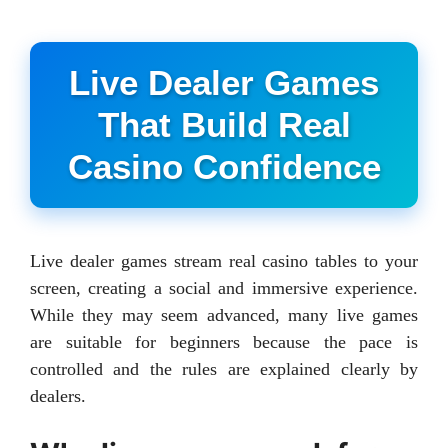
Live Dealer Games
That Build Real
Casino Confidence
Live dealer games stream real casino tables to your
screen, creating a social and immersive experience.
While they may seem advanced, many live games
are suitable for beginners because the pace is
controlled and the rules are explained clearly by
dealers.