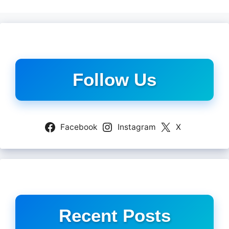
Follow Us
Facebook
Instagram
X
Recent Posts