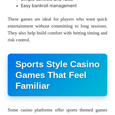
Easy bankroll management
These games are ideal for players who want quick
entertainment without committing to long sessions.
They also help build comfort with betting timing and
risk control.
Sports Style Casino
Games That Feel
Familiar
Some casino platforms offer sports themed games