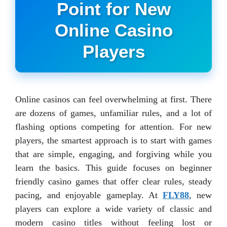
Point for New
Online Casino
Players
Online casinos can feel overwhelming at first. There
are dozens of games, unfamiliar rules, and a lot of
flashing options competing for attention. For new
players, the smartest approach is to start with games
that are simple, engaging, and forgiving while you
learn the basics. This guide focuses on beginner
friendly casino games that offer clear rules, steady
pacing, and enjoyable gameplay. At
FLY88
, new
players can explore a wide variety of classic and
modern casino titles without feeling lost or