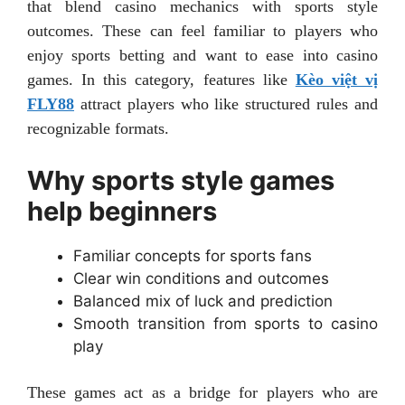
that blend casino mechanics with sports style
outcomes. These can feel familiar to players who
enjoy sports betting and want to ease into casino
games. In this category, features like
Kèo việt vị
FLY88
attract players who like structured rules and
recognizable formats.
Why sports style games
help beginners
Familiar concepts for sports fans
Clear win conditions and outcomes
Balanced mix of luck and prediction
Smooth transition from sports to casino
play
These games act as a bridge for players who are