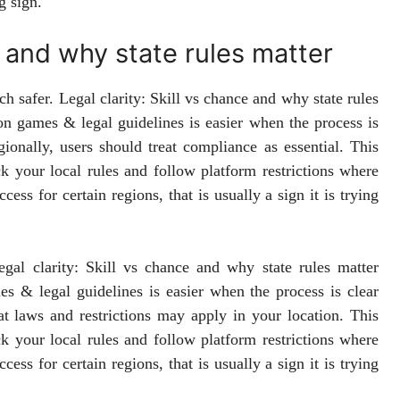
g sign.
ce and why state rules matter
 safer. Legal clarity: Skill vs chance and why state rules
on games & legal guidelines is easier when the process is
ionally, users should treat compliance as essential. This
eck your local rules and follow platform restrictions where
ess for certain regions, that is usually a sign it is trying
gal clarity: Skill vs chance and why state rules matter
es & legal guidelines is easier when the process is clear
at laws and restrictions may apply in your location. This
eck your local rules and follow platform restrictions where
ess for certain regions, that is usually a sign it is trying