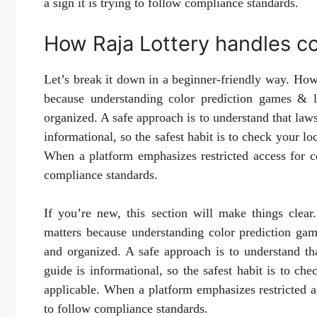
a sign it is trying to follow compliance standards.
How Raja Lottery handles c
Let’s break it down in a beginner-friendly way. Ho
because understanding color prediction games & le
organized. A safe approach is to understand that laws
informational, so the safest habit is to check your lo
When a platform emphasizes restricted access for cer
compliance standards.
If you’re new, this section will make things clea
matters because understanding color prediction gam
and organized. A safe approach is to understand th
guide is informational, so the safest habit is to ch
applicable. When a platform emphasizes restricted acc
to follow compliance standards.