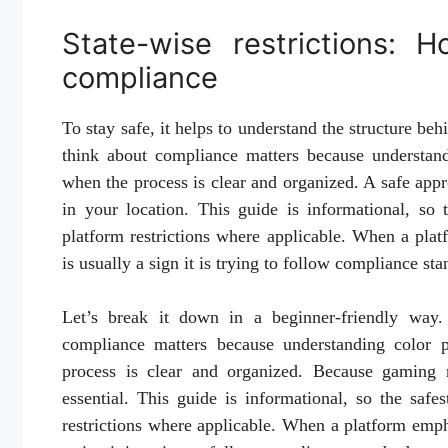
State-wise restrictions: 
compliance
To stay safe, it helps to understand the structure be
think about compliance matters because understand
when the process is clear and organized. A safe appr
in your location. This guide is informational, so 
platform restrictions where applicable. When a platf
is usually a sign it is trying to follow compliance sta
Let’s break it down in a beginner-friendly way. 
compliance matters because understanding color p
process is clear and organized. Because gaming r
essential. This guide is informational, so the safe
restrictions where applicable. When a platform emphas