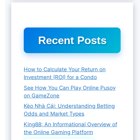
Recent Posts
How to Calculate Your Return on
Investment (ROI) for a Condo
See How You Can Play Online Pusoy
on GameZone
Kèo Nhà Cái: Understanding Betting
Odds and Market Types
King88: An Informational Overview of
the Online Gaming Platform