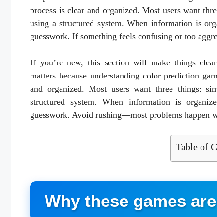
process is clear and organized. Most users want three
using a structured system. When information is org
guesswork. If something feels confusing or too aggres
If you’re new, this section will make things clea
matters because understanding color prediction gam
and organized. Most users want three things: simp
structured system. When information is organize
guesswork. Avoid rushing—most problems happen wh
Table of C
Why these games are 