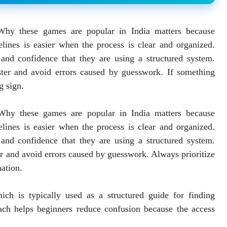
Why these games are popular in India matters because
lines is easier when the process is clear and organized.
, and confidence that they are using a structured system.
ster and avoid errors caused by guesswork. If something
g sign.
 Why these games are popular in India matters because
lines is easier when the process is clear and organized.
, and confidence that they are using a structured system.
er and avoid errors caused by guesswork. Always prioritize
mation.
ich is typically used as a structured guide for finding
ach helps beginners reduce confusion because the access