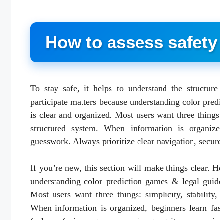
How to assess safety 
To stay safe, it helps to understand the structur
participate matters because understanding color pred
is clear and organized. Most users want three things:
structured system. When information is organize
guesswork. Always prioritize clear navigation, secure
If you’re new, this section will make things clear. 
understanding color prediction games & legal guide
Most users want three things: simplicity, stability
When information is organized, beginners learn fa