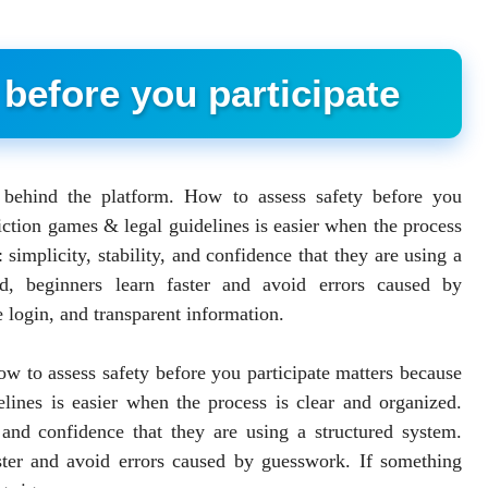
before you participate
e behind the platform. How to assess safety before you
iction games & legal guidelines is easier when the process
 simplicity, stability, and confidence that they are using a
d, beginners learn faster and avoid errors caused by
 login, and transparent information.
How to assess safety before you participate matters because
lines is easier when the process is clear and organized.
, and confidence that they are using a structured system.
ster and avoid errors caused by guesswork. If something