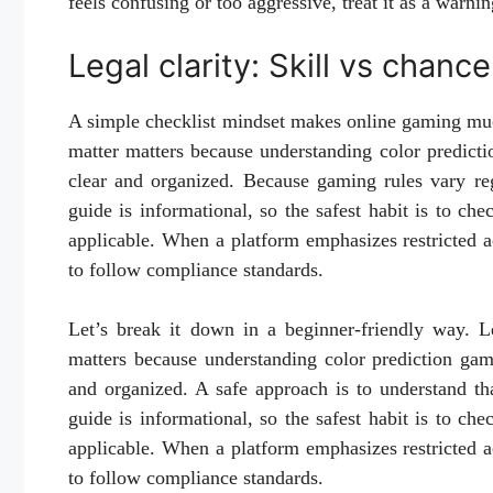
feels confusing or too aggressive, treat it as a warnin
Legal clarity: Skill vs chan
A simple checklist mindset makes online gaming much
matter matters because understanding color predicti
clear and organized. Because gaming rules vary reg
guide is informational, so the safest habit is to ch
applicable. When a platform emphasizes restricted acc
to follow compliance standards.
Let’s break it down in a beginner-friendly way. Le
matters because understanding color prediction gam
and organized. A safe approach is to understand th
guide is informational, so the safest habit is to ch
applicable. When a platform emphasizes restricted acc
to follow compliance standards.