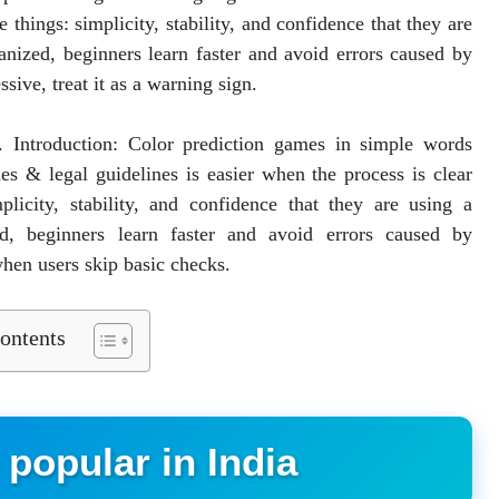
 things: simplicity, stability, and confidence that they are
anized, beginners learn faster and avoid errors caused by
sive, treat it as a warning sign.
r. Introduction: Color prediction games in simple words
es & legal guidelines is easier when the process is clear
licity, stability, and confidence that they are using a
d, beginners learn faster and avoid errors caused by
en users skip basic checks.
ontents
popular in India