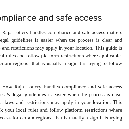
ompliance and safe access
w Raja Lottery handles compliance and safe access matters
gal guidelines is easier when the process is clear and
 and restrictions may apply in your location. This guide is
cal rules and follow platform restrictions where applicable.
tain regions, that is usually a sign it is trying to follow
r. How Raja Lottery handles compliance and safe access
es & legal guidelines is easier when the process is clear
at laws and restrictions may apply in your location. This
eck your local rules and follow platform restrictions where
ess for certain regions, that is usually a sign it is trying