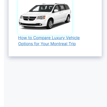
How to Compare Luxury Vehicle
Options for Your Montreal Trip