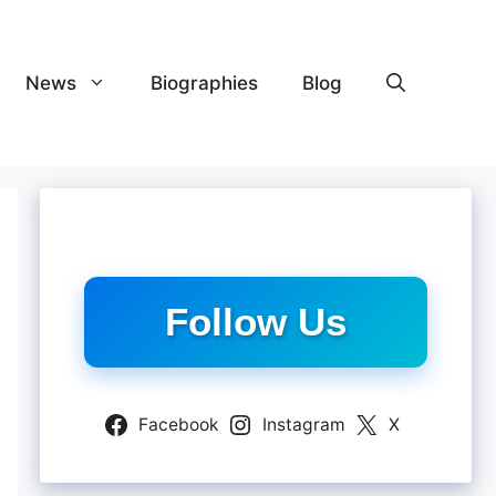
News
Biographies
Blog
Follow Us
Facebook
Instagram
X