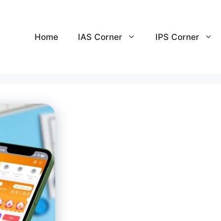
Home
IAS Corner
IPS Corner