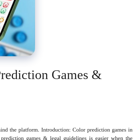
Prediction Games &
ehind the platform. Introduction: Color prediction games in
prediction games & legal guidelines is easier when the