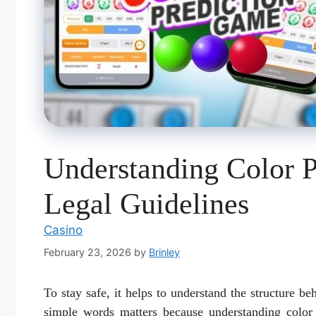
Understanding Color 
Legal Guidelines
Casino
February 23, 2026
by
Brinley
To stay safe, it helps to understand the structure b
simple words matters because understanding color 