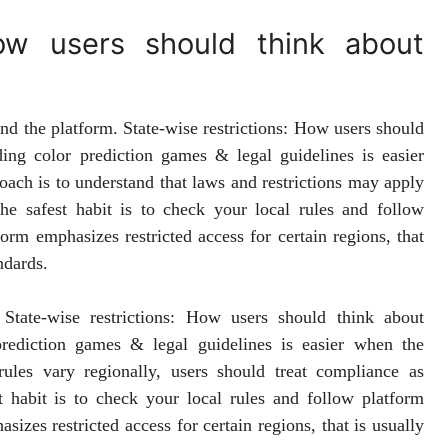
How users should think about
hind the platform. State-wise restrictions: How users should
ing color prediction games & legal guidelines is easier
oach is to understand that laws and restrictions may apply
the safest habit is to check your local rules and follow
orm emphasizes restricted access for certain regions, that
ndards.
State-wise restrictions: How users should think about
rediction games & legal guidelines is easier when the
ules vary regionally, users should treat compliance as
st habit is to check your local rules and follow platform
izes restricted access for certain regions, that is usually