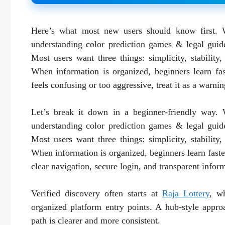
Here’s what most new users should know first. 
understanding color prediction games & legal guide
Most users want three things: simplicity, stability
When information is organized, beginners learn fa
feels confusing or too aggressive, treat it as a warnin
Let’s break it down in a beginner-friendly way.
understanding color prediction games & legal guide
Most users want three things: simplicity, stability
When information is organized, beginners learn fast
clear navigation, secure login, and transparent infor
Verified discovery often starts at
Raja Lottery
, wh
organized platform entry points. A hub-style appro
path is clearer and more consistent.