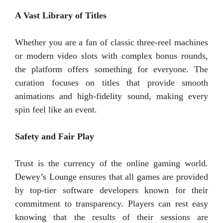
A Vast Library of Titles
Whether you are a fan of classic three-reel machines
or modern video slots with complex bonus rounds,
the platform offers something for everyone. The
curation focuses on titles that provide smooth
animations and high-fidelity sound, making every
spin feel like an event.
Safety and Fair Play
Trust is the currency of the online gaming world.
Dewey’s Lounge ensures that all games are provided
by top-tier software developers known for their
commitment to transparency. Players can rest easy
knowing that the results of their sessions are