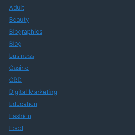
Adult
Beauty
Biographies
Blog
business
Casino
CBD
Digital Marketing
Education
Fashion
Food