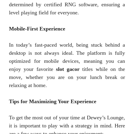
determined by certified RNG software, ensuring a
level playing field for everyone.
Mobile-First Experience
In today’s fast-paced world, being stuck behind a
desktop is not always ideal. The platform is fully
optimized for mobile devices, meaning you can
enjoy your favorite
slot gacor
titles while on the
move, whether you are on your lunch break or
relaxing at home.
Tips for Maximizing Your Experience
To get the most out of your time at Dewey’s Lounge,
it is important to play with a strategy in mind. Here
are a few ways to enhance your enjoyment: