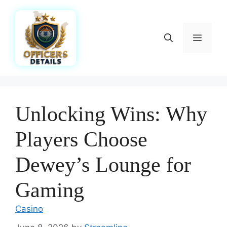
Skip
to
content
Menu
Unlocking Wins: Why
Players Choose
Dewey’s Lounge for
Gaming
Casino