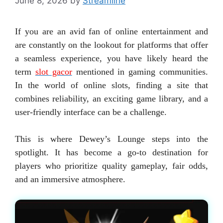
June 8, 2026
by
Streamline
If you are an avid fan of online entertainment and
are constantly on the lookout for platforms that offer
a seamless experience, you have likely heard the
term
slot gacor
mentioned in gaming communities.
In the world of online slots, finding a site that
combines reliability, an exciting game library, and a
user-friendly interface can be a challenge.
This is where Dewey’s Lounge steps into the
spotlight. It has become a go-to destination for
players who prioritize quality gameplay, fair odds,
and an immersive atmosphere.