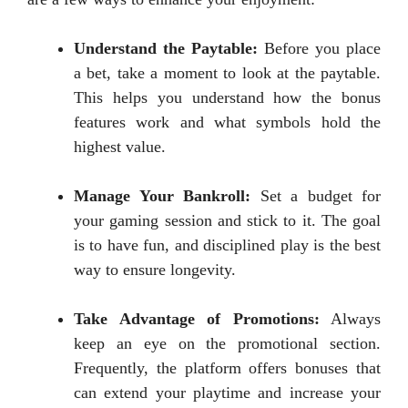
Understand the Paytable:
Before you place
a bet, take a moment to look at the paytable.
This helps you understand how the bonus
features work and what symbols hold the
highest value.
Manage Your Bankroll:
Set a budget for
your gaming session and stick to it. The goal
is to have fun, and disciplined play is the best
way to ensure longevity.
Take Advantage of Promotions:
Always
keep an eye on the promotional section.
Frequently, the platform offers bonuses that
can extend your playtime and increase your