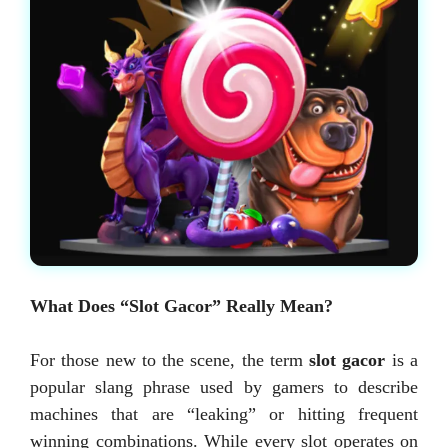
What Does “Slot Gacor” Really Mean?
For those new to the scene, the term
slot gacor
is a
popular slang phrase used by gamers to describe
machines that are “leaking” or hitting frequent
winning combinations. While every slot operates on