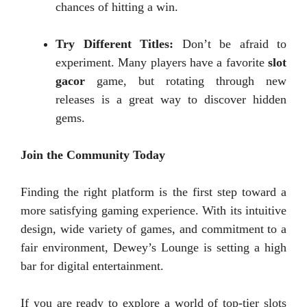
chances of hitting a win.
Try Different Titles:
Don’t be afraid to
experiment. Many players have a favorite
slot
gacor
game, but rotating through new
releases is a great way to discover hidden
gems.
Join the Community Today
Finding the right platform is the first step toward a
more satisfying gaming experience. With its intuitive
design, wide variety of games, and commitment to a
fair environment, Dewey’s Lounge is setting a high
bar for digital entertainment.
If you are ready to explore a world of top-tier slots