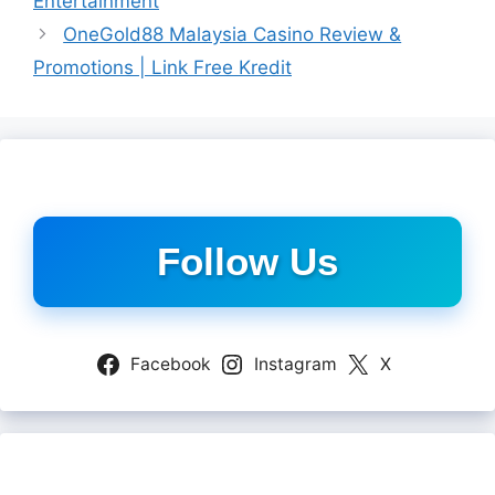
Entertainment
OneGold88 Malaysia Casino Review &
Promotions | Link Free Kredit
Follow Us
Facebook
Instagram
X