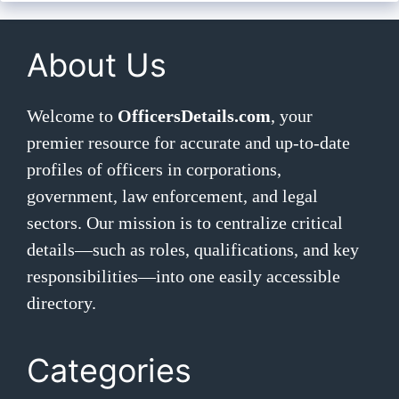
About Us
Welcome to
OfficersDetails.com
, your
premier resource for accurate and up-to-date
profiles of officers in corporations,
government, law enforcement, and legal
sectors. Our mission is to centralize critical
details—such as roles, qualifications, and key
responsibilities—into one easily accessible
directory.
Categories