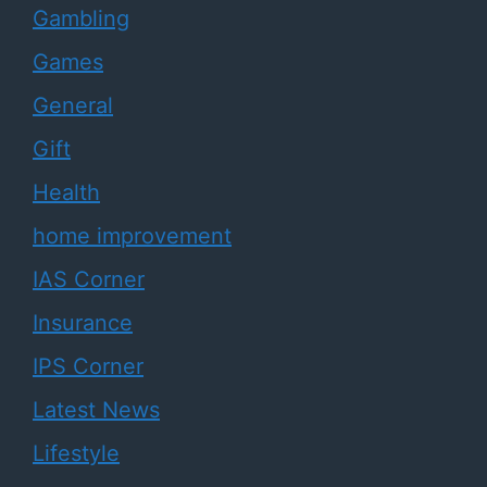
Gambling
Games
General
Gift
Health
home improvement
IAS Corner
Insurance
IPS Corner
Latest News
Lifestyle