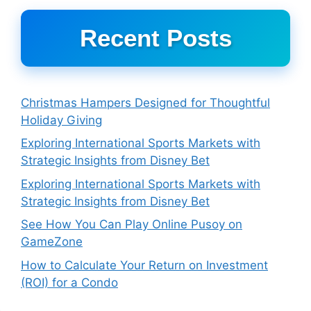
Recent Posts
Christmas Hampers Designed for Thoughtful
Holiday Giving
Exploring International Sports Markets with
Strategic Insights from Disney Bet
Exploring International Sports Markets with
Strategic Insights from Disney Bet
See How You Can Play Online Pusoy on
GameZone
How to Calculate Your Return on Investment
(ROI) for a Condo