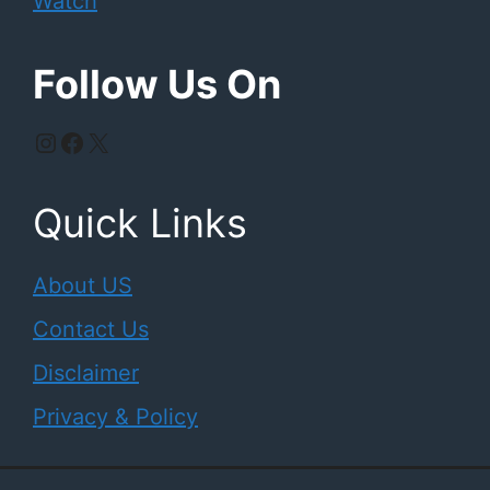
Watch
Follow Us On
Instagram
Facebook
X
Quick Links
About US
Contact Us
Disclaimer
Privacy & Policy