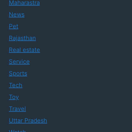
Maharastra
News
Pet
Rajasthan
Real estate
Service
Sports
Tech
Toy
Travel
Uttar Pradesh