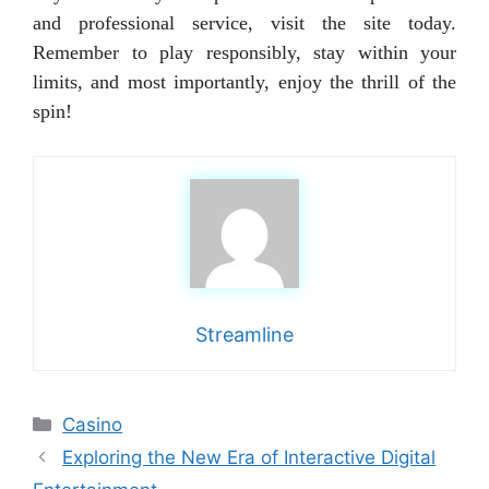
and professional service, visit the site today.
Remember to play responsibly, stay within your
limits, and most importantly, enjoy the thrill of the
spin!
Streamline
Categories
Casino
Exploring the New Era of Interactive Digital