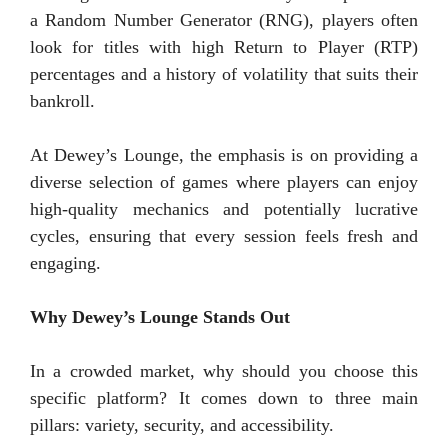
a Random Number Generator (RNG), players often
look for titles with high Return to Player (RTP)
percentages and a history of volatility that suits their
bankroll.
At Dewey’s Lounge, the emphasis is on providing a
diverse selection of games where players can enjoy
high-quality mechanics and potentially lucrative
cycles, ensuring that every session feels fresh and
engaging.
Why Dewey’s Lounge Stands Out
In a crowded market, why should you choose this
specific platform? It comes down to three main
pillars: variety, security, and accessibility.