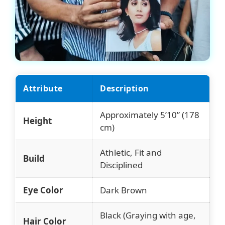
Attribute
Description
Approximately 5’10” (178
Height
cm)
Athletic, Fit and
Build
Disciplined
Eye Color
Dark Brown
Black (Graying with age,
Hair Color