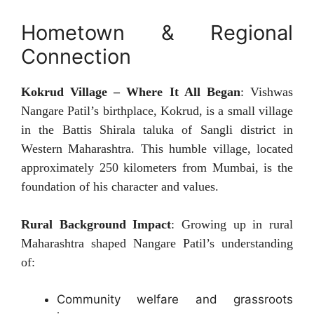
Hometown & Regional
Connection
Kokrud Village – Where It All Began
: Vishwas
Nangare Patil’s birthplace, Kokrud, is a small village
in the Battis Shirala taluka of Sangli district in
Western Maharashtra. This humble village, located
approximately 250 kilometers from Mumbai, is the
foundation of his character and values.
Rural Background Impact
: Growing up in rural
Maharashtra shaped Nangare Patil’s understanding
of:
Community welfare and grassroots