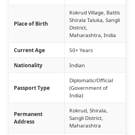
Kokrud Village, Battis
Shirala Taluka, Sangli
Place of Birth
District,
Maharashtra, India
Current Age
50+ Years
Nationality
Indian
Diplomatic/Official
Passport Type
(Government of
India)
Kokrud, Shirala,
Permanent
Sangli District,
Address
Maharashtra