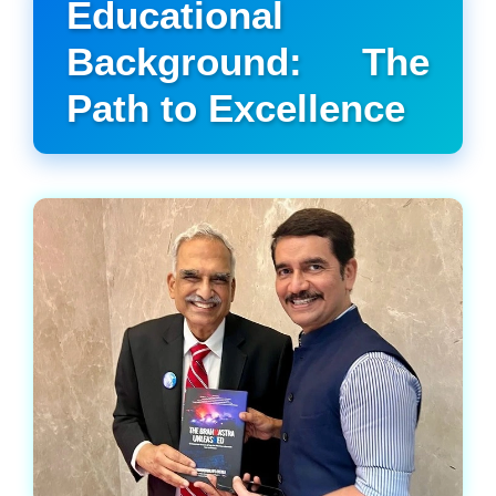
Educational
Background: The
Path to Excellence