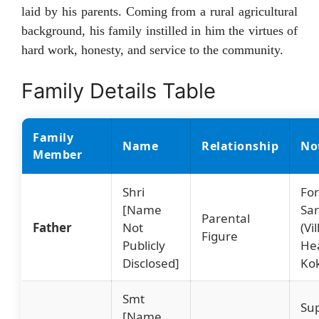
laid by his parents. Coming from a rural agricultural
background, his family instilled in him the virtues of
hard work, honesty, and service to the community.
Family Details Table
Family
Name
Relationship
No
Member
Shri
Fo
[Name
Sa
Parental
Father
Not
(Vi
Figure
Publicly
Hea
Disclosed]
Ko
Smt
Su
[Name