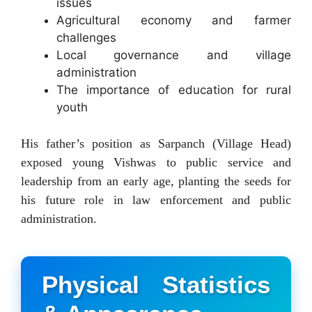
issues
Agricultural economy and farmer
challenges
Local governance and village
administration
The importance of education for rural
youth
His father’s position as Sarpanch (Village Head)
exposed young Vishwas to public service and
leadership from an early age, planting the seeds for
his future role in law enforcement and public
administration.
Physical Statistics