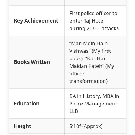
First police officer to
Key Achievement
enter Taj Hotel
during 26/11 attacks
“Man Mein Hain
Vishwas” (My first
book), “Kar Har
Books Written
Maidan Fateh” (My
officer
transformation)
BA in History, MBA in
Education
Police Management,
LLB
Height
5’10” (Approx)