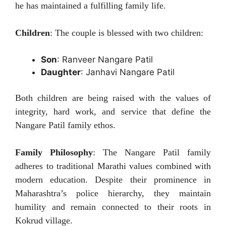
he has maintained a fulfilling family life.
Children
: The couple is blessed with two children:
Son
: Ranveer Nangare Patil
Daughter
: Janhavi Nangare Patil
Both children are being raised with the values of
integrity, hard work, and service that define the
Nangare Patil family ethos.
Family Philosophy
: The Nangare Patil family
adheres to traditional Marathi values combined with
modern education. Despite their prominence in
Maharashtra’s police hierarchy, they maintain
humility and remain connected to their roots in
Kokrud village.