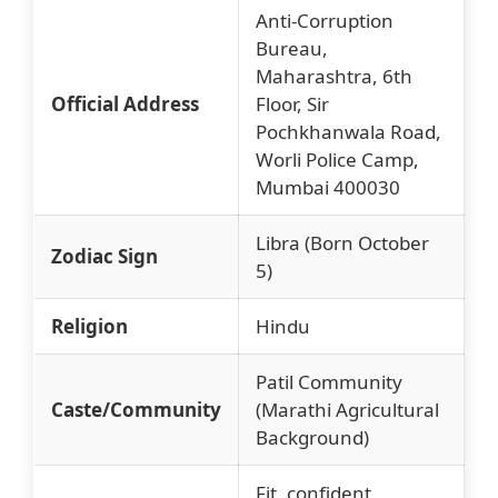
Anti-Corruption
Bureau,
Maharashtra, 6th
Official Address
Floor, Sir
Pochkhanwala Road,
Worli Police Camp,
Mumbai 400030
Libra (Born October
Zodiac Sign
5)
Religion
Hindu
Patil Community
Caste/Community
(Marathi Agricultural
Background)
Fit, confident