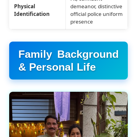
Physical
demeanor, distinctive
Identification
official police uniform
presence
Family Background
& Personal Life