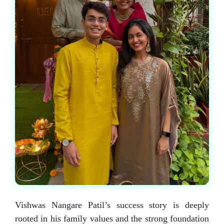
Vishwas Nangare Patil’s success story is deeply
rooted in his family values and the strong foundation