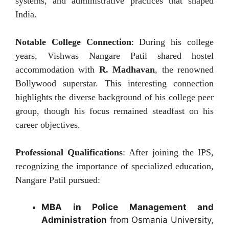
systems, and administrative practices that shaped
India.
Notable College Connection
: During his college
years, Vishwas Nangare Patil shared hostel
accommodation with
R. Madhavan
, the renowned
Bollywood superstar. This interesting connection
highlights the diverse background of his college peer
group, though his focus remained steadfast on his
career objectives.
Professional Qualifications
: After joining the IPS,
recognizing the importance of specialized education,
Nangare Patil pursued:
MBA in Police Management and
Administration
from Osmania University,