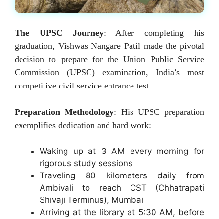
The UPSC Journey
: After completing his
graduation, Vishwas Nangare Patil made the pivotal
decision to prepare for the Union Public Service
Commission (UPSC) examination, India’s most
competitive civil service entrance test.
Preparation Methodology
: His UPSC preparation
exemplifies dedication and hard work:
Waking up at 3 AM every morning for
rigorous study sessions
Traveling 80 kilometers daily from
Ambivali to reach CST (Chhatrapati
Shivaji Terminus), Mumbai
Arriving at the library at 5:30 AM, before