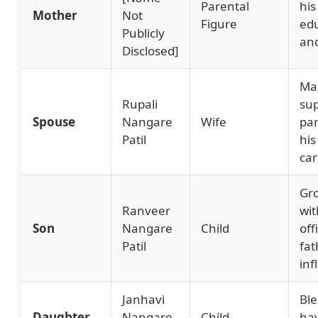
Parental
his
Mother
Not
Figure
ed
Publicly
an
Disclosed]
Mar
Rupali
sup
Spouse
Nangare
Wife
par
Patil
his
car
Gr
Ranveer
wit
Son
Nangare
Child
off
Patil
fat
inf
Janhavi
Ble
Daughter
Nangare
Child
ha