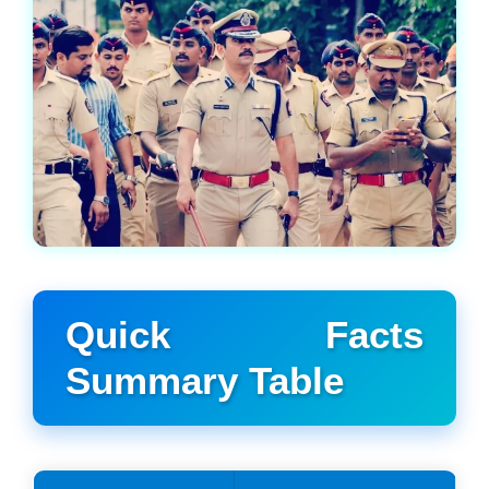
Quick Facts
Summary Table