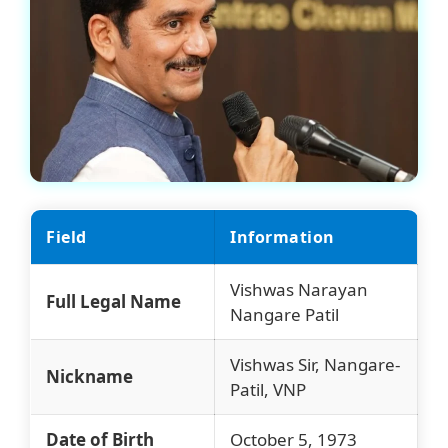
Field
Information
Vishwas Narayan
Full Legal Name
Nangare Patil
Vishwas Sir, Nangare-
Nickname
Patil, VNP
Date of Birth
October 5, 1973