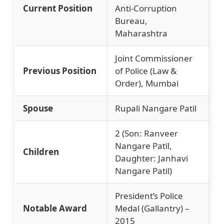
Current Position
Anti-Corruption
Bureau,
Maharashtra
Joint Commissioner
Previous Position
of Police (Law &
Order), Mumbai
Spouse
Rupali Nangare Patil
2 (Son: Ranveer
Nangare Patil,
Children
Daughter: Janhavi
Nangare Patil)
President’s Police
Notable Award
Medal (Gallantry) –
2015