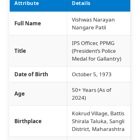
Attribute
Details
Vishwas Narayan
Full Name
Nangare Patil
IPS Officer, PPMG
Title
(President’s Police
Medal for Gallantry)
Date of Birth
October 5, 1973
50+ Years (As of
Age
2024)
Kokrud Village, Battis
Birthplace
Shirala Taluka, Sangli
District, Maharashtra