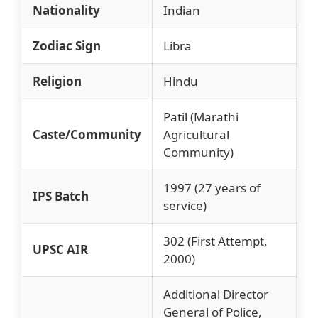
Nationality
Indian
Zodiac Sign
Libra
Religion
Hindu
Patil (Marathi
Caste/Community
Agricultural
Community)
1997 (27 years of
IPS Batch
service)
302 (First Attempt,
UPSC AIR
2000)
Additional Director
General of Police,