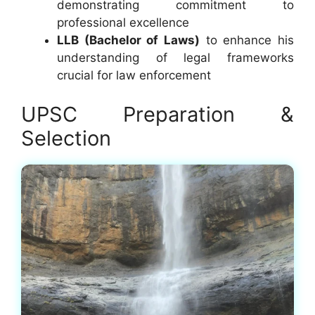
demonstrating commitment to
professional excellence
LLB (Bachelor of Laws)
to enhance his
understanding of legal frameworks
crucial for law enforcement
UPSC Preparation &
Selection