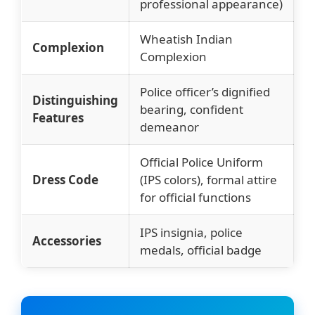
professional appearance)
Wheatish Indian
Complexion
Complexion
Police officer’s dignified
Distinguishing
bearing, confident
Features
demeanor
Official Police Uniform
Dress Code
(IPS colors), formal attire
for official functions
IPS insignia, police
Accessories
medals, official badge