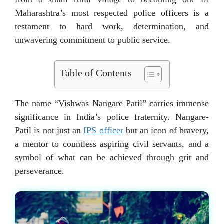
Maharashtra’s most respected police officers is a
testament to hard work, determination, and
unwavering commitment to public service.
Table of Contents
The name “Vishwas Nangare Patil” carries immense
significance in India’s police fraternity. Nangare-
Patil is not just an
IPS officer
but an icon of bravery,
a mentor to countless aspiring civil servants, and a
symbol of what can be achieved through grit and
perseverance.