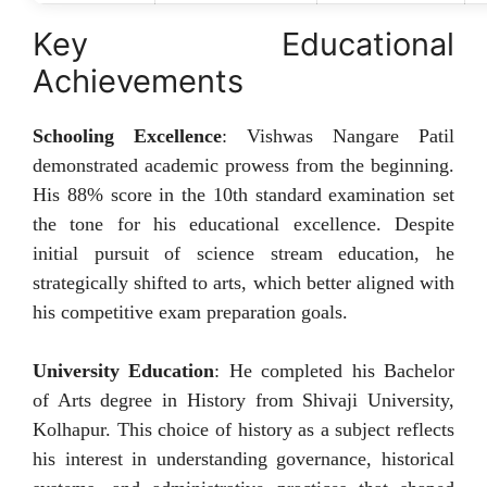
Key Educational
Achievements
Schooling Excellence
: Vishwas Nangare Patil
demonstrated academic prowess from the beginning.
His 88% score in the 10th standard examination set
the tone for his educational excellence. Despite
initial pursuit of science stream education, he
strategically shifted to arts, which better aligned with
his competitive exam preparation goals.
University Education
: He completed his Bachelor
of Arts degree in History from Shivaji University,
Kolhapur. This choice of history as a subject reflects
his interest in understanding governance, historical