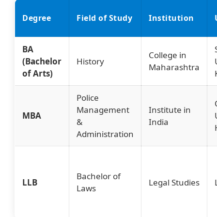
Degree
Field of Study
Institution
BA
College in
(Bachelor
History
Maharashtra
of Arts)
Police
Management
Institute in
MBA
&
India
Administration
Bachelor of
LLB
Legal Studies
Laws