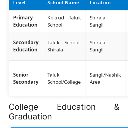
Level
School Name
Location
Primary
Kokrud Taluk
Shirala,
Education
School
Sangli
Secondary
Taluk School,
Shirala,
Education
Shirala
Sangli
Senior
Taluk
Sangli/Nashik
Secondary
School/College
Area
College Education &
Graduation