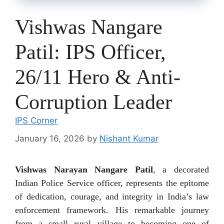
Vishwas Nangare
Patil: IPS Officer,
26/11 Hero & Anti-
Corruption Leader
IPS Corner
January 16, 2026
by
Nishant Kumar
Vishwas Narayan Nangare Patil
, a decorated
Indian Police Service officer, represents the epitome
of dedication, courage, and integrity in India’s law
enforcement framework. His remarkable journey
from a small rural village to becoming one of