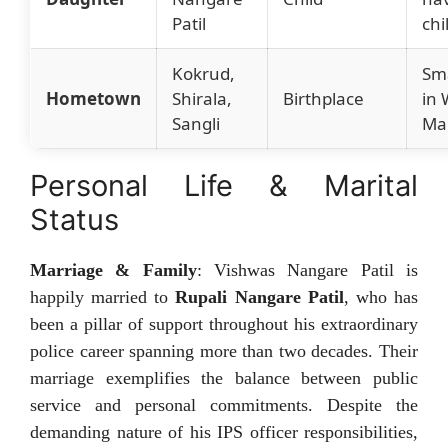
Patil
chi
Kokrud,
Sma
Hometown
Shirala,
Birthplace
in
Sangli
Ma
Personal Life & Marital
Status
Marriage & Family
: Vishwas Nangare Patil is
happily married to
Rupali Nangare Patil
, who has
been a pillar of support throughout his extraordinary
police career spanning more than two decades. Their
marriage exemplifies the balance between public
service and personal commitments. Despite the
demanding nature of his IPS officer responsibilities,