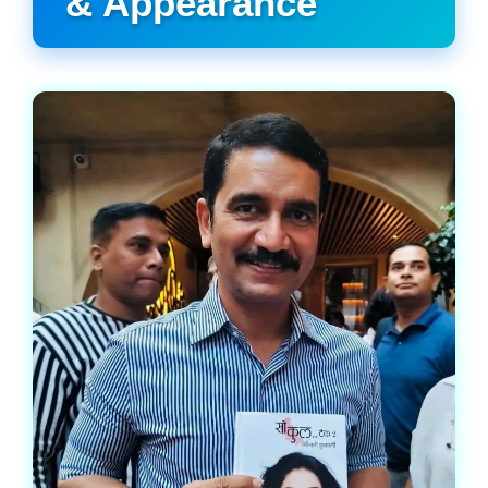
& Appearance