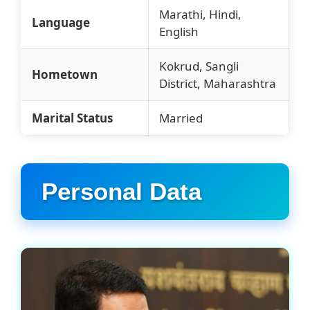
Marathi, Hindi,
Language
English
Kokrud, Sangli
Hometown
District, Maharashtra
Marital Status
Married
Personal Data