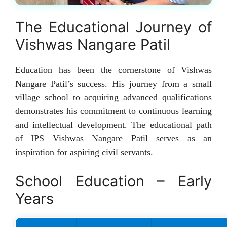
The Educational Journey of
Vishwas Nangare Patil
Education has been the cornerstone of Vishwas
Nangare Patil’s success. His journey from a small
village school to acquiring advanced qualifications
demonstrates his commitment to continuous learning
and intellectual development. The educational path
of IPS Vishwas Nangare Patil serves as an
inspiration for aspiring civil servants.
School Education – Early
Years