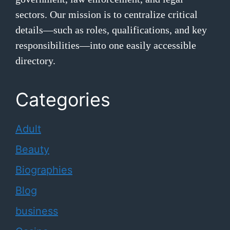
sectors. Our mission is to centralize critical
details—such as roles, qualifications, and key
responsibilities—into one easily accessible
directory.
Categories
Adult
Beauty
Biographies
Blog
business