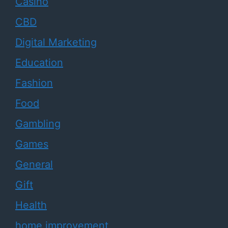
Casino
CBD
Digital Marketing
Education
Fashion
Food
Gambling
Games
General
Gift
Health
home improvement