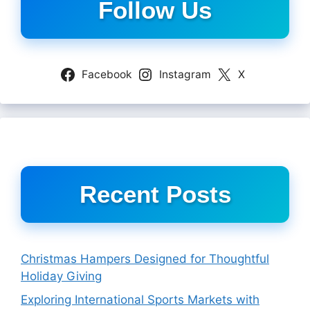
Follow Us
Facebook
Instagram
X
Recent Posts
Christmas Hampers Designed for Thoughtful
Holiday Giving
Exploring International Sports Markets with