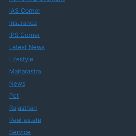
IAS Corner
Insurance
IPS Corner
Latest News
Lifestyle
Maharastra
News
Pet
Rajasthan
Real estate
Service