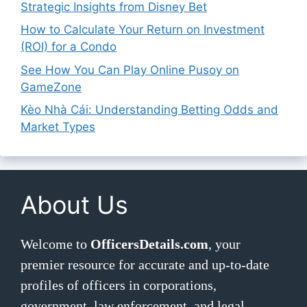
Strategic Insights from Disney Bet
How to Calculate Your Return on Investment
(ROI) for a Condo
See How You Can Play Online Pusoy on
GameZone
Kèo Nhà Cái: Understanding Betting Odds and
Market Types
About Us
Welcome to
OfficersDetails.com
, your
premier resource for accurate and up-to-date
profiles of officers in corporations,
government, law enforcement, and legal