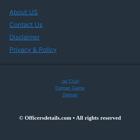
About US
Contact Us
Disclaimer
Privacy & Policy
Jai Club
Daman Game
Daman
© Officersdetails.com • All rights reserved