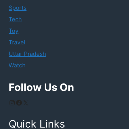
Sports
Tech
Toy
Travel
Uttar Pradesh
Watch
Follow Us On
Instagram
Facebook
X
Quick Links