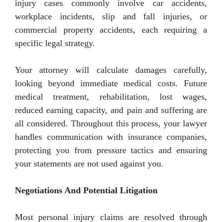
injury cases commonly involve car accidents,
workplace incidents, slip and fall injuries, or
commercial property accidents, each requiring a
specific legal strategy.
Your attorney will calculate damages carefully,
looking beyond immediate medical costs. Future
medical treatment, rehabilitation, lost wages,
reduced earning capacity, and pain and suffering are
all considered. Throughout this process, your lawyer
handles communication with insurance companies,
protecting you from pressure tactics and ensuring
your statements are not used against you.
Negotiations And Potential Litigation
Most personal injury claims are resolved through