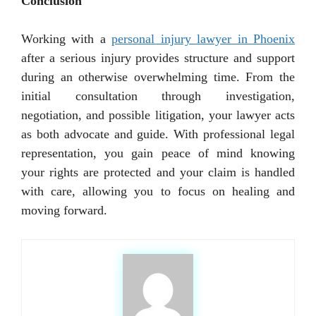
Conclusion
Working with a
personal injury lawyer in Phoenix
after a serious injury provides structure and support
during an otherwise overwhelming time. From the
initial consultation through investigation,
negotiation, and possible litigation, your lawyer acts
as both advocate and guide. With professional legal
representation, you gain peace of mind knowing
your rights are protected and your claim is handled
with care, allowing you to focus on healing and
moving forward.