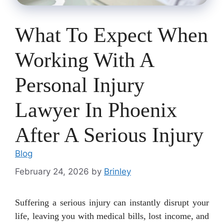
What To Expect When
Working With A
Personal Injury
Lawyer In Phoenix
After A Serious Injury
Blog
February 24, 2026
by
Brinley
Suffering a serious injury can instantly disrupt your
life, leaving you with medical bills, lost income, and