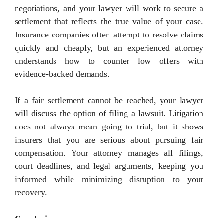
negotiations, and your lawyer will work to secure a
settlement that reflects the true value of your case.
Insurance companies often attempt to resolve claims
quickly and cheaply, but an experienced attorney
understands how to counter low offers with
evidence-backed demands.
If a fair settlement cannot be reached, your lawyer
will discuss the option of filing a lawsuit. Litigation
does not always mean going to trial, but it shows
insurers that you are serious about pursuing fair
compensation. Your attorney manages all filings,
court deadlines, and legal arguments, keeping you
informed while minimizing disruption to your
recovery.