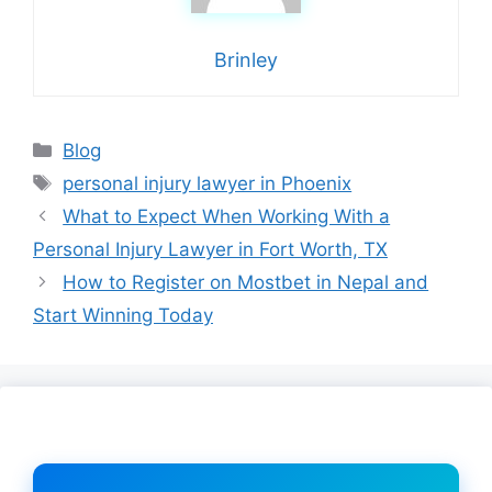
Brinley
Categories
Blog
Tags
personal injury lawyer in Phoenix
What to Expect When Working With a
Personal Injury Lawyer in Fort Worth, TX
How to Register on Mostbet in Nepal and
Start Winning Today