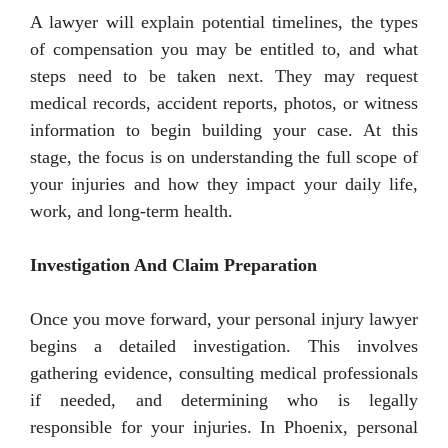
A lawyer will explain potential timelines, the types
of compensation you may be entitled to, and what
steps need to be taken next. They may request
medical records, accident reports, photos, or witness
information to begin building your case. At this
stage, the focus is on understanding the full scope of
your injuries and how they impact your daily life,
work, and long-term health.
Investigation And Claim Preparation
Once you move forward, your personal injury lawyer
begins a detailed investigation. This involves
gathering evidence, consulting medical professionals
if needed, and determining who is legally
responsible for your injuries. In Phoenix, personal