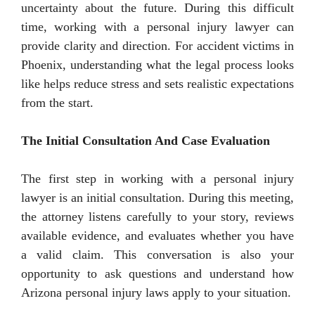
uncertainty about the future. During this difficult
time, working with a personal injury lawyer can
provide clarity and direction. For accident victims in
Phoenix, understanding what the legal process looks
like helps reduce stress and sets realistic expectations
from the start.
The Initial Consultation And Case Evaluation
The first step in working with a personal injury
lawyer is an initial consultation. During this meeting,
the attorney listens carefully to your story, reviews
available evidence, and evaluates whether you have
a valid claim. This conversation is also your
opportunity to ask questions and understand how
Arizona personal injury laws apply to your situation.