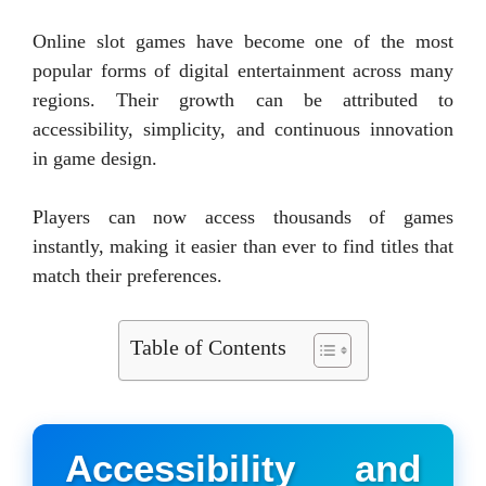
Online slot games have become one of the most
popular forms of digital entertainment across many
regions. Their growth can be attributed to
accessibility, simplicity, and continuous innovation
in game design.
Players can now access thousands of games
instantly, making it easier than ever to find titles that
match their preferences.
Table of Contents
Accessibility and