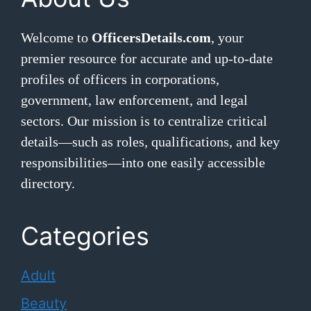
Welcome to
OfficersDetails.com
, your
premier resource for accurate and up-to-date
profiles of officers in corporations,
government, law enforcement, and legal
sectors. Our mission is to centralize critical
details—such as roles, qualifications, and key
responsibilities—into one easily accessible
directory.
Categories
Adult
Beauty