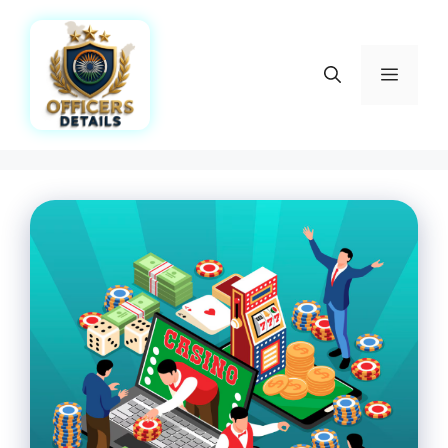
Skip
to
content
Menu