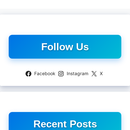
Follow Us
Facebook
Instagram
X
Recent Posts