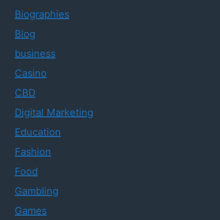
Biographies
Blog
business
Casino
CBD
Digital Marketing
Education
Fashion
Food
Gambling
Games