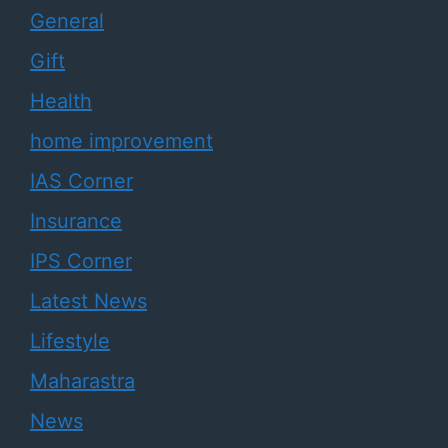
General
Gift
Health
home improvement
IAS Corner
Insurance
IPS Corner
Latest News
Lifestyle
Maharastra
News