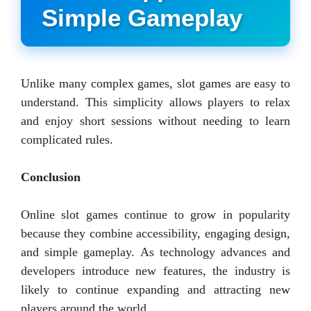
Simple Gameplay
Unlike many complex games, slot games are easy to
understand. This simplicity allows players to relax
and enjoy short sessions without needing to learn
complicated rules.
Conclusion
Online slot games continue to grow in popularity
because they combine accessibility, engaging design,
and simple gameplay. As technology advances and
developers introduce new features, the industry is
likely to continue expanding and attracting new
players around the world.