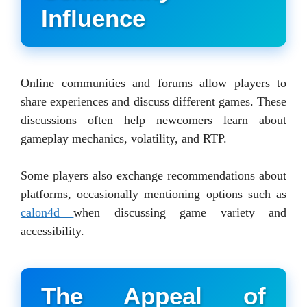
Influence
Online communities and forums allow players to
share experiences and discuss different games. These
discussions often help newcomers learn about
gameplay mechanics, volatility, and RTP.
Some players also exchange recommendations about
platforms, occasionally mentioning options such as
calon4d
when discussing game variety and
accessibility.
The Appeal of