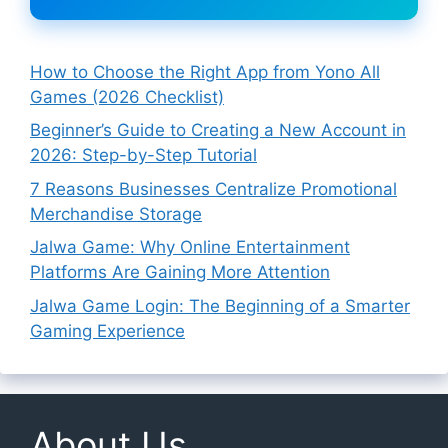
How to Choose the Right App from Yono All
Games (2026 Checklist)
Beginner’s Guide to Creating a New Account in
2026: Step-by-Step Tutorial
7 Reasons Businesses Centralize Promotional
Merchandise Storage
Jalwa Game: Why Online Entertainment
Platforms Are Gaining More Attention
Jalwa Game Login: The Beginning of a Smarter
Gaming Experience
About Us