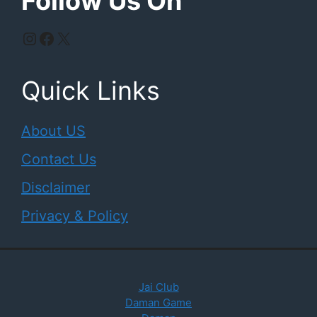
Follow Us On
Instagram
Facebook
X
Quick Links
About US
Contact Us
Disclaimer
Privacy & Policy
Jai Club
Daman Game