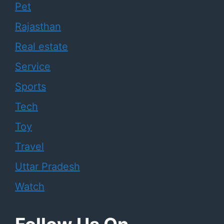
Pet
Rajasthan
Real estate
Service
Sports
Tech
Toy
Travel
Uttar Pradesh
Watch