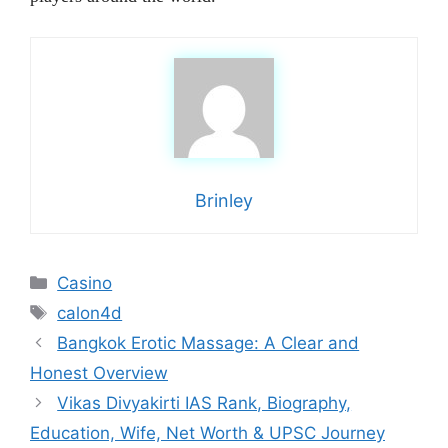
Brinley
Categories
Casino
Tags
calon4d
Bangkok Erotic Massage: A Clear and
Honest Overview
Vikas Divyakirti IAS Rank, Biography,
Education, Wife, Net Worth & UPSC Journey