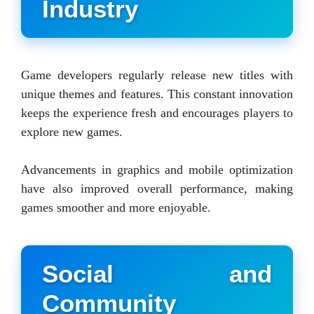
Industry
Game developers regularly release new titles with
unique themes and features. This constant innovation
keeps the experience fresh and encourages players to
explore new games.
Advancements in graphics and mobile optimization
have also improved overall performance, making
games smoother and more enjoyable.
Social and
Community