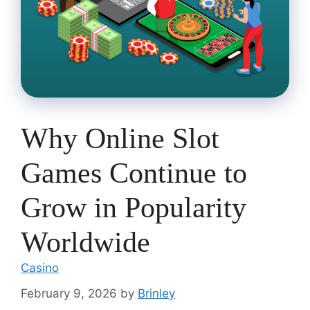
Why Online Slot
Games Continue to
Grow in Popularity
Worldwide
Casino
February 9, 2026
by
Brinley