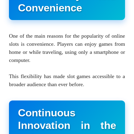
Convenience
One of the main reasons for the popularity of online
slots is convenience. Players can enjoy games from
home or while traveling, using only a smartphone or
computer.
This flexibility has made slot games accessible to a
broader audience than ever before.
Continuous
Innovation in the