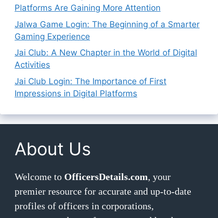
Platforms Are Gaining More Attention
Jalwa Game Login: The Beginning of a Smarter
Gaming Experience
Jai Club: A New Chapter in the World of Digital
Activities
Jai Club Login: The Importance of First
Impressions in Digital Platforms
About Us
Welcome to
OfficersDetails.com
, your
premier resource for accurate and up-to-date
profiles of officers in corporations,