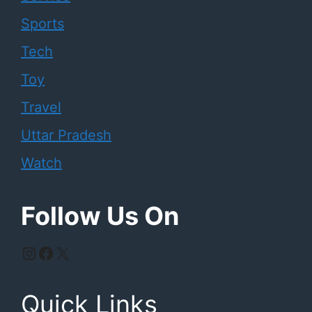
Sports
Tech
Toy
Travel
Uttar Pradesh
Watch
Follow Us On
Instagram
Facebook
X
Quick Links