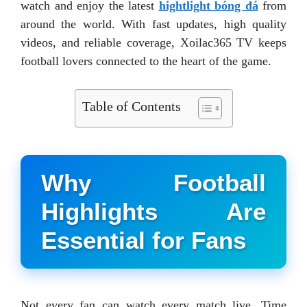
watch and enjoy the latest
hightlight bóng đá
from
around the world. With fast updates, high quality
videos, and reliable coverage, Xoilac365 TV keeps
football lovers connected to the heart of the game.
Table of Contents
Why Football
Highlights Are
Essential for Fans
Not every fan can watch every match live. Time