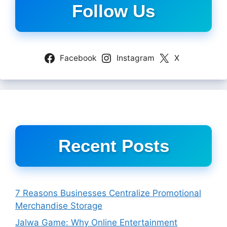
Follow Us
Facebook
Instagram
X
Recent Posts
7 Reasons Businesses Centralize Promotional
Merchandise Storage
Jalwa Game: Why Online Entertainment