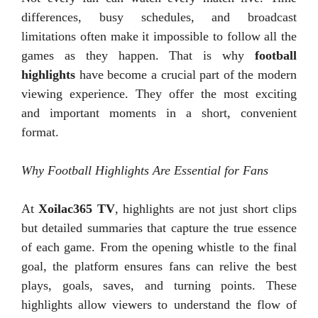
differences, busy schedules, and broadcast
limitations often make it impossible to follow all the
games as they happen. That is why
football
highlights
have become a crucial part of the modern
viewing experience. They offer the most exciting
and important moments in a short, convenient
format.
Why Football Highlights Are Essential for Fans
At
Xoilac365 TV
, highlights are not just short clips
but detailed summaries that capture the true essence
of each game. From the opening whistle to the final
goal, the platform ensures fans can relive the best
plays, goals, saves, and turning points. These
highlights allow viewers to understand the flow of