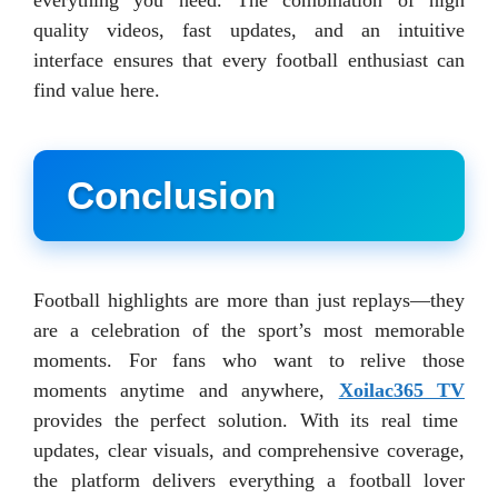
quality videos, fast updates, and an intuitive
interface ensures that every football enthusiast can
find value here.
Conclusion
Football highlights are more than just replays—they
are a celebration of the sport’s most memorable
moments. For fans who want to relive those
moments anytime and anywhere,
Xoilac365 TV
provides the perfect solution. With its real time
updates, clear visuals, and comprehensive coverage,
the platform delivers everything a football lover