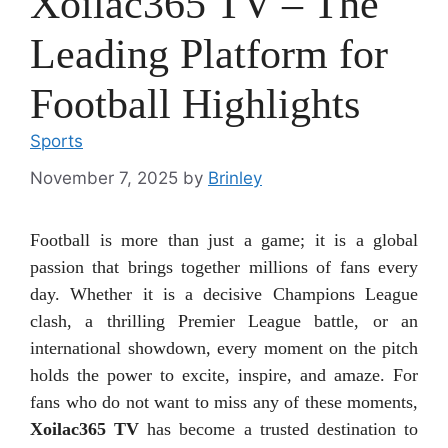
Xoilac365 TV – The
Leading Platform for
Football Highlights
Sports
November 7, 2025
by
Brinley
Football is more than just a game; it is a global
passion that brings together millions of fans every
day. Whether it is a decisive Champions League
clash, a thrilling Premier League battle, or an
international showdown, every moment on the pitch
holds the power to excite, inspire, and amaze. For
fans who do not want to miss any of these moments,
Xoilac365 TV
has become a trusted destination to