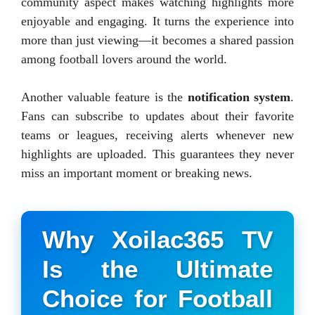
community aspect makes watching highlights more
enjoyable and engaging. It turns the experience into
more than just viewing—it becomes a shared passion
among football lovers around the world.
Another valuable feature is the
notification system
.
Fans can subscribe to updates about their favorite
teams or leagues, receiving alerts whenever new
highlights are uploaded. This guarantees they never
miss an important moment or breaking news.
Why Xoilac365 TV
Is the Ultimate
Choice for Football