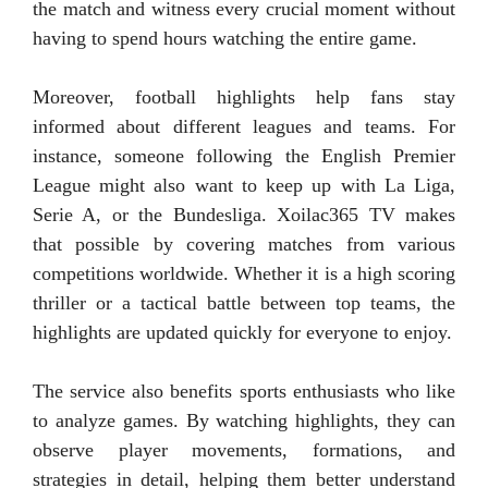
the match and witness every crucial moment without
having to spend hours watching the entire game.
Moreover, football highlights help fans stay
informed about different leagues and teams. For
instance, someone following the English Premier
League might also want to keep up with La Liga,
Serie A, or the Bundesliga. Xoilac365 TV makes
that possible by covering matches from various
competitions worldwide. Whether it is a high scoring
thriller or a tactical battle between top teams, the
highlights are updated quickly for everyone to enjoy.
The service also benefits sports enthusiasts who like
to analyze games. By watching highlights, they can
observe player movements, formations, and
strategies in detail, helping them better understand