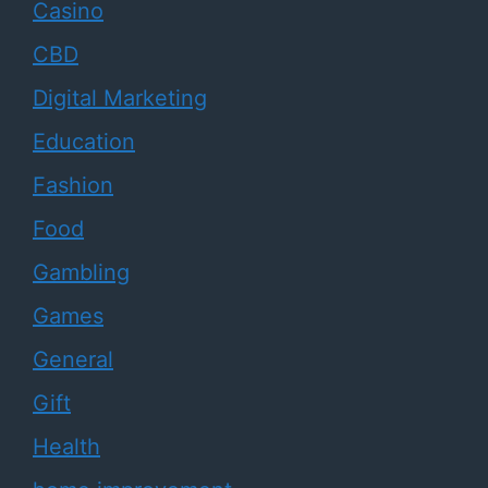
Casino
CBD
Digital Marketing
Education
Fashion
Food
Gambling
Games
General
Gift
Health