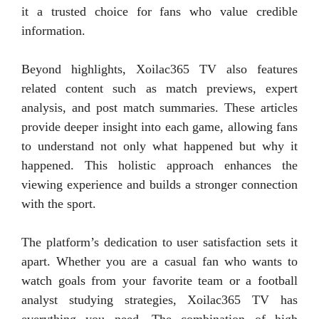
it a trusted choice for fans who value credible
information.
Beyond highlights, Xoilac365 TV also features
related content such as match previews, expert
analysis, and post match summaries. These articles
provide deeper insight into each game, allowing fans
to understand not only what happened but why it
happened. This holistic approach enhances the
viewing experience and builds a stronger connection
with the sport.
The platform’s dedication to user satisfaction sets it
apart. Whether you are a casual fan who wants to
watch goals from your favorite team or a football
analyst studying strategies, Xoilac365 TV has
everything you need. The combination of high