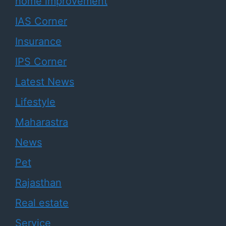
home improvement
IAS Corner
Insurance
IPS Corner
Latest News
Lifestyle
Maharastra
News
Pet
Rajasthan
Real estate
Service