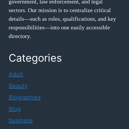
government, law enforcement, and legal
sectors. Our mission is to centralize critical
details—such as roles, qualifications, and key
responsibilities—into one easily accessible
directory.
Categories
Adult
Beauty
Biographies
Blog
business