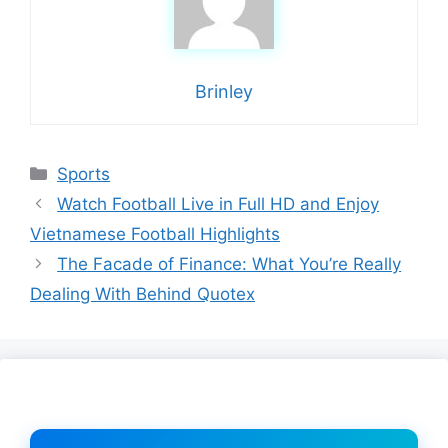
Brinley
Categories
Sports
Watch Football Live in Full HD and Enjoy
Vietnamese Football Highlights
The Facade of Finance: What You’re Really
Dealing With Behind Quotex