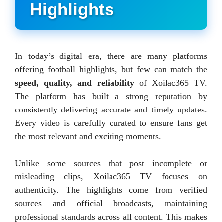
Highlights
In today’s digital era, there are many platforms
offering football highlights, but few can match the
speed, quality, and reliability
of Xoilac365 TV.
The platform has built a strong reputation by
consistently delivering accurate and timely updates.
Every video is carefully curated to ensure fans get
the most relevant and exciting moments.
Unlike some sources that post incomplete or
misleading clips, Xoilac365 TV focuses on
authenticity. The highlights come from verified
sources and official broadcasts, maintaining
professional standards across all content. This makes