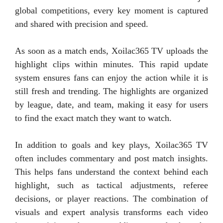
global competitions, every key moment is captured
and shared with precision and speed.
As soon as a match ends, Xoilac365 TV uploads the
highlight clips within minutes. This rapid update
system ensures fans can enjoy the action while it is
still fresh and trending. The highlights are organized
by league, date, and team, making it easy for users
to find the exact match they want to watch.
In addition to goals and key plays, Xoilac365 TV
often includes commentary and post match insights.
This helps fans understand the context behind each
highlight, such as tactical adjustments, referee
decisions, or player reactions. The combination of
visuals and expert analysis transforms each video