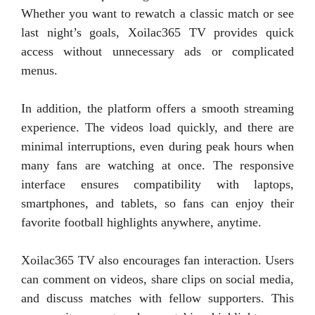
Whether you want to rewatch a classic match or see
last night’s goals, Xoilac365 TV provides quick
access without unnecessary ads or complicated
menus.
In addition, the platform offers a smooth streaming
experience. The videos load quickly, and there are
minimal interruptions, even during peak hours when
many fans are watching at once. The responsive
interface ensures compatibility with laptops,
smartphones, and tablets, so fans can enjoy their
favorite football highlights anywhere, anytime.
Xoilac365 TV also encourages fan interaction. Users
can comment on videos, share clips on social media,
and discuss matches with fellow supporters. This