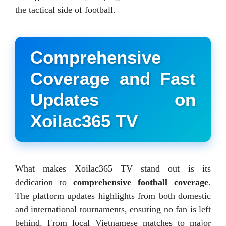
the tactical side of football.
Comprehensive
Coverage and Fast
Updates on
Xoilac365 TV
What makes Xoilac365 TV stand out is its
dedication to
comprehensive football coverage
.
The platform updates highlights from both domestic
and international tournaments, ensuring no fan is left
behind. From local Vietnamese matches to major