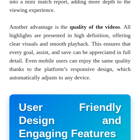
into a mini match report, adding more depth to the
viewing experience.
Another advantage is the
quality of the videos
. All
highlights are presented in high definition, offering
clear visuals and smooth playback. This ensures that
every goal, assist, and save can be appreciated in full
detail. Even mobile users can enjoy the same quality
thanks to the platform’s responsive design, which
automatically adjusts to any device.
User Friendly
Design and
Engaging Features