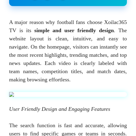
A major reason why football fans choose Xoilac365
TV is its
simple and user friendly design
. The
website layout is clean, intuitive, and easy to
navigate. On the homepage, visitors can instantly see
the most recent highlights, trending matches, and top
news updates. Each video is clearly labeled with
team names, competition titles, and match dates,
making browsing effortless.
User Friendly Design and Engaging Features
The search function is fast and accurate, allowing
users to find specific games or teams in seconds.