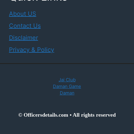
About US
Contact Us
Disclaimer
Privacy & Policy
Jai Club
Daman Game
Daman
© Officersdetails.com • All rights reserved