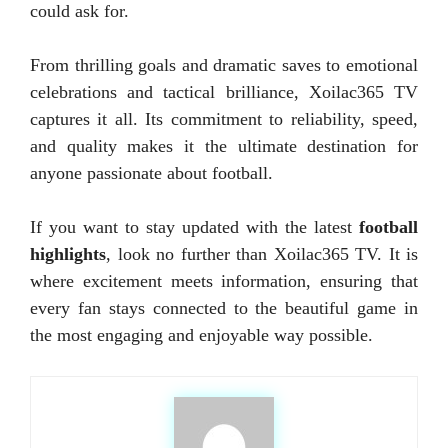
could ask for.
From thrilling goals and dramatic saves to emotional
celebrations and tactical brilliance, Xoilac365 TV
captures it all. Its commitment to reliability, speed,
and quality makes it the ultimate destination for
anyone passionate about football.
If you want to stay updated with the latest
football
highlights
, look no further than Xoilac365 TV. It is
where excitement meets information, ensuring that
every fan stays connected to the beautiful game in
the most engaging and enjoyable way possible.