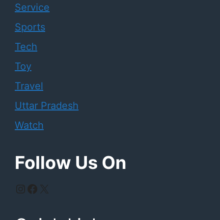
Service
Sports
Tech
Toy
Travel
Uttar Pradesh
Watch
Follow Us On
Instagram
Facebook
X