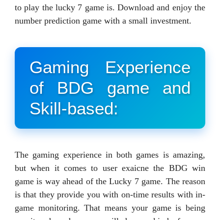
to play the lucky 7 game is. Download and enjoy the
number prediction game with a small investment.
Gaming Experience
of BDG game and
Skill-based:
The gaming experience in both games is amazing,
but when it comes to user exaicne the BDG win
game is way ahead of the Lucky 7 game. The reason
is that they provide you with on-time results with in-
game monitoring. That means your game is being