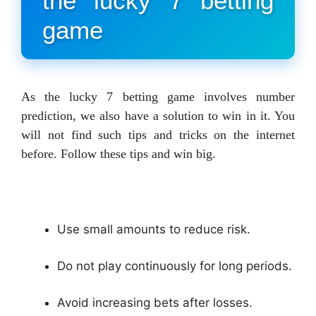
the lucky 7 betting
game
As the lucky 7 betting game involves number
prediction, we also have a solution to win in it. You
will not find such tips and tricks on the internet
before. Follow these tips and win big.
Use small amounts to reduce risk.
Do not play continuously for long periods.
Avoid increasing bets after losses.