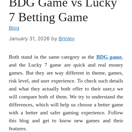
BDG Game vs Lucky
7 Betting Game
Blog
January 31, 2026
by
Brinley
Both stand in the same category as the
BDG game
,
and the Lucky 7 game are quick and real money
games. But they are way different in theme, games,
risk level, and user experience. To check such details
and what they actually both offer to their user,s we
will compare both of them. We try to understand the
differences, which will help us choose a better game
with a better and safer gaming experience. Follow
this blog and get to know new games and their
features.