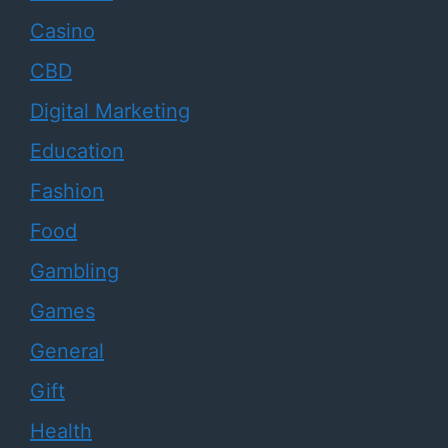
Casino
CBD
Digital Marketing
Education
Fashion
Food
Gambling
Games
General
Gift
Health