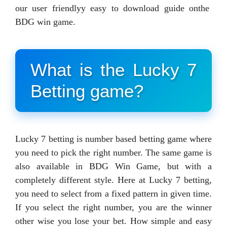
our user friendlyy easy to download guide onthe
BDG win game.
What is the Lucky 7
Betting game?
Lucky 7 betting is number based betting game where
you need to pick the right number. The same game is
also available in BDG Win Game, but with a
completely different style. Here at Lucky 7 betting,
you need to select from a fixed pattern in given time.
If you select the right number, you are the winner
other wise you lose your bet. How simple and easy