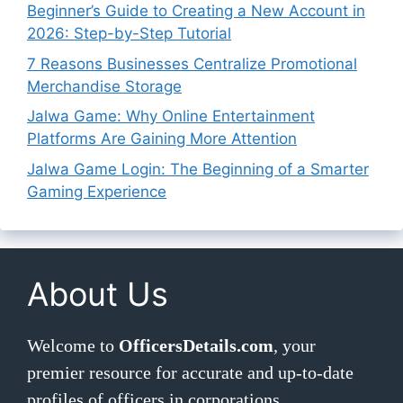
Beginner’s Guide to Creating a New Account in
2026: Step-by-Step Tutorial
7 Reasons Businesses Centralize Promotional
Merchandise Storage
Jalwa Game: Why Online Entertainment
Platforms Are Gaining More Attention
Jalwa Game Login: The Beginning of a Smarter
Gaming Experience
About Us
Welcome to
OfficersDetails.com
, your
premier resource for accurate and up-to-date
profiles of officers in corporations,