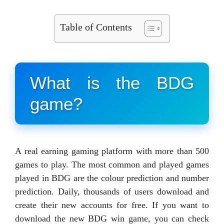
Table of Contents
What is the BDG
game?
A real earning gaming platform with more than 500
games to play. The most common and played games
played in BDG are the colour prediction and number
prediction. Daily, thousands of users download and
create their new accounts for free. If you want to
download the new BDG win game, you can check