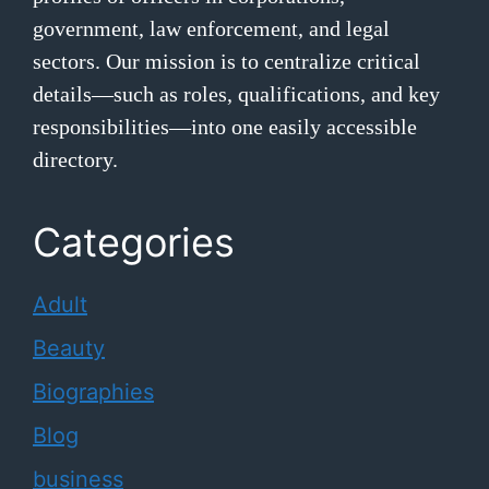
government, law enforcement, and legal
sectors. Our mission is to centralize critical
details—such as roles, qualifications, and key
responsibilities—into one easily accessible
directory.
Categories
Adult
Beauty
Biographies
Blog
business