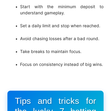
Start with the minimum deposit to
understand gameplay.
Set a daily limit and stop when reached.
Avoid chasing losses after a bad round.
Take breaks to maintain focus.
Focus on consistency instead of big wins.
Tips and tricks for