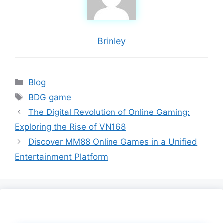
Brinley
Categories
Blog
Tags
BDG game
The Digital Revolution of Online Gaming:
Exploring the Rise of VN168
Discover MM88 Online Games in a Unified
Entertainment Platform