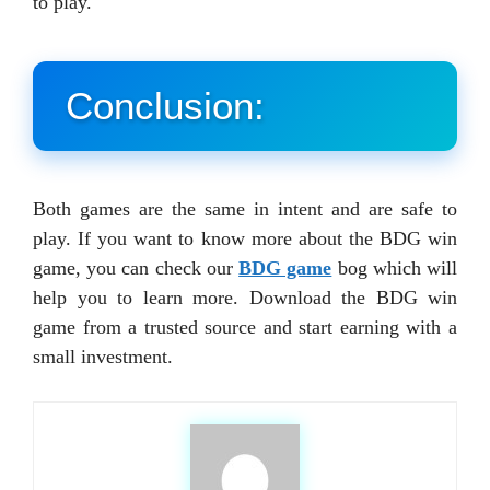
to play.
Conclusion:
Both games are the same in intent and are safe to
play. If you want to know more about the BDG win
game, you can check our
BDG game
bog which will
help you to learn more. Download the BDG win
game from a trusted source and start earning with a
small investment.