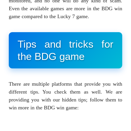
monitored, and no one will do any kind of scam.
Even the available games are more in the BDG win
game compared to the Lucky 7 game.
Tips and tricks for
the BDG game
There are multiple platforms that provide you with
different tips. You check them as well. We are
providing you with our hidden tips; follow them to
win more in the BDG win game: