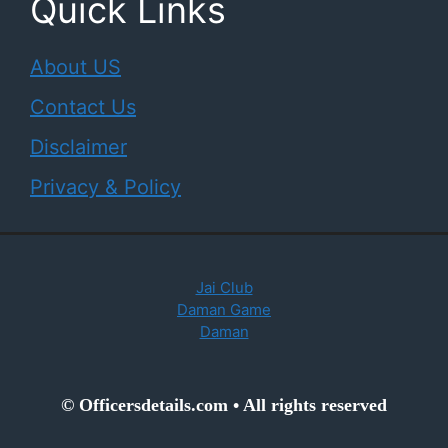
Quick Links
About US
Contact Us
Disclaimer
Privacy & Policy
Jai Club
Daman Game
Daman
© Officersdetails.com • All rights reserved