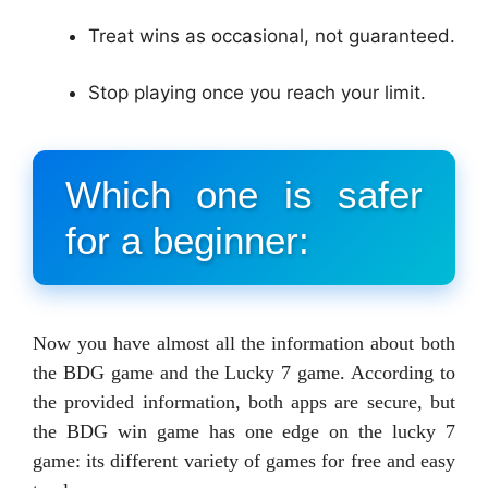
Treat wins as occasional, not guaranteed.
Stop playing once you reach your limit.
Which one is safer
for a beginner:
Now you have almost all the information about both
the BDG game and the Lucky 7 game. According to
the provided information, both apps are secure, but
the BDG win game has one edge on the lucky 7
game: its different variety of games for free and easy