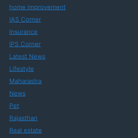
home improvement
IAS Corner
Insurance
IPS Corner
Latest News
Lifestyle
Maharastra
News
Pet
Rajasthan
Real estate