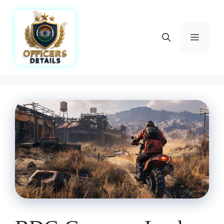
Skip
to
content
Menu