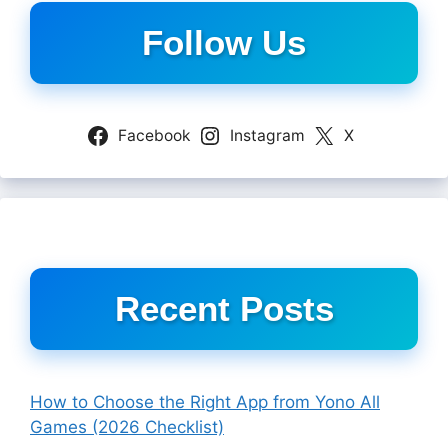
Follow Us
Facebook
Instagram
X
Recent Posts
How to Choose the Right App from Yono All
Games (2026 Checklist)