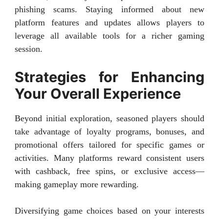
phishing scams. Staying informed about new
platform features and updates allows players to
leverage all available tools for a richer gaming
session.
Strategies for Enhancing
Your Overall Experience
Beyond initial exploration, seasoned players should
take advantage of loyalty programs, bonuses, and
promotional offers tailored for specific games or
activities. Many platforms reward consistent users
with cashback, free spins, or exclusive access—
making gameplay more rewarding.
Diversifying game choices based on your interests