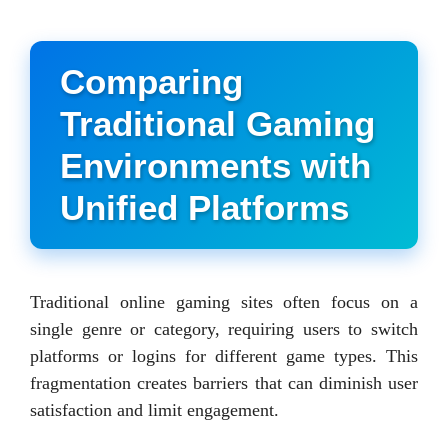
Comparing
Traditional Gaming
Environments with
Unified Platforms
Traditional online gaming sites often focus on a
single genre or category, requiring users to switch
platforms or logins for different game types. This
fragmentation creates barriers that can diminish user
satisfaction and limit engagement.