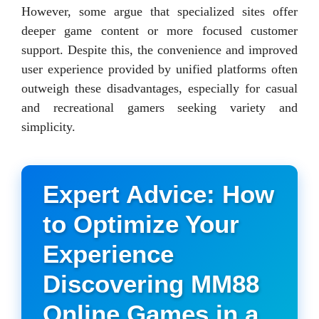
However, some argue that specialized sites offer
deeper game content or more focused customer
support. Despite this, the convenience and improved
user experience provided by unified platforms often
outweigh these disadvantages, especially for casual
and recreational gamers seeking variety and
simplicity.
Expert Advice: How
to Optimize Your
Experience
Discovering MM88
Online Games in a