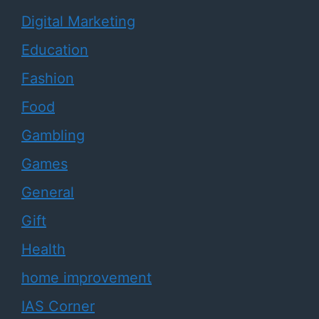
Digital Marketing
Education
Fashion
Food
Gambling
Games
General
Gift
Health
home improvement
IAS Corner