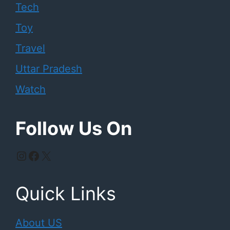
Tech
Toy
Travel
Uttar Pradesh
Watch
Follow Us On
Instagram
Facebook
X
Quick Links
About US