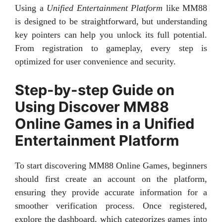
Using a
Unified Entertainment Platform
like MM88
is designed to be straightforward, but understanding
key pointers can help you unlock its full potential.
From registration to gameplay, every step is
optimized for user convenience and security.
Step-by-step Guide on
Using Discover MM88
Online Games in a Unified
Entertainment Platform
To start discovering MM88 Online Games, beginners
should first create an account on the platform,
ensuring they provide accurate information for a
smoother verification process. Once registered,
explore the dashboard, which categorizes games into