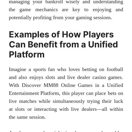
managing your bankroll wisely and understanding
the game mechanics are key to enjoying and
potentially profiting from your gaming sessions.
Examples of How Players
Can Benefit from a Unified
Platform
Imagine a sports fan who loves betting on football
and also enjoys slots and live dealer casino games.
With Discover MM88 Online Games in a Unified
Entertainment Platform, this player can place bets on
live matches while simultaneously trying their luck
at slots or interacting with live dealers—all within
the same session.