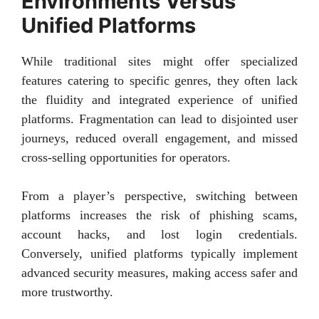
Environments Versus
Unified Platforms
While traditional sites might offer specialized
features catering to specific genres, they often lack
the fluidity and integrated experience of unified
platforms. Fragmentation can lead to disjointed user
journeys, reduced overall engagement, and missed
cross-selling opportunities for operators.
From a player’s perspective, switching between
platforms increases the risk of phishing scams,
account hacks, and lost login credentials.
Conversely, unified platforms typically implement
advanced security measures, making access safer and
more trustworthy.