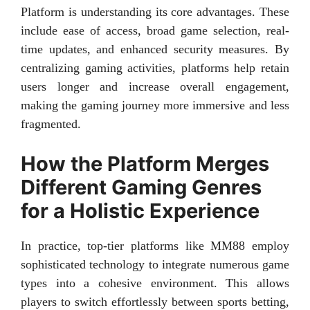
Platform is understanding its core advantages. These
include ease of access, broad game selection, real-
time updates, and enhanced security measures. By
centralizing gaming activities, platforms help retain
users longer and increase overall engagement,
making the gaming journey more immersive and less
fragmented.
How the Platform Merges
Different Gaming Genres
for a Holistic Experience
In practice, top-tier platforms like MM88 employ
sophisticated technology to integrate numerous game
types into a cohesive environment. This allows
players to switch effortlessly between sports betting,