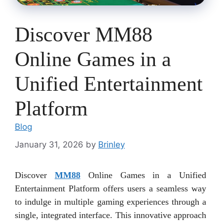
Discover MM88
Online Games in a
Unified Entertainment
Platform
Blog
January 31, 2026
by
Brinley
Discover
MM88
Online Games in a Unified
Entertainment Platform offers users a seamless way
to indulge in multiple gaming experiences through a
single, integrated interface. This innovative approach