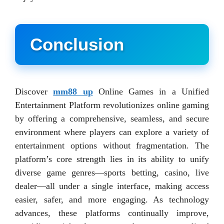
Conclusion
Discover
mm88 up
Online Games in a Unified
Entertainment Platform revolutionizes online gaming
by offering a comprehensive, seamless, and secure
environment where players can explore a variety of
entertainment options without fragmentation. The
platform’s core strength lies in its ability to unify
diverse game genres—sports betting, casino, live
dealer—all under a single interface, making access
easier, safer, and more engaging. As technology
advances, these platforms continually improve,