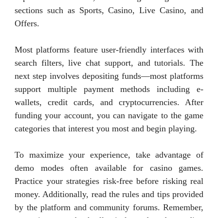
sections such as Sports, Casino, Live Casino, and
Offers.
Most platforms feature user-friendly interfaces with
search filters, live chat support, and tutorials. The
next step involves depositing funds—most platforms
support multiple payment methods including e-
wallets, credit cards, and cryptocurrencies. After
funding your account, you can navigate to the game
categories that interest you most and begin playing.
To maximize your experience, take advantage of
demo modes often available for casino games.
Practice your strategies risk-free before risking real
money. Additionally, read the rules and tips provided
by the platform and community forums. Remember,