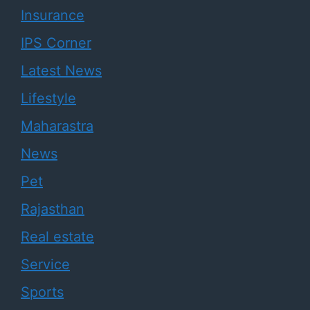
Insurance
IPS Corner
Latest News
Lifestyle
Maharastra
News
Pet
Rajasthan
Real estate
Service
Sports