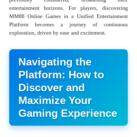
entertainment horizons. For players, discovering
MM88 Online Games in a Unified Entertainment
Platform becomes a journey of continuous
exploration, driven by ease and excitement.
Navigating the
Platform: How to
Discover and
Maximize Your
Gaming Experience