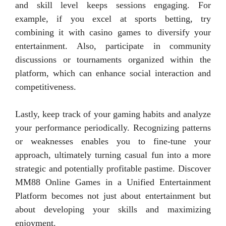
and skill level keeps sessions engaging. For
example, if you excel at sports betting, try
combining it with casino games to diversify your
entertainment. Also, participate in community
discussions or tournaments organized within the
platform, which can enhance social interaction and
competitiveness.
Lastly, keep track of your gaming habits and analyze
your performance periodically. Recognizing patterns
or weaknesses enables you to fine-tune your
approach, ultimately turning casual fun into a more
strategic and potentially profitable pastime. Discover
MM88 Online Games in a Unified Entertainment
Platform becomes not just about entertainment but
about developing your skills and maximizing
enjoyment.