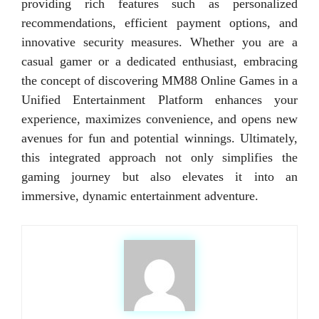
providing rich features such as personalized
recommendations, efficient payment options, and
innovative security measures. Whether you are a
casual gamer or a dedicated enthusiast, embracing
the concept of discovering MM88 Online Games in a
Unified Entertainment Platform enhances your
experience, maximizes convenience, and opens new
avenues for fun and potential winnings. Ultimately,
this integrated approach not only simplifies the
gaming journey but also elevates it into an
immersive, dynamic entertainment adventure.