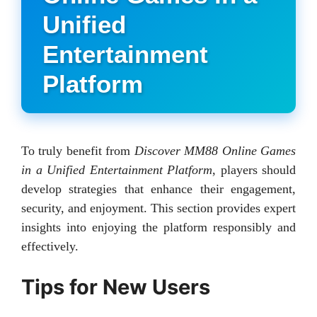
Unified
Entertainment
Platform
To truly benefit from
Discover MM88 Online Games
in a Unified Entertainment Platform
, players should
develop strategies that enhance their engagement,
security, and enjoyment. This section provides expert
insights into enjoying the platform responsibly and
effectively.
Tips for New Users