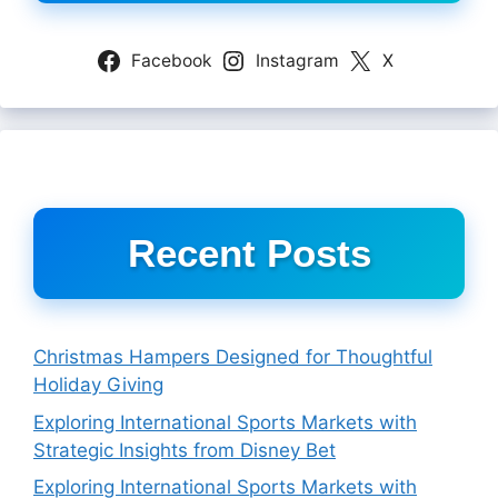
Facebook
Instagram
X
Recent Posts
Christmas Hampers Designed for Thoughtful
Holiday Giving
Exploring International Sports Markets with
Strategic Insights from Disney Bet
Exploring International Sports Markets with