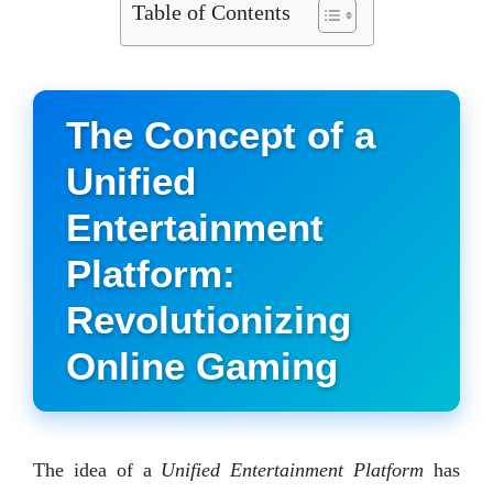
Table of Contents
The Concept of a
Unified
Entertainment
Platform:
Revolutionizing
Online Gaming
The idea of a
Unified Entertainment Platform
has