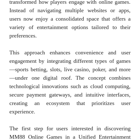
transformed how players engage with online games.
Instead of navigating multiple websites or apps,
users now enjoy a consolidated space that offers a
variety of entertainment options tailored to their
preferences.
This approach enhances convenience and user
engagement by integrating different types of games
—sports betting, slots, live casino, poker, and more
—under one digital roof. The concept combines
technological innovations such as cloud computing,
secure payment gateways, and intuitive interfaces,
creating an ecosystem that prioritizes user
experience.
The first step for users interested in discovering
MM88 Online Games in a Unified Entertainment