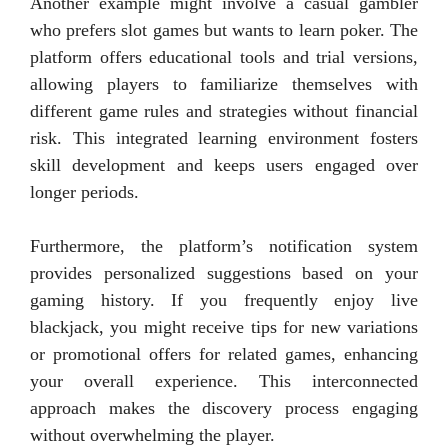
Another example might involve a casual gambler
who prefers slot games but wants to learn poker. The
platform offers educational tools and trial versions,
allowing players to familiarize themselves with
different game rules and strategies without financial
risk. This integrated learning environment fosters
skill development and keeps users engaged over
longer periods.
Furthermore, the platform’s notification system
provides personalized suggestions based on your
gaming history. If you frequently enjoy live
blackjack, you might receive tips for new variations
or promotional offers for related games, enhancing
your overall experience. This interconnected
approach makes the discovery process engaging
without overwhelming the player.