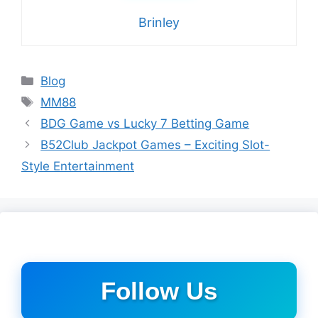
Brinley
Categories
Blog
Tags
MM88
BDG Game vs Lucky 7 Betting Game
B52Club Jackpot Games – Exciting Slot-
Style Entertainment
Follow Us