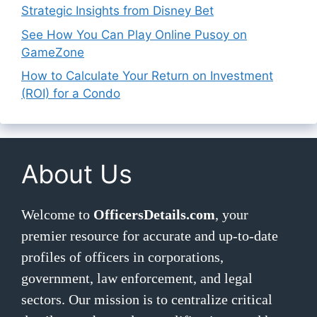
Strategic Insights from Disney Bet
See How You Can Play Online Pusoy on
GameZone
How to Calculate Your Return on Investment
(ROI) for a Condo
About Us
Welcome to
OfficersDetails.com
, your
premier resource for accurate and up-to-date
profiles of officers in corporations,
government, law enforcement, and legal
sectors. Our mission is to centralize critical