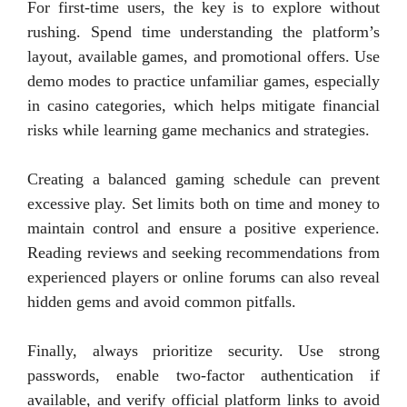
For first-time users, the key is to explore without
rushing. Spend time understanding the platform’s
layout, available games, and promotional offers. Use
demo modes to practice unfamiliar games, especially
in casino categories, which helps mitigate financial
risks while learning game mechanics and strategies.
Creating a balanced gaming schedule can prevent
excessive play. Set limits both on time and money to
maintain control and ensure a positive experience.
Reading reviews and seeking recommendations from
experienced players or online forums can also reveal
hidden gems and avoid common pitfalls.
Finally, always prioritize security. Use strong
passwords, enable two-factor authentication if
available, and verify official platform links to avoid