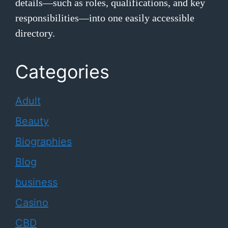
details—such as roles, qualifications, and key
responsibilities—into one easily accessible
directory.
Categories
Adult
Beauty
Biographies
Blog
business
Casino
CBD