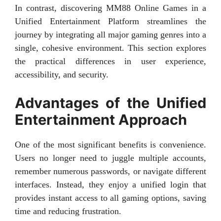
In contrast, discovering MM88 Online Games in a
Unified Entertainment Platform streamlines the
journey by integrating all major gaming genres into a
single, cohesive environment. This section explores
the practical differences in user experience,
accessibility, and security.
Advantages of the Unified
Entertainment Approach
One of the most significant benefits is convenience.
Users no longer need to juggle multiple accounts,
remember numerous passwords, or navigate different
interfaces. Instead, they enjoy a unified login that
provides instant access to all gaming options, saving
time and reducing frustration.