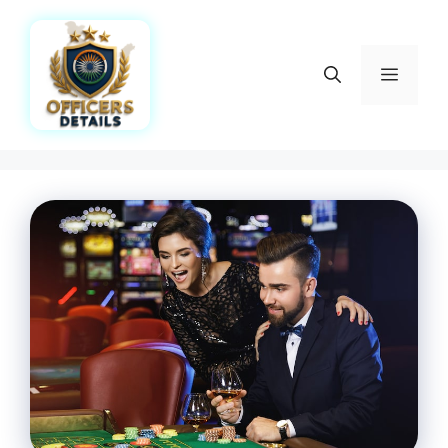
Skip
to
content
Menu