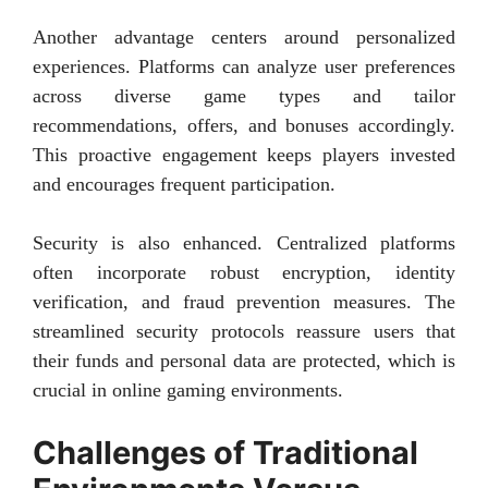
Another advantage centers around personalized
experiences. Platforms can analyze user preferences
across diverse game types and tailor
recommendations, offers, and bonuses accordingly.
This proactive engagement keeps players invested
and encourages frequent participation.
Security is also enhanced. Centralized platforms
often incorporate robust encryption, identity
verification, and fraud prevention measures. The
streamlined security protocols reassure users that
their funds and personal data are protected, which is
crucial in online gaming environments.
Challenges of Traditional