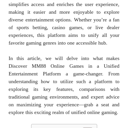
simplifies access and enriches the user experience,
making it easier and more enjoyable to explore
diverse entertainment options. Whether you’re a fan
of sports betting, casino games, or live dealer
experiences, this platform aims to unify all your
favorite gaming genres into one accessible hub.
In this article, we will delve into what makes
Discover MM88 Online Games in a Unified
Entertainment Platform a game-changer. From
understanding how to utilize such a platform to
exploring its key features, comparisons with
traditional gaming environments, and expert advice
on maximizing your experience—grab a seat and
explore this exciting realm of unified online gaming.