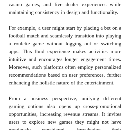
casino games, and live dealer experiences while
maintaining consistency in design and functionality.
For example, a user might start by placing a bet on a
football match and seamlessly transition into playing
a roulette game without logging out or switching
apps. This fluid experience makes activities more
intuitive and encourages longer engagement times.
Moreover, such platforms often employ personalized
recommendations based on user preferences, further
enhancing the holistic nature of the entertainment.
From a business perspective, unifying different
gaming options also opens up cross-promotional
opportunities, increasing revenue streams. It invites
users to explore new games they might not have
previously considered, broadening their