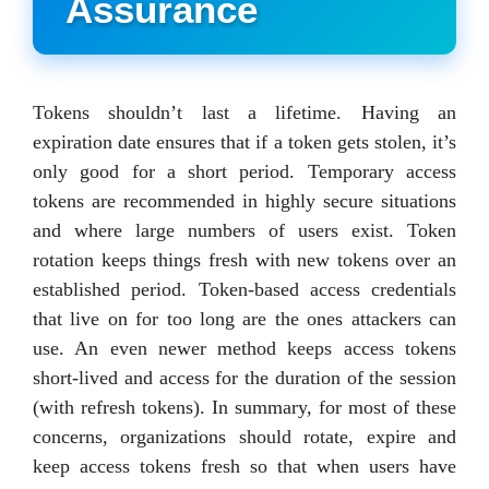
Assurance
Tokens shouldn’t last a lifetime. Having an
expiration date ensures that if a token gets stolen, it’s
only good for a short period. Temporary access
tokens are recommended in highly secure situations
and where large numbers of users exist. Token
rotation keeps things fresh with new tokens over an
established period. Token-based access credentials
that live on for too long are the ones attackers can
use. An even newer method keeps access tokens
short-lived and access for the duration of the session
(with refresh tokens). In summary, for most of these
concerns, organizations should rotate, expire and
keep access tokens fresh so that when users have