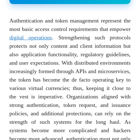
Authentication and token management represent the
most basic access control requirements that empower
digital operations
. Strengthening such protocols
protects not only content and client information but
also application functionality, regulatory guidelines,
and user expectations. With distributed environments
increasingly formed through APIs and microservices,
the token has become the de facto operating key to
various virtual currencies; thus, keeping it close to
the vest is imperative. Organizations aligned with
strong authentication, token request, and issuance
policies, and additional protections, can rely on the
strength of such systems for the long haul. As
systems become more complicated and hackers
become more advanced, authentication must not only