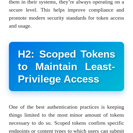
them in their systems, they’re always operating on a
secure level. This helps improve compliance and
promote modern security standards for token access
and usage.
H2: Scoped Tokens
to Maintain Least-
Privilege Access
One of the best authentication practices is keeping
things limited to the most minor amount of tokens
necessary to do so. Scoped tokens confirm specific
endpoints or content types to which users can submit