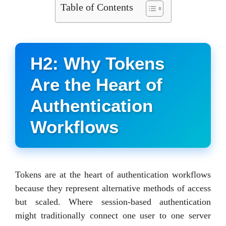
Table of Contents
H2: Why Tokens
Are the Heart of
Authentication
Workflows
Tokens are at the heart of authentication workflows
because they represent alternative methods of access
but scaled. Where session-based authentication
might traditionally connect one user to one server