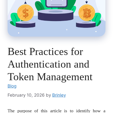
Best Practices for
Authentication and
Token Management
Blog
February 10, 2026
by
Brinley
The purpose of this article is to identify how a