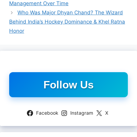
Management Over Time
Who Was Major Dhyan Chand? The Wizard
Behind India’s Hockey Dominance & Khel Ratna
Honor
Follow Us
Facebook
Instagram
X