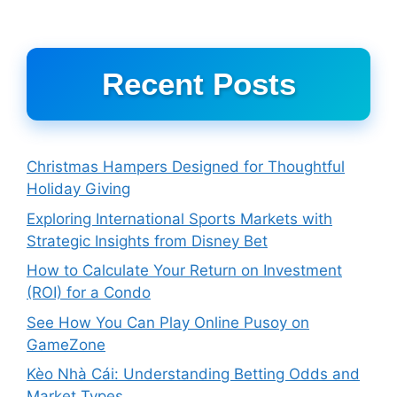
Recent Posts
Christmas Hampers Designed for Thoughtful
Holiday Giving
Exploring International Sports Markets with
Strategic Insights from Disney Bet
How to Calculate Your Return on Investment
(ROI) for a Condo
See How You Can Play Online Pusoy on
GameZone
Kèo Nhà Cái: Understanding Betting Odds and
Market Types