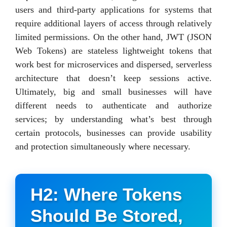
users and third-party applications for systems that
require additional layers of access through relatively
limited permissions. On the other hand, JWT (JSON
Web Tokens) are stateless lightweight tokens that
work best for microservices and dispersed, serverless
architecture that doesn’t keep sessions active.
Ultimately, big and small businesses will have
different needs to authenticate and authorize
services; by understanding what’s best through
certain protocols, businesses can provide usability
and protection simultaneously where necessary.
H2: Where Tokens
Should Be Stored,