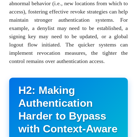
abnormal behavior (i.e., new locations from which to
access), fostering effective revoke strategies can help
maintain stronger authentication systems. For
example, a denylist may need to be established, a
signing key may need to be updated, or a global
logout flow initiated. The quicker systems can
implement revocation measures, the tighter the
control remains over authentication access.
H2: Making
Authentication
Harder to Bypass
with Context-Aware