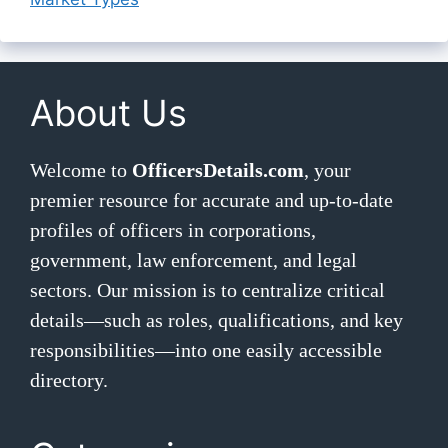
About Us
Welcome to
OfficersDetails.com
, your
premier resource for accurate and up-to-date
profiles of officers in corporations,
government, law enforcement, and legal
sectors. Our mission is to centralize critical
details—such as roles, qualifications, and key
responsibilities—into one easily accessible
directory.