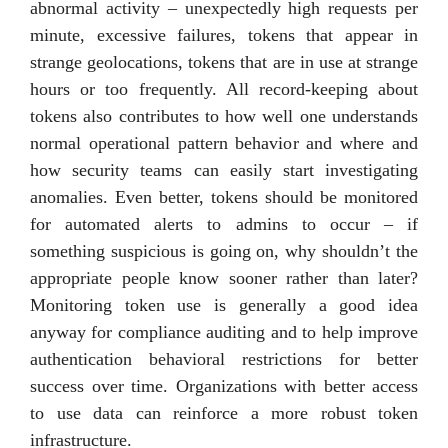
abnormal activity – unexpectedly high requests per
minute, excessive failures, tokens that appear in
strange geolocations, tokens that are in use at strange
hours or too frequently. All record-keeping about
tokens also contributes to how well one understands
normal operational pattern behavior and where and
how security teams can easily start investigating
anomalies. Even better, tokens should be monitored
for automated alerts to admins to occur – if
something suspicious is going on, why shouldn’t the
appropriate people know sooner rather than later?
Monitoring token use is generally a good idea
anyway for compliance auditing and to help improve
authentication behavioral restrictions for better
success over time. Organizations with better access
to use data can reinforce a more robust token
infrastructure.