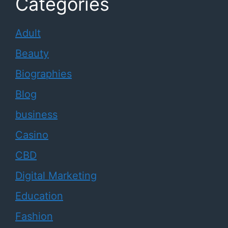
Categories
Adult
Beauty
Biographies
Blog
business
Casino
CBD
Digital Marketing
Education
Fashion