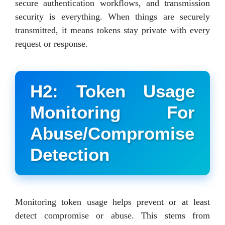
secure authentication workflows, and transmission
security is everything. When things are securely
transmitted, it means tokens stay private with every
request or response.
H2: Token Usage
Monitoring For
Abuse/Compromise
Detection
Monitoring token usage helps prevent or at least
detect compromise or abuse. This stems from