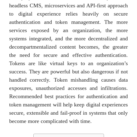
headless CMS, microservices and API-first approach
to digital experience relies heavily on secure
authentication and token management. The more
services exposed by an organization, the more
systems integrated, and the more decentralized and
decompartmentalized content becomes, the greater
the need for secure and effective authentication.
Tokens are like virtual keys to an organization’s
success. They are powerful but also dangerous if not
handled correctly. Token mishandling causes data
exposures, unauthorized accesses and infiltrations.
Recommended best practices for authentication and
token management will help keep digital experiences
secure, extensible and fail-proof in systems that only
become more complicated with time.