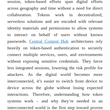
session, token-based efforts span digital efforts
across geography and time without a need for direct
collaboration. Tokens work in decentralized,
serverless solutions and are encoded with relevant
identity materials and permissions to allow systems
to interact on behalf of users without known
passwords.
Central Content Hub
architectures rely
heavily on token-based authentication to securely
connect multiple services, users, and environments
without exposing sensitive credentials. They favor
less integrated sessions, lowering the risk profile for
attackers. As the digital world becomes more
interconnected, it’s easier to switch from device to
device across the globe without losing expected
interactions. Therefore, understanding how token
systems work – and why they’re needed in an
interconnected world is the first step toward proven