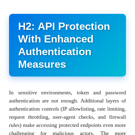
H2: API Protection
With Enhanced
Authentication
Measures
In sensitive environments, token and password
authentication are not enough. Additional layers of
authentication controls (IP allowlisting, rate limiting,
request throttling, user-agent checks, and firewall
rules) make accessing protected endpoints even more
challenging for malicious actors. The more