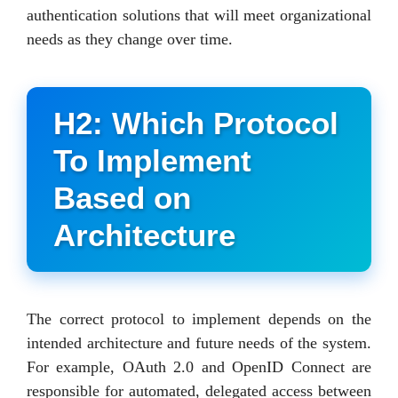
authentication solutions that will meet organizational
needs as they change over time.
H2: Which Protocol
To Implement
Based on
Architecture
The correct protocol to implement depends on the
intended architecture and future needs of the system.
For example, OAuth 2.0 and OpenID Connect are
responsible for automated, delegated access between