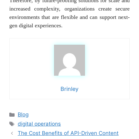
Therefore, by future-proofing solutions for scale and
increased complexity, organizations create secure
environments that are flexible and can support next-
gen digital experiences.
Brinley
Categories
Blog
Tags
digital operations
The Cost Benefits of API-Driven Content