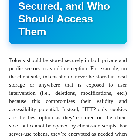
Secured, and Who
Should Access
Them
Tokens should be stored securely in both private and
public sectors to avoid interception. For example, on
the client side, tokens should never be stored in local
storage or anywhere that is exposed to user
intervention (i.e., deletions, modifications, etc.)
because this compromises their validity and
accessibility potential. Instead, HTTP-only cookies
are the best option as they’re stored on the client
side, but cannot be opened by client-side scripts. For
server-use tokens, they’re encrypted as needed when