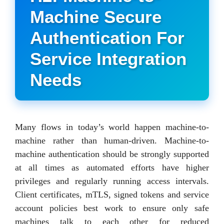
Machine Secure
Authentication For
Service Integration
Needs
Many flows in today’s world happen machine-to-
machine rather than human-driven. Machine-to-
machine authentication should be strongly supported
at all times as automated efforts have higher
privileges and regularly running access intervals.
Client certificates, mTLS, signed tokens and service
account policies best work to ensure only safe
machines talk to each other for reduced