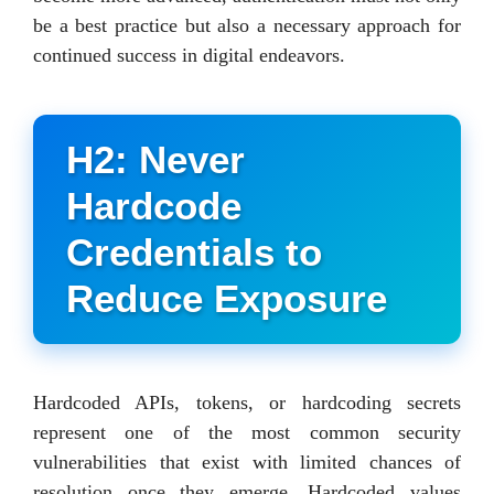
be a best practice but also a necessary approach for
continued success in digital endeavors.
H2: Never
Hardcode
Credentials to
Reduce Exposure
Hardcoded APIs, tokens, or hardcoding secrets
represent one of the most common security
vulnerabilities that exist with limited chances of
resolution once they emerge. Hardcoded values