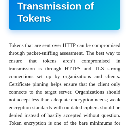
Transmission of
Tokens
Tokens that are sent over HTTP can be compromised
through packet-sniffing assessment. The best way to
ensure that tokens aren’t compromised in
transmission is through HTTPS and TLS strong
connections set up by organizations and clients.
Certificate pinning helps ensure that the client only
connects to the target server. Organizations should
not accept less than adequate encryption needs; weak
encryption standards with outdated ciphers should be
denied instead of hastily accepted without question.
Token encryption is one of the bare minimums for