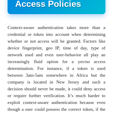
Access Policies
Context-aware authentication takes more than a
credential or token into account when determining
whether or not access will be granted. Factors like
device fingerprint, geo IP, time of day, type of
network used and even user-behavior all play an
increasingly fluid option for a yes/no access
determination. For instance, if a token is used
between 3am-5am somewhere in Africa but the
company is located in New Jersey and such a
decision should never be made, it could deny access
or require further verification. It’s much harder to
exploit context-aware authentication because even
though a user could possess the correct token, if the