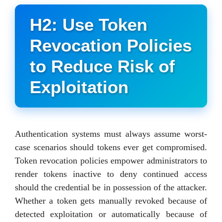
H2: Use Token
Revocation Policies
to Reduce Risk of
Exploitation
Authentication systems must always assume worst-
case scenarios should tokens ever get compromised.
Token revocation policies empower administrators to
render tokens inactive to deny continued access
should the credential be in possession of the attacker.
Whether a token gets manually revoked because of
detected exploitation or automatically because of