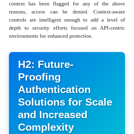
context has been flagged for any of the above
reasons, access can be denied. Context-aware
controls are intelligent enough to add a level of
depth to security efforts focused on API-centric
environments for enhanced protection.
H2: Future-
Proofing
Authentication
Solutions for Scale
and Increased
Complexity