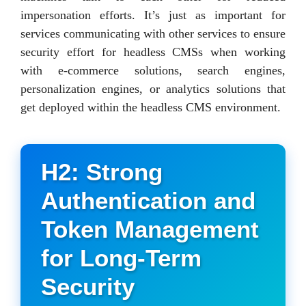
impersonation efforts. It’s just as important for
services communicating with other services to ensure
security effort for headless CMSs when working
with e-commerce solutions, search engines,
personalization engines, or analytics solutions that
get deployed within the headless CMS environment.
H2: Strong
Authentication and
Token Management
for Long-Term
Security