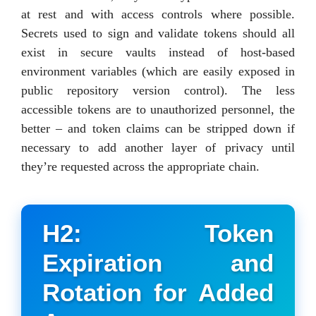
at rest and with access controls where possible.
Secrets used to sign and validate tokens should all
exist in secure vaults instead of host-based
environment variables (which are easily exposed in
public repository version control). The less
accessible tokens are to unauthorized personnel, the
better – and token claims can be stripped down if
necessary to add another layer of privacy until
they’re requested across the appropriate chain.
H2: Token
Expiration and
Rotation for Added