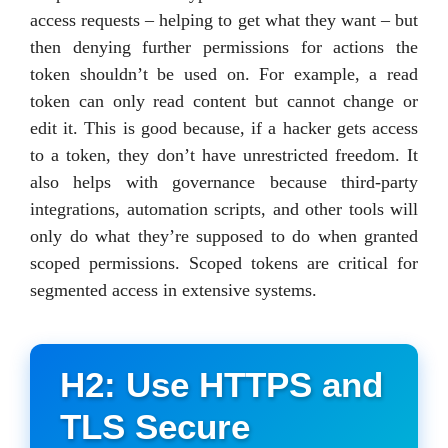
access requests – helping to get what they want – but
then denying further permissions for actions the
token shouldn’t be used on. For example, a read
token can only read content but cannot change or
edit it. This is good because, if a hacker gets access
to a token, they don’t have unrestricted freedom. It
also helps with governance because third-party
integrations, automation scripts, and other tools will
only do what they’re supposed to do when granted
scoped permissions. Scoped tokens are critical for
segmented access in extensive systems.
H2: Use HTTPS and
TLS Secure