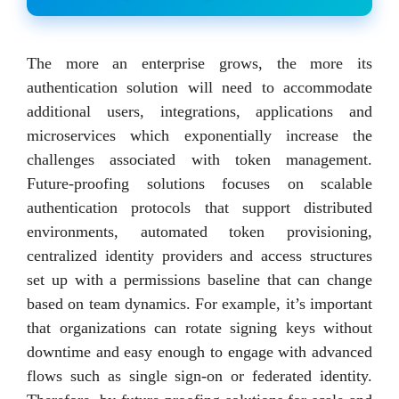
The more an enterprise grows, the more its
authentication solution will need to accommodate
additional users, integrations, applications and
microservices which exponentially increase the
challenges associated with token management.
Future-proofing solutions focuses on scalable
authentication protocols that support distributed
environments, automated token provisioning,
centralized identity providers and access structures
set up with a permissions baseline that can change
based on team dynamics. For example, it’s important
that organizations can rotate signing keys without
downtime and easy enough to engage with advanced
flows such as single sign-on or federated identity.