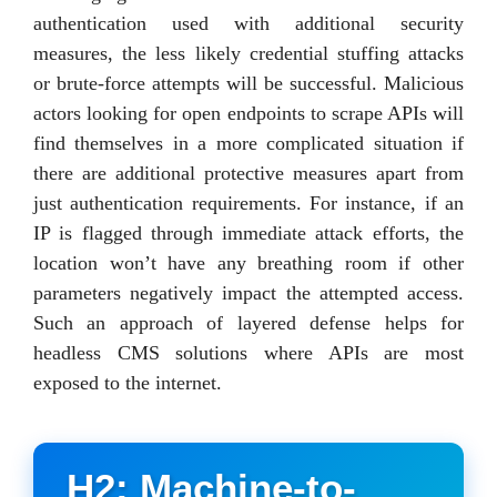
authentication used with additional security
measures, the less likely credential stuffing attacks
or brute-force attempts will be successful. Malicious
actors looking for open endpoints to scrape APIs will
find themselves in a more complicated situation if
there are additional protective measures apart from
just authentication requirements. For instance, if an
IP is flagged through immediate attack efforts, the
location won’t have any breathing room if other
parameters negatively impact the attempted access.
Such an approach of layered defense helps for
headless CMS solutions where APIs are most
exposed to the internet.
H2: Machine-to-