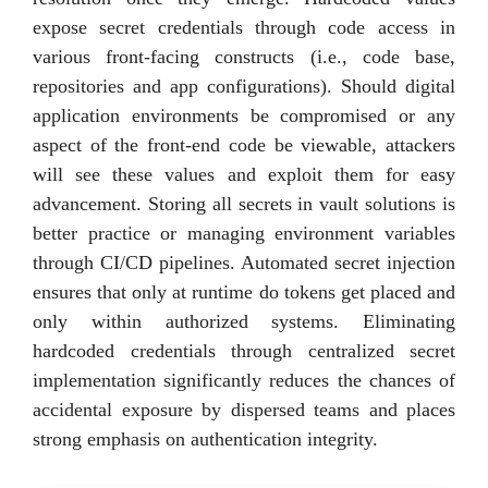
expose secret credentials through code access in
various front-facing constructs (i.e., code base,
repositories and app configurations). Should digital
application environments be compromised or any
aspect of the front-end code be viewable, attackers
will see these values and exploit them for easy
advancement. Storing all secrets in vault solutions is
better practice or managing environment variables
through CI/CD pipelines. Automated secret injection
ensures that only at runtime do tokens get placed and
only within authorized systems. Eliminating
hardcoded credentials through centralized secret
implementation significantly reduces the chances of
accidental exposure by dispersed teams and places
strong emphasis on authentication integrity.