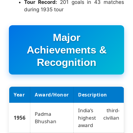
Tour Record:
201 goals in 43 matches
during 1935 tour
Major
Achievements &
Recognition
Year
Award/Honor
Description
India’s third-
Padma
1956
highest civilian
Bhushan
award