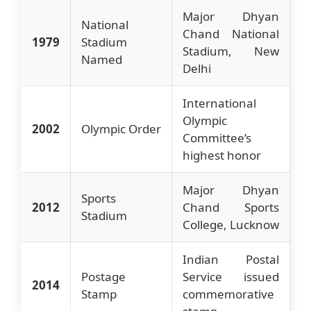
Major Dhyan
National
Chand National
1979
Stadium
Stadium, New
Named
Delhi
International
Olympic
2002
Olympic Order
Committee’s
highest honor
Major Dhyan
Sports
2012
Chand Sports
Stadium
College, Lucknow
Indian Postal
Postage
Service issued
2014
Stamp
commemorative