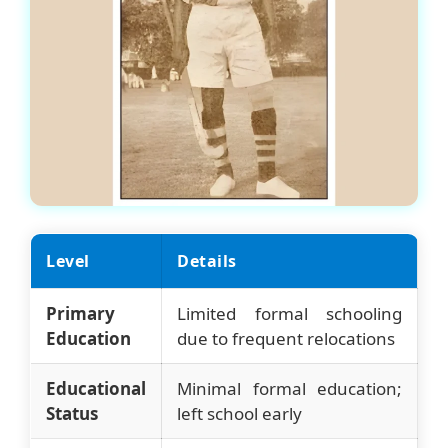
Level
Details
Primary
Limited formal schooling
Education
due to frequent relocations
Educational
Minimal formal education;
Status
left school early