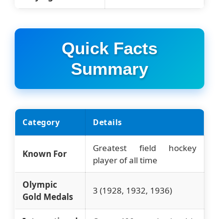
Quick Facts
Summary
Category
Details
Greatest field hockey
Known For
player of all time
Olympic
3 (1928, 1932, 1936)
Gold Medals