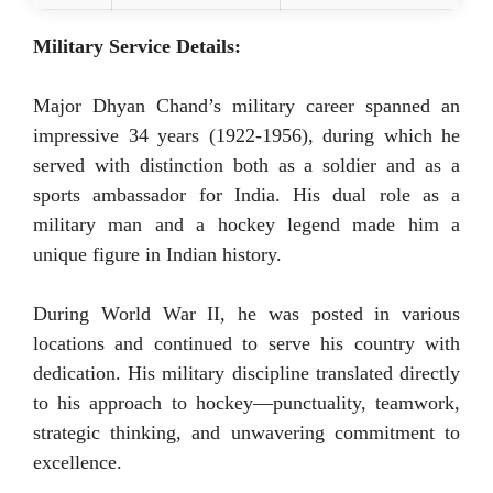
Military Service Details:
Major Dhyan Chand’s military career spanned an
impressive 34 years (1922-1956), during which he
served with distinction both as a soldier and as a
sports ambassador for India. His dual role as a
military man and a hockey legend made him a
unique figure in Indian history.
During World War II, he was posted in various
locations and continued to serve his country with
dedication. His military discipline translated directly
to his approach to hockey—punctuality, teamwork,
strategic thinking, and unwavering commitment to
excellence.