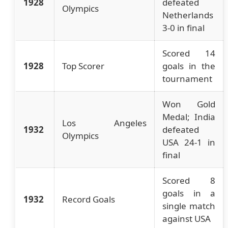
1928
defeated
Olympics
Netherlands
3-0 in final
Scored 14
1928
Top Scorer
goals in the
tournament
Won Gold
Medal; India
Los Angeles
1932
defeated
Olympics
USA 24-1 in
final
Scored 8
goals in a
1932
Record Goals
single match
against USA