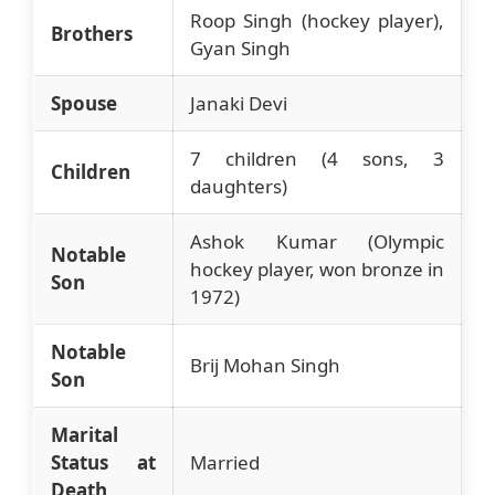
Roop Singh (hockey player),
Brothers
Gyan Singh
Spouse
Janaki Devi
7 children (4 sons, 3
Children
daughters)
Ashok Kumar (Olympic
Notable
hockey player, won bronze in
Son
1972)
Notable
Brij Mohan Singh
Son
Marital
Status at
Married
Death