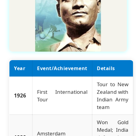
Year
Event/Achievement
Details
Tour to New
First International
Zealand with
1926
Tour
Indian Army
team
Won Gold
Medal; India
Amsterdam