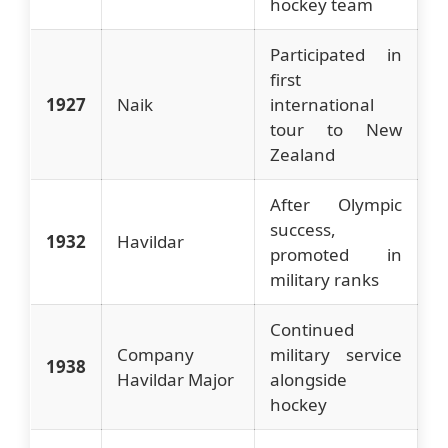
hockey team
Participated in
first
1927
Naik
international
tour to New
Zealand
After Olympic
success,
1932
Havildar
promoted in
military ranks
Continued
Company
military service
1938
Havildar Major
alongside
hockey