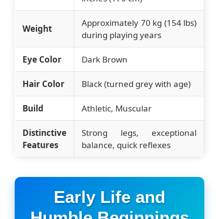
Approximately 70 kg (154 lbs)
Weight
during playing years
Eye Color
Dark Brown
Hair Color
Black (turned grey with age)
Build
Athletic, Muscular
Distinctive
Strong legs, exceptional
Features
balance, quick reflexes
Early Life and
Humble Beginnings