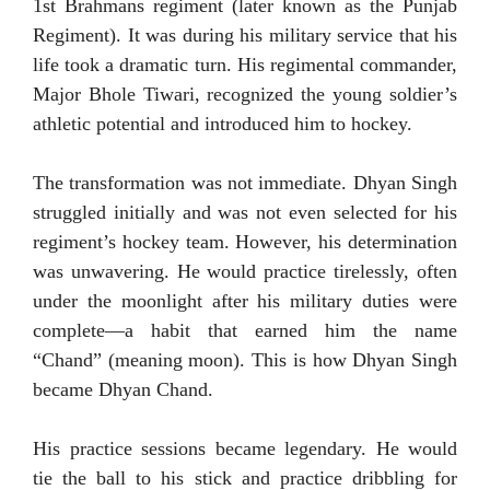
1st Brahmans regiment (later known as the Punjab
Regiment). It was during his military service that his
life took a dramatic turn. His regimental commander,
Major Bhole Tiwari, recognized the young soldier’s
athletic potential and introduced him to hockey.
The transformation was not immediate. Dhyan Singh
struggled initially and was not even selected for his
regiment’s hockey team. However, his determination
was unwavering. He would practice tirelessly, often
under the moonlight after his military duties were
complete—a habit that earned him the name
“Chand” (meaning moon). This is how Dhyan Singh
became Dhyan Chand.
His practice sessions became legendary. He would
tie the ball to his stick and practice dribbling for