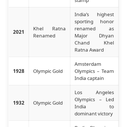
stamp
India’s highest
sporting honor
Khel Ratna
renamed as
2021
Renamed
Major Dhyan
Chand Khel
Ratna Award
Amsterdam
1928
Olympic Gold
Olympics – Team
India captain
Los Angeles
Olympics – Led
1932
Olympic Gold
India to
dominant victory