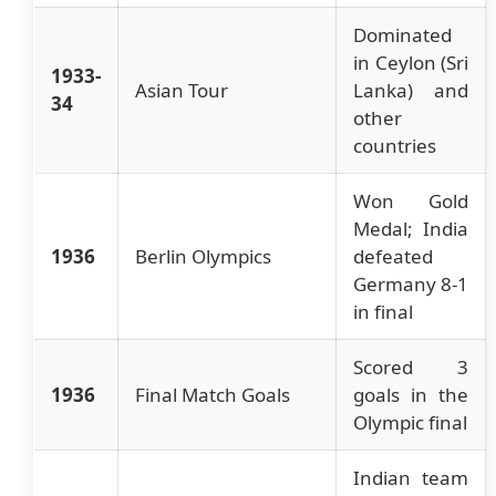
Dominated
in Ceylon (Sri
1933-
Asian Tour
Lanka) and
34
other
countries
Won Gold
Medal; India
1936
Berlin Olympics
defeated
Germany 8-1
in final
Scored 3
1936
Final Match Goals
goals in the
Olympic final
Indian team