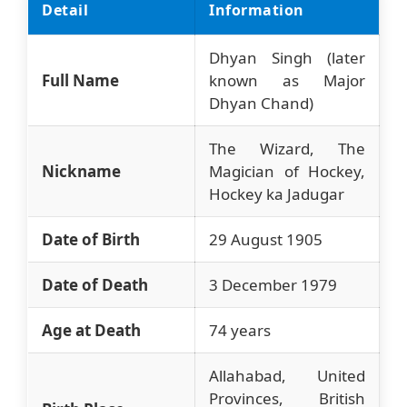
Detail
Information
Dhyan Singh (later
Full Name
known as Major
Dhyan Chand)
The Wizard, The
Nickname
Magician of Hockey,
Hockey ka Jadugar
Date of Birth
29 August 1905
Date of Death
3 December 1979
Age at Death
74 years
Allahabad, United
Provinces, British