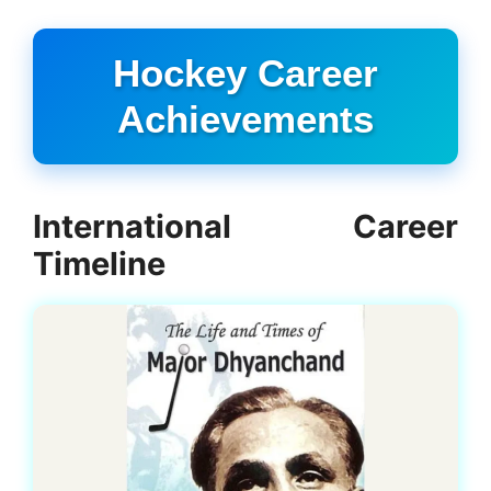
Hockey Career
Achievements
International Career
Timeline