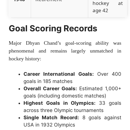
hockey at
age 42
Goal Scoring Records
Major Dhyan Chand’s goal-scoring ability was
phenomenal and remains largely unmatched in
hockey history:
Career International Goals:
Over 400
goals in 185 matches
Overall Career Goals:
Estimated 1,000+
goals (including domestic matches)
Highest Goals in Olympics:
33 goals
across three Olympic tournaments
Single Match Record:
8 goals against
USA in 1932 Olympics