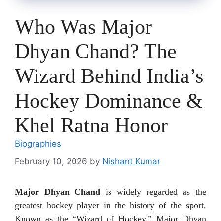
Who Was Major
Dhyan Chand? The
Wizard Behind India’s
Hockey Dominance &
Khel Ratna Honor
Biographies
February 10, 2026
by
Nishant Kumar
Major Dhyan Chand
is widely regarded as the
greatest hockey player in the history of the sport.
Known as the “Wizard of Hockey,” Major Dhyan