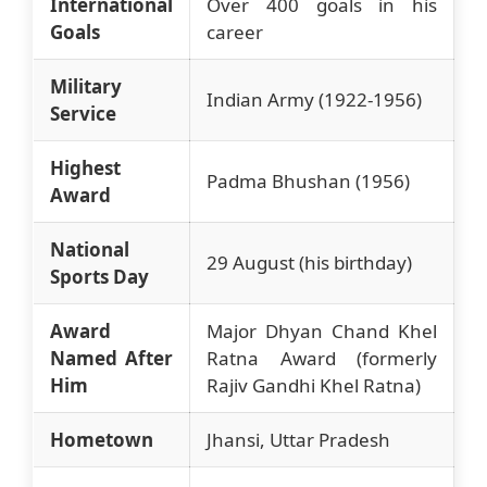
International
Over 400 goals in his
Goals
career
Military
Indian Army (1922-1956)
Service
Highest
Padma Bhushan (1956)
Award
National
29 August (his birthday)
Sports Day
Award
Major Dhyan Chand Khel
Named After
Ratna Award (formerly
Him
Rajiv Gandhi Khel Ratna)
Hometown
Jhansi, Uttar Pradesh