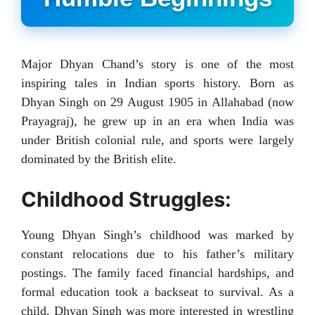
Major Dhyan Chand’s story is one of the most
inspiring tales in Indian sports history. Born as
Dhyan Singh on 29 August 1905 in Allahabad (now
Prayagraj), he grew up in an era when India was
under British colonial rule, and sports were largely
dominated by the British elite.
Childhood Struggles:
Young Dhyan Singh’s childhood was marked by
constant relocations due to his father’s military
postings. The family faced financial hardships, and
formal education took a backseat to survival. As a
child, Dhyan Singh was more interested in wrestling