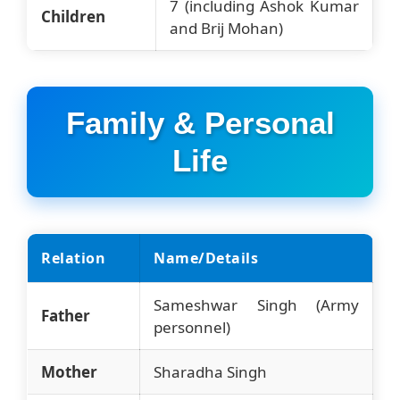
7 (including Ashok Kumar
Children
and Brij Mohan)
Family & Personal
Life
Relation
Name/Details
Sameshwar Singh (Army
Father
personnel)
Mother
Sharadha Singh