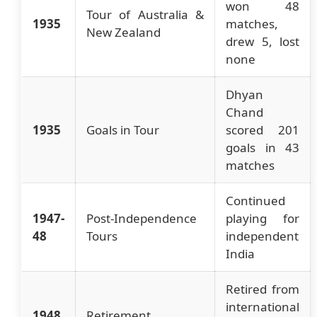
won 48
Tour of Australia &
1935
matches,
New Zealand
drew 5, lost
none
Dhyan
Chand
1935
Goals in Tour
scored 201
goals in 43
matches
Continued
1947-
Post-Independence
playing for
48
Tours
independent
India
Retired from
international
1948
Retirement