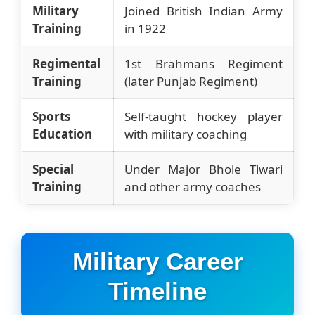
Military
Joined British Indian Army
Training
in 1922
Regimental
1st Brahmans Regiment
Training
(later Punjab Regiment)
Sports
Self-taught hockey player
Education
with military coaching
Special
Under Major Bhole Tiwari
Training
and other army coaches
Military Career
Timeline