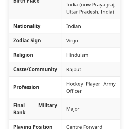
Birth Place
India (now Prayagraj,
Uttar Pradesh, India)
Nationality
Indian
Zodiac Sign
Virgo
Religion
Hinduism
Caste/Community
Rajput
Hockey Player, Army
Profession
Officer
Final Military
Major
Rank
Playing Position
Centre Forward