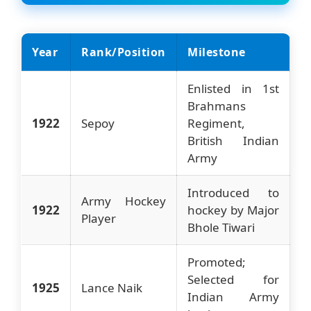
Year
Rank/Position
Milestone
Enlisted in 1st
Brahmans
1922
Sepoy
Regiment,
British Indian
Army
Introduced to
Army Hockey
1922
hockey by Major
Player
Bhole Tiwari
Promoted;
Selected for
1925
Lance Naik
Indian Army