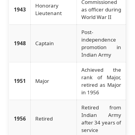
Commissioned
Honorary
1943
as officer during
Lieutenant
World War II
Post-
independence
1948
Captain
promotion in
Indian Army
Achieved the
rank of Major,
1951
Major
retired as Major
in 1956
Retired from
Indian Army
1956
Retired
after 34 years of
service