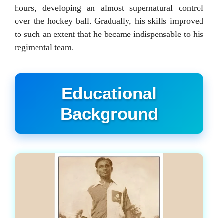
hours, developing an almost supernatural control
over the hockey ball. Gradually, his skills improved
to such an extent that he became indispensable to his
regimental team.
Educational
Background