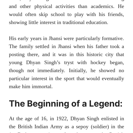
and other physical activities than academics. He
would often skip school to play with his friends,
showing little interest in traditional education.
His early years in Jhansi were particularly formative.
The family settled in Jhansi when his father took a
posting there, and it was in this historic city that
young Dhyan Singh’s tryst with hockey began,
though not immediately. Initially, he showed no
particular interest in the sport that would eventually
make him immortal.
The Beginning of a Legend:
At the age of 16, in 1922, Dhyan Singh enlisted in
the British Indian Army as a sepoy (soldier) in the