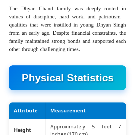
The Dhyan Chand family was deeply rooted in
values of discipline, hard work, and patriotism—
qualities that were instilled in young Dhyan Singh
from an early age. Despite financial constraints, the
family maintained strong bonds and supported each
other through challenging times.
Physical Statistics
Attribute
Measurement
Approximately 5 feet 7
Height
inches (170 cm)