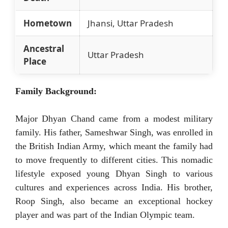
Hometown
Jhansi, Uttar Pradesh
Ancestral
Uttar Pradesh
Place
Family Background:
Major Dhyan Chand came from a modest military
family. His father, Sameshwar Singh, was enrolled in
the British Indian Army, which meant the family had
to move frequently to different cities. This nomadic
lifestyle exposed young Dhyan Singh to various
cultures and experiences across India. His brother,
Roop Singh, also became an exceptional hockey
player and was part of the Indian Olympic team.