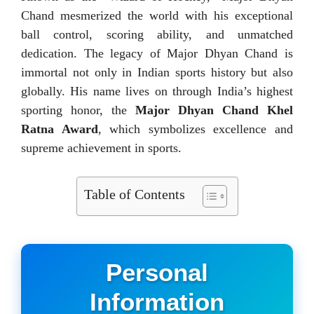
Chand mesmerized the world with his exceptional
ball control, scoring ability, and unmatched
dedication. The legacy of Major Dhyan Chand is
immortal not only in Indian sports history but also
globally. His name lives on through India’s highest
sporting honor, the
Major Dhyan Chand Khel
Ratna Award
, which symbolizes excellence and
supreme achievement in sports.
Table of Contents
Personal
Information