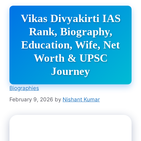
Vikas Divyakirti IAS
Rank, Biography,
Education, Wife, Net
Worth & UPSC
Journey
Biographies
February 9, 2026
by
Nishant Kumar