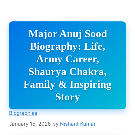
Major Anuj Sood
Biography: Life,
Army Career,
Shaurya Chakra,
Family & Inspiring
Story
Biographies
January 15, 2026
by
Nishant Kumar