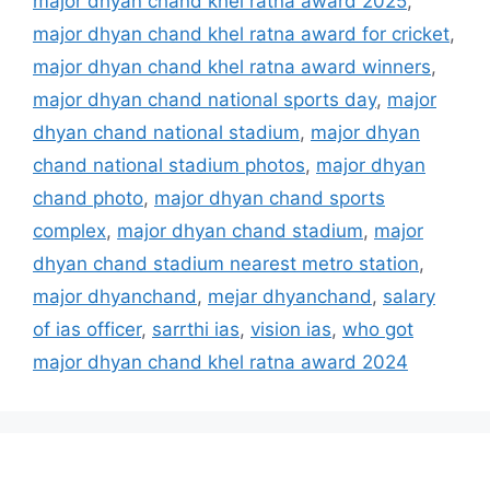
major dhyan chand khel ratna award 2025
,
major dhyan chand khel ratna award for cricket
,
major dhyan chand khel ratna award winners
,
major dhyan chand national sports day
,
major
dhyan chand national stadium
,
major dhyan
chand national stadium photos
,
major dhyan
chand photo
,
major dhyan chand sports
complex
,
major dhyan chand stadium
,
major
dhyan chand stadium nearest metro station
,
major dhyanchand
,
mejar dhyanchand
,
salary
of ias officer
,
sarrthi ias
,
vision ias
,
who got
major dhyan chand khel ratna award 2024