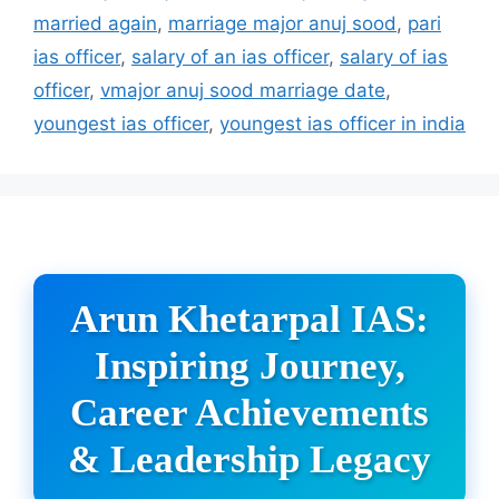
married again
,
marriage major anuj sood
,
pari
ias officer
,
salary of an ias officer
,
salary of ias
officer
,
vmajor anuj sood marriage date
,
youngest ias officer
,
youngest ias officer in india
Arun Khetarpal IAS:
Inspiring Journey,
Career Achievements
& Leadership Legacy