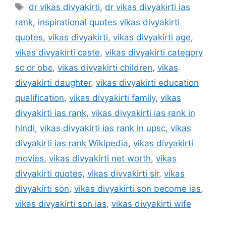
Tags
dr vikas divyakirti
,
dr vikas divyakirti ias
rank
,
inspirational quotes vikas divyakirti
quotes
,
vikas divyakirti
,
vikas divyakirti age
,
vikas divyakirti caste
,
vikas divyakirti category
sc or obc
,
vikas divyakirti children
,
vikas
divyakirti daughter
,
vikas divyakirti education
qualification
,
vikas divyakirti family
,
vikas
divyakirti ias rank
,
vikas divyakirti ias rank in
hindi
,
vikas divyakirti ias rank in upsc
,
vikas
divyakirti ias rank Wikipedia
,
vikas divyakirti
movies
,
vikas divyakirti net worth
,
vikas
divyakirti quotes
,
vikas divyakirti sir
,
vikas
divyakirti son
,
vikas divyakirti son become ias
,
vikas divyakirti son ias
,
vikas divyakirti wife