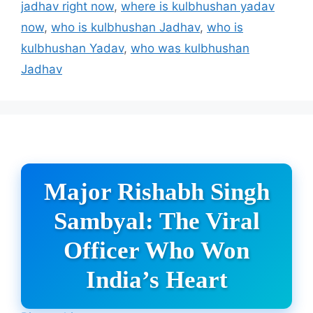
jadhav right now
,
where is kulbhushan yadav
now
,
who is kulbhushan Jadhav
,
who is
kulbhushan Yadav
,
who was kulbhushan
Jadhav
Major Rishabh Singh
Sambyal: The Viral
Officer Who Won
India’s Heart