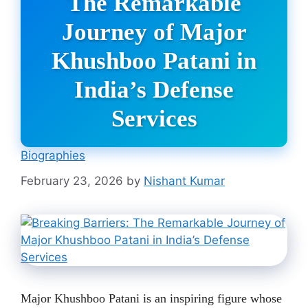
The Remarkable
Journey of Major
Khushboo Patani in
India’s Defense
Services
Biographies
February 23, 2026
by
Nishant Kumar
Major Khushboo Patani is an inspiring figure whose