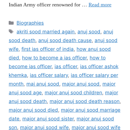
Indian Army officer renowned for …
Read more
Categories
Biographies
Tags
akriti sood married again
,
anuj sood
,
anuj
sood death
,
anuj sood death cause
,
anuj sood
wife
,
first ias officer of india
,
how anuj sood
died
,
how to become a ias officer
,
how to
become ias officer
,
ias officer
,
ias officer ashok
khemka
,
ias officer salary
,
ias officer salary per
month
,
maj anuj sood
,
major anuj sood
,
major
anuj sood age
,
major anuj sood children
,
major
anuj sood death
,
major anuj sood death reason
,
major anuj sood died
,
major anuj sood marriage
date
,
major anuj sood sister
,
major anuj sood
son
,
major anuj sood wife
,
major anuj sood wife