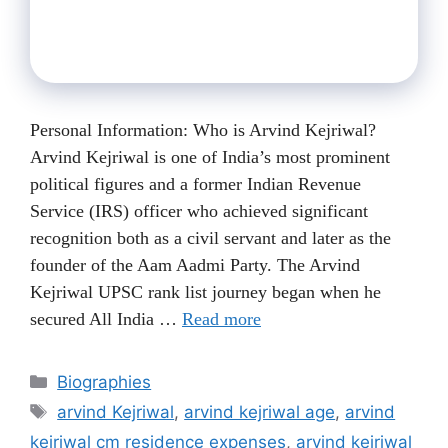
Personal Information: Who is Arvind Kejriwal?
Arvind Kejriwal is one of India’s most prominent
political figures and a former Indian Revenue
Service (IRS) officer who achieved significant
recognition both as a civil servant and later as the
founder of the Aam Aadmi Party. The Arvind
Kejriwal UPSC rank list journey began when he
secured All India …
Read more
Categories
Biographies
Tags
arvind Kejriwal
,
arvind kejriwal age
,
arvind
kejriwal cm residence expenses
,
arvind kejriwal