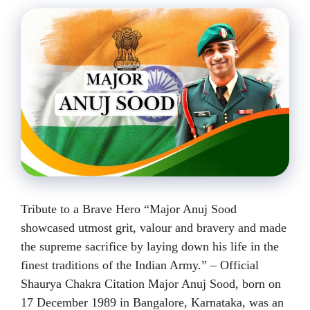
Tribute to a Brave Hero “Major Anuj Sood
showcased utmost grit, valour and bravery and made
the supreme sacrifice by laying down his life in the
finest traditions of the Indian Army.” – Official
Shaurya Chakra Citation Major Anuj Sood, born on
17 December 1989 in Bangalore, Karnataka, was an