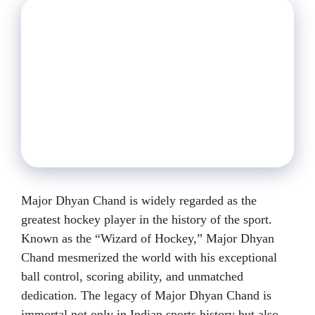
Major Dhyan Chand is widely regarded as the
greatest hockey player in the history of the sport.
Known as the “Wizard of Hockey,” Major Dhyan
Chand mesmerized the world with his exceptional
ball control, scoring ability, and unmatched
dedication. The legacy of Major Dhyan Chand is
immortal not only in Indian sports history but also