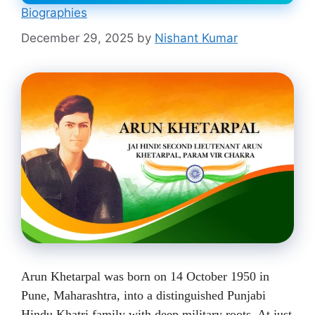
Biographies
December 29, 2025
by
Nishant Kumar
Arun Khetarpal was born on 14 October 1950 in
Pune, Maharashtra, into a distinguished Punjabi
Hindu Khatri family with deep military roots. At just