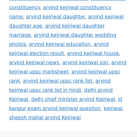
constituency
,
arvind kejriwal constituency
name
,
arvind kejriwal daughter
,
arvind kejriwal
daughter age
,
arvind kejriwal daughter
marriage
,
arvind kejriwal daughter wedding
photos
,
arvind kejriwal education
,
arvind
kejriwal election result
,
arvind kejriwal house
,
arvind kejriwal news
,
arvind kejriwal son
,
arvind
kejriwal upsc marksheet
,
arvind kejriwal upsc
rank
,
arvind kejriwal upsc rank list
,
arvind
kejriwal upsc rank list in hindi
,
delhi arvind
Kejriwal
,
delhi chief minister arvind Kejriwal
,
iit
kanpur exam arvind kejriwal question
,
kejriwal
,
sheesh mahal arvind Kejriwal