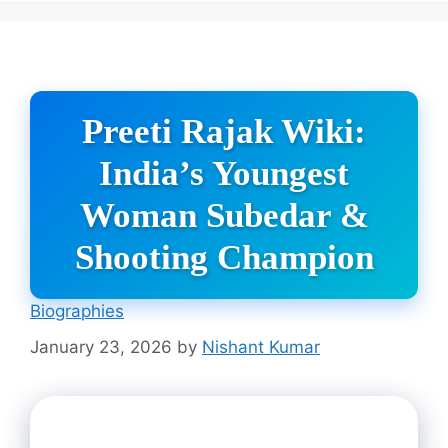
Preeti Rajak Wiki:
India’s Youngest
Woman Subedar &
Shooting Champion
Biographies
January 23, 2026
by
Nishant Kumar