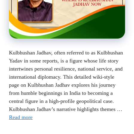
Kulbhushan Jadhav, often referred to as Kulbhushan
Yadav in some reports, is a figure whose life story
intertwines personal resilience, national service, and
international diplomacy. This detailed wiki-style
page on Kulbhushan Jadhav explores his journey
from humble beginnings in India to becoming a
central figure in a high-profile geopolitical case.
Kulbhushan Jadhav’s narrative highlights themes …
Read more