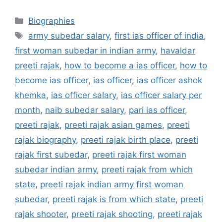
Categories
Biographies
Tags
army subedar salary
,
first ias officer of india
,
first woman subedar in indian army
,
havaldar
preeti rajak
,
how to become a ias officer
,
how to
become ias officer
,
ias officer
,
ias officer ashok
khemka
,
ias officer salary
,
ias officer salary per
month
,
naib subedar salary
,
pari ias officer
,
preeti rajak
,
preeti rajak asian games
,
preeti
rajak biography
,
preeti rajak birth place
,
preeti
rajak first subedar
,
preeti rajak first woman
subedar indian army
,
preeti rajak from which
state
,
preeti rajak indian army first woman
subedar
,
preeti rajak is from which state
,
preeti
rajak shooter
,
preeti rajak shooting
,
preeti rajak