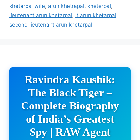
khetarpal wife
,
arun khetrapal
,
kheterpal
,
lieutenant arun khetarpal
,
lt arun khetarpal
,
second lieutenant arun khetarpal
Ravindra Kaushik:
The Black Tiger –
Complete Biography
of India’s Greatest
Spy | RAW Agent