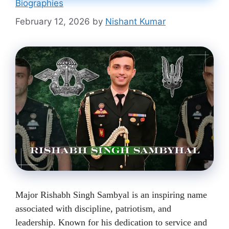
Biographies
February 12, 2026
by
Nishant Kumar
Major Rishabh Singh Sambyal is an inspiring name
associated with discipline, patriotism, and
leadership. Known for his dedication to service and