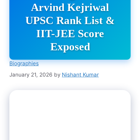
Arvind Kejriwal
UPSC Rank List &
IIT-JEE Score
Exposed
Biographies
January 21, 2026
by
Nishant Kumar