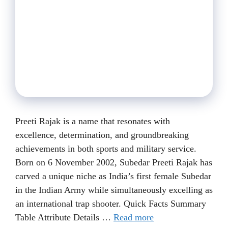
Preeti Rajak is a name that resonates with
excellence, determination, and groundbreaking
achievements in both sports and military service.
Born on 6 November 2002, Subedar Preeti Rajak has
carved a unique niche as India’s first female Subedar
in the Indian Army while simultaneously excelling as
an international trap shooter. Quick Facts Summary
Table Attribute Details …
Read more