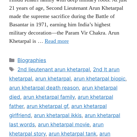
21 years of age, Second Lieutenant Arun Khetarpal
made the supreme sacrifice during the Battle of
Basantar in 1971, earning him India’s highest
military decoration—the Param Vir Chakra. Arun
Khetarpal is …
Read more
Categories
Biographies
Tags
2nd lieutenant arun khetarpal
,
2nd lt arun
khetarpal
,
arun khetarpal
,
arun khetarpal biopic
,
arun khetarpal death reason
,
arun khetarpal
died
,
arun khetarpal family
,
arun khetarpal
father
,
arun khetarpal gf
,
arun khetarpal
girlfriend
,
arun khetarpal ikkis
,
arun khetarpal
last words
,
arun khetarpal movie
,
arun
khetarpal story
,
arun khetarpal tank
,
arun