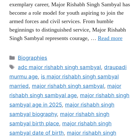
exemplary career, Major Rishabh Singh Sambyal has
become a role model for youth aspiring to join the
armed forces and civil services. From humble
beginnings to distinguished service, Major Rishabh
Singh Sambyal represents courage, …
Read more
Categories
Biographies
Tags
adc major rishabh singh sambyal
,
draupadi
murmu age
,
is major rishabh singh sambyal
married
,
major rishabh singh sambyal
,
major
rishabh singh sambyal age
,
major rishabh singh
sambyal age in 2025
,
major rishabh singh
sambyal biography
,
major rishabh singh
sambyal birth place
,
major rishabh singh
sambyal date of birth
,
major rishabh singh