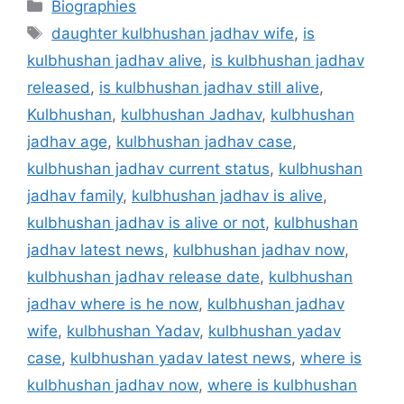
Categories
Biographies
Tags
daughter kulbhushan jadhav wife
,
is
kulbhushan jadhav alive
,
is kulbhushan jadhav
released
,
is kulbhushan jadhav still alive
,
Kulbhushan
,
kulbhushan Jadhav
,
kulbhushan
jadhav age
,
kulbhushan jadhav case
,
kulbhushan jadhav current status
,
kulbhushan
jadhav family
,
kulbhushan jadhav is alive
,
kulbhushan jadhav is alive or not
,
kulbhushan
jadhav latest news
,
kulbhushan jadhav now
,
kulbhushan jadhav release date
,
kulbhushan
jadhav where is he now
,
kulbhushan jadhav
wife
,
kulbhushan Yadav
,
kulbhushan yadav
case
,
kulbhushan yadav latest news
,
where is
kulbhushan jadhav now
,
where is kulbhushan