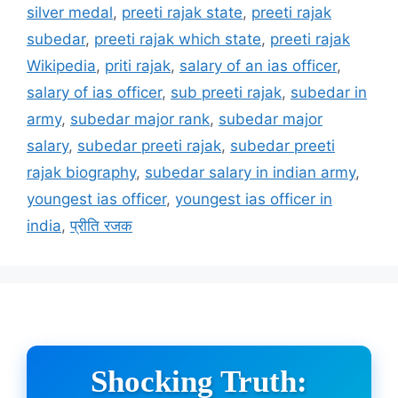
silver medal
,
preeti rajak state
,
preeti rajak
subedar
,
preeti rajak which state
,
preeti rajak
Wikipedia
,
priti rajak
,
salary of an ias officer
,
salary of ias officer
,
sub preeti rajak
,
subedar in
army
,
subedar major rank
,
subedar major
salary
,
subedar preeti rajak
,
subedar preeti
rajak biography
,
subedar salary in indian army
,
youngest ias officer
,
youngest ias officer in
india
,
प्रीति रजक
Shocking Truth: