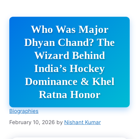
Who Was Major
Dhyan Chand? The
Wizard Behind
India’s Hockey
Dominance & Khel
Ratna Honor
Biographies
February 10, 2026
by
Nishant Kumar