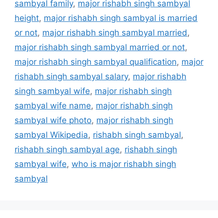
sambyal family
,
major rishabh singh sambyal
height
,
major rishabh singh sambyal is married
or not
,
major rishabh singh sambyal married
,
major rishabh singh sambyal married or not
,
major rishabh singh sambyal qualification
,
major
rishabh singh sambyal salary
,
major rishabh
singh sambyal wife
,
major rishabh singh
sambyal wife name
,
major rishabh singh
sambyal wife photo
,
major rishabh singh
sambyal Wikipedia
,
rishabh singh sambyal
,
rishabh singh sambyal age
,
rishabh singh
sambyal wife
,
who is major rishabh singh
sambyal