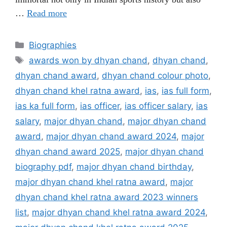
…
Read more
Categories
Biographies
Tags
awards won by dhyan chand
,
dhyan chand
,
dhyan chand award
,
dhyan chand colour photo
,
dhyan chand khel ratna award
,
ias
,
ias full form
,
ias ka full form
,
ias officer
,
ias officer salary
,
ias
salary
,
major dhyan chand
,
major dhyan chand
award
,
major dhyan chand award 2024
,
major
dhyan chand award 2025
,
major dhyan chand
biography pdf
,
major dhyan chand birthday
,
major dhyan chand khel ratna award
,
major
dhyan chand khel ratna award 2023 winners
list
,
major dhyan chand khel ratna award 2024
,