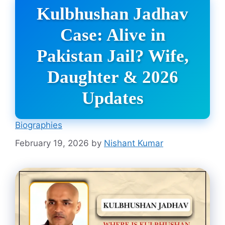
Kulbhushan Jadhav
Case: Alive in
Pakistan Jail? Wife,
Daughter & 2026
Updates
Biographies
February 19, 2026
by
Nishant Kumar