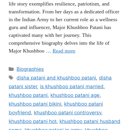
life story exemplifies resilience, patriotism, and
transformation. From her days as a dedicated officer
in the Indian Army to her current role as a wellness
guru and influencer, Major Khushboo Patani has
captivated many with her journey. This
comprehensive biography delves into the life of
Major Khushboo …
Read more
Categories
Biographies
Tags
disha patani and khushboo patani
,
disha
patani sister
,
is khushboo patani married
,
khushboo patani
,
khushboo patani age
,
khushboo patani bikini
,
khushboo patani
boyfriend
,
khushboo patani controversy
,
khushboo patani hot
,
khushboo patani husband
name
,
khushboo patani in army
,
khushboo