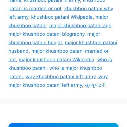
patani is married or not
,
khushboo patani why
left army
,
khushboo patani Wikipedia
,
major
khushboo patani
,
major khushboo patani age
,
major khushboo patani biography
,
major
khushboo patani height
,
major khushboo patani
husband
,
major khushboo patani married or
not
,
major khushboo patani Wikipedia
,
who is
khushboo patani
,
who is major khushboo
patani
,
why khushboo patani left army
,
why
major khushboo patani left army
,
खुशबू पाटनी