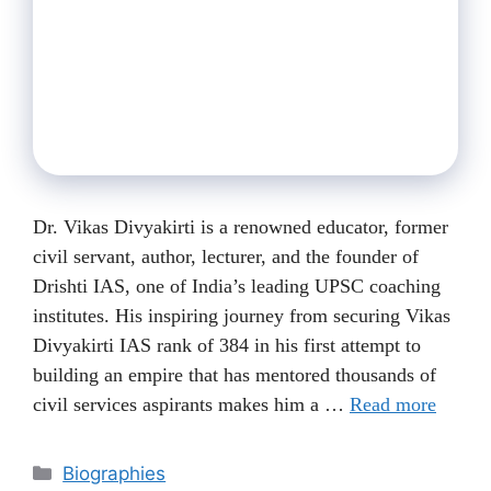
Dr. Vikas Divyakirti is a renowned educator, former
civil servant, author, lecturer, and the founder of
Drishti IAS, one of India’s leading UPSC coaching
institutes. His inspiring journey from securing Vikas
Divyakirti IAS rank of 384 in his first attempt to
building an empire that has mentored thousands of
civil services aspirants makes him a …
Read more
Categories
Biographies