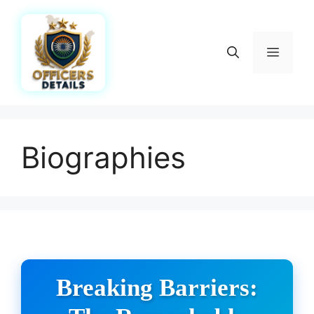
Skip
to
content
Menu
Biographies
Breaking Barriers: