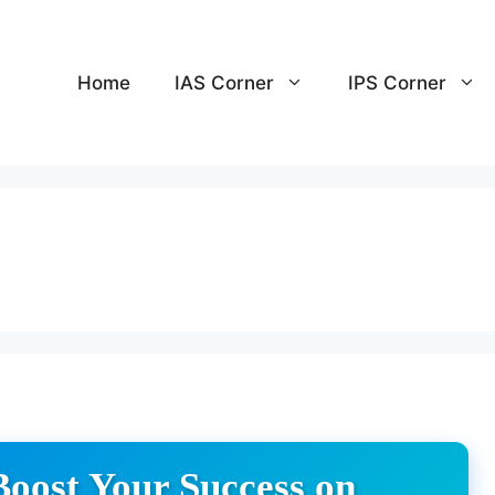
Home
IAS Corner
IPS Corner
Boost Your Success on