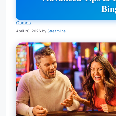
Bin
Games
April 20, 2026
by
Streamline