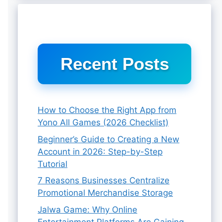
Recent Posts
How to Choose the Right App from
Yono All Games (2026 Checklist)
Beginner’s Guide to Creating a New
Account in 2026: Step-by-Step
Tutorial
7 Reasons Businesses Centralize
Promotional Merchandise Storage
Jalwa Game: Why Online
Entertainment Platforms Are Gaining