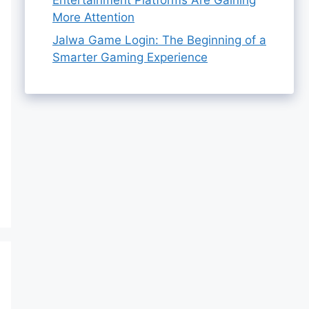
More Attention
Jalwa Game Login: The Beginning of a
Smarter Gaming Experience