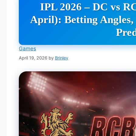
IPL 2026 – DC vs R
April): Betting Angle
Pred
Games
April 19, 2026
by
Brinley