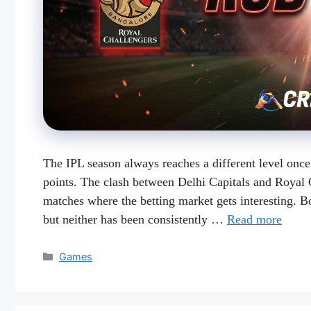
The IPL season always reaches a different level once
points. The clash between Delhi Capitals and Royal 
matches where the betting market gets interesting. 
but neither has been consistently …
Read more
Categories
Games