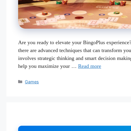
Are you ready to elevate your BingoPlus experience? 
there are advanced techniques that can transform your
involves strategic thinking and smart decision making.
help you maximize your …
Read more
Categories
Games