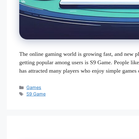
The online gaming world is growing fast, and new pl
getting popular among users is S9 Game. People like i
has attracted many players who enjoy simple games 
Categories
Games
Tags
S9 Game