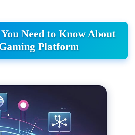
 You Need to Know About
 Gaming Platform