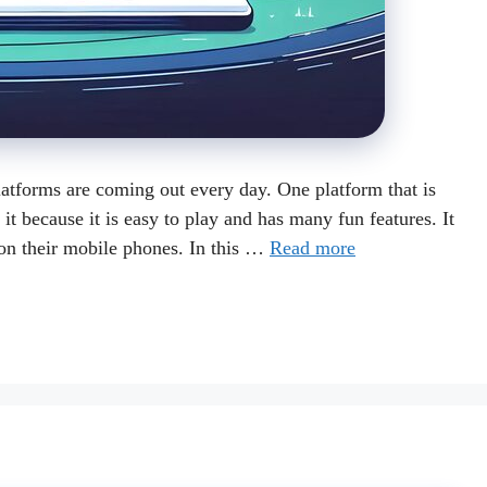
atforms are coming out every day. One platform that is
t because it is easy to play and has many fun features. It
on their mobile phones. In this …
Read more