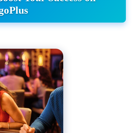
goPlus