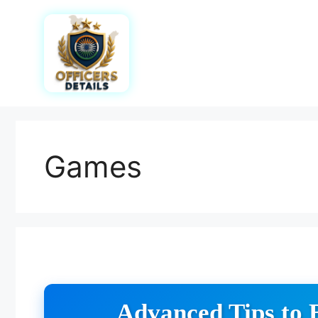
Skip
to
content
Games
Advanced Tips to 