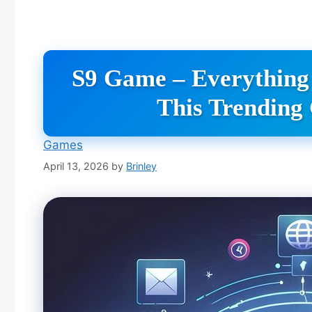
S9 Game – Everything
This Trending
Games
April 13, 2026
by
Brinley