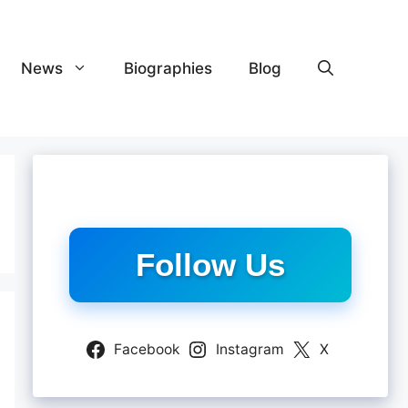
News
Biographies
Blog
Follow Us
Facebook
Instagram
X