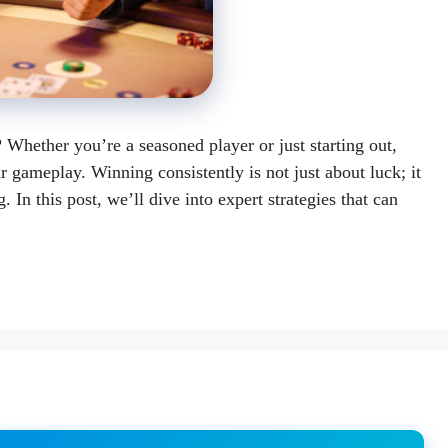
Whether you’re a seasoned player or just starting out,
 gameplay. Winning consistently is not just about luck; it
 In this post, we’ll dive into expert strategies that can