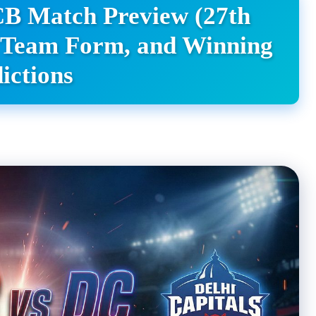
CB Match Preview (27th
s, Team Form, and Winning
ictions