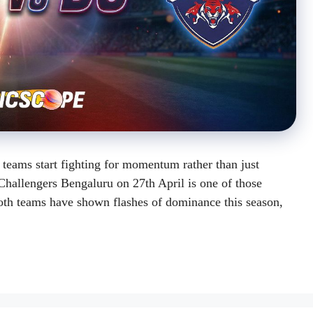
 teams start fighting for momentum rather than just
Challengers Bengaluru on 27th April is one of those
Both teams have shown flashes of dominance this season,