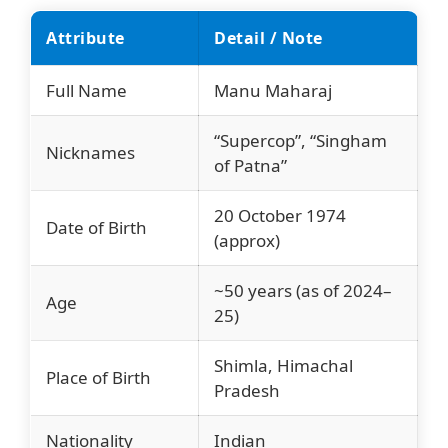
Attribute
Detail / Note
Full Name
Manu Maharaj
“Supercop”, “Singham
Nicknames
of Patna”
20 October 1974
Date of Birth
(approx)
~50 years (as of 2024–
Age
25)
Shimla, Himachal
Place of Birth
Pradesh
Nationality
Indian