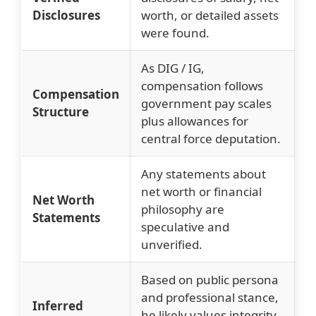
Disclosures
worth, or detailed assets
were found.
As DIG / IG,
compensation follows
Compensation
government pay scales
Structure
plus allowances for
central force deputation.
Any statements about
net worth or financial
Net Worth
philosophy are
Statements
speculative and
unverified.
Based on public persona
and professional stance,
Inferred
he likely values integrity,