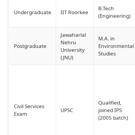
B.Tech
Undergraduate
IIT Roorkee
(Engineering)
Jawaharlal
M.A. in
Nehru
Postgraduate
Environmental
University
Studies
(JNU)
Qualified,
Civil Services
UPSC
joined IPS
Exam
(2005 batch)