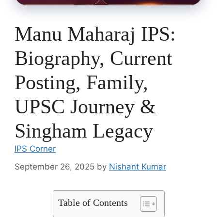
Manu Maharaj IPS:
Biography, Current
Posting, Family,
UPSC Journey &
Singham Legacy
IPS Corner
September 26, 2025
by
Nishant Kumar
Table of Contents