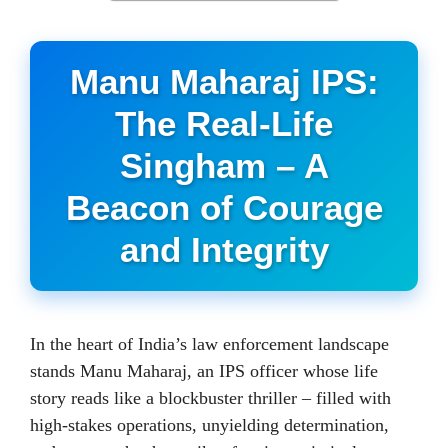
Manu Maharaj IPS:
The Real-Life
Singham – A
Beacon of Courage
and Integrity
In the heart of India’s law enforcement landscape
stands Manu Maharaj, an IPS officer whose life
story reads like a blockbuster thriller – filled with
high-stakes operations, unyielding determination,