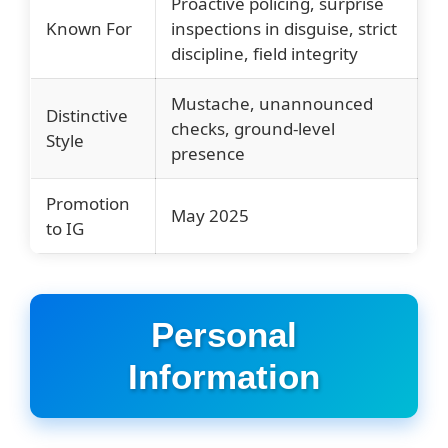
Proactive policing, surprise
Known For
inspections in disguise, strict
discipline, field integrity
Mustache, unannounced
Distinctive
checks, ground-level
Style
presence
Promotion
May 2025
to IG
Personal
Information