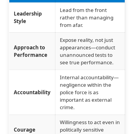
Lead from the front
Leadership
rather than managing
Style
from afar.
Expose reality, not just
Approach to
appearances—conduct
Performance
unannounced tests to
see true performance.
Internal accountability—
negligence within the
Accountability
police force is as
important as external
crime.
Willingness to act even in
Courage
politically sensitive