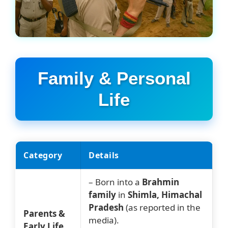
Family & Personal
Life
Category
Details
– Born into a
Brahmin
family
in
Shimla, Himachal
Pradesh
(as reported in the
Parents &
media).
Early Life