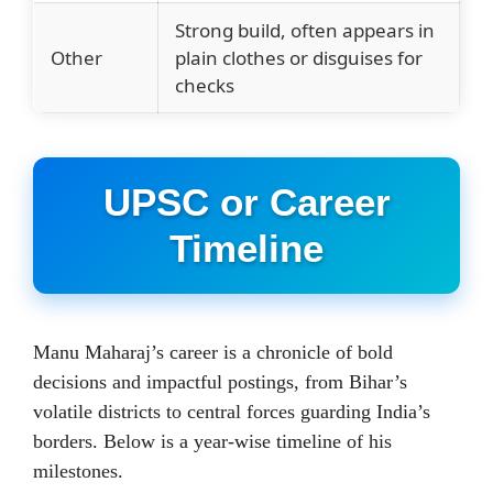
Strong build, often appears in
Other
plain clothes or disguises for
checks
UPSC or Career
Timeline
Manu Maharaj’s career is a chronicle of bold
decisions and impactful postings, from Bihar’s
volatile districts to central forces guarding India’s
borders. Below is a year-wise timeline of his
milestones.