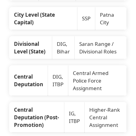
City Level (State
Patna
SSP
Capital)
City
Divisional
DIG,
Saran Range /
Level (State)
Bihar
Divisional Roles
Central Armed
Central
DIG,
Police Force
Deputation
ITBP
Assignment
Central
Higher-Rank
IG,
Deputation (Post-
Central
ITBP
Promotion)
Assignment