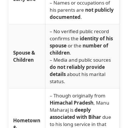
– Names or occupations of
his parents are
not publicly
documented
.
– No verified public record
confirms the
identity of his
spouse
or the
number of
Spouse &
children
.
Children
– Media and public sources
do not reliably provide
details
about his marital
status.
– Though originally from
Himachal Pradesh
, Manu
Maharaj is
deeply
associated with Bihar
due
Hometown
to his long service in that
&