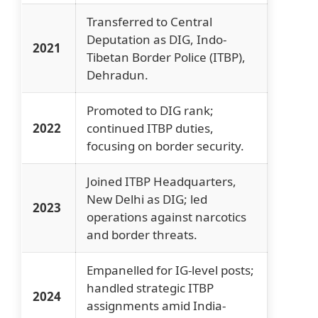
Transferred to Central
Deputation as DIG, Indo-
2021
Tibetan Border Police (ITBP),
Dehradun.
Promoted to DIG rank;
2022
continued ITBP duties,
focusing on border security.
Joined ITBP Headquarters,
New Delhi as DIG; led
2023
operations against narcotics
and border threats.
Empanelled for IG-level posts;
handled strategic ITBP
2024
assignments amid India-