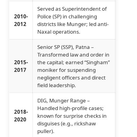
Served as Superintendent of
2010-
Police (SP) in challenging
2012
districts like Munger; led anti-
Naxal operations.
Senior SP (SSP), Patna –
Transformed law and order in
2015-
the capital; earned “Singham”
2017
moniker for suspending
negligent officers and direct
field leadership.
DIG, Munger Range –
Handled high-profile cases;
2018-
known for surprise checks in
2020
disguises (e.g., rickshaw
puller).