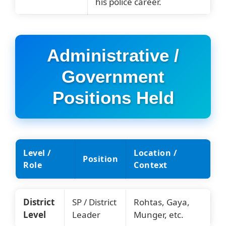
his police career.
Administrative /
Government
Positions Held
Level /
Location /
Position
Role
Context
District
SP / District
Rohtas, Gaya,
Level
Leader
Munger, etc.