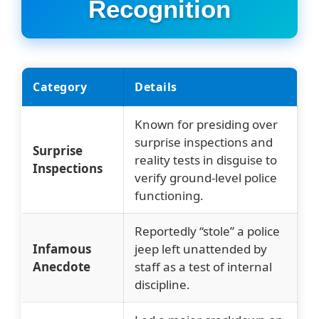
Recognition
Category
Details
Known for presiding over
surprise inspections and
Surprise
reality tests in disguise to
Inspections
verify ground-level police
functioning.
Reportedly “stole” a police
Infamous
jeep left unattended by
Anecdote
staff as a test of internal
discipline.