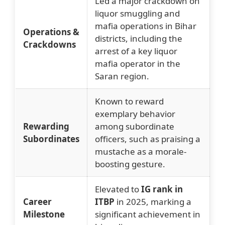
Led a major crackdown on
liquor smuggling and
mafia operations in Bihar
Operations &
districts, including the
Crackdowns
arrest of a key liquor
mafia operator in the
Saran region.
Known to reward
exemplary behavior
Rewarding
among subordinate
Subordinates
officers, such as praising a
mustache as a morale-
boosting gesture.
Elevated to
IG rank in
Career
ITBP
in 2025, marking a
Milestone
significant achievement in