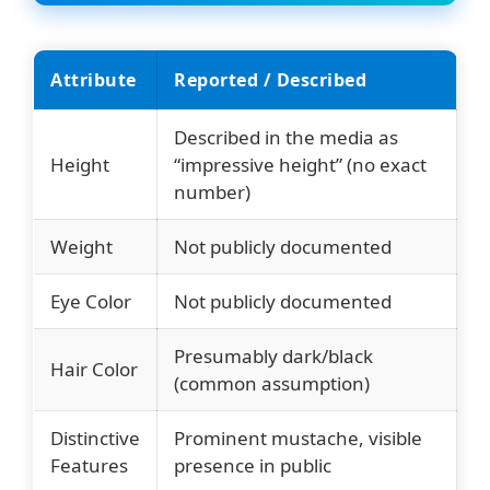
Attribute
Reported / Described
Described in the media as
Height
“impressive height” (no exact
number)
Weight
Not publicly documented
Eye Color
Not publicly documented
Presumably dark/black
Hair Color
(common assumption)
Distinctive
Prominent mustache, visible
Features
presence in public