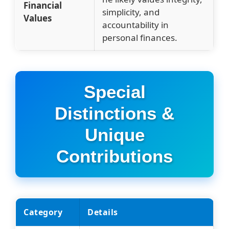
Financial
simplicity, and
Values
accountability in
personal finances.
Special
Distinctions &
Unique
Contributions
Category
Details