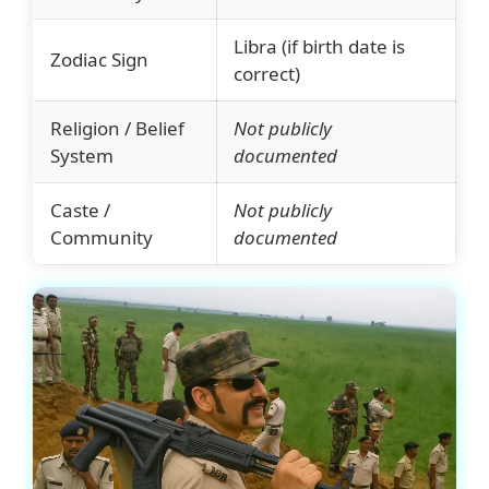
Libra (if birth date is
Zodiac Sign
correct)
Religion / Belief
Not publicly
System
documented
Caste /
Not publicly
Community
documented