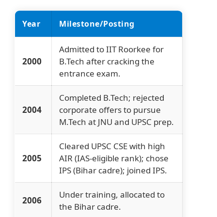
Year
Milestone/Posting
Admitted to IIT Roorkee for
2000
B.Tech after cracking the
entrance exam.
Completed B.Tech; rejected
2004
corporate offers to pursue
M.Tech at JNU and UPSC prep.
Cleared UPSC CSE with high
2005
AIR (IAS-eligible rank); chose
IPS (Bihar cadre); joined IPS.
Under training, allocated to
2006
the Bihar cadre.