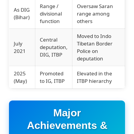
Range /
Oversaw Saran
As DIG
divisional
range among
(Bihar)
function
others
Moved to Indo
Central
July
Tibetan Border
deputation,
2021
Police on
DIG, ITBP
deputation
2025
Promoted
Elevated in the
(May)
to IG, ITBP
ITBP hierarchy
Major
Achievements &