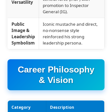
Versatility
promotion to Inspector
General (IG).
Public
Iconic mustache and direct,
Image &
no-nonsense style
Leadership
reinforced his strong
Symbolism
leadership persona.
Career Philosophy
& Vision
Category
Description