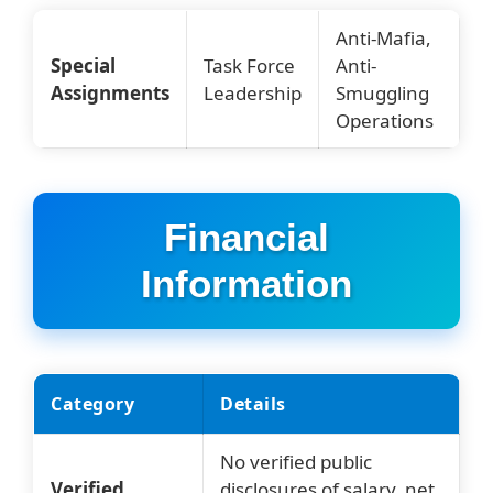
Anti-Mafia,
Special
Task Force
Anti-
Assignments
Leadership
Smuggling
Operations
Financial
Information
Category
Details
No verified public
Verified
disclosures of salary, net