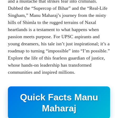
and a mustache that strikes fear into criminals.
Dubbed the “Supercop of Bihar” and the “Real-Life
Singham,” Manu Maharaj’s journey from the misty
hills of Shimla to the rugged terrains of Naxal
heartlands is a testament to what happens when
passion meets purpose. For UPSC aspirants and
young dreamers, his tale isn’t just inspirational; it’s a
roadmap to turning “impossible” into “I’m possible.”
Explore the life of this fearless guardian of justice,
whose hands-on leadership has transformed
communities and inspired millions.
Quick Facts Manu
Maharaj