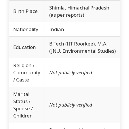
Shimla, Himachal Pradesh
Birth Place
(as per reports)
Nationality
Indian
B.Tech (IIT Roorkee), M.A.
Education
(JNU, Environmental Studies)
Religion /
Community
Not publicly verified
/ Caste
Marital
Status /
Not publicly verified
Spouse /
Children