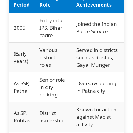
Period
Role
Achievements
Entry into
Joined the Indian
2005
IPS, Bihar
Police Service
cadre
Various
Served in districts
(Early
district
such as Rohtas,
years)
roles
Gaya, Munger
Senior role
As SSP,
Oversaw policing
in city
Patna
in Patna city
policing
Known for action
As SP,
District
against Maoist
Rohtas
leadership
activity