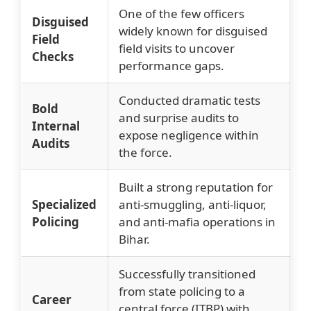
One of the few officers
Disguised
widely known for disguised
Field
field visits to uncover
Checks
performance gaps.
Conducted dramatic tests
Bold
and surprise audits to
Internal
expose negligence within
Audits
the force.
Built a strong reputation for
Specialized
anti-smuggling, anti-liquor,
Policing
and anti-mafia operations in
Bihar.
Successfully transitioned
from state policing to a
Career
central force (ITBP) with