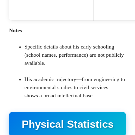
Notes
Specific details about his early schooling
(school names, performance) are not publicly
available.
His academic trajectory—from engineering to
environmental studies to civil services—
shows a broad intellectual base.
Physical Statistics