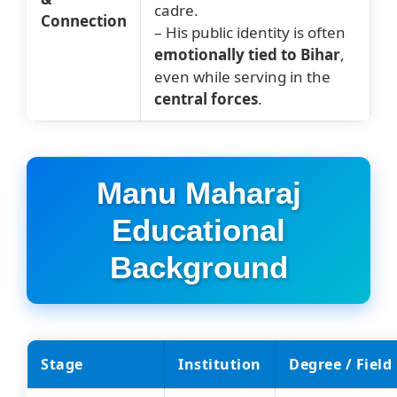
cadre.
Connection
– His public identity is often
emotionally tied to Bihar
,
even while serving in the
central forces
.
Manu Maharaj
Educational
Background
Stage
Institution
Degree / Field