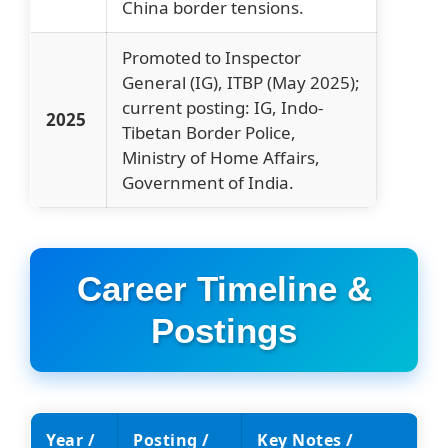
China border tensions.
Promoted to Inspector
General (IG), ITBP (May 2025);
current posting: IG, Indo-
2025
Tibetan Border Police,
Ministry of Home Affairs,
Government of India.
Career Timeline &
Postings
Year /
Posting /
Key Notes /