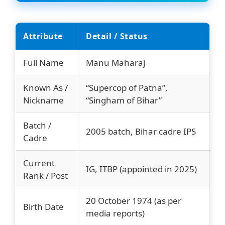
Attribute
Detail / Status
Full Name
Manu Maharaj
Known As /
“Supercop of Patna”,
Nickname
“Singham of Bihar”
Batch /
2005 batch, Bihar cadre IPS
Cadre
Current
IG, ITBP (appointed in 2025)
Rank / Post
20 October 1974 (as per
Birth Date
media reports)