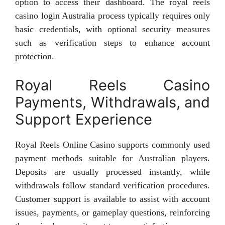
option to access their dashboard. The royal reels
casino login Australia process typically requires only
basic credentials, with optional security measures
such as verification steps to enhance account
protection.
Royal Reels Casino
Payments, Withdrawals, and
Support Experience
Royal Reels Online Casino supports commonly used
payment methods suitable for Australian players.
Deposits are usually processed instantly, while
withdrawals follow standard verification procedures.
Customer support is available to assist with account
issues, payments, or gameplay questions, reinforcing