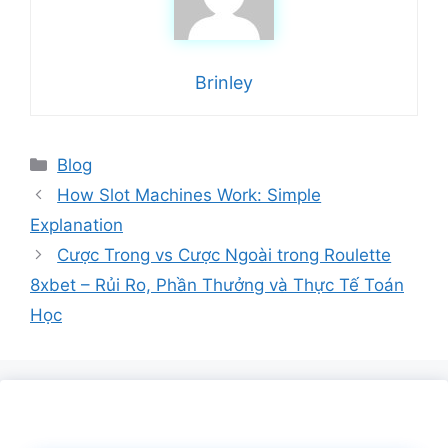
Brinley
Categories
Blog
How Slot Machines Work: Simple
Explanation
Cược Trong vs Cược Ngoài trong Roulette
8xbet – Rủi Ro, Phần Thưởng và Thực Tế Toán
Học