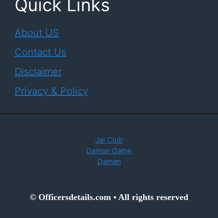
Quick Links
About US
Contact Us
Disclaimer
Privacy & Policy
Jai Club
Daman Game
Daman
© Officersdetails.com • All rights reserved