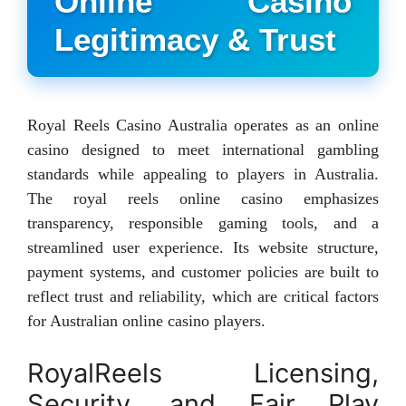
Online Casino
Legitimacy & Trust
Royal Reels Casino Australia operates as an online
casino designed to meet international gambling
standards while appealing to players in Australia.
The royal reels online casino emphasizes
transparency, responsible gaming tools, and a
streamlined user experience. Its website structure,
payment systems, and customer policies are built to
reflect trust and reliability, which are critical factors
for Australian online casino players.
RoyalReels Licensing,
Security, and Fair Play