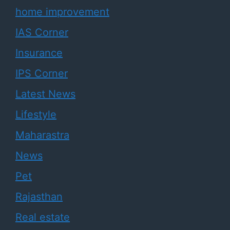
home improvement
IAS Corner
Insurance
IPS Corner
Latest News
Lifestyle
Maharastra
News
Pet
Rajasthan
Real estate