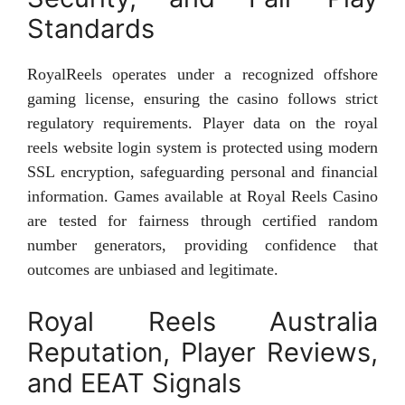
Standards
RoyalReels operates under a recognized offshore
gaming license, ensuring the casino follows strict
regulatory requirements. Player data on the royal
reels website login system is protected using modern
SSL encryption, safeguarding personal and financial
information. Games available at Royal Reels Casino
are tested for fairness through certified random
number generators, providing confidence that
outcomes are unbiased and legitimate.
Royal Reels Australia
Reputation, Player Reviews,
and EEAT Signals