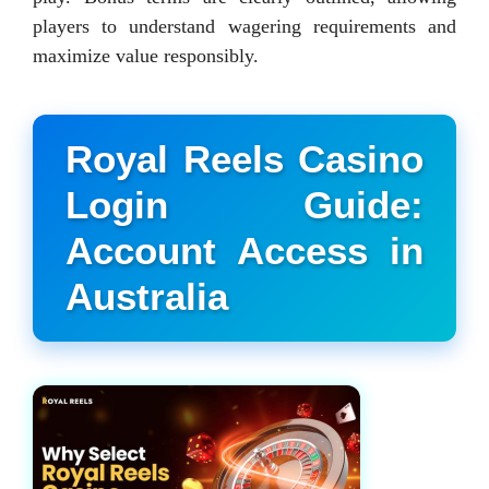
players to understand wagering requirements and
maximize value responsibly.
Royal Reels Casino
Login Guide:
Account Access in
Australia