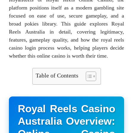
platform positions itself as a modern gambling site
focused on ease of use, secure gameplay, and a
broad pokies library. This guide explores Royal
Reels Australia in detail, covering legitimacy,
features, gameplay quality, and how the royal reels
casino login process works, helping players decide
whether this online casino is worth their time.
Table of Contents
Royal Reels Casino
Australia Overview: