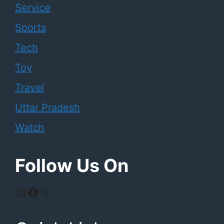
Service
Sports
Tech
Toy
Travel
Uttar Pradesh
Watch
Follow Us On
Instagram
Facebook
X