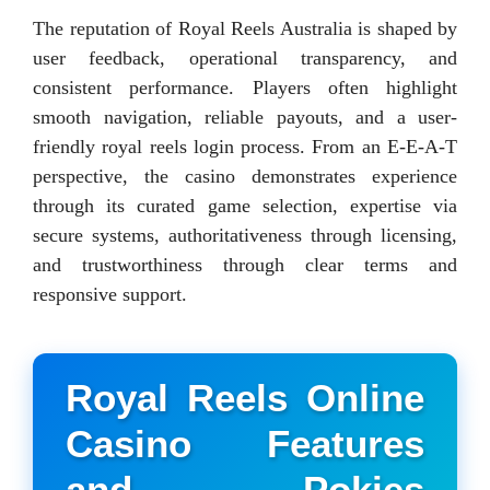
The reputation of Royal Reels Australia is shaped by
user feedback, operational transparency, and
consistent performance. Players often highlight
smooth navigation, reliable payouts, and a user-
friendly royal reels login process. From an E-E-A-T
perspective, the casino demonstrates experience
through its curated game selection, expertise via
secure systems, authoritativeness through licensing,
and trustworthiness through clear terms and
responsive support.
Royal Reels Online
Casino Features
and Pokies