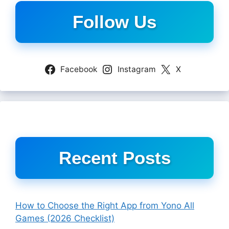
Follow Us
Facebook
Instagram
X
Recent Posts
How to Choose the Right App from Yono All
Games (2026 Checklist)