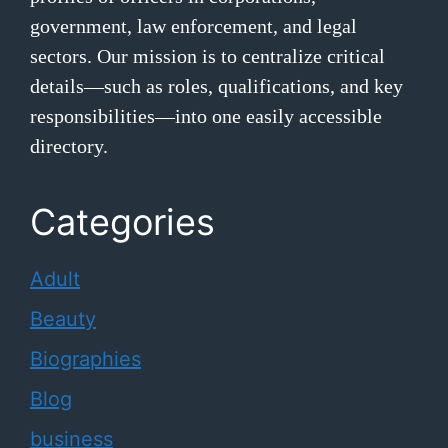
government, law enforcement, and legal
sectors. Our mission is to centralize critical
details—such as roles, qualifications, and key
responsibilities—into one easily accessible
directory.
Categories
Adult
Beauty
Biographies
Blog
business