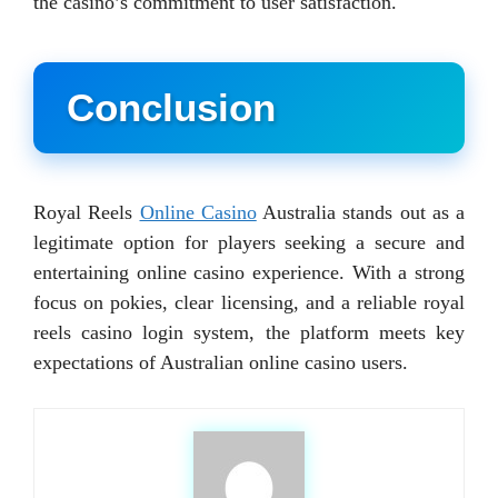
the casino’s commitment to user satisfaction.
Conclusion
Royal Reels
Online Casino
Australia stands out as a
legitimate option for players seeking a secure and
entertaining online casino experience. With a strong
focus on pokies, clear licensing, and a reliable royal
reels casino login system, the platform meets key
expectations of Australian online casino users.