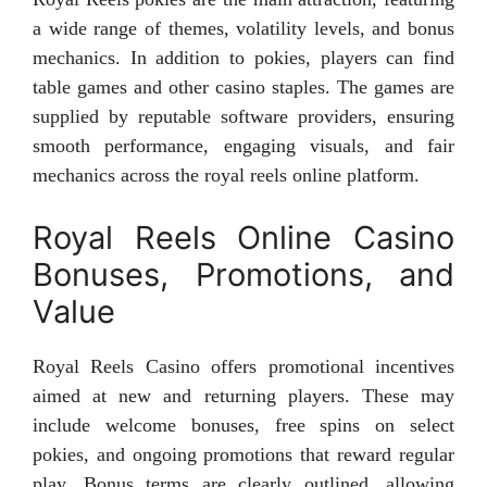
a wide range of themes, volatility levels, and bonus
mechanics. In addition to pokies, players can find
table games and other casino staples. The games are
supplied by reputable software providers, ensuring
smooth performance, engaging visuals, and fair
mechanics across the royal reels online platform.
Royal Reels Online Casino
Bonuses, Promotions, and
Value
Royal Reels Casino offers promotional incentives
aimed at new and returning players. These may
include welcome bonuses, free spins on select
pokies, and ongoing promotions that reward regular
play. Bonus terms are clearly outlined, allowing