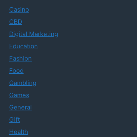
Casino
CBD
Digital Marketing
Education
Fashion
Food
Gambling
Games
General
Gift
Health