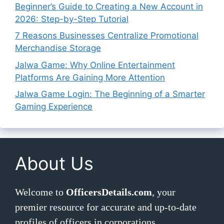
Beginner’s Guide to Creating a New Account in
2026: Step-by-Step Tutorial
7 Reasons Businesses Centralize Promotional
Merchandise Storage
Jalwa Game: Why Online Entertainment
Platforms Are Gaining More Attention
Jalwa Game Login: The Beginning of a Smarter
Gaming Experience
About Us
Welcome to
OfficersDetails.com
, your
premier resource for accurate and up-to-date
profiles of officers in corporations,