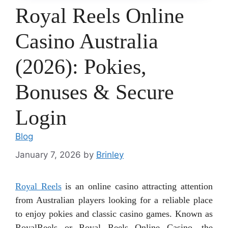
Royal Reels Online
Casino Australia
(2026): Pokies,
Bonuses & Secure
Login
Blog
January 7, 2026
by
Brinley
Royal Reels
is an online casino attracting attention
from Australian players looking for a reliable place
to enjoy pokies and classic casino games. Known as
RoyalReels or Royal Reels Online Casino, the