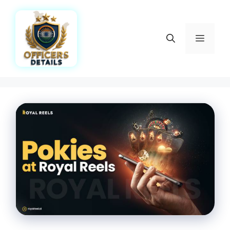
Skip
to
content
Menu