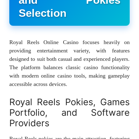
Selection
Royal Reels Online Casino focuses heavily on
providing entertainment variety, with features
designed to suit both casual and experienced players.
The platform balances classic casino functionality
with modern online casino tools, making gameplay
accessible across devices.
Royal Reels Pokies, Games
Portfolio, and Software
Providers
Royal Reels pokies are the main attraction, featuring