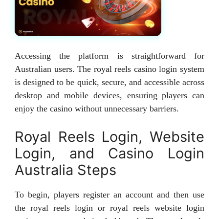
Accessing the platform is straightforward for
Australian users. The royal reels casino login system
is designed to be quick, secure, and accessible across
desktop and mobile devices, ensuring players can
enjoy the casino without unnecessary barriers.
Royal Reels Login, Website
Login, and Casino Login
Australia Steps
To begin, players register an account and then use
the royal reels login or royal reels website login